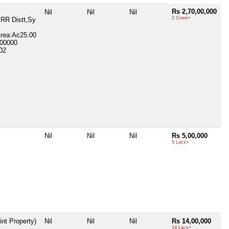
Rs 2,70,00,000
Nil
Nil
Nil
2 Crore+
 RR Distt,Sy
Area:Ac25.00
800000
02
Nil
Nil
Nil
Rs 5,00,000
5 Lacs+
int Property)
Nil
Nil
Nil
Rs 14,00,000
14 Lacs+