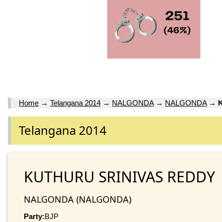
Home
→
Telangana 2014
→
NALGONDA
→
NALGONDA
→
Telangana 2014
KUTHURU SRINIVAS REDDY
NALGONDA (NALGONDA)
Party:
BJP