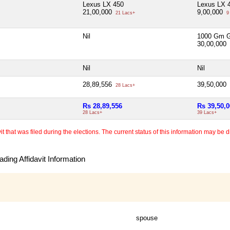
Lexus LX 450
Lexus LX 
21,00,000
9,00,000
21 Lacs+
9
Nil
1000 Gm G
30,00,000
Nil
Nil
28,89,556
39,50,000
28 Lacs+
Rs 28,89,556
Rs 39,50,
28 Lacs+
39 Lacs+
 that was filed during the elections. The current status of this information may be diff
ding Affidavit Information
spouse