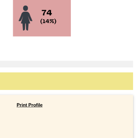
Print Profile