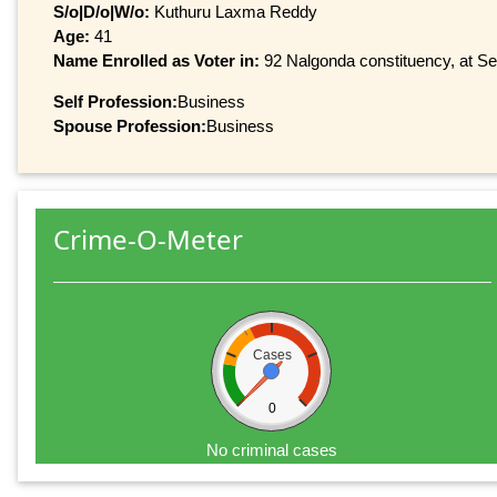
S/o|D/o|W/o:
Kuthuru Laxma Reddy
Age:
41
Name Enrolled as Voter in:
92 Nalgonda constituency, at Ser
Self Profession:
Business
Spouse Profession:
Business
Crime-O-Meter
Cases
0
No criminal cases