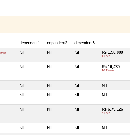
dependent1
dependent2
dependent3
Rs 1,50,000
Nil
Nil
Nil
hou+
1 Lacs+
Nil
Nil
Nil
Rs 10,430
10 Thou+
Nil
Nil
Nil
Nil
Nil
Nil
Nil
Nil
Nil
Nil
Nil
Rs 6,79,126
6 Lacs+
Nil
Nil
Nil
Nil