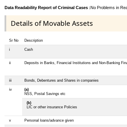
Data Readability Report of Criminal Cases :
No Problems in Read
Details of Movable Assets
Sr No
Description
i
Cash
ii
Deposits in Banks, Financial Institutions and Non-Banking Fi
iii
Bonds, Debentures and Shares in companies
iv
(a)
NSS, Postal Savings etc
(b)
LIC or other insurance Policies
v
Personal loans/advance given