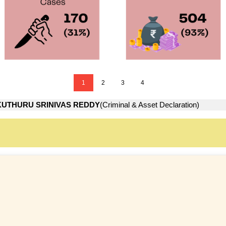
1
2
3
4
KUTHURU SRINIVAS REDDY
(Criminal & Asset Declaration)