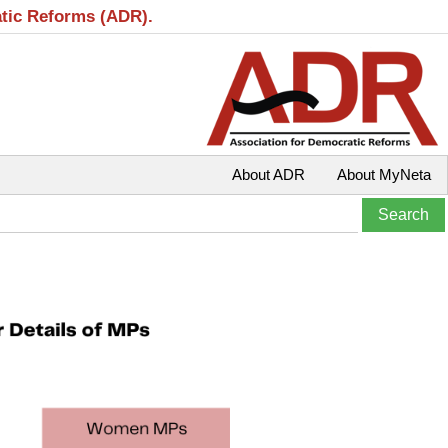
atic Reforms (ADR).
About ADR
About MyNeta