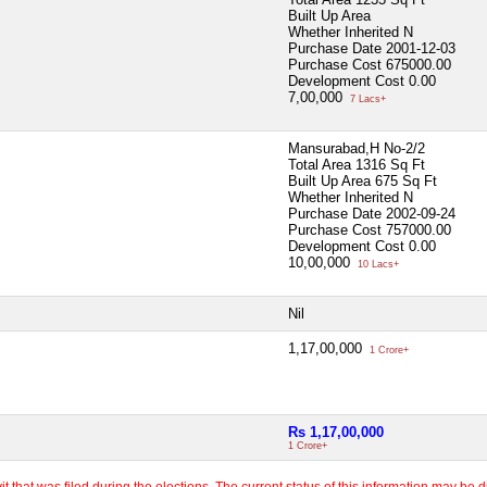
Built Up Area
Whether Inherited
N
Purchase Date
2001-12-03
Purchase Cost
675000.00
Development Cost
0.00
7,00,000
7 Lacs+
Mansurabad,H No-2/2
Total Area
1316 Sq Ft
Built Up Area
675 Sq Ft
Whether Inherited
N
Purchase Date
2002-09-24
Purchase Cost
757000.00
Development Cost
0.00
10,00,000
10 Lacs+
Nil
1,17,00,000
1 Crore+
Rs 1,17,00,000
1 Crore+
 that was filed during the elections. The current status of this information may be diff