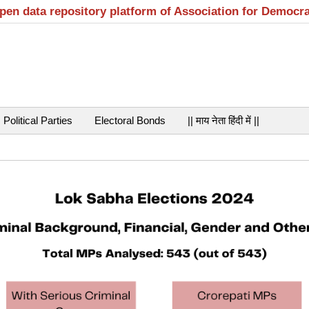
open data repository platform of Association for Democr
Political Parties
Electoral Bonds
|| माय नेता हिंदी में ||