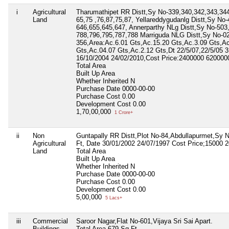
i
Agricultural
Tharumathipet RR Distt,Sy No-339,340,342,343,344
Land
65,75 ,76,87,75,87, Yellareddygudanlg Distt,Sy No-
646,655,645,647, Annerparthy NLg Distt,Sy No-503
788,796,795,787,788 Marriguda NLG Distt,Sy No-02
356,Area:Ac.6.01 Gts,Ac.15.20 Gts,Ac.3.09 Gts,Ac
Gts,Ac.04.07 Gts,Ac.2.12 Gts,Dt 22/5/07,22/5/05 
16/10/2004 24/02/2010,Cost Price:2400000 62000
Total Area
Built Up Area
Whether Inherited
N
Purchase Date
0000-00-00
Purchase Cost
0.00
Development Cost
0.00
1,70,00,000
1 Crore+
ii
Non
Guntapally RR Distt,Plot No-84,Abdullapurmet,Sy 
Agricultural
Ft, Date 30/01/2002 24/07/1997 Cost Price;15000 
Land
Total Area
Built Up Area
Whether Inherited
N
Purchase Date
0000-00-00
Purchase Cost
0.00
Development Cost
0.00
5,00,000
5 Lacs+
iii
Commercial
Saroor Nagar,Flat No-601,Vijaya Sri Sai Apart.
Buildings
Total Area
679 Sq Ft