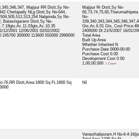
,345,346,347, Majipur RR Distt,Sy No-
Majipur Rr Distt,Sy No-
442 Cherlapally NLg Distt,Sy No-644,
65,73,74,75,65,Tharumathipeta
,504,505,512,513,254 Nalgonda,Sy No-
No-
, Batasingaramr Distt,Sy No-
339,340,343,344,345,346,347,
.7.18gts,Ac.11.03gts,Ac.10.35
Gts,Ac.6.01 Gts, Cost Price:4
31/12/2001 12/06/2001 02/02/2002
2400000 Dt:21/5/2007 16/01/20
00 245700 300000 113600 555000 2990000
Total Area
Built Up Area
Whether Inherited
N
Purchase Date
0000-00-00
Purchase Cost
0.00
Development Cost
0.00
1,00,00,000
1 Crore+
No-76,RR Distt,Area:1800 Sq Ft,1800 Sq
Nil
20000
Vanasthalipuram,H No-6-4-16(jo
Total Area
1235 Sq Ft