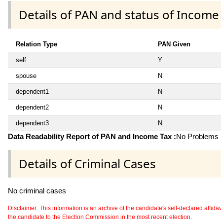
Details of PAN and status of Income
Relation Type
PAN Given
self
Y
spouse
N
dependent1
N
dependent2
N
dependent3
N
Data Readability Report of PAN and Income Tax :
No Problems i
Details of Criminal Cases
No criminal cases
Disclaimer: This information is an archive of the candidate's self-declared affidavit
the candidate to the Election Commission in the most recent election.