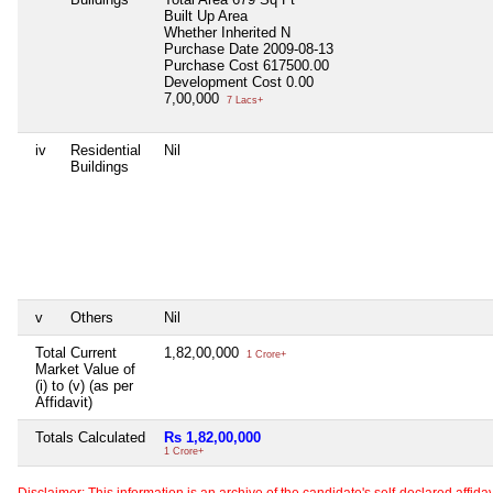
Built Up Area
Whether Inherited
N
Purchase Date
2009-08-13
Purchase Cost
617500.00
Development Cost
0.00
7,00,000
7 Lacs+
iv
Residential
Nil
Buildings
v
Others
Nil
Total Current
1,82,00,000
1 Crore+
Market Value of
(i) to (v) (as per
Affidavit)
Totals Calculated
Rs 1,82,00,000
1 Crore+
Disclaimer: This information is an archive of the candidate's self-declared affidavit