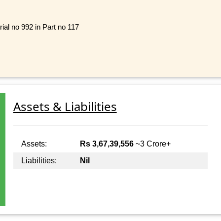
ial no 992 in Part no 117
Assets & Liabilities
Assets:
Rs 3,67,39,556
~3 Crore+
Liabilities:
Nil