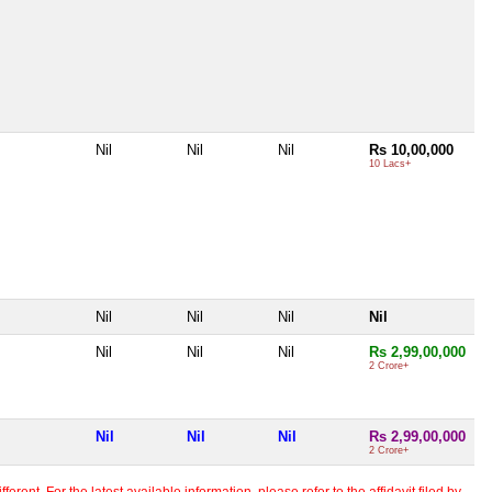
Nil
Nil
Nil
Rs 10,00,000
10 Lacs+
Nil
Nil
Nil
Nil
Nil
Nil
Nil
Rs 2,99,00,000
2 Crore+
Nil
Nil
Nil
Rs 2,99,00,000
2 Crore+
erent. For the latest available information, please refer to the affidavit filed by