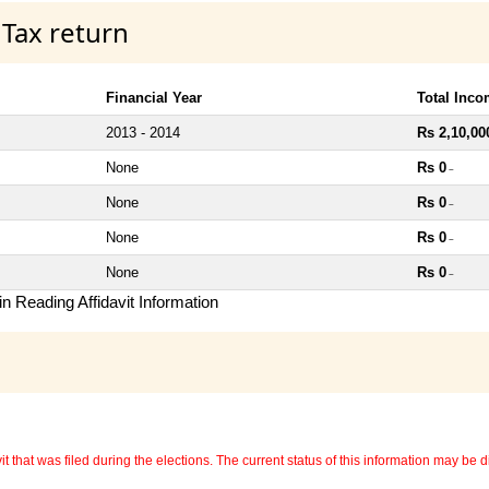
 Tax return
Financial Year
Total Inc
2013 - 2014
Rs 2,10,00
None
Rs 0
~
None
Rs 0
~
None
Rs 0
~
None
Rs 0
~
n Reading Affidavit Information
 that was filed during the elections. The current status of this information may be diff