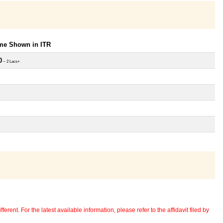
ome Shown in ITR
0
~ 2 Lacs+
erent. For the latest available information, please refer to the affidavit filed by