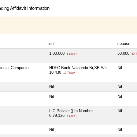
ing Affidavit Information
self
spouse
1,00,000
50,000
1 Lacs+
50 T
nancial Companies
HDFC Bank Nalgonda Br,SB A/c
Nil
10,430
10 Thou+
Nil
Nil
Nil
Nil
LIC Policies() In Number
Nil
6,79,126
6 Lacs+
Nil
Nil