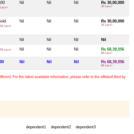
400
Nil
Nil
Nil
Rs 30,00,000
30 Lacs+
 Lacs+
old
Nil
Nil
Nil
Rs 30,00,000
30 Lacs+
30 Lacs+
Nil
Nil
Nil
Nil
Nil
Nil
Nil
Rs 68,39,556
39 Lacs+
68 Lacs+
000
Nil
Nil
Nil
Rs 68,39,556
68 Lacs+
erent. For the latest available information, please refer to the affidavit filed by
dependent1
dependent2
dependent3