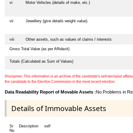
vi
Motor Vehicles (details of make, etc.)
vii
Jewellery (give details weight value)
viii
Other assets, such as values of claims / interests
Gross Total Value (as per Affidavit)
Totals (Calculated as Sum of Values)
Disclaimer: This information is an archive of the candidate's self-declared affidavit
the candidate to the Election Commission in the most recent election.
Data Readability Report of Movable Assets :
No Problems in Rea
Details of Immovable Assets
Sr
Description
self
No