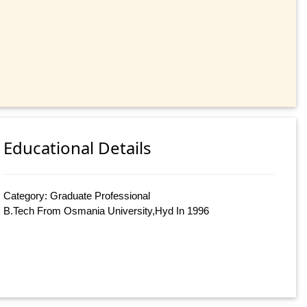
Educational Details
Category: Graduate Professional
B.Tech From Osmania University,Hyd In 1996