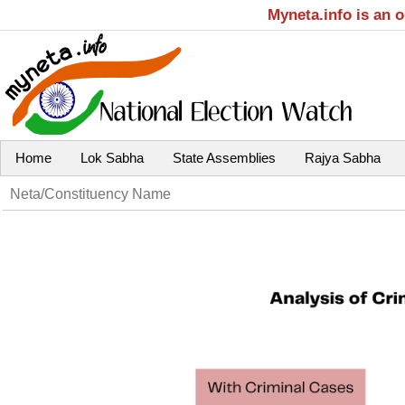
Myneta.info is an 
Home
Lok Sabha
State Assemblies
Rajya Sabha