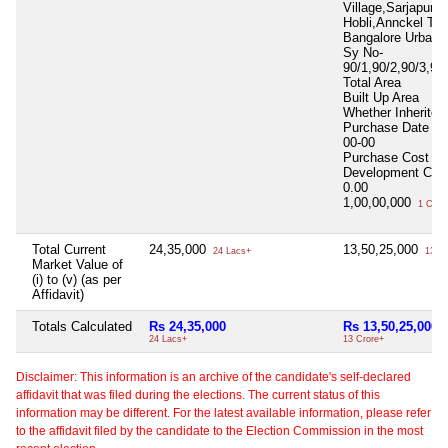
Village,Sarjapura
Hobli,Annckel Tal
Bangalore Urban D
Sy No-
90/1,90/2,90/3,90
Total Area
Built Up Area
Whether Inherite
Purchase Date
00
00-00
Purchase Cost
0.
Development Cos
0.00
1,00,00,000
1 Cror
Total Current
24,35,000
13,50,25,000
24 Lacs+
13 Cr
Market Value of
(i) to (v) (as per
Affidavit)
Totals Calculated
Rs 24,35,000
Rs 13,50,25,000
24 Lacs+
13 Crore+
Disclaimer: This information is an archive of the candidate's self-declared
affidavit that was filed during the elections. The current status of this
information may be different. For the latest available information, please refer
to the affidavit filed by the candidate to the Election Commission in the most