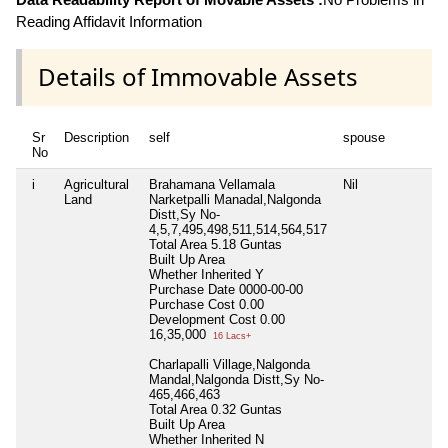
Reading Affidavit Information
Details of Immovable Assets
Sr
Description
self
spouse
No
i
Agricultural
Brahamana Vellamala
Nil
Land
Narketpalli Manadal,Nalgonda
Distt,Sy No-
4,5,7,495,498,511,514,564,517
Total Area
5.18 Guntas
Built Up Area
Whether Inherited
Y
Purchase Date
0000-00-00
Purchase Cost
0.00
Development Cost
0.00
16,35,000
16 Lacs+
Charlapalli Village,Nalgonda
Mandal,Nalgonda Distt,Sy No-
465,466,463
Total Area
0.32 Guntas
Built Up Area
Whether Inherited
N