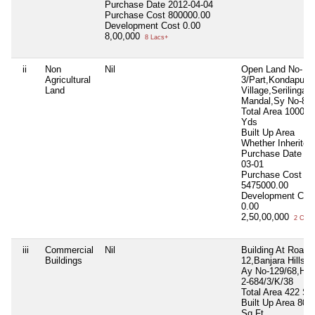
Purchase Date
2012-04-04
Purchase Cost
800000.00
Development Cost
0.00
8,00,000
8 Lacs+
ii
Non
Nil
Open Land No-
Agricultural
3/Part,Kondapur
Land
Village,Serilingam
Mandal,Sy No-8
Total Area
1000 S
Yds
Built Up Area
Whether Inherite
Purchase Date
20
03-01
Purchase Cost
5475000.00
Development Cos
0.00
2,50,00,000
2 Cror
iii
Commercial
Nil
Building At Road 
Buildings
12,Banjara Hills H
Ay No-129/68,H N
2-684/3/K/38
Total Area
422 Sq
Built Up Area
800
Sq.Ft.