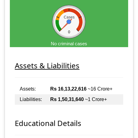
Cases
0
No criminal cases
Assets & Liabilities
Assets:
Rs 16,13,22,616
~16 Crore+
Liabilities:
Rs 1,50,31,640
~1 Crore+
Educational Details