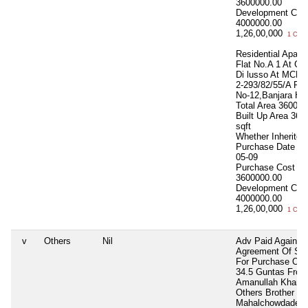
3600000.00
Development Cos
4000000.00
1,26,00,000
1 Cror
Residential Apart.
Flat No.A 1 At G
Di lusso At MCH 
2-293/82/55/A Ro
No-12,Banjara Hil
Total Area
3600 sq
Built Up Area
360
sqft
Whether Inherite
Purchase Date
20
05-09
Purchase Cost
3600000.00
Development Cos
4000000.00
1,26,00,000
1 Cror
v
Others
Nil
Adv Paid Against
Agreement Of Sal
For Purchase Of 
34.5 Guntas From
Amanullah Khan 
Others Brother
Mahalchowdadenha