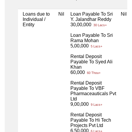
Loans due to
Nil
Loan Payable To Sri
Nil
Individual /
Y. Jalandhar Reddy
Entity
30,00,000
30 Lacs+
Loan Payable To Sri
Rama Mohan
5,00,000
5 Lacs+
Rental Deposit
Payable To Syed Ali
Khan
60,000
60 Thou+
Rental Deposit
Payable To VBF
Pharmaceauticals Pvt
Ltd
9,00,000
9 Lacs+
Rental Deposit
Payable To Hi Tech
Projects Pvt Ltd
6,50,000
6 Lacs+