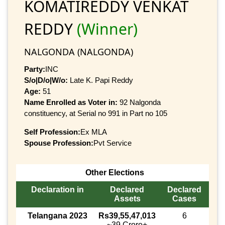
KOMATIREDDY VENKAT
REDDY
(Winner)
NALGONDA (NALGONDA)
Party:
INC
S/o|D/o|W/o:
Late K. Papi Reddy
Age:
51
Name Enrolled as Voter in:
92 Nalgonda
constituency, at Serial no 991 in Part no 105
Self Profession:
Ex MLA
Spouse Profession:
Pvt Service
Other Elections
Declaration in
Declared
Declared
Assets
Cases
Telangana 2023
Rs39,55,47,013
6
~39 Crore+