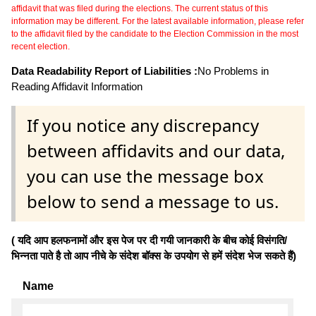
affidavit that was filed during the elections. The current status of this
information may be different. For the latest available information, please refer
to the affidavit filed by the candidate to the Election Commission in the most
recent election.
Data Readability Report of Liabilities :
No Problems in
Reading Affidavit Information
If you notice any discrepancy
between affidavits and our data,
you can use the message box
below to send a message to us.
( यदि आप हलफनामों और इस पेज पर दी गयी जानकारी के बीच कोई विसंगति/
भिन्नता पाते है तो आप नीचे के संदेश बॉक्स के उपयोग से हमें संदेश भेज सकते हैं)
Name