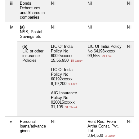
iii
Bonds,
Nil
Nil
Nil
Debentures
and Shares in
companies
iv
(a)
Nil
Nil
Nil
NSS, Postal
Savings etc
(b)
LIC Of India
LIC Of India Policy
Nil
LIC or other
Policy No
No 64193xxxxx
insurance
60025xxxxx
99,555
99 Thou+
Policies
15,56,950
15 Lacs+
LIC Of India
Policy No
60192xxxxx
9,19,200
9 Lacs+
AIG Insurance
Policy No
020015xxxxx
31,195
31 Thou+
v
Personal
Nil
Rent Rec. From
Nil
loans/advance
Artha Const. Pvt.
given
Ltd.
3,64,500
3 Lacs+