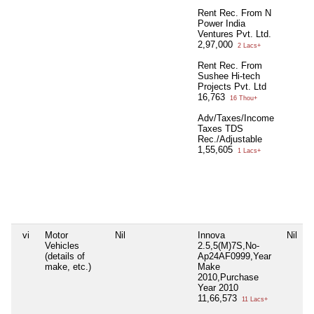
Rent Rec. From N
Power India
Ventures Pvt. Ltd.
2,97,000
2 Lacs+
Rent Rec. From
Sushee Hi-tech
Projects Pvt. Ltd
16,763
16 Thou+
Adv/Taxes/Income
Taxes TDS
Rec./Adjustable
1,55,605
1 Lacs+
vi
Motor
Nil
Innova
Nil
Vehicles
2.5,5(M)7S,No-
(details of
Ap24AF0999,Year
make, etc.)
Make
2010,Purchase
Year 2010
11,66,573
11 Lacs+