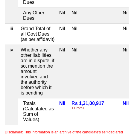
Dues
Any Other
Nil
Nil
Nil
Dues
iii
Grand Total of
Nil
Nil
Nil
all Govt Dues
(as per affidavit)
iv
Whether any
Nil
Nil
Nil
other liabilities
are in dispute, if
so, mention the
amount
involved and
the authority
before which it
is pending
Totals
Nil
Rs 1,31,00,917
Nil
(Calculated as
1 Crore+
Sum of
Values)
Disclaimer: This information is an archive of the candidate's self-declared