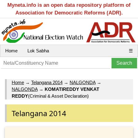
Myneta.info is an open data repository platform of
Association for Democratic Reforms (ADR).
Home
Lok Sabha
☰
Home
→
Telangana 2014
→
NALGONDA
→
NALGONDA
→
KOMATIREDDY VENKAT
REDDY
(Criminal & Asset Declaration)
Telangana 2014