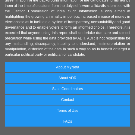
dissemination of the background information of the candidates furnished by
them at the time of elections from the duly self-sworn affidavits submitted with
the Election Commission of India. Such information is only aimed at
highlighting the growing criminality in politics, increased misuse of money in
elections so as to facilitate a system of transparency, accountability and good
governance and to enable voters to form an informed choice. Therefore, it is
expected that anyone using this report shall undertake due care and utmost
precaution while using the data provided by ADR. ADR is not responsible for
any mishandling, discrepancy, inability to understand, misinterpretation or
manipulation, distortion of the data in such a way so as to benefit or target a
particular political party or politician or candidate.
About MyNeta
About ADR
State Coordinators
Contact
Terms of Use
FAQs