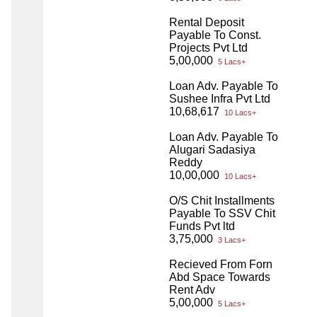
Rental Deposit
Payable To Const.
Projects Pvt Ltd
5,00,000
5 Lacs+
Loan Adv. Payable To
Sushee Infra Pvt Ltd
10,68,617
10 Lacs+
Loan Adv. Payable To
Alugari Sadasiya
Reddy
10,00,000
10 Lacs+
O/S Chit Installments
Payable To SSV Chit
Funds Pvt ltd
3,75,000
3 Lacs+
Recieved From Forn
Abd Space Towards
Rent Adv
5,00,000
5 Lacs+