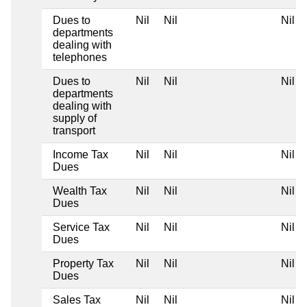
Dues to
Nil
Nil
Nil
departments
dealing with
telephones
Dues to
Nil
Nil
Nil
departments
dealing with
supply of
transport
Income Tax
Nil
Nil
Nil
Dues
Wealth Tax
Nil
Nil
Nil
Dues
Service Tax
Nil
Nil
Nil
Dues
Property Tax
Nil
Nil
Nil
Dues
Sales Tax
Nil
Nil
Nil