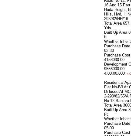
Road No-12, Plot 
16 And 15 Part At
Huda Height, Banj
Hills, Hyd, H No-8
293/82/HH/16
Total Area
657.12
Yds
Built Up Area
882
ft
Whether Inherite
Purchase Date
20
03-30
Purchase Cost
4158030.00
Development Cos
9556000.00
4,00,00,000
4 Cror
Residential Apart.
Flat No-B3 At Ga
Di lusso At MCH 
2-293/82/55/A Ro
No-12,Banjara Hil
Total Area
3600 S
Built Up Area
360
Ft
Whether Inherite
Purchase Date
20
05-09
Purchase Cost