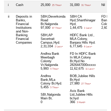
i
Cash
25,000
31,000
Nil
25 Thou+
31 Thou+
ii
Deposits in
SBH,Deverkonda
SBH CA
FD In
Banks,
Road
Hyd,Shanthinagar
Bank 
Financial
Br,Nalgonda
Hyd,
Colony
Institutions
97,000
1,44,475
2,60,
97 Thou+
1 Lacs+
and Non-
Banking
SBH,AP
HDFC Bank Ltd.,
Financial
Secertrait
MLA Colony,
Companies
Campus,Hyd.
Banjara Hills Hyd.
2,31,034
6,77,645
2 Lacs+
6 Lacs+
Andhra Bank
FD In HDFC Bank
Meerbagh
In MLA Colony
Colonty
Br,Hyd.No
Vr,Nalgonda
2826447000xxxxx
5,993
11,62,675
5 Thou+
11 Lacs+
Andhra
BOB,Jubilee Hills
Bank,MLa
Br,Hyd
Colony Br,Hyd.
27,980
27 Thou+
5,455
5 Thou+
Axis Bank
SBI,Nalgonda
Ltd,Jubilee Hills
Main Br,
br,hyd
0
366
3 Hund+