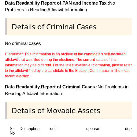
Data Readability Report of PAN and Income Tax :
No
Problems in Reading Affidavit Information
Details of Criminal Cases
No criminal cases
Disclaimer: This information is an archive of the candidate's self-declared
affidavit that was filed during the elections. The current status of this
information may be different. For the latest available information, please refer
to the affidavit filed by the candidate to the Election Commission in the most
recent election.
Data Readability Report of Criminal Cases :
No Problems in
Reading Affidavit Information
Details of Movable Assets
Sr
Description
self
spouse
depen
No