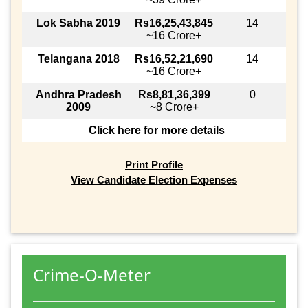
Lok Sabha 2019
Rs16,25,43,845
14
~16 Crore+
Telangana 2018
Rs16,52,21,690
14
~16 Crore+
Andhra Pradesh
Rs8,81,36,399
0
2009
~8 Crore+
Click here for more details
Print Profile
View Candidate Election Expenses
Crime-O-Meter