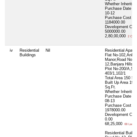
Whether Inherite
Purchase Date
20
10-12
Purchase Cost
1184000.00
Development Cos
5000000.00
2,80,00,000
2 Cror
iv
Residential
Nil
Residential Apart.
Buildings
Flat No-102,Ankit
Manor,Road No-
12,Banjara Hills,H
Plot No-200/A,S 
403/1,102/1
Total Area
150 Sq
Built Up Area
195
Sq.Ft.
Whether Inherite
Purchase Date
20
08-13
Purchase Cost
1978000.00
Development Cos
0.00
68,25,000
68 Lacs+
Residential Buildi