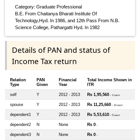
Category: Graduate Professional
B.E. From Chaitanya Bharati Institute Of
Technology,Hyd. In 1986, and 12th Pass From N.B.
Science College, Pathargatti Hyd. In 1982
Details of PAN and status of
Income Tax return
Relation
PAN
Financial
Total Income Shown in
Type
Given
Year
ITR
self
Y
2012 - 2013
Rs 1,95,560
~ 1 Lacs+
spouse
Y
2012 - 2013
Rs 11,25,660
~ 11 Lacs+
dependent1
Y
2012 - 2013
Rs 5,53,610
~ 5 Lacs+
dependent2
N
None
Rs 0
~
dependent3
N
None
Rs 0
~