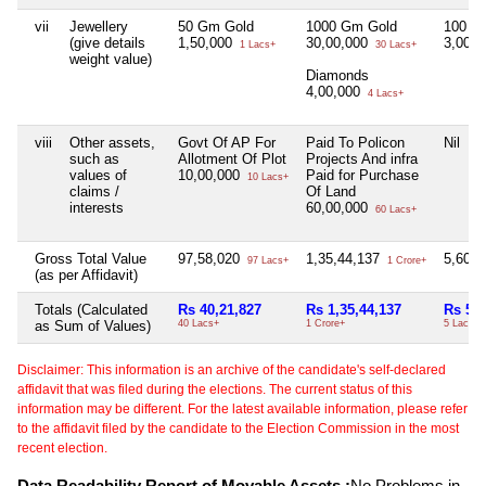
vii
Jewellery
50 Gm Gold
1000 Gm Gold
100 G
(give details
1,50,000
30,00,000
3,00,
1 Lacs+
30 Lacs+
weight value)
Diamonds
4,00,000
4 Lacs+
viii
Other assets,
Govt Of AP For
Paid To Policon
Nil
such as
Allotment Of Plot
Projects And infra
values of
10,00,000
Paid for Purchase
10 Lacs+
claims /
Of Land
interests
60,00,000
60 Lacs+
Gross Total Value
97,58,020
1,35,44,137
5,60,
97 Lacs+
1 Crore+
(as per Affidavit)
Totals (Calculated
Rs 40,21,827
Rs 1,35,44,137
Rs 5,6
as Sum of Values)
40 Lacs+
1 Crore+
5 Lacs+
Disclaimer: This information is an archive of the candidate's self-declared
affidavit that was filed during the elections. The current status of this
information may be different. For the latest available information, please refer
to the affidavit filed by the candidate to the Election Commission in the most
recent election.
Data Readability Report of Movable Assets :
No Problems in