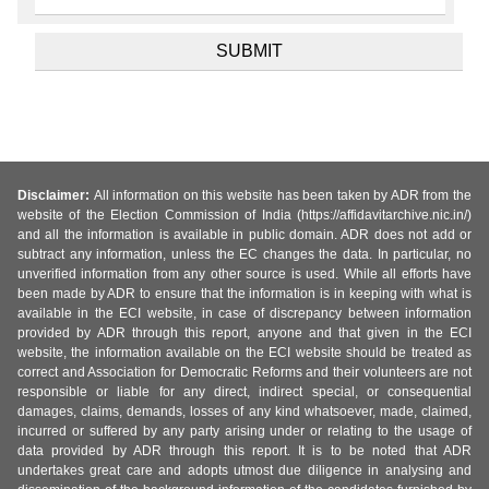
Disclaimer:
All information on this website has been taken by ADR from the
website of the Election Commission of India (https://affidavitarchive.nic.in/)
and all the information is available in public domain. ADR does not add or
subtract any information, unless the EC changes the data. In particular, no
unverified information from any other source is used. While all efforts have
been made by ADR to ensure that the information is in keeping with what is
available in the ECI website, in case of discrepancy between information
provided by ADR through this report, anyone and that given in the ECI
website, the information available on the ECI website should be treated as
correct and Association for Democratic Reforms and their volunteers are not
responsible or liable for any direct, indirect special, or consequential
damages, claims, demands, losses of any kind whatsoever, made, claimed,
incurred or suffered by any party arising under or relating to the usage of
data provided by ADR through this report. It is to be noted that ADR
undertakes great care and adopts utmost due diligence in analysing and