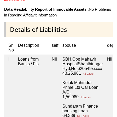
recent election.
Data Readability Report of Immovable Assets :
No Problems
in Reading Affidavit Information
Details of Liabilities
Sr
Description
self
spouse
depe
No
i
Loans from
Nil
SBH,Opp Mahavir
Nil
Banks / FIs
HospitalShanthinagar
Hyd,No 620549xxxxx
43,25,981
43 Lacs+
Kotak Mahindra
Prime Ltd Car Loan
A/C,
1,56,980
1 Lacs+
Sundaram Finance
housing Loan
64,339
64 Thou+