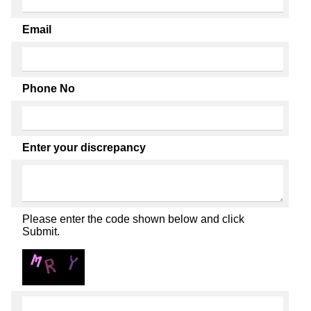
Email
Phone No
Enter your discrepancy
Please enter the code shown below and click
Submit.