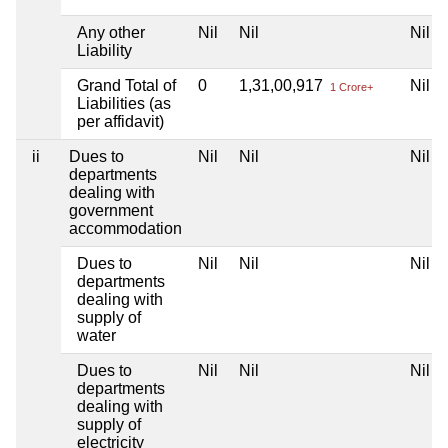
Any other
Nil
Nil
Nil
Liability
Grand Total of
0
1,31,00,917
Nil
1 Crore+
Liabilities (as
per affidavit)
ii
Dues to
Nil
Nil
Nil
departments
dealing with
government
accommodation
Dues to
Nil
Nil
Nil
departments
dealing with
supply of
water
Dues to
Nil
Nil
Nil
departments
dealing with
supply of
electricity