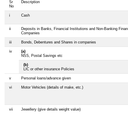
Sr
Description
No
i
Cash
ii
Deposits in Banks, Financial Institutions and Non-Banking Finan
Companies
iii
Bonds, Debentures and Shares in companies
iv
(a)
NSS, Postal Savings etc
(b)
LIC or other insurance Policies
v
Personal loans/advance given
vi
Motor Vehicles (details of make, etc.)
vii
Jewellery (give details weight value)