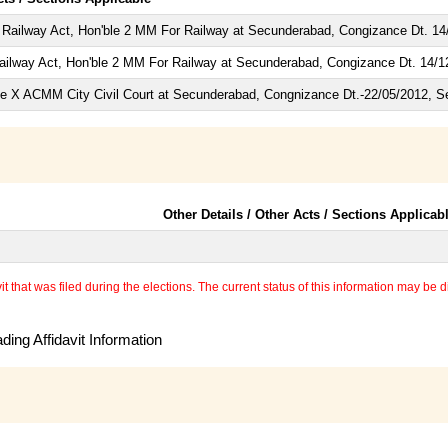
 Railway Act, Hon'ble 2 MM For Railway at Secunderabad, Congizance Dt. 14
ailway Act, Hon'ble 2 MM For Railway at Secunderabad, Congizance Dt. 14/1
e X ACMM City Civil Court at Secunderabad, Congnizance Dt.-22/05/2012, S
Other Details / Other Acts / Sections Applicab
 that was filed during the elections. The current status of this information may be diff
ing Affidavit Information