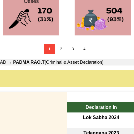
1
2
3
4
AD
→
PADMA RAO.T
(Criminal & Asset Declaration)
Declaration in
Lok Sabha 2024
Telangana 2023