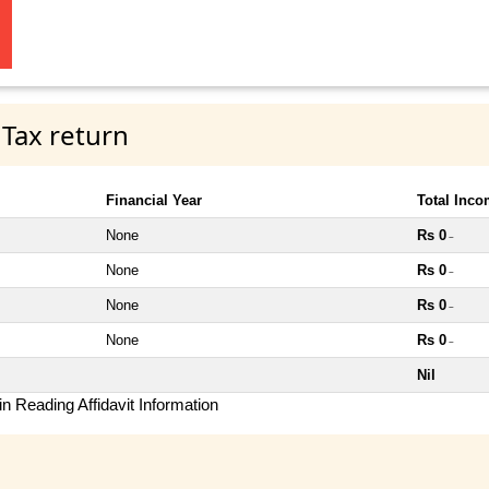
 Tax return
Financial Year
Total Inc
None
Rs 0
~
None
Rs 0
~
None
Rs 0
~
None
Rs 0
~
Nil
n Reading Affidavit Information