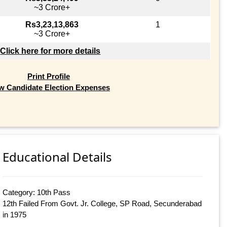
~3 Crore+
Rs3,23,13,863
1
~3 Crore+
Click here for more details
Print Profile
w Candidate Election Expenses
Educational Details
Category: 10th Pass
12th Failed From Govt. Jr. College, SP Road, Secunderabad
in 1975