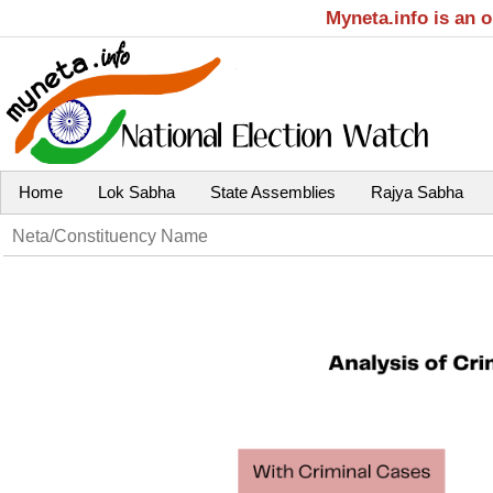
Myneta.info is an 
Home
Lok Sabha
State Assemblies
Rajya Sabha