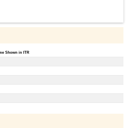
ome Shown in ITR