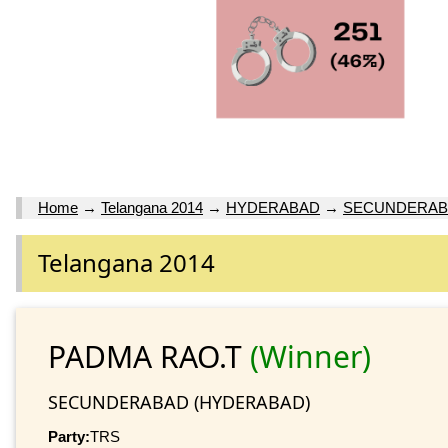
Home
→
Telangana 2014
→
HYDERABAD
→
SECUNDERAB
Telangana 2014
PADMA RAO.T
(Winner)
SECUNDERABAD (HYDERABAD)
Party:
TRS