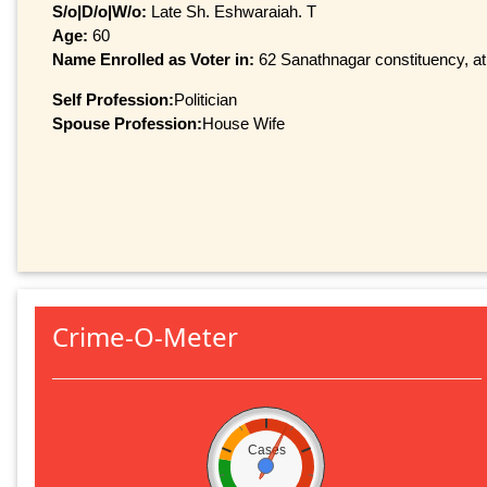
S/o|D/o|W/o:
Late Sh. Eshwaraiah. T
Age:
60
Name Enrolled as Voter in:
62 Sanathnagar constituency, at 
Self Profession:
Politician
Spouse Profession:
House Wife
Crime-O-Meter
Cases