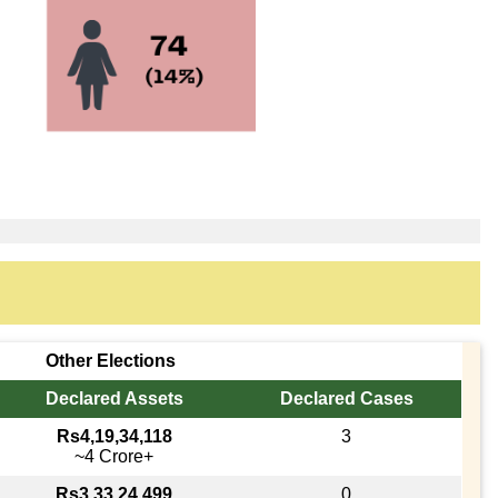
Other Elections
Declared Assets
Declared Cases
Rs4,19,34,118
3
~4 Crore+
Rs3,33,24,499
0