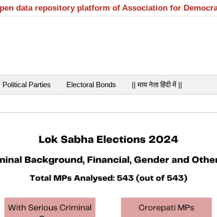
open data repository platform of Association for Democr
Political Parties
Electoral Bonds
|| माय नेता हिंदी में ||