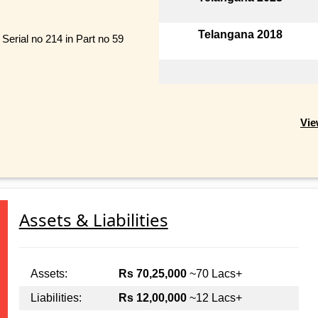
Telangana 2018
Serial no 214 in Part no 59
Vie
Assets & Liabilities
Assets:
Rs 70,25,000
~70 Lacs+
Liabilities:
Rs 12,00,000
~12 Lacs+