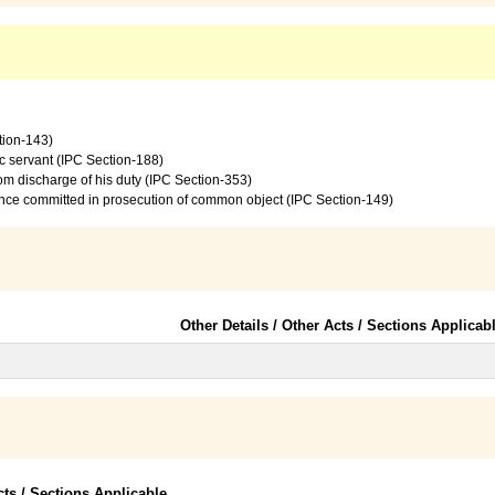
tion-143)
c servant (IPC Section-188)
from discharge of his duty (IPC Section-353)
ence committed in prosecution of common object (IPC Section-149)
Other Details / Other Acts / Sections Applicab
cts / Sections Applicable