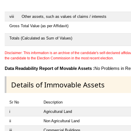
viii
Other assets, such as values of claims / interests
Gross Total Value (as per Affidavit)
Totals (Calculated as Sum of Values)
Disclaimer: This information is an archive of the candidate's self-declared affidavit
the candidate to the Election Commission in the most recent election.
Data Readability Report of Movable Assets :
No Problems in Rea
Details of Immovable Assets
Sr No
Description
i
Agricultural Land
ii
Non Agricultural Land
iii
Commercial Buildings