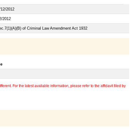
/12/2012
2/2012
ec.7(1)(A)(B) of Criminal Law Amendment Act 1932
le
erent. For the latest available information, please refer to the affidavit filed by