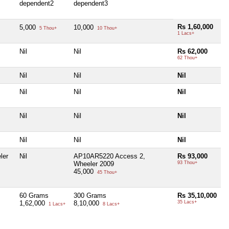
dependent2
dependent3
Rs 1,60,000
5,000
10,000
5 Thou+
10 Thou+
1 Lacs+
Nil
Nil
Rs 62,000
62 Thou+
Nil
Nil
Nil
Nil
Nil
Nil
Nil
Nil
Nil
Nil
Nil
Nil
ler
Nil
AP10AR5220 Access 2,
Rs 93,000
Wheeler 2009
93 Thou+
45,000
45 Thou+
60 Grams
300 Grams
Rs 35,10,000
1,62,000
8,10,000
35 Lacs+
1 Lacs+
8 Lacs+