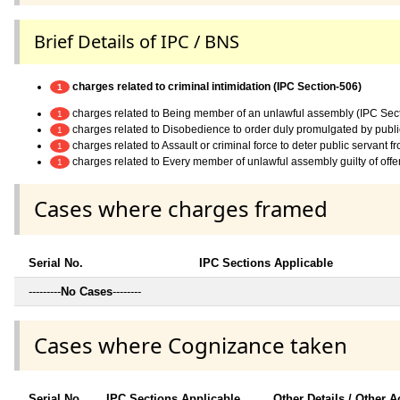
Brief Details of IPC / BNS
charges related to criminal intimidation (IPC Section-506)
1
charges related to Being member of an unlawful assembly (IPC Sec
1
charges related to Disobedience to order duly promulgated by publi
1
charges related to Assault or criminal force to deter public servant 
1
charges related to Every member of unlawful assembly guilty of off
1
Cases where charges framed
Serial No.
IPC Sections Applicable
---------
No Cases
--------
Cases where Cognizance taken
Serial No.
IPC Sections Applicable
Other Details / Other A