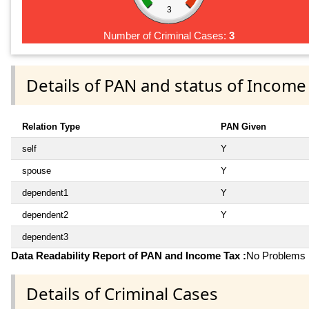
3
Number of Criminal Cases:
3
Details of PAN and status of Income
Relation Type
PAN Given
self
Y
spouse
Y
dependent1
Y
dependent2
Y
dependent3
Data Readability Report of PAN and Income Tax :
No Problems i
Details of Criminal Cases