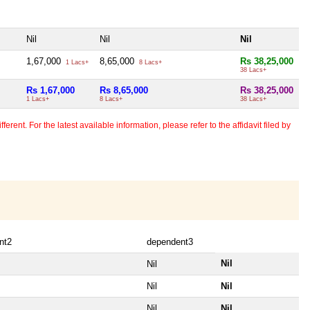
Nil
Nil
Nil
1,67,000
8,65,000
Rs 38,25,000
1 Lacs+
8 Lacs+
38 Lacs+
Rs 1,67,000
Rs 8,65,000
Rs 38,25,000
1 Lacs+
8 Lacs+
38 Lacs+
erent. For the latest available information, please refer to the affidavit filed by
nt2
dependent3
Nil
Nil
Nil
Nil
Nil
Nil