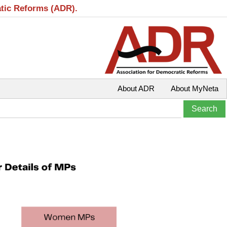
atic Reforms (ADR).
About ADR
About MyNeta