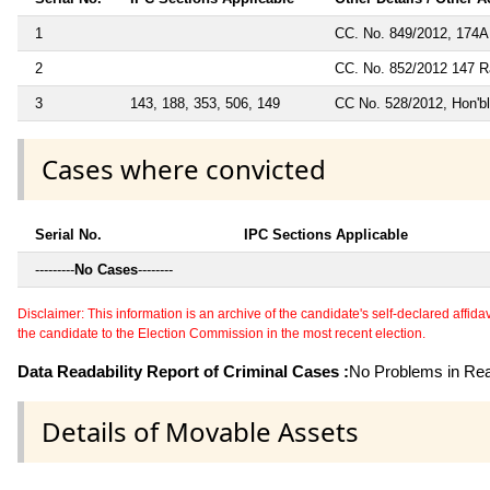
1
CC. No. 849/2012, 174A
2
CC. No. 852/2012 147 R
3
143, 188, 353, 506, 149
CC No. 528/2012, Hon'bl
Cases where convicted
Serial No.
IPC Sections Applicable
---------
No Cases
--------
Disclaimer: This information is an archive of the candidate's self-declared affidavit
the candidate to the Election Commission in the most recent election.
Data Readability Report of Criminal Cases :
No Problems in Read
Details of Movable Assets