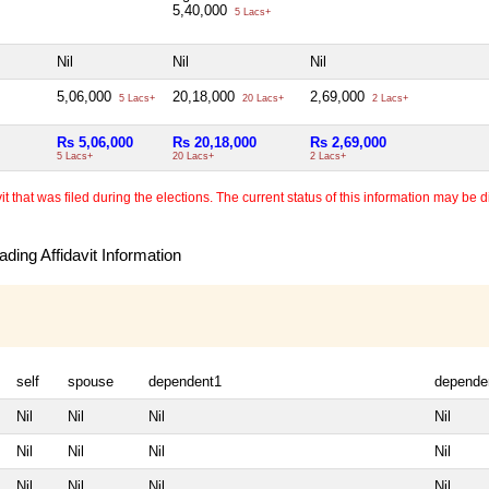
5,40,000
5 Lacs+
Nil
Nil
Nil
5,06,000
20,18,000
2,69,000
5 Lacs+
20 Lacs+
2 Lacs+
Rs 5,06,000
Rs 20,18,000
Rs 2,69,000
5 Lacs+
20 Lacs+
2 Lacs+
 that was filed during the elections. The current status of this information may be diff
ding Affidavit Information
self
spouse
dependent1
depende
Nil
Nil
Nil
Nil
Nil
Nil
Nil
Nil
Nil
Nil
Nil
Nil