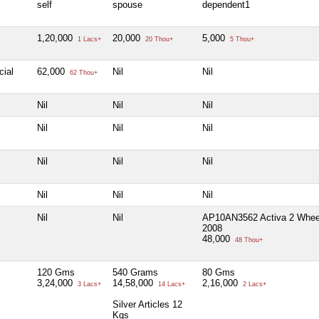
self
spouse
dependent1
1,20,000
20,000
5,000
1 Lacs+
20 Thou+
5 Thou+
cial
62,000
Nil
Nil
62 Thou+
Nil
Nil
Nil
Nil
Nil
Nil
Nil
Nil
Nil
Nil
Nil
Nil
Nil
Nil
AP10AN3562 Activa 2 Whee
2008
48,000
48 Thou+
120 Gms
540 Grams
80 Gms
3,24,000
14,58,000
2,16,000
3 Lacs+
14 Lacs+
2 Lacs+
Silver Articles 12
Kgs