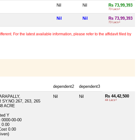
Nil
Nil
Rs 73,99,393
73 Lacs+
Nil
Nil
Rs 73,99,393
73 Lacs+
erent. For the latest available information, please refer to the affidavit filed by
dependent2
dependent3
Rs 44,42,500
RAPALLY,
Nil
Nil
44 Lacs+
SY.NO.267, 263, 265
38 ACRE
ited
Y
e
0000-00-00
t
0.00
Cost
0.00
Given)