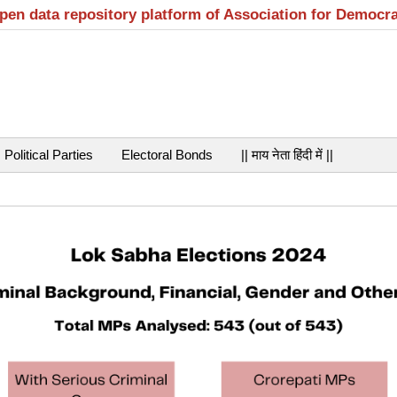
open data repository platform of Association for Democr
Political Parties
Electoral Bonds
|| माय नेता हिंदी में ||