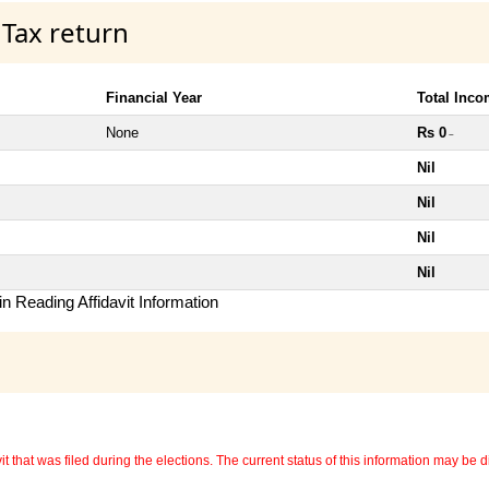
 Tax return
Financial Year
Total Inc
None
Rs 0
~
Nil
Nil
Nil
Nil
n Reading Affidavit Information
 that was filed during the elections. The current status of this information may be diff