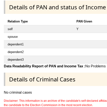
Details of PAN and status of Income
Relation Type
PAN Given
self
Y
spouse
dependent1
dependent2
dependent3
Data Readability Report of PAN and Income Tax :
No Problems i
Details of Criminal Cases
No criminal cases
Disclaimer: This information is an archive of the candidate's self-declared affidavit
the candidate to the Election Commission in the most recent election.