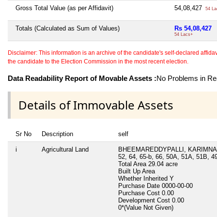
Gross Total Value (as per Affidavit)
54,08,427
54 La
Totals (Calculated as Sum of Values)
Rs 54,08,427
54 Lacs+
Disclaimer: This information is an archive of the candidate's self-declared affidavit
the candidate to the Election Commission in the most recent election.
Data Readability Report of Movable Assets :
No Problems in Rea
Details of Immovable Assets
Sr No
Description
self
i
Agricultural Land
BHEEMAREDDYPALLI, KARIMNAGA
52, 64, 65-b, 66, 50A, 51A, 51B, 4
Total Area
29.04 acre
Built Up Area
Whether Inherited
Y
Purchase Date
0000-00-00
Purchase Cost
0.00
Development Cost
0.00
0*(Value Not Given)