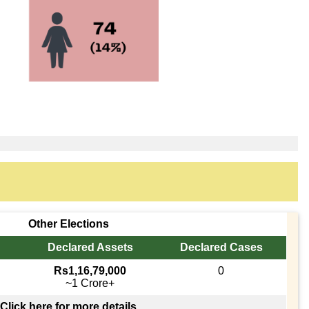
Other Elections
Declared Assets
Declared Cases
Rs1,16,79,000
0
~1 Crore+
Click here for more details