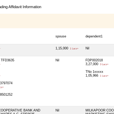
ing Affidavit Information
spouse
dependent1
1,15,000
Nil
+
1 Lacs+
 TFD3635
Nil
FDP002018
3,27,000
+
3 Lacs+
TNo 1xxxxx
1,05,966
+
1 Lacs+
93797074
cs+
98501252
COOPERATIVE BANK AND
Nil
MILKAPOOR COO