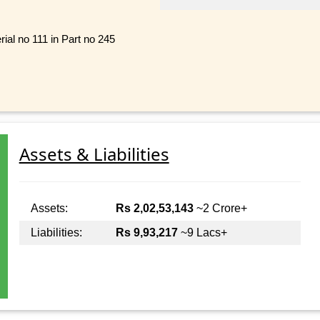
al no 111 in Part no 245
Assets & Liabilities
Assets:
Rs 2,02,53,143
~2 Crore+
Liabilities:
Rs 9,93,217
~9 Lacs+