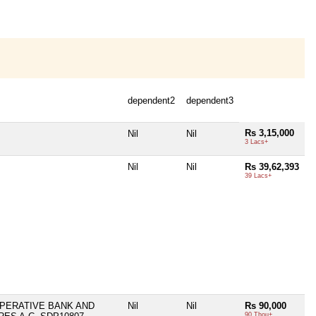
dependent2
dependent3
Rs 3,15,000
Nil
Nil
3 Lacs+
Nil
Nil
Rs 39,62,393
39 Lacs+
PERATIVE BANK AND
Nil
Nil
Rs 90,000
90 Thou+