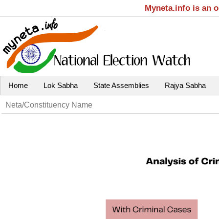
Myneta.info is an 
Home
Lok Sabha
State Assemblies
Rajya Sabha