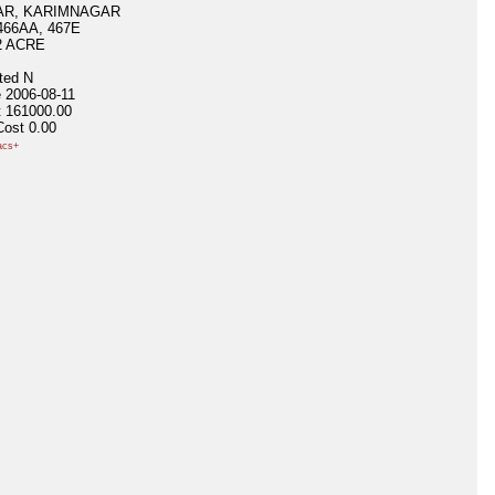
R, KARIMNAGAR
466AA, 467E
2 ACRE
ited
N
e
2006-08-11
t
161000.00
Cost
0.00
acs+