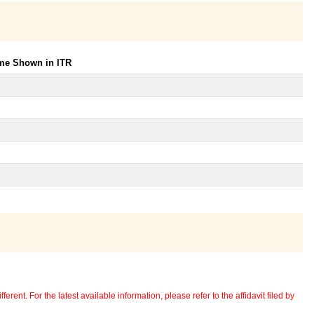
ome Shown in ITR
erent. For the latest available information, please refer to the affidavit filed by