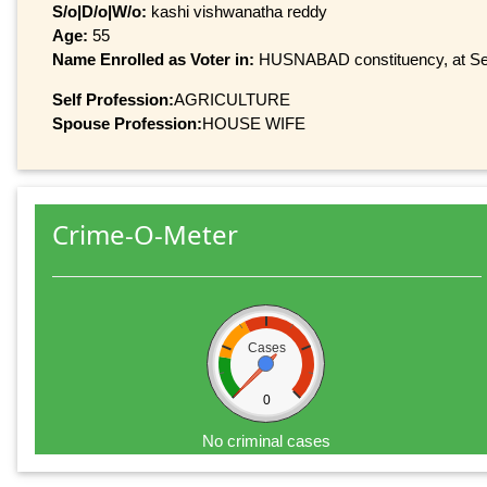
S/o|D/o|W/o:
kashi vishwanatha reddy
Age:
55
Name Enrolled as Voter in:
HUSNABAD constituency, at Seri
Self Profession:
AGRICULTURE
Spouse Profession:
HOUSE WIFE
Crime-O-Meter
Cases
0
No criminal cases