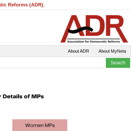
atic Reforms (ADR).
About ADR
About MyNeta