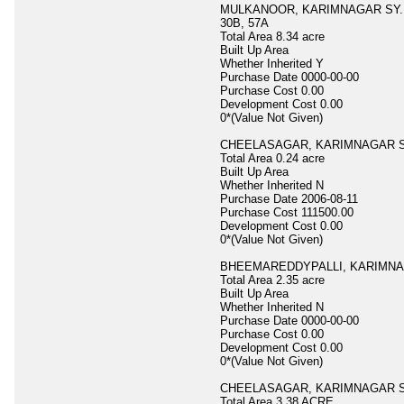
MULKANOOR, KARIMNAGAR SY.NO.
30B, 57A
Total Area
8.34 acre
Built Up Area
Whether Inherited
Y
Purchase Date
0000-00-00
Purchase Cost
0.00
Development Cost
0.00
0*(Value Not Given)
CHEELASAGAR, KARIMNAGAR S
Total Area
0.24 acre
Built Up Area
Whether Inherited
N
Purchase Date
2006-08-11
Purchase Cost
111500.00
Development Cost
0.00
0*(Value Not Given)
BHEEMAREDDYPALLI, KARIMNA
Total Area
2.35 acre
Built Up Area
Whether Inherited
N
Purchase Date
0000-00-00
Purchase Cost
0.00
Development Cost
0.00
0*(Value Not Given)
CHEELASAGAR, KARIMNAGAR S
Total Area
3.38 ACRE