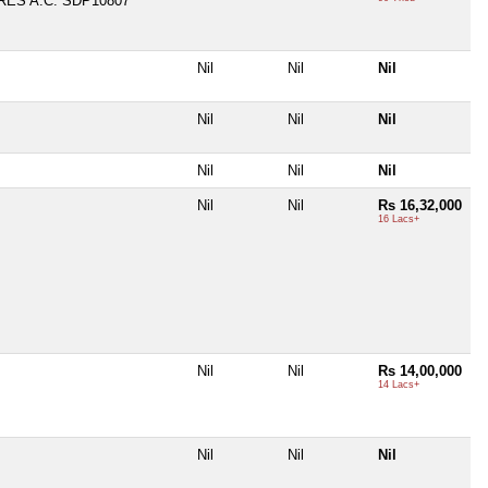
ES A.C. SDP10807
Nil
Nil
Nil
Nil
Nil
Nil
Nil
Nil
Nil
Nil
Nil
Rs 16,32,000
16 Lacs+
Nil
Nil
Rs 14,00,000
14 Lacs+
Nil
Nil
Nil