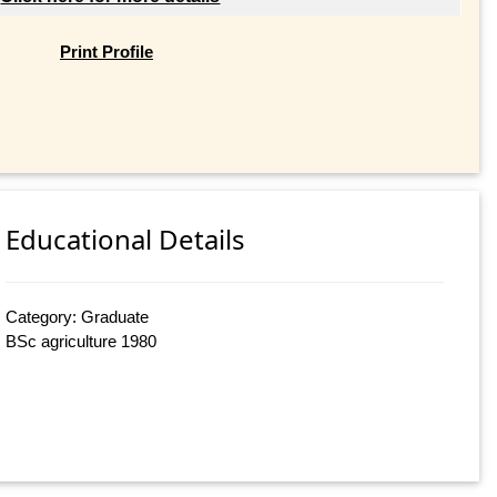
Print Profile
Educational Details
Category: Graduate
BSc agriculture 1980