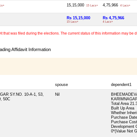
15,15,000
4,75,966
cs+
15 Lacs+
4 Lacs+
Rs 15,15,000
Rs 4,75,966
15 Lacs+
4 Lacs+
 that was filed during the elections. The current status of this information may be diff
ding Affidavit Information
spouse
dependent1
R SY.NO. 10-A-1, 53,
Nil
BHEEMADEVA
9, 50C
KARIMNAGAR 
Total Area
21.
Built Up Area
Whether Inher
Purchase Dat
Purchase Cos
Development 
0*(Value Not 