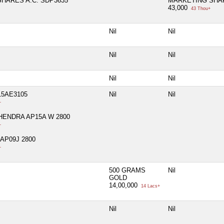
HARES A.C. SDP3635
MARKETING SHAR
43,000
43 Thou+
Nil
Nil
Nil
Nil
Nil
Nil
5AE3105
Nil
Nil
+
ENDRA AP15A W 2800
+
AP09J 2800
+
500 GRAMS
Nil
GOLD
14,00,000
14 Lacs+
Nil
Nil