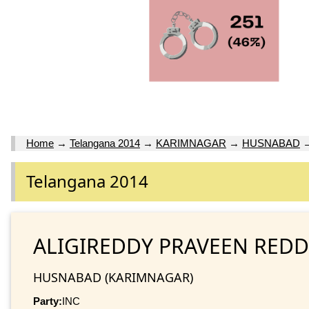
Home
→
Telangana 2014
→
KARIMNAGAR
→
HUSNABAD
Telangana 2014
ALIGIREDDY PRAVEEN REDD
HUSNABAD (KARIMNAGAR)
Party:
INC