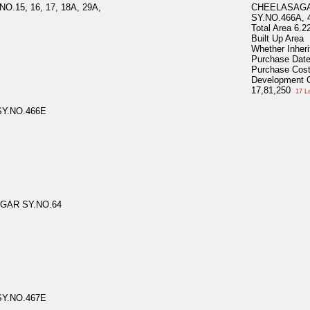
15, 16, 17, 18A, 29A,
CHEELASAGA
SY.NO.466A, 
Total Area
6.2
Built Up Area
Whether Inher
Purchase Dat
Purchase Cos
Development 
17,81,250
17 L
Y.NO.466E
GAR SY.NO.64
Y.NO.467E