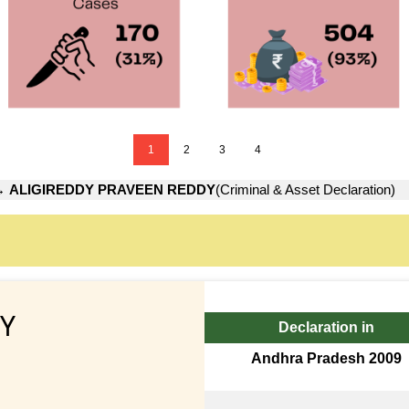
1
2
3
4
→
ALIGIREDDY PRAVEEN REDDY
(Criminal & Asset Declaration)
Y
Declaration in
Andhra Pradesh 2009