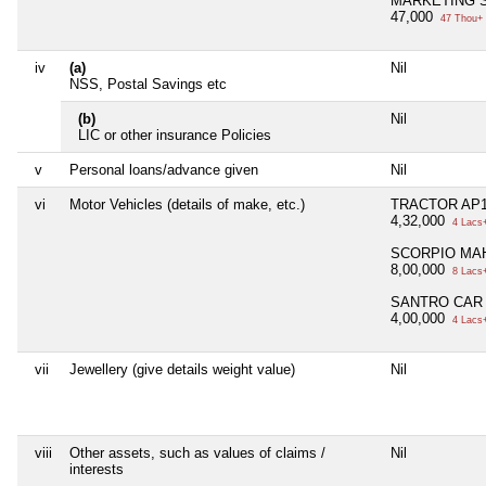
MARKETING S
47,000
47 Thou+
iv
(a)
Nil
NSS, Postal Savings etc
(b)
Nil
LIC or other insurance Policies
v
Personal loans/advance given
Nil
vi
Motor Vehicles (details of make, etc.)
TRACTOR AP1
4,32,000
4 Lacs
SCORPIO MAH
8,00,000
8 Lacs
SANTRO CAR 
4,00,000
4 Lacs
vii
Jewellery (give details weight value)
Nil
viii
Other assets, such as values of claims /
Nil
interests