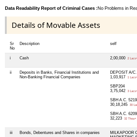
Data Readability Report of Criminal Cases :
No Problems in Read
Details of Movable Assets
Sr
Description
self
No
i
Cash
2,00,000
2 Lacs
ii
Deposits in Banks, Financial Institutions and
DEPOSIT A/C.
Non-Banking Financial Companies
1,03,917
1 Lacs
SBP204
3,75,042
3 Lacs
SBH A.C. 521
30,18,245
30 La
SBH A.C. 620
32,223
32 Thou+
iii
Bonds, Debentures and Shares in companies
MILKAPOOR 