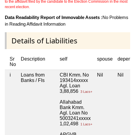
to the affidavit filed by the candidate to the Election Commission in the most
recent election.
Data Readability Report of Immovable Assets :
No Problems
in Reading Affidavit Information
Details of Liabilities
Sr
Description
self
spouse
depend
No
i
Loans from
CBI Kmm. No
Nil
Nil
Banks / FIs
193414xxxxx
Agl. Loan
3,88,856
3 Lacs+
Allahabad
Bank Kmm.
Agl. Loan No
5003241xxxxx
1,02,498
1 Lacs+
APGVB