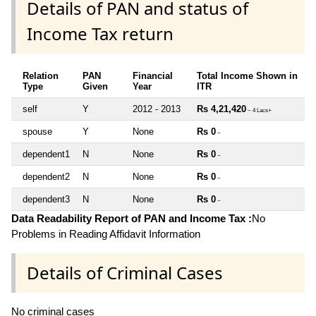
Details of PAN and status of
Income Tax return
Relation
PAN
Financial
Total Income Shown in
Type
Given
Year
ITR
self
Y
2012 - 2013
Rs 4,21,420
~ 4 Lacs+
spouse
Y
None
Rs 0
~
dependent1
N
None
Rs 0
~
dependent2
N
None
Rs 0
~
dependent3
N
None
Rs 0
~
Data Readability Report of PAN and Income Tax :
No
Problems in Reading Affidavit Information
Details of Criminal Cases
No criminal cases