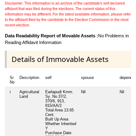
Disclaimer: This information is an archive of the candidate's self-declared
affidavit that was filed during the elections. The current status of this
information may be different. For the latest available information, please refer
to the affidavit filed by the candidate to the Election Commission in the most
recent election.
Data Readability Report of Movable Assets :
No Problems in
Reading Affidavit Information
Details of Immovable Assets
Sr
Description
self
spouse
dependen
No
i
Agricultural
Earlapudi Kmm.
Nil
Nil
Land
Sy. No.37/2,
370/6, 913,
915/AA/2
Total Area
13.65
Cent.
Built Up Area
Whether Inherited
Y
Purchase Date