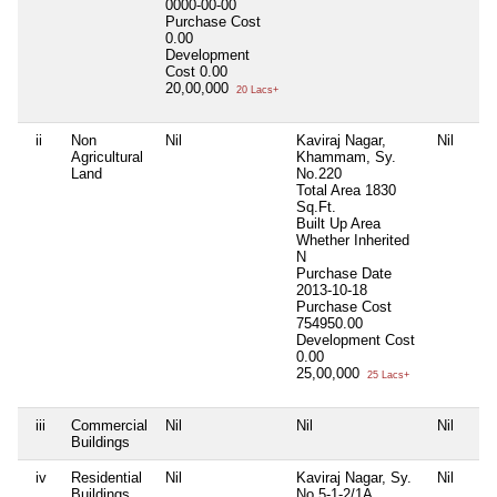
0000-00-00
Purchase Cost
0.00
Development
Cost
0.00
20,00,000
20 Lacs+
ii
Non
Nil
Kaviraj Nagar,
Nil
Agricultural
Khammam, Sy.
Land
No.220
Total Area
1830
Sq.Ft.
Built Up Area
Whether Inherited
N
Purchase Date
2013-10-18
Purchase Cost
754950.00
Development Cost
0.00
25,00,000
25 Lacs+
iii
Commercial
Nil
Nil
Nil
Buildings
iv
Residential
Nil
Kaviraj Nagar, Sy.
Nil
Buildings
No.5-1-2/1A