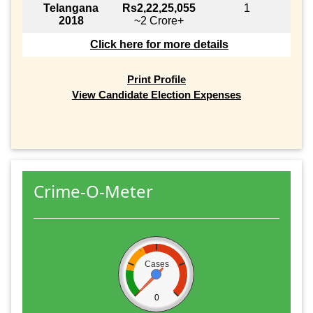
Telangana
Rs2,22,25,055
1
2018
~2 Crore+
Click here for more details
Print Profile
View Candidate Election Expenses
Crime-O-Meter
Cases
0