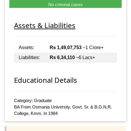
No criminal cases
Assets & Liabilities
Assets:
Rs 1,49,07,753
~1 Crore+
Liabilities:
Rs 6,34,110
~6 Lacs+
Educational Details
Category: Graduate
BA From Osmania University, Govt. Sr. & B.G.N.R.
College, Kmm. In 1984