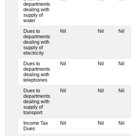
departments
dealing with
supply of
water
Dues to
Nil
Nil
Nil
departments
dealing with
supply of
electricity
Dues to
Nil
Nil
Nil
departments
dealing with
telephones
Dues to
Nil
Nil
Nil
departments
dealing with
supply of
transport
Income Tax
Nil
Nil
Nil
Dues