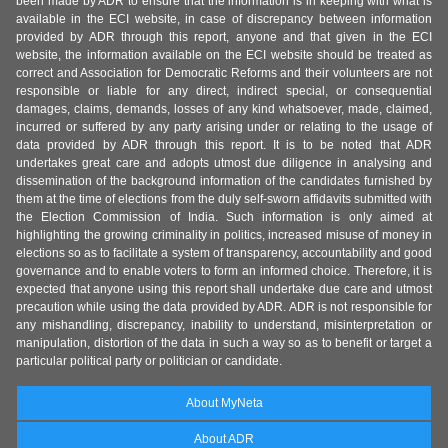
been made by ADR to ensure that the information is in keeping with what is
available in the ECI website, in case of discrepancy between information
provided by ADR through this report, anyone and that given in the ECI
website, the information available on the ECI website should be treated as
correct and Association for Democratic Reforms and their volunteers are not
responsible or liable for any direct, indirect special, or consequential
damages, claims, demands, losses of any kind whatsoever, made, claimed,
incurred or suffered by any party arising under or relating to the usage of
data provided by ADR through this report. It is to be noted that ADR
undertakes great care and adopts utmost due diligence in analysing and
dissemination of the background information of the candidates furnished by
them at the time of elections from the duly self-sworn affidavits submitted with
the Election Commission of India. Such information is only aimed at
highlighting the growing criminality in politics, increased misuse of money in
elections so as to facilitate a system of transparency, accountability and good
governance and to enable voters to form an informed choice. Therefore, it is
expected that anyone using this report shall undertake due care and utmost
precaution while using the data provided by ADR. ADR is not responsible for
any mishandling, discrepancy, inability to understand, misinterpretation or
manipulation, distortion of the data in such a way so as to benefit or target a
particular political party or politician or candidate.
About MyNeta
About ADR