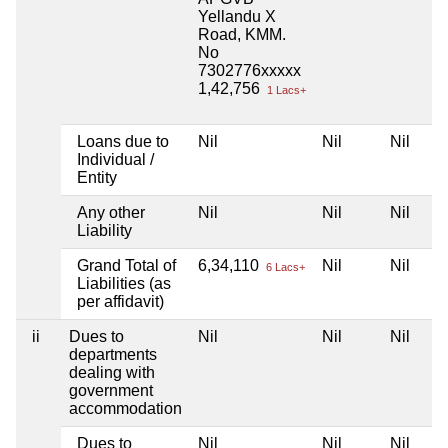
Yellandu X
Road, KMM.
No
7302776xxxxx
1,42,756
1 Lacs+
Loans due to
Nil
Nil
Nil
Individual /
Entity
Any other
Nil
Nil
Nil
Liability
Grand Total of
6,34,110
Nil
Nil
6 Lacs+
Liabilities (as
per affidavit)
ii
Dues to
Nil
Nil
Nil
departments
dealing with
government
accommodation
Dues to
Nil
Nil
Nil