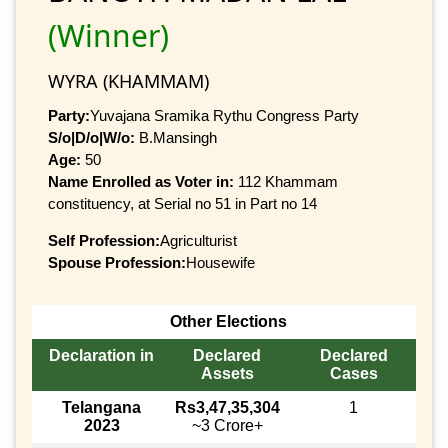
(Winner)
WYRA (KHAMMAM)
Party:
Yuvajana Sramika Rythu Congress Party
S/o|D/o|W/o:
B.Mansingh
Age:
50
Name Enrolled as Voter in:
112 Khammam
constituency, at Serial no 51 in Part no 14
Self Profession:
Agriculturist
Spouse Profession:
Housewife
Other Elections
Declaration in
Declared
Declared
Assets
Cases
Telangana
Rs3,47,35,304
1
2023
~3 Crore+