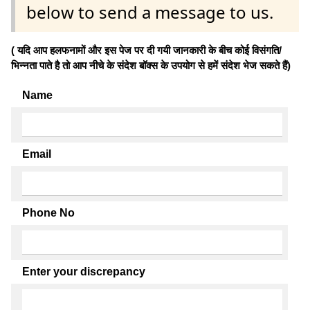
below to send a message to us.
( यदि आप हलफनामों और इस पेज पर दी गयी जानकारी के बीच कोई विसंगति/
भिन्नता पाते है तो आप नीचे के संदेश बॉक्स के उपयोग से हमें संदेश भेज सकते हैं)
Name
Email
Phone No
Enter your discrepancy