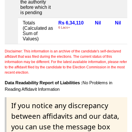
the authority
before which it
is pending
Totals
Rs 6,34,110
Nil
Nil
(Calculated as
6 Lacs+
Sum of
Values)
Disclaimer: This information is an archive of the candidate's self-declared
affidavit that was filed during the elections. The current status of this
information may be different. For the latest available information, please refer
to the affidavit filed by the candidate to the Election Commission in the most
recent election.
Data Readability Report of Liabilities :
No Problems in
Reading Affidavit Information
If you notice any discrepancy
between affidavits and our data,
you can use the message box