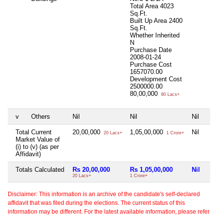
Total Area
4023
Sq.Ft.
Built Up Area
2400
Sq.Ft.
Whether Inherited
N
Purchase Date
2008-01-24
Purchase Cost
1657070.00
Development Cost
2500000.00
80,00,000
80 Lacs+
v
Others
Nil
Nil
Nil
Total Current
20,00,000
1,05,00,000
Nil
20 Lacs+
1 Crore+
Market Value of
(i) to (v) (as per
Affidavit)
Totals Calculated
Rs 20,00,000
Rs 1,05,00,000
Nil
20 Lacs+
1 Crore+
Disclaimer: This information is an archive of the candidate's self-declared
affidavit that was filed during the elections. The current status of this
information may be different. For the latest available information, please refer