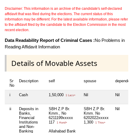
Disclaimer: This information is an archive of the candidate's self-declared
affidavit that was filed during the elections. The current status of this
information may be different. For the latest available information, please refer
to the affidavit filed by the candidate to the Election Commission in the most
recent election.
Data Readability Report of Criminal Cases :
No Problems in
Reading Affidavit Information
Details of Movable Assets
Sr
Description
self
spouse
dependen
No
i
Cash
1,50,000
Nil
Nil
1 Lacs+
ii
Deposits in
SBH Z.P Br.
SBH Z.P Br.
Nil
Banks,
Kmm., No
Kmm. No
Financial
6211199xxxxx
6202022xxxxx
Institutions
117
1,300
1 Hund+
1 Thou+
and Non-
Banking
Allahabad Bank