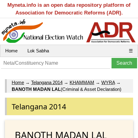
Myneta.info is an open data repository platform of
Association for Democratic Reforms (ADR).
Home
Lok Sabha
☰
Home
→
Telangana 2014
→
KHAMMAM
→
WYRA
→
BANOTH MADAN LAL
(Criminal & Asset Declaration)
Telangana 2014
BANOTH MADAN LAL