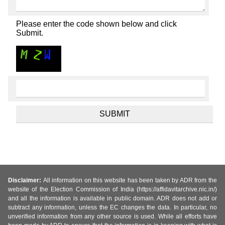
Please enter the code shown below and click
Submit.
Disclaimer:
All information on this website has been taken by ADR from the
website of the Election Commission of India (https://affidavitarchive.nic.in/)
and all the information is available in public domain. ADR does not add or
subtract any information, unless the EC changes the data. In particular, no
unverified information from any other source is used. While all efforts have