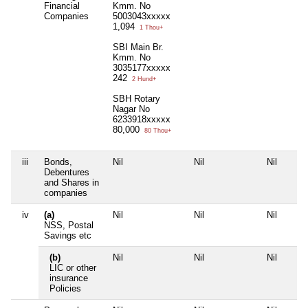
Financial
Kmm. No
Companies
5003043xxxxx
1,094
1 Thou+
SBI Main Br.
Kmm. No
3035177xxxxx
242
2 Hund+
SBH Rotary
Nagar No
6233918xxxxx
80,000
80 Thou+
iii
Bonds,
Nil
Nil
Nil
Debentures
and Shares in
companies
iv
(a)
Nil
Nil
Nil
NSS, Postal
Savings etc
(b)
Nil
Nil
Nil
LIC or other
insurance
Policies