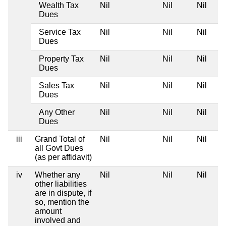
Wealth Tax
Nil
Nil
Nil
Dues
Service Tax
Nil
Nil
Nil
Dues
Property Tax
Nil
Nil
Nil
Dues
Sales Tax
Nil
Nil
Nil
Dues
Any Other
Nil
Nil
Nil
Dues
iii
Grand Total of
Nil
Nil
Nil
all Govt Dues
(as per affidavit)
iv
Whether any
Nil
Nil
Nil
other liabilities
are in dispute, if
so, mention the
amount
involved and