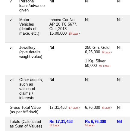
v
Personal
Nil
Nil
Nil
loans/advance
given
vi
Motor
Innova Car No.
Nil
Nil
Vehicles
AP 20 TC 5677,
(details of
Oct.,2013
make, etc.)
15,00,000
15 Lacs+
vii
Jewellery
Nil
250 Gm. Gold
Nil
(give details
6,25,000
6 Lacs+
weight value)
1 Kg. Silver
50,000
50 Thou+
viii
Other assets,
Nil
Nil
Nil
such as
values of
claims /
interests
Gross Total Value
17,31,453
6,76,300
Nil
17 Lacs+
6 Lacs+
(as per Affidavit)
Totals (Calculated
Rs 17,31,453
Rs 6,76,300
Nil
as Sum of Values)
17 Lacs+
6 Lacs+