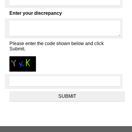
Enter your discrepancy
Please enter the code shown below and click
Submit.