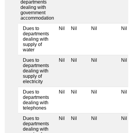
departments
dealing with
government
accommodation
Dues to
Nil
Nil
Nil
Nil
departments
dealing with
supply of
water
Dues to
Nil
Nil
Nil
Nil
departments
dealing with
supply of
electricity
Dues to
Nil
Nil
Nil
Nil
departments
dealing with
telephones
Dues to
Nil
Nil
Nil
Nil
departments
dealing with