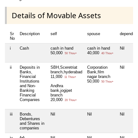
Details of Movable Assets
Sr
Description
self
spouse
dependen
No
i
Cash
cash in hand
cash in hand
Nil
50,000
40,000
50 Thou+
40 Thou+
ii
Deposits in
SBH,Sceretriat
Corporation
Nil
Banks,
branch,hyderabad
Bank,film
Financial
11,000
nagar branch
11 Thou+
Institutions
50,000
50 Thou+
and Non-
Andhra
Banking
bank,jogipet
Financial
branch
Companies
20,000
20 Thou+
iii
Bonds,
Nil
Nil
Nil
Debentures
and Shares in
companies
iv
(a)
Nil
Nil
Nil