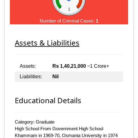
1
Number of Criminal Cases:
1
Assets & Liabilities
Assets:
Rs 1,40,21,000
~1 Crore+
Liabilities:
Nil
Educational Details
Category: Graduate
High School From Government High School
Khammam in 1969-70, Osmania University in 1974