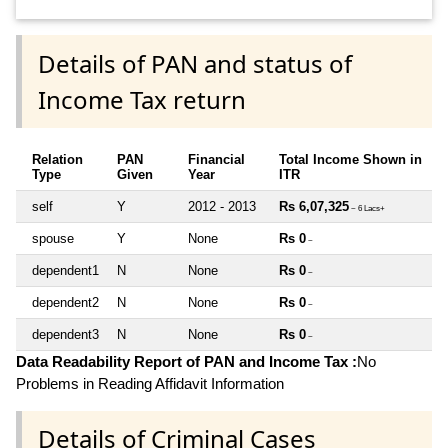
Details of PAN and status of
Income Tax return
Relation
PAN
Financial
Total Income Shown in
Type
Given
Year
ITR
self
Y
2012 - 2013
Rs 6,07,325
~ 6 Lacs+
spouse
Y
None
Rs 0
~
dependent1
N
None
Rs 0
~
dependent2
N
None
Rs 0
~
dependent3
N
None
Rs 0
~
Data Readability Report of PAN and Income Tax :
No
Problems in Reading Affidavit Information
Details of Criminal Cases