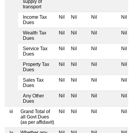
supply of
transport
Income Tax
Nil
Nil
Nil
Nil
Dues
Wealth Tax
Nil
Nil
Nil
Nil
Dues
Service Tax
Nil
Nil
Nil
Nil
Dues
Property Tax
Nil
Nil
Nil
Nil
Dues
Sales Tax
Nil
Nil
Nil
Nil
Dues
Any Other
Nil
Nil
Nil
Nil
Dues
iii
Grand Total of
Nil
Nil
Nil
Nil
all Govt Dues
(as per affidavit)
iv
Whether any
Nil
Nil
Nil
Nil