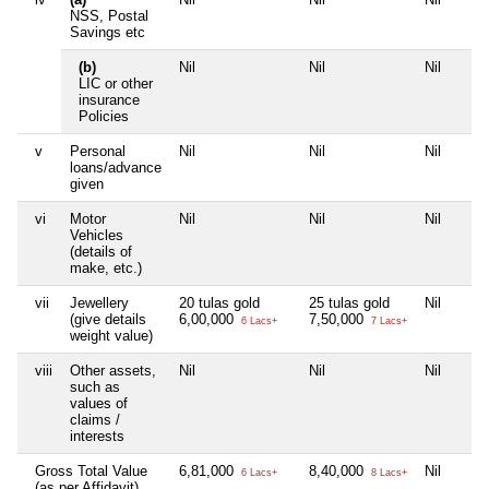
NSS, Postal
Savings etc
(b)
Nil
Nil
Nil
LIC or other
insurance
Policies
v
Personal
Nil
Nil
Nil
loans/advance
given
vi
Motor
Nil
Nil
Nil
Vehicles
(details of
make, etc.)
vii
Jewellery
20 tulas gold
25 tulas gold
Nil
(give details
6,00,000
7,50,000
6 Lacs+
7 Lacs+
weight value)
viii
Other assets,
Nil
Nil
Nil
such as
values of
claims /
interests
Gross Total Value
6,81,000
8,40,000
Nil
6 Lacs+
8 Lacs+
(as per Affidavit)