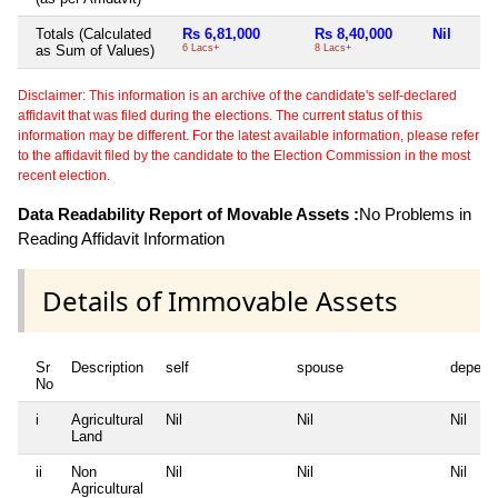
Totals (Calculated
Rs 6,81,000
Rs 8,40,000
Nil
as Sum of Values)
6 Lacs+
8 Lacs+
Disclaimer: This information is an archive of the candidate's self-declared
affidavit that was filed during the elections. The current status of this
information may be different. For the latest available information, please refer
to the affidavit filed by the candidate to the Election Commission in the most
recent election.
Data Readability Report of Movable Assets :
No Problems in
Reading Affidavit Information
Details of Immovable Assets
Sr
Description
self
spouse
depend
No
i
Agricultural
Nil
Nil
Nil
Land
ii
Non
Nil
Nil
Nil
Agricultural