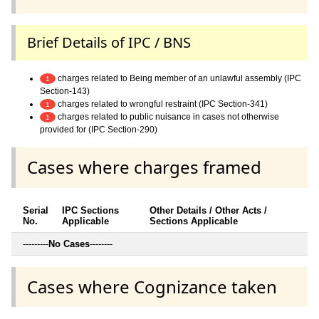
Brief Details of IPC / BNS
charges related to Being member of an unlawful assembly (IPC
1
Section-143)
charges related to wrongful restraint (IPC Section-341)
1
charges related to public nuisance in cases not otherwise
1
provided for (IPC Section-290)
Cases where charges framed
Serial
IPC Sections
Other Details / Other Acts /
No.
Applicable
Sections Applicable
---------
No Cases
--------
Cases where Cognizance taken