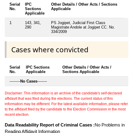
Serial
IPC
Other Details / Other Acts / Sections
No.
Sections
Applicable
Applicable
1
143, 341,
PS Jogipet, Judicial First Class
290
Magistrate Andole at Jogipet CC. No.
334/2009
Cases where convicted
Serial
IPC Sections
Other Details / Other Acts /
No.
Applicable
Sections Applicable
---------
No Cases
--------
Disclaimer: This information is an archive of the candidate's self-declared
affidavit that was filed during the elections. The current status of this
information may be different. For the latest available information, please refer
to the affidavit filed by the candidate to the Election Commission in the most
recent election.
Data Readability Report of Criminal Cases :
No Problems in
Reading Affidavit Information