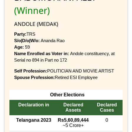
(Winner)
ANDOLE (MEDAK)
Party:
TRS
S/o|D/o|W/o:
Ananda Rao
Age:
59
Name Enrolled as Voter in:
Andole constituency, at
Serial no 894 in Part no 172
Self Profession:
POLITICIAN AND MOVIE ARTIST
Spouse Profession:
Retired ESI Employee
Other Elections
Declaration in
Declared
Declared
Assets
Cases
Telangana 2023
Rs5,60,89,444
0
~5 Crore+