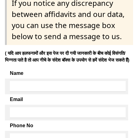
If you notice any discrepancy
between affidavits and our data,
you can use the message box
below to send a message to us.
( यदि आप हलफनामों और इस पेज पर दी गयी जानकारी के बीच कोई विसंगति/
भिन्नता पाते है तो आप नीचे के संदेश बॉक्स के उपयोग से हमें संदेश भेज सकते हैं)
Name
Email
Phone No