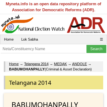
Myneta.info is an open data repository platform of
Association for Democratic Reforms (ADR).
Home
Lok Sabha
☰
Home
→
Telangana 2014
→
MEDAK
→
ANDOLE
→
BABUMOHANPALLY
(Criminal & Asset Declaration)
Telangana 2014
BABUMOHANPALLY