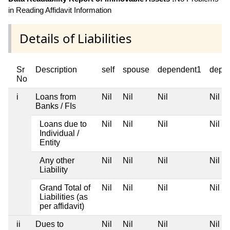
in Reading Affidavit Information
Details of Liabilities
Sr
Description
self
spouse
dependent1
depe
No
i
Loans from
Nil
Nil
Nil
Nil
Banks / FIs
Loans due to
Nil
Nil
Nil
Nil
Individual /
Entity
Any other
Nil
Nil
Nil
Nil
Liability
Grand Total of
Nil
Nil
Nil
Nil
Liabilities (as
per affidavit)
ii
Dues to
Nil
Nil
Nil
Nil