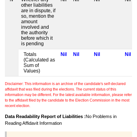
other liabilities
are in dispute, if
so, mention the
amount
involved and
the authority
before which it
is pending
Totals
Nil
Nil
Nil
Nil
(Calculated as
Sum of
Values)
Disclaimer: This information is an archive of the candidate's self-declared
affidavit that was filed during the elections. The current status of this
information may be different. For the latest available information, please refer
to the affidavit filed by the candidate to the Election Commission in the most
recent election.
Data Readability Report of Liabilities :
No Problems in
Reading Affidavit Information