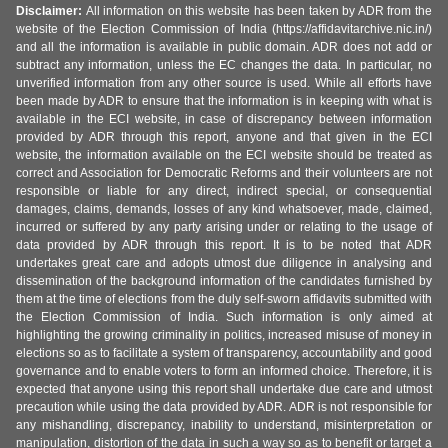
Disclaimer:
All information on this website has been taken by ADR from the
website of the Election Commission of India (https://affidavitarchive.nic.in/)
and all the information is available in public domain. ADR does not add or
subtract any information, unless the EC changes the data. In particular, no
unverified information from any other source is used. While all efforts have
been made by ADR to ensure that the information is in keeping with what is
available in the ECI website, in case of discrepancy between information
provided by ADR through this report, anyone and that given in the ECI
website, the information available on the ECI website should be treated as
correct and Association for Democratic Reforms and their volunteers are not
responsible or liable for any direct, indirect special, or consequential
damages, claims, demands, losses of any kind whatsoever, made, claimed,
incurred or suffered by any party arising under or relating to the usage of
data provided by ADR through this report. It is to be noted that ADR
undertakes great care and adopts utmost due diligence in analysing and
dissemination of the background information of the candidates furnished by
them at the time of elections from the duly self-sworn affidavits submitted with
the Election Commission of India. Such information is only aimed at
highlighting the growing criminality in politics, increased misuse of money in
elections so as to facilitate a system of transparency, accountability and good
governance and to enable voters to form an informed choice. Therefore, it is
expected that anyone using this report shall undertake due care and utmost
precaution while using the data provided by ADR. ADR is not responsible for
any mishandling, discrepancy, inability to understand, misinterpretation or
manipulation, distortion of the data in such a way so as to benefit or target a