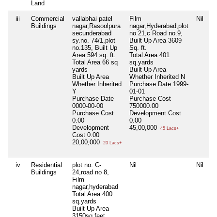
Land
iii
Commercial
vallabhai patel
Film
Nil
Buildings
nagar,Rasoolpura
nagar,Hyderabad,plot
secunderabad
no 21,c Road no.9,
sy.no. 74/1,plot
Built Up Area 3609
no.135, Built Up
Sq. ft.
Area 594 sq. ft.
Total Area
401
Total Area
66 sq
sq.yards
yards
Built Up Area
Built Up Area
Whether Inherited
N
Whether Inherited
Purchase Date
1999-
Y
01-01
Purchase Date
Purchase Cost
0000-00-00
750000.00
Purchase Cost
Development Cost
0.00
0.00
Development
45,00,000
45 Lacs+
Cost
0.00
20,00,000
20 Lacs+
iv
Residential
plot no. C-
Nil
Nil
Buildings
24,road no 8,
Film
nagar,hyderabad
Total Area
400
sq.yards
Built Up Area
3150sq.feet