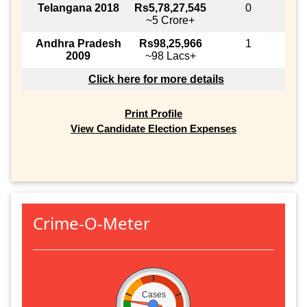
Telangana 2018
Rs5,78,27,545
0
~5 Crore+
Andhra Pradesh
Rs98,25,966
1
2009
~98 Lacs+
Click here for more details
Print Profile
View Candidate Election Expenses
Crime-O-Meter
Cases