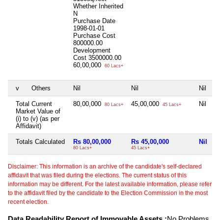
Whether Inherited
N
Purchase Date
1998-01-01
Purchase Cost
800000.00
Development
Cost
3500000.00
60,00,000
60 Lacs+
v
Others
Nil
Nil
Nil
Total Current
80,00,000
45,00,000
Nil
80 Lacs+
45 Lacs+
Market Value of
(i) to (v) (as per
Affidavit)
Totals Calculated
Rs 80,00,000
Rs 45,00,000
Nil
80 Lacs+
45 Lacs+
Disclaimer: This information is an archive of the candidate's self-declared
affidavit that was filed during the elections. The current status of this
information may be different. For the latest available information, please refer
to the affidavit filed by the candidate to the Election Commission in the most
recent election.
Data Readability Report of Immovable Assets :
No Problems