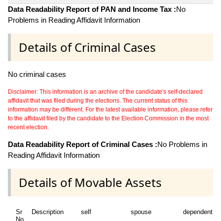
Data Readability Report of PAN and Income Tax :
No
Problems in Reading Affidavit Information
Details of Criminal Cases
No criminal cases
Disclaimer: This information is an archive of the candidate's self-declared
affidavit that was filed during the elections. The current status of this
information may be different. For the latest available information, please refer
to the affidavit filed by the candidate to the Election Commission in the most
recent election.
Data Readability Report of Criminal Cases :
No Problems in
Reading Affidavit Information
Details of Movable Assets
Sr
Description
self
spouse
dependent1
No