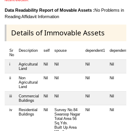
recent election.
Data Readability Report of Movable Assets :
No Problems in
Reading Affidavit Information
Details of Immovable Assets
Sr
Description
self
spouse
dependent1
dependent2
No
i
Agricultural
Nil
Nil
Nil
Nil
Land
ii
Non
Nil
Nil
Nil
Nil
Agricultural
Land
iii
Commercial
Nil
Nil
Nil
Nil
Buildings
iv
Residential
Nil
Survey No.84
Nil
Nil
Buildings
Swaroop Nagar
Total Area
56
Sq.Yds.
Built Up Area