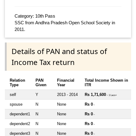
Category: 10th Pass
SSC from Andhra Pradesh Open School Society in
2011.
Details of PAN and status of
Income Tax return
Relation
PAN
Financial
Total Income Shown in
Type
Given
Year
ITR
self
Y
2013 - 2014
Rs 1,71,600
~ 1 Lacs+
spouse
N
None
Rs 0
~
dependent1
N
None
Rs 0
~
dependent2
N
None
Rs 0
~
dependent3
N
None
Rs 0
~