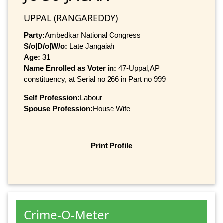
UPPAL (RANGAREDDY)
Party:
Ambedkar National Congress
S/o|D/o|W/o:
Late Jangaiah
Age:
31
Name Enrolled as Voter in:
47-Uppal,AP
constituency, at Serial no 266 in Part no 999
Self Profession:
Labour
Spouse Profession:
House Wife
Print Profile
Crime-O-Meter