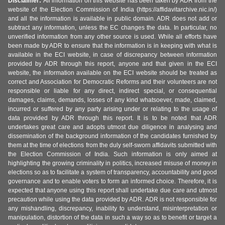
Disclaimer:
All information on this website has been taken by ADR from the
website of the Election Commission of India (https://affidavitarchive.nic.in/)
and all the information is available in public domain. ADR does not add or
subtract any information, unless the EC changes the data. In particular, no
unverified information from any other source is used. While all efforts have
been made by ADR to ensure that the information is in keeping with what is
available in the ECI website, in case of discrepancy between information
provided by ADR through this report, anyone and that given in the ECI
website, the information available on the ECI website should be treated as
correct and Association for Democratic Reforms and their volunteers are not
responsible or liable for any direct, indirect special, or consequential
damages, claims, demands, losses of any kind whatsoever, made, claimed,
incurred or suffered by any party arising under or relating to the usage of
data provided by ADR through this report. It is to be noted that ADR
undertakes great care and adopts utmost due diligence in analysing and
dissemination of the background information of the candidates furnished by
them at the time of elections from the duly self-sworn affidavits submitted with
the Election Commission of India. Such information is only aimed at
highlighting the growing criminality in politics, increased misuse of money in
elections so as to facilitate a system of transparency, accountability and good
governance and to enable voters to form an informed choice. Therefore, it is
expected that anyone using this report shall undertake due care and utmost
precaution while using the data provided by ADR. ADR is not responsible for
any mishandling, discrepancy, inability to understand, misinterpretation or
manipulation, distortion of the data in such a way so as to benefit or target a