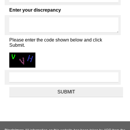
Enter your discrepancy
Please enter the code shown below and click
Submit.