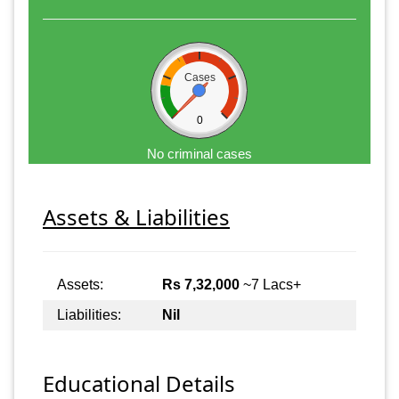
Cases
0
No criminal cases
Assets & Liabilities
Assets:
Rs 7,32,000
~7 Lacs+
Liabilities:
Nil
Educational Details