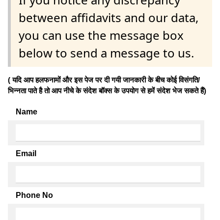
between affidavits and our data,
you can use the message box
below to send a message to us.
( यदि आप हलफनामों और इस पेज पर दी गयी जानकारी के बीच कोई विसंगति/
भिन्नता पाते है तो आप नीचे के संदेश बॉक्स के उपयोग से हमें संदेश भेज सकते हैं)
Name
Email
Phone No