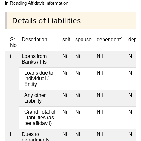
in Reading Affidavit Information
Details of Liabilities
Sr
Description
self
spouse
dependent1
depe
No
i
Loans from
Nil
Nil
Nil
Nil
Banks / FIs
Loans due to
Nil
Nil
Nil
Nil
Individual /
Entity
Any other
Nil
Nil
Nil
Nil
Liability
Grand Total of
Nil
Nil
Nil
Nil
Liabilities (as
per affidavit)
ii
Dues to
Nil
Nil
Nil
Nil
departments