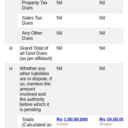
Property Tax
Nil
Nil
Dues
Sales Tax
Nil
Nil
Dues
Any Other
Nil
Nil
Dues
iii
Grand Total of
Nil
Nil
all Govt Dues
(as per affidavit)
iv
Whether any
Nil
Nil
other liabilities
are in dispute, if
so, mention the
amount
involved and
the authority
before which it
is pending
Totals
Rs 1,00,00,000
Rs 19,00,000
(Calculated as
1 Crore+
19 Lacs+