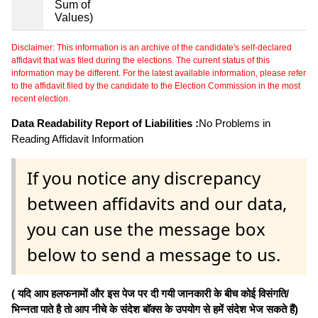
Sum of
Values)
Disclaimer: This information is an archive of the candidate's self-declared
affidavit that was filed during the elections. The current status of this
information may be different. For the latest available information, please refer
to the affidavit filed by the candidate to the Election Commission in the most
recent election.
Data Readability Report of Liabilities :
No Problems in
Reading Affidavit Information
If you notice any discrepancy
between affidavits and our data,
you can use the message box
below to send a message to us.
( यदि आप हलफनामों और इस पेज पर दी गयी जानकारी के बीच कोई विसंगति/
भिन्नता पाते है तो आप नीचे के संदेश बॉक्स के उपयोग से हमें संदेश भेज सकते हैं)