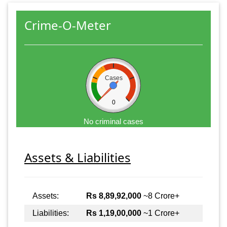
Crime-O-Meter
Cases
0
No criminal cases
Assets & Liabilities
Assets:
Rs 8,89,92,000
~8 Crore+
Liabilities:
Rs 1,19,00,000
~1 Crore+