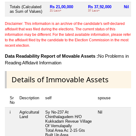
Totals (Calculated
Rs 21,00,000
Rs 37,92,000
Nil
as Sum of Values)
21 Lacs+
37 Lacs+
Disclaimer: This information is an archive of the candidate's self-declared
affidavit that was filed during the elections. The current status of this
information may be different. For the latest available information, please refer
to the affidavit filed by the candidate to the Election Commission in the most
recent election.
Data Readability Report of Movable Assets :
No Problems in
Reading Affidavit Information
Details of Immovable Assets
Sr
Description
self
spouse
d
No
i
Agricultural
Sy No-237 At
Nil
N
Land
Chinthalagudem H/O
Kukkadam Reveue Village
Of Vemulapally
Total Area
Ac 2-15 Gts
Built Up Area