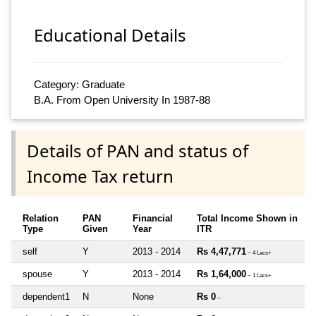
Educational Details
Category: Graduate
B.A. From Open University In 1987-88
Details of PAN and status of
Income Tax return
Relation
PAN
Financial
Total Income Shown in
Type
Given
Year
ITR
self
Y
2013 - 2014
Rs 4,47,771
~ 4 Lacs+
spouse
Y
2013 - 2014
Rs 1,64,000
~ 1 Lacs+
dependent1
N
None
Rs 0
~