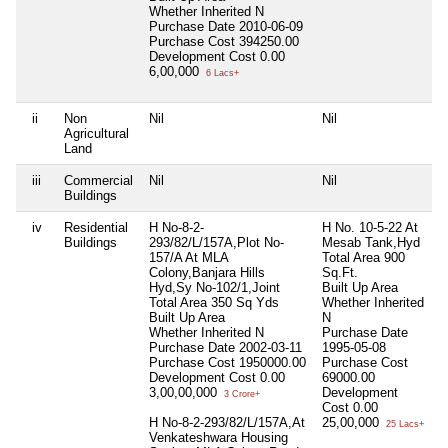
Whether Inherited
N
Purchase Date
2010-06-09
Purchase Cost
394250.00
Development Cost
0.00
6,00,000
6 Lacs+
ii
Non
Nil
Nil
N
Agricultural
Land
iii
Commercial
Nil
Nil
N
Buildings
iv
Residential
H No-8-2-
H No. 10-5-22 At
N
Buildings
293/82/L/157A,Plot No-
Mesab Tank,Hyd
157/A At MLA
Total Area
900
Colony,Banjara Hills
Sq.Ft.
Hyd,Sy No-102/1,Joint
Built Up Area
Total Area
350 Sq Yds
Whether Inherited
Built Up Area
N
Whether Inherited
N
Purchase Date
Purchase Date
2002-03-11
1995-05-08
Purchase Cost
1950000.00
Purchase Cost
Development Cost
0.00
69000.00
3,00,00,000
Development
3 Crore+
Cost
0.00
H No-8-2-293/82/L/157A,At
25,00,000
25 Lacs+
Venkateshwara Housing