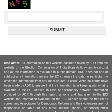
Disclaimer:
All information on this website has been taken by ADR from the
website of the Election Commission of India (https://affidavitarchive.nic.in/)
and all the information is available in public domain. ADR does not add or
subtract any information, unless the EC changes the data. In particular, no
unverified information from any other source is used. While all efforts have
been made by ADR to ensure that the information is in keeping with what is
available in the ECI website, in case of discrepancy between information
provided by ADR through this report, anyone and that given in the ECI
website, the information available on the ECI website should be treated as
correct and Association for Democratic Reforms and their volunteers are not
responsible or liable for any direct, indirect special, or consequential