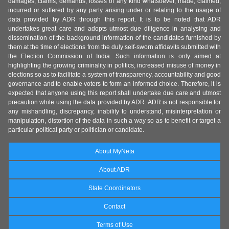
damages, claims, demands, losses of any kind whatsoever, made, claimed,
incurred or suffered by any party arising under or relating to the usage of
data provided by ADR through this report. It is to be noted that ADR
undertakes great care and adopts utmost due diligence in analysing and
dissemination of the background information of the candidates furnished by
them at the time of elections from the duly self-sworn affidavits submitted with
the Election Commission of India. Such information is only aimed at
highlighting the growing criminality in politics, increased misuse of money in
elections so as to facilitate a system of transparency, accountability and good
governance and to enable voters to form an informed choice. Therefore, it is
expected that anyone using this report shall undertake due care and utmost
precaution while using the data provided by ADR. ADR is not responsible for
any mishandling, discrepancy, inability to understand, misinterpretation or
manipulation, distortion of the data in such a way so as to benefit or target a
particular political party or politician or candidate.
About MyNeta
About ADR
State Coordinators
Contact
Terms of Use