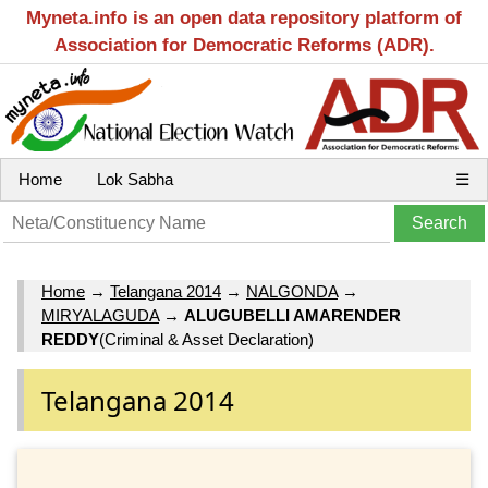
Myneta.info is an open data repository platform of
Association for Democratic Reforms (ADR).
Home
Lok Sabha
☰
Home
→
Telangana 2014
→
NALGONDA
→
MIRYALAGUDA
→
ALUGUBELLI AMARENDER
REDDY
(Criminal & Asset Declaration)
Telangana 2014