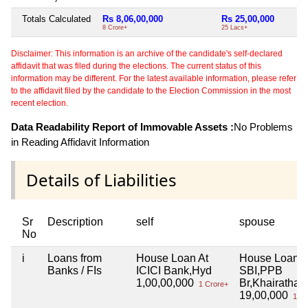
Totals Calculated
Rs 8,06,00,000
Rs 25,00,000
N
8 Crore+
25 Lacs+
Disclaimer: This information is an archive of the candidate's self-declared
affidavit that was filed during the elections. The current status of this
information may be different. For the latest available information, please refer
to the affidavit filed by the candidate to the Election Commission in the most
recent election.
Data Readability Report of Immovable Assets :
No Problems
in Reading Affidavit Information
Details of Liabilities
Sr
Description
self
spouse
No
i
Loans from
House Loan At
House Loan A
Banks / FIs
ICICI Bank,Hyd
SBI,PPB
1,00,00,000
Br,Khairathab
1 Crore+
19,00,000
19 L