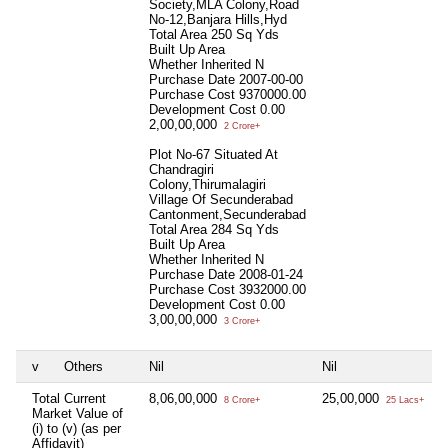
Society,MLA Colony,Road
No-12,Banjara Hills,Hyd
Total Area
250 Sq Yds
Built Up Area
Whether Inherited
N
Purchase Date
2007-00-00
Purchase Cost
9370000.00
Development Cost
0.00
2,00,00,000
2 Crore+
Plot No-67 Situated At
Chandragiri
Colony,Thirumalagiri
Village Of Secunderabad
Cantonment,Secunderabad
Total Area
284 Sq Yds
Built Up Area
Whether Inherited
N
Purchase Date
2008-01-24
Purchase Cost
3932000.00
Development Cost
0.00
3,00,00,000
3 Crore+
v
Others
Nil
Nil
N
Total Current
8,06,00,000
25,00,000
N
8 Crore+
25 Lacs+
Market Value of
(i) to (v) (as per
Affidavit)