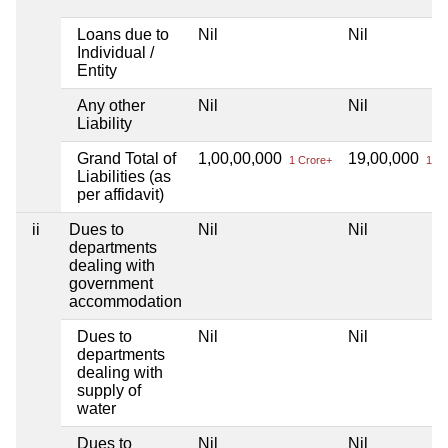
Loans due to
Nil
Nil
Individual /
Entity
Any other
Nil
Nil
Liability
Grand Total of
1,00,00,000
19,00,000
1 Crore+
19 L
Liabilities (as
per affidavit)
ii
Dues to
Nil
Nil
departments
dealing with
government
accommodation
Dues to
Nil
Nil
departments
dealing with
supply of
water
Dues to
Nil
Nil