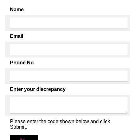
Name
Email
Phone No
Enter your discrepancy
Please enter the code shown below and click
Submit.