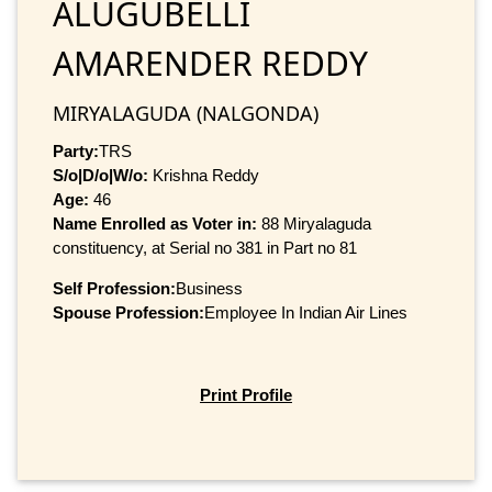
ALUGUBELLI
AMARENDER REDDY
MIRYALAGUDA (NALGONDA)
Party:
TRS
S/o|D/o|W/o:
Krishna Reddy
Age:
46
Name Enrolled as Voter in:
88 Miryalaguda
constituency, at Serial no 381 in Part no 81
Self Profession:
Business
Spouse Profession:
Employee In Indian Air Lines
Print Profile