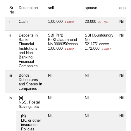
Sr
Description
self
spouse
depen
No
i
Cash
1,00,000
20,000
Nil
1 Lacs+
20 Thou+
ii
Deposits in
SBI,PPB
SBH,Gunfoundry
Nil
Banks,
Br,Khalarathabad
No
Financial
No 3009350xxxxx
5211751xxxxx
Institutions
1,00,000
1,72,000
1 Lacs+
1 Lacs+
and Non-
Banking
Financial
Companies
iii
Bonds,
Nil
Nil
Nil
Debentures
and Shares in
companies
iv
(a)
Nil
Nil
Nil
NSS, Postal
Savings etc
(b)
Nil
Nil
Nil
LIC or other
insurance
Policies