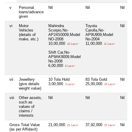
v
Personal
Nil
Nil
Nil
loans/advance
given
vi
Motor
Mahindra
Toyota
Nil
Vehicles
Scorpio,No-
Carolla,No-
(details of
AP24S0009,Model
AP9U909,Model
make, etc.)
NO-2008
No-2004
10,00,000
11,00,000
10 Lacs+
11 Lacs+
Shift Car,No-
AP9AK9009,Model
No-2008
6,00,000
6 Lacs+
vii
Jewellery
10 Tola Hold
83 Tola Gold
Nil
(give details
3,00,000
25,00,000
3 Lacs+
25 Lacs+
weight value)
viii
Other assets,
Nil
Nil
Nil
such as
values of
claims /
interests
Gross Total Value
21,00,000
37,92,000
Nil
21 Lacs+
37 Lacs+
(as per Affidavit)