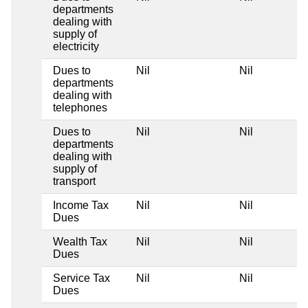
departments
dealing with
supply of
electricity
Dues to
Nil
Nil
departments
dealing with
telephones
Dues to
Nil
Nil
departments
dealing with
supply of
transport
Income Tax
Nil
Nil
Dues
Wealth Tax
Nil
Nil
Dues
Service Tax
Nil
Nil
Dues