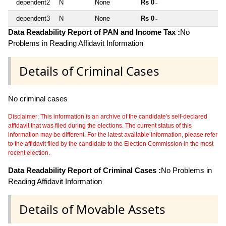
dependent2
N
None
Rs 0
~
dependent3
N
None
Rs 0
~
Data Readability Report of PAN and Income Tax :
No
Problems in Reading Affidavit Information
Details of Criminal Cases
No criminal cases
Disclaimer: This information is an archive of the candidate's self-declared
affidavit that was filed during the elections. The current status of this
information may be different. For the latest available information, please refer
to the affidavit filed by the candidate to the Election Commission in the most
recent election.
Data Readability Report of Criminal Cases :
No Problems in
Reading Affidavit Information
Details of Movable Assets