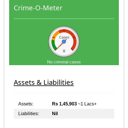
Crime-O-Meter
Cases
0
No criminal cases
Assets & Liabilities
Assets:
Rs 1,45,903
~1 Lacs+
Liabilities:
Nil