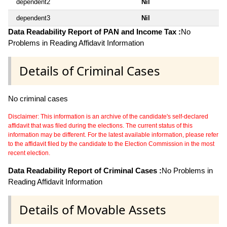
dependent2
Nil
dependent3
Nil
Data Readability Report of PAN and Income Tax :
No
Problems in Reading Affidavit Information
Details of Criminal Cases
No criminal cases
Disclaimer: This information is an archive of the candidate's self-declared
affidavit that was filed during the elections. The current status of this
information may be different. For the latest available information, please refer
to the affidavit filed by the candidate to the Election Commission in the most
recent election.
Data Readability Report of Criminal Cases :
No Problems in
Reading Affidavit Information
Details of Movable Assets