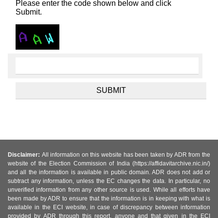
Please enter the code shown below and click
Submit.
Disclaimer:
All information on this website has been taken by ADR from the
website of the Election Commission of India (https://affidavitarchive.nic.in/)
and all the information is available in public domain. ADR does not add or
subtract any information, unless the EC changes the data. In particular, no
unverified information from any other source is used. While all efforts have
been made by ADR to ensure that the information is in keeping with what is
available in the ECI website, in case of discrepancy between information
provided by ADR through this report, anyone and that given in the ECI