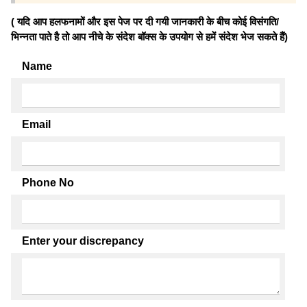
( यदि आप हलफनामों और इस पेज पर दी गयी जानकारी के बीच कोई विसंगति/
भिन्नता पाते है तो आप नीचे के संदेश बॉक्स के उपयोग से हमें संदेश भेज सकते हैं)
Name
Email
Phone No
Enter your discrepancy