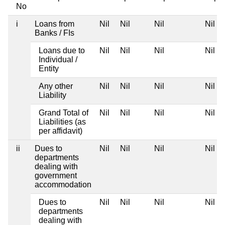
No
i
Loans from
Nil
Nil
Nil
Nil
Banks / FIs
Loans due to
Nil
Nil
Nil
Nil
Individual /
Entity
Any other
Nil
Nil
Nil
Nil
Liability
Grand Total of
Nil
Nil
Nil
Nil
Liabilities (as
per affidavit)
ii
Dues to
Nil
Nil
Nil
Nil
departments
dealing with
government
accommodation
Dues to
Nil
Nil
Nil
Nil
departments
dealing with