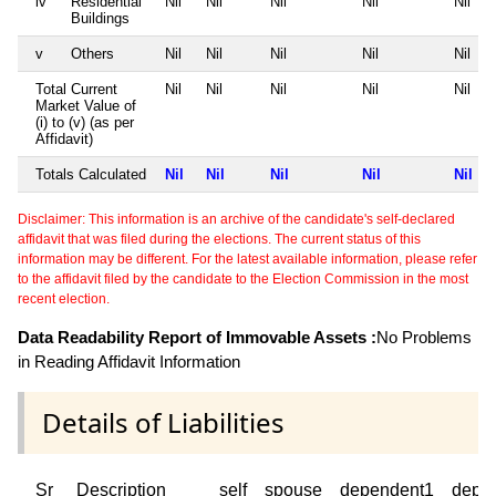
iv
Residential
Nil
Nil
Nil
Nil
Nil
Buildings
v
Others
Nil
Nil
Nil
Nil
Nil
Total Current
Nil
Nil
Nil
Nil
Nil
Market Value of
(i) to (v) (as per
Affidavit)
Totals Calculated
Nil
Nil
Nil
Nil
Nil
Disclaimer: This information is an archive of the candidate's self-declared
affidavit that was filed during the elections. The current status of this
information may be different. For the latest available information, please refer
to the affidavit filed by the candidate to the Election Commission in the most
recent election.
Data Readability Report of Immovable Assets :
No Problems
in Reading Affidavit Information
Details of Liabilities
Sr
Description
self
spouse
dependent1
depe