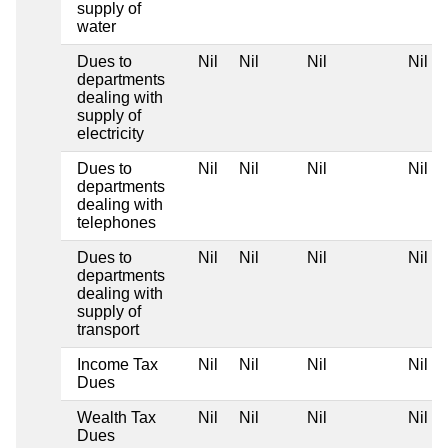
supply of
water
Dues to
Nil
Nil
Nil
Nil
departments
dealing with
supply of
electricity
Dues to
Nil
Nil
Nil
Nil
departments
dealing with
telephones
Dues to
Nil
Nil
Nil
Nil
departments
dealing with
supply of
transport
Income Tax
Nil
Nil
Nil
Nil
Dues
Wealth Tax
Nil
Nil
Nil
Nil
Dues