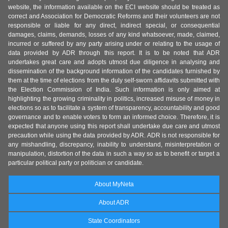
website, the information available on the ECI website should be treated as
correct and Association for Democratic Reforms and their volunteers are not
responsible or liable for any direct, indirect special, or consequential
damages, claims, demands, losses of any kind whatsoever, made, claimed,
incurred or suffered by any party arising under or relating to the usage of
data provided by ADR through this report. It is to be noted that ADR
undertakes great care and adopts utmost due diligence in analysing and
dissemination of the background information of the candidates furnished by
them at the time of elections from the duly self-sworn affidavits submitted with
the Election Commission of India. Such information is only aimed at
highlighting the growing criminality in politics, increased misuse of money in
elections so as to facilitate a system of transparency, accountability and good
governance and to enable voters to form an informed choice. Therefore, it is
expected that anyone using this report shall undertake due care and utmost
precaution while using the data provided by ADR. ADR is not responsible for
any mishandling, discrepancy, inability to understand, misinterpretation or
manipulation, distortion of the data in such a way so as to benefit or target a
particular political party or politician or candidate.
About MyNeta
About ADR
State Coordinators