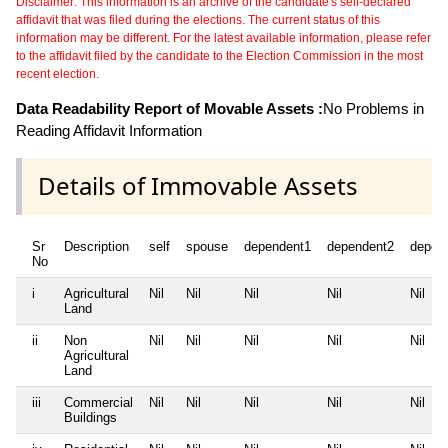
Disclaimer: This information is an archive of the candidate's self-declared
affidavit that was filed during the elections. The current status of this
information may be different. For the latest available information, please refer
to the affidavit filed by the candidate to the Election Commission in the most
recent election.
Data Readability Report of Movable Assets :
No Problems in
Reading Affidavit Information
Details of Immovable Assets
Sr
Description
self
spouse
dependent1
dependent2
depen
No
i
Agricultural
Nil
Nil
Nil
Nil
Nil
Land
ii
Non
Nil
Nil
Nil
Nil
Nil
Agricultural
Land
iii
Commercial
Nil
Nil
Nil
Nil
Nil
Buildings