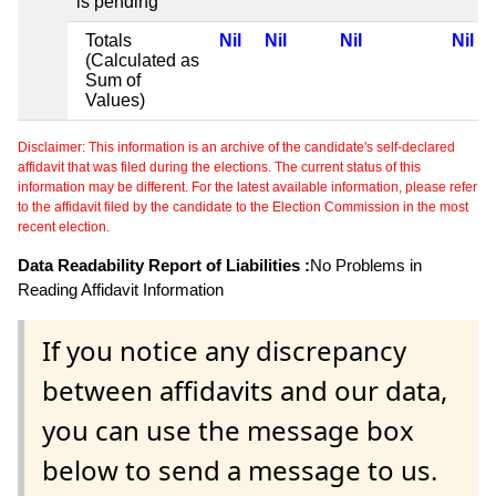
is pending
Totals
Nil
Nil
Nil
Nil
(Calculated as
Sum of
Values)
Disclaimer: This information is an archive of the candidate's self-declared
affidavit that was filed during the elections. The current status of this
information may be different. For the latest available information, please refer
to the affidavit filed by the candidate to the Election Commission in the most
recent election.
Data Readability Report of Liabilities :
No Problems in
Reading Affidavit Information
If you notice any discrepancy
between affidavits and our data,
you can use the message box
below to send a message to us.