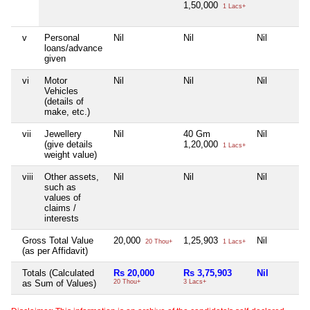
1,50,000
1 Lacs+
v
Personal
Nil
Nil
Nil
loans/advance
given
vi
Motor
Nil
Nil
Nil
Vehicles
(details of
make, etc.)
vii
Jewellery
Nil
40 Gm
Nil
(give details
1,20,000
1 Lacs+
weight value)
viii
Other assets,
Nil
Nil
Nil
such as
values of
claims /
interests
Gross Total Value
20,000
1,25,903
Nil
20 Thou+
1 Lacs+
(as per Affidavit)
Totals (Calculated
Rs 20,000
Rs 3,75,903
Nil
as Sum of Values)
20 Thou+
3 Lacs+