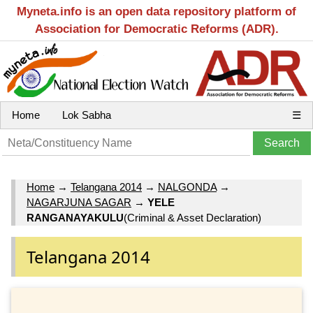
Myneta.info is an open data repository platform of
Association for Democratic Reforms (ADR).
Home
Lok Sabha
☰
Home
→
Telangana 2014
→
NALGONDA
→
NAGARJUNA SAGAR
→
YELE
RANGANAYAKULU
(Criminal & Asset Declaration)
Telangana 2014