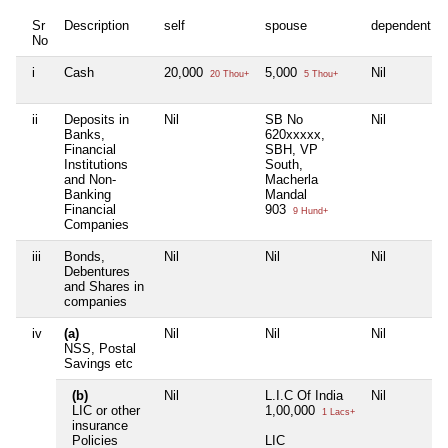
Sr
Description
self
spouse
dependent1
No
i
Cash
20,000
5,000
Nil
20 Thou+
5 Thou+
ii
Deposits in
Nil
SB No
Nil
Banks,
620xxxxx,
Financial
SBH, VP
Institutions
South,
and Non-
Macherla
Banking
Mandal
Financial
903
9 Hund+
Companies
iii
Bonds,
Nil
Nil
Nil
Debentures
and Shares in
companies
iv
(a)
Nil
Nil
Nil
NSS, Postal
Savings etc
(b)
Nil
L.I.C Of India
Nil
LIC or other
1,00,000
1 Lacs+
insurance
Policies
LIC