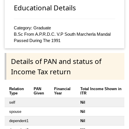
Educational Details
Category: Graduate
B.Sc From A.P.R.D.C. V.P South Marcherla Mandal
Passed During The 1991
Details of PAN and status of
Income Tax return
Relation
PAN
Financial
Total Income Shown in
Type
Given
Year
ITR
self
Nil
spouse
Nil
dependent1
Nil