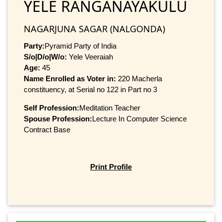
YELE RANGANAYAKULU
NAGARJUNA SAGAR (NALGONDA)
Party:
Pyramid Party of India
S/o|D/o|W/o:
Yele Veeraiah
Age:
45
Name Enrolled as Voter in:
220 Macherla
constituency, at Serial no 122 in Part no 3
Self Profession:
Meditation Teacher
Spouse Profession:
Lecture In Computer Science
Contract Base
Print Profile