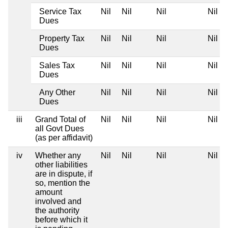
Service Tax
Nil
Nil
Nil
Nil
Dues
Property Tax
Nil
Nil
Nil
Nil
Dues
Sales Tax
Nil
Nil
Nil
Nil
Dues
Any Other
Nil
Nil
Nil
Nil
Dues
iii
Grand Total of
Nil
Nil
Nil
Nil
all Govt Dues
(as per affidavit)
iv
Whether any
Nil
Nil
Nil
Nil
other liabilities
are in dispute, if
so, mention the
amount
involved and
the authority
before which it