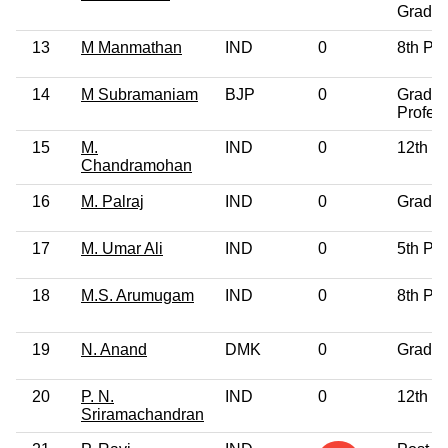
Gradua
13
M Manmathan
IND
0
8th Pa
14
M Subramaniam
BJP
0
Gradua
Profes
15
M.
IND
0
12th P
Chandramohan
16
M. Palraj
IND
0
Gradua
17
M. Umar Ali
IND
0
5th Pa
18
M.S. Arumugam
IND
0
8th Pa
19
N. Anand
DMK
0
Gradua
20
P. N.
IND
0
12th P
Sriramachandran