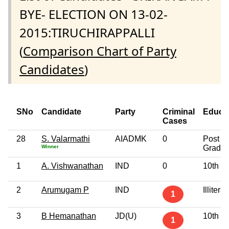
BYE- ELECTION ON 13-02-
2015:TIRUCHIRAPPALLI
(
Comparison Chart of Party
Candidates
)
SNo
Candidate
Party
Criminal
Educa
Cases
28
S. Valarmathi
AIADMK
0
Post
Winner
Gradua
1
A. Vishwanathan
IND
0
10th P
2
Arumugam P
IND
Illiterat
1
3
B Hemanathan
JD(U)
10th P
1