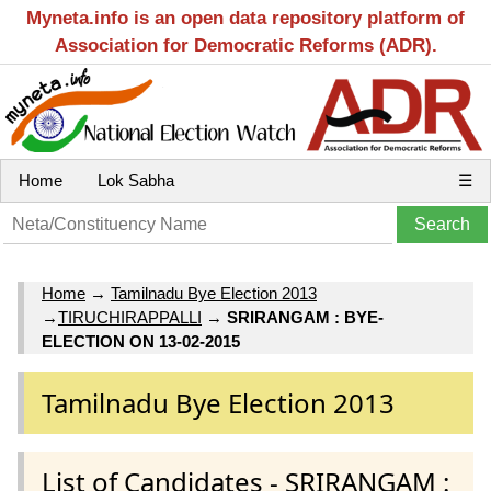
Myneta.info is an open data repository platform of
Association for Democratic Reforms (ADR).
Home
Lok Sabha
☰
Home
→
Tamilnadu Bye Election 2013
→
TIRUCHIRAPPALLI
→
SRIRANGAM : BYE-
ELECTION ON 13-02-2015
Tamilnadu Bye Election 2013
List of Candidates - SRIRANGAM :