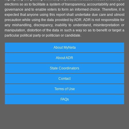
elections so as to facilitate a system of transparency, accountability and good
governance and to enable voters to form an informed choice. Therefore, it is
expected that anyone using this report shall undertake due care and utmost
precaution while using the data provided by ADR. ADR is not responsible for
any mishandling, discrepancy, inability to understand, misinterpretation or
manipulation, distortion of the data in such a way so as to benefit or target a
particular political party or politician or candidate.
About MyNeta
About ADR
State Coordinators
Contact
Terms of Use
FAQs