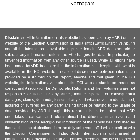
Kazhagam
Disclaimer:
All information on this website has been taken by ADR from the
website of the Election Commission of India (https://affidavitarchive.nic.in/)
and all the information is available in public domain. ADR does not add or
subtract any information, unless the EC changes the data. In particular, no
unverified information from any other source is used. While all efforts have
been made by ADR to ensure that the information is in keeping with what is
available in the ECI website, in case of discrepancy between information
provided by ADR through this report, anyone and that given in the ECI
website, the information available on the ECI website should be treated as
correct and Association for Democratic Reforms and their volunteers are not
responsible or liable for any direct, indirect special, or consequential
damages, claims, demands, losses of any kind whatsoever, made, claimed,
incurred or suffered by any party arising under or relating to the usage of
data provided by ADR through this report. It is to be noted that ADR
undertakes great care and adopts utmost due diligence in analysing and
dissemination of the background information of the candidates furnished by
them at the time of elections from the duly self-sworn affidavits submitted with
the Election Commission of India. Such information is only aimed at
highlighting the growing criminality in politics, increased misuse of money in