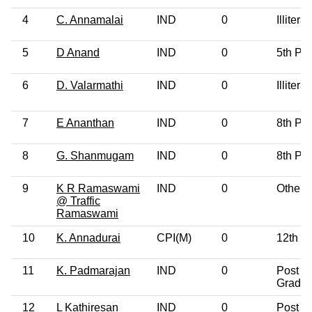
4
C. Annamalai
IND
0
Illiterat
5
D Anand
IND
0
5th Pa
6
D. Valarmathi
IND
0
Illiterat
7
E Ananthan
IND
0
8th Pa
8
G. Shanmugam
IND
0
8th Pa
9
K R Ramaswami
IND
0
Others
@ Traffic
Ramaswami
10
K. Annadurai
CPI(M)
0
12th P
11
K. Padmarajan
IND
0
Post
Gradua
12
L Kathiresan
IND
0
Post