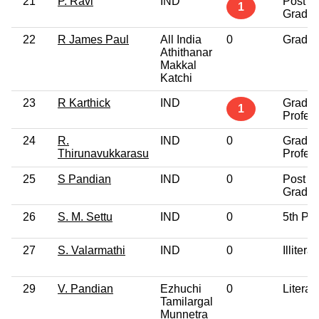
21
P. Ravi
IND
Post
1
Gradua
22
R James Paul
All India
0
Gradua
Athithanar
Makkal
Katchi
23
R Karthick
IND
Gradua
1
Profes
24
R.
IND
0
Gradua
Thirunavukkarasu
Profes
25
S Pandian
IND
0
Post
Gradua
26
S. M. Settu
IND
0
5th Pa
27
S. Valarmathi
IND
0
Illiterat
29
V. Pandian
Ezhuchi
0
Literat
Tamilargal
Munnetra