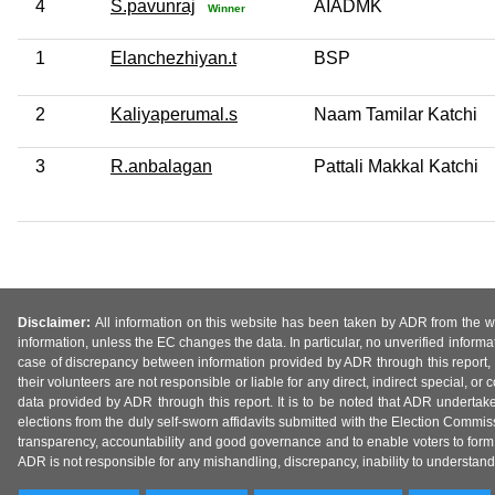
4
S.pavunraj
AIADMK
Winner
1
Elanchezhiyan.t
BSP
2
Kaliyaperumal.s
Naam Tamilar Katchi
3
R.anbalagan
Pattali Makkal Katchi
Disclaimer:
All information on this website has been taken by ADR from the web
information, unless the EC changes the data. In particular, no unverified informa
case of discrepancy between information provided by ADR through this report, 
their volunteers are not responsible or liable for any direct, indirect special,
data provided by ADR through this report. It is to be noted that ADR undertak
elections from the duly self-sworn affidavits submitted with the Election Commiss
transparency, accountability and good governance and to enable voters to form 
ADR is not responsible for any mishandling, discrepancy, inability to understand, m