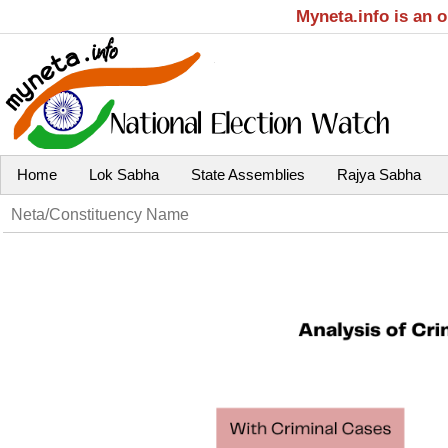
Myneta.info is an 
Home
Lok Sabha
State Assemblies
Rajya Sabha