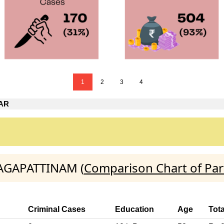
1
2
3
4
AR
NAGAPATTINAM (
Comparison Chart of Par
Criminal Cases
Education
Age
Tota