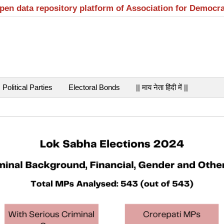
open data repository platform of Association for Democr
Political Parties
Electoral Bonds
|| माय नेता हिंदी में ||