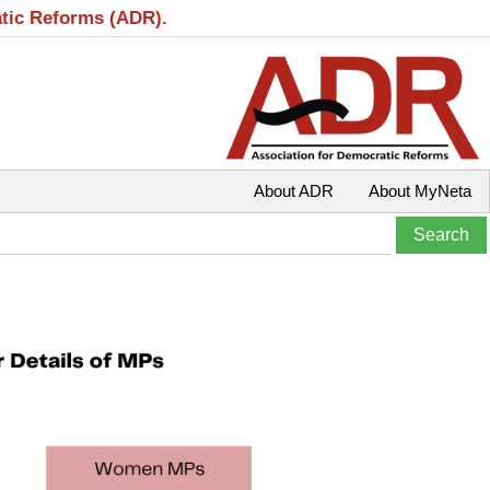
atic Reforms (ADR).
About ADR
About MyNeta