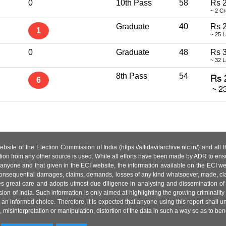
0
10th Pass
58
Rs 2
~ 2 C
Graduate
40
Rs 
1
~ 25 
0
Graduate
48
Rs 
~ 32 
8th Pass
54
6
site of the Election Commission of India (https://affidavitarchive.nic.in/) and all
tion from any other source is used. While all efforts have been made by ADR to ensur
anyone and that given in the ECI website, the information available on the ECI w
 or consequential damages, claims, demands, losses of any kind whatsoever, made, cla
es great care and adopts utmost due diligence in analysing and dissemination of
ion of India. Such information is only aimed at highlighting the growing criminality i
an informed choice. Therefore, it is expected that anyone using this report shall
isinterpretation or manipulation, distortion of the data in such a way so as to benefit