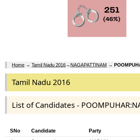
Home
→
Tamil Nadu 2016
→
NAGAPATTINAM
→
POOMPUH
Tamil Nadu 2016
List of Candidates - POOMPUHAR:
SNo
Candidate
Party