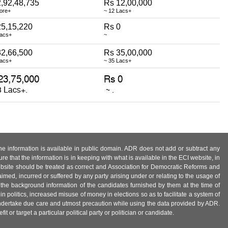
,92,48,735
Rs 12,00,000
rore+
~ 12 Lacs+
25,15,220
Rs 0
Lacs+
~
32,66,500
Rs 35,00,000
Lacs+
~ 35 Lacs+
 the information is available in public domain. ADR does not add or subtract any
e that the information is in keeping with what is available in the ECI website, in
ebsite should be treated as correct and Association for Democratic Reforms and
imed, incurred or suffered by any party arising under or relating to the usage of
 the background information of the candidates furnished by them at the time of
n politics, increased misuse of money in elections so as to facilitate a system of
 undertake due care and utmost precaution while using the data provided by ADR.
 or target a particular political party or politician or candidate.