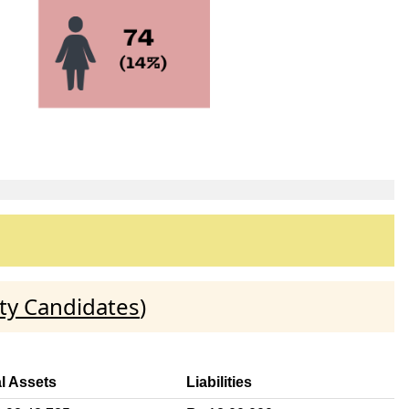
ty Candidates
)
l Assets
Liabilities