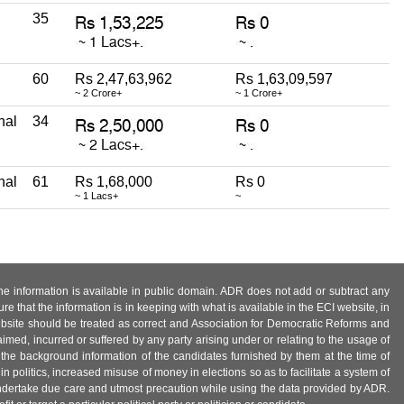
35
60
Rs 2,47,63,962
Rs 1,63,09,597
~ 2 Crore+
~ 1 Crore+
nal
34
nal
61
Rs 1,68,000
Rs 0
~ 1 Lacs+
~
 the information is available in public domain. ADR does not add or subtract any
e that the information is in keeping with what is available in the ECI website, in
ebsite should be treated as correct and Association for Democratic Reforms and
imed, incurred or suffered by any party arising under or relating to the usage of
 the background information of the candidates furnished by them at the time of
n politics, increased misuse of money in elections so as to facilitate a system of
 undertake due care and utmost precaution while using the data provided by ADR.