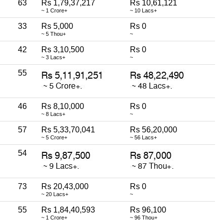
63
Rs 1,79,37,217
Rs 10,61,121
~ 1 Crore+
~ 10 Lacs+
33
Rs 5,000
Rs 0
~ 5 Thou+
~
42
Rs 3,10,500
Rs 0
~ 3 Lacs+
~
55
46
Rs 8,10,000
Rs 0
~ 8 Lacs+
~
57
Rs 5,33,70,041
Rs 56,20,000
~ 5 Crore+
~ 56 Lacs+
54
73
Rs 20,43,000
Rs 0
~ 20 Lacs+
~
55
Rs 1,84,40,593
Rs 96,100
~ 1 Crore+
~ 96 Thou+