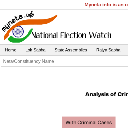
Myneta.info is an 
Home
Lok Sabha
State Assemblies
Rajya Sabha