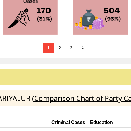
1
2
3
4
ARIYALUR (
Comparison Chart of Party C
Criminal Cases
Education