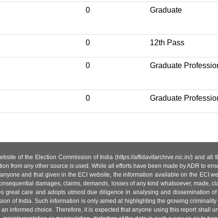
0
Graduate
0
12th Pass
0
Graduate Professio
0
Graduate Professio
site of the Election Commission of India (https://affidavitarchive.nic.in/) and all
tion from any other source is used. While all efforts have been made by ADR to ensur
anyone and that given in the ECI website, the information available on the ECI w
 or consequential damages, claims, demands, losses of any kind whatsoever, made, cla
es great care and adopts utmost due diligence in analysing and dissemination of
ion of India. Such information is only aimed at highlighting the growing criminality i
an informed choice. Therefore, it is expected that anyone using this report shall