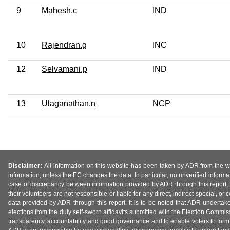
9
Mahesh.c
IND
10
Rajendran.g
INC
12
Selvamani.p
IND
13
Ulaganathan.n
NCP
Disclaimer:
All information on this website has been taken by ADR from the web
information, unless the EC changes the data. In particular, no unverified informa
case of discrepancy between information provided by ADR through this report, 
their volunteers are not responsible or liable for any direct, indirect special,
data provided by ADR through this report. It is to be noted that ADR undertak
elections from the duly self-sworn affidavits submitted with the Election Commiss
transparency, accountability and good governance and to enable voters to form 