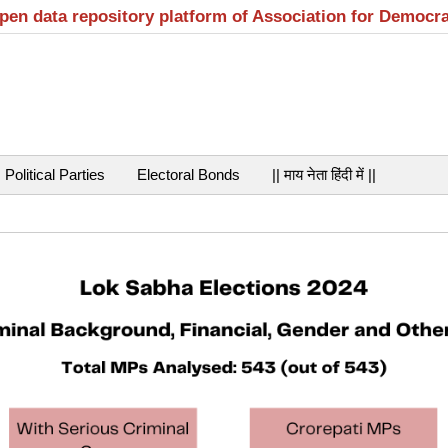
open data repository platform of Association for Democr
Political Parties
Electoral Bonds
|| माय नेता हिंदी में ||