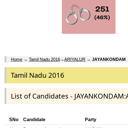
Home
→
Tamil Nadu 2016
→
ARIYALUR
→
JAYANKONDAM
Tamil Nadu 2016
List of Candidates - JAYANKONDAM:
SNo
Candidate
Party