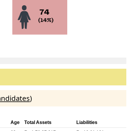
andidates
)
Age
Total Assets
Liabilities