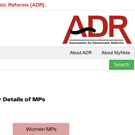
atic Reforms (ADR).
About ADR
About MyNeta