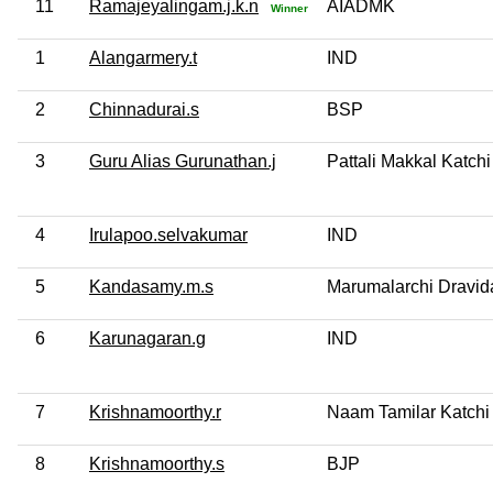
11
Ramajeyalingam.j.k.n
AIADMK
Winner
1
Alangarmery.t
IND
2
Chinnadurai.s
BSP
3
Guru Alias Gurunathan.j
Pattali Makkal Katchi
4
Irulapoo.selvakumar
IND
5
Kandasamy.m.s
Marumalarchi Dravi
6
Karunagaran.g
IND
7
Krishnamoorthy.r
Naam Tamilar Katchi
8
Krishnamoorthy.s
BJP