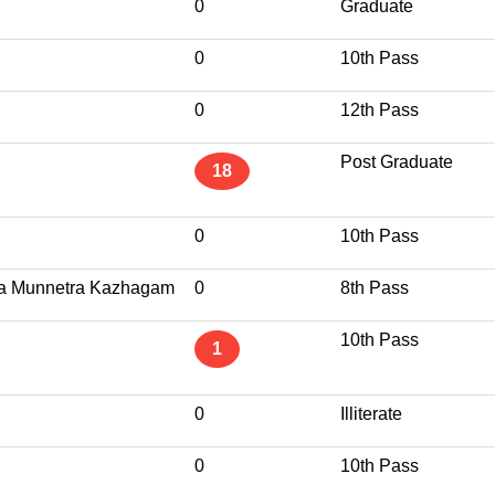
0
Graduate
0
10th Pass
0
12th Pass
Post Graduate
18
0
10th Pass
da Munnetra Kazhagam
0
8th Pass
10th Pass
1
0
Illiterate
0
10th Pass