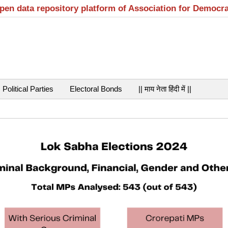
open data repository platform of Association for Democr
Political Parties
Electoral Bonds
|| माय नेता हिंदी में ||