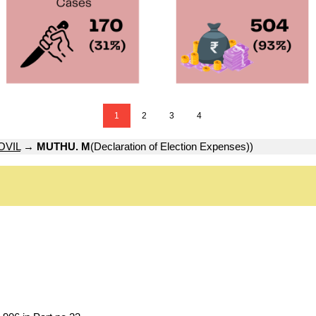
1
2
3
4
VIL
→
MUTHU. M
(Declaration of Election Expenses))