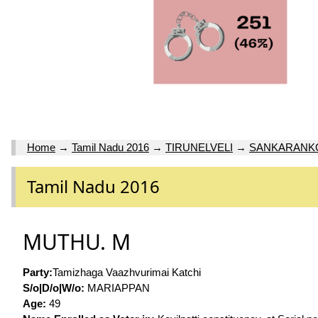
Home
→
Tamil Nadu 2016
→
TIRUNELVELI
→
SANKARANKO
Tamil Nadu 2016
MUTHU. M
Party:
Tamizhaga Vaazhvurimai Katchi
S/o|D/o|W/o:
MARIAPPAN
Age:
49