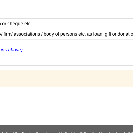
 or cheque etc.
m/ associations / body of persons etc. as loan, gift or donatio
lumns above)