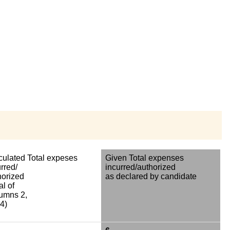
culated Total expeses
Given Total expenses
rred/
incurred/authorized
horized
as declared by candidate
al of
umns 2,
4)