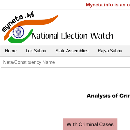
Myneta.info is an 
Home
Lok Sabha
State Assemblies
Rajya Sabha