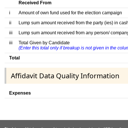
Received From
i
Amount of own fund used for the election campaign
ii
Lump sum amount received from the party (ies) in cash
iii
Lump sum amount received from any person/ company/ fir
iii
Total Given by Candidate
(Enter this total only if breakup is not given in the co
Total
Affidavit Data Quality Information
Expenses