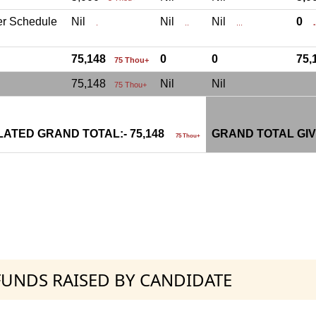
er Schedule
Nil
Nil
Nil
0
.
..
...
.
75,148
0
0
75
75 Thou+
75,148
Nil
Nil
75 Thou+
ATED GRAND TOTAL:- 75,148
GRAND TOTAL GIV
75 Thou+
 FUNDS RAISED BY CANDIDATE