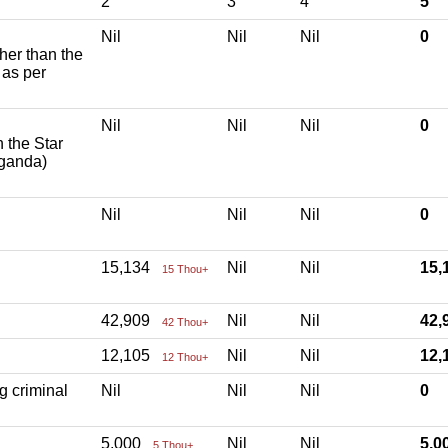
2
3
4
5
Nil
Nil
Nil
0
ther than the
 as per
Nil
Nil
Nil
0
h the Star
aganda)
Nil
Nil
Nil
0
15,134
Nil
Nil
15
15 Thou+
42,909
Nil
Nil
42
42 Thou+
12,105
Nil
Nil
12
12 Thou+
g criminal
Nil
Nil
Nil
0
5,000
Nil
Nil
5,
5 Thou+