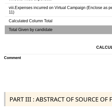
viii.Expenses incurred on Virtual Campaign (Enclose as p
11)
Calculated Column Total
Total Given by candidate
CALCUL
Comment
PART III : ABSTRACT OF SOURCE OF