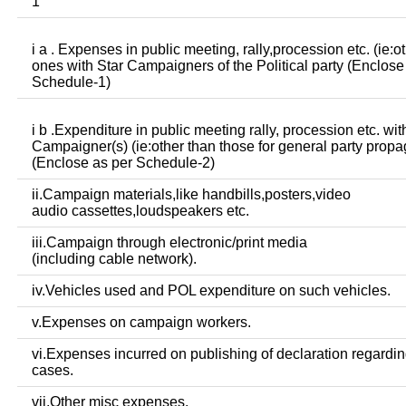
1
i a . Expenses in public meeting, rally,procession etc. (ie:o
ones with Star Campaigners of the Political party (Enclose
Schedule-1)
i b .Expenditure in public meeting rally, procession etc. wit
Campaigner(s) (ie:other than those for general party prop
(Enclose as per Schedule-2)
ii.Campaign materials,like handbills,posters,video
audio cassettes,loudspeakers etc.
iii.Campaign through electronic/print media
(including cable network).
iv.Vehicles used and POL expenditure on such vehicles.
v.Expenses on campaign workers.
vi.Expenses incurred on publishing of declaration regardin
cases.
vii.Other misc expenses.