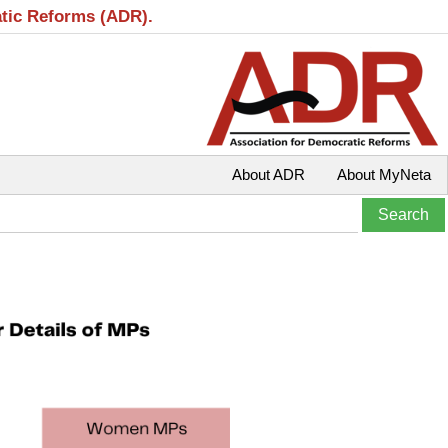
atic Reforms (ADR).
About ADR
About MyNeta