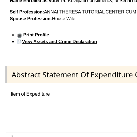
Name Enrolled as Voter in:
Kovilpatti constituency, at Serial n
Self Profession:
ANNAI THERESA TUTORIAL CENTER CUM
Spouse Profession:
House Wife
Print Profile
View Assets and Crime Declaration
Abstract Statement Of Expenditure 
Item of Expediture