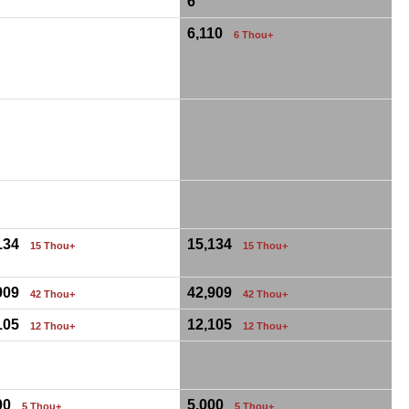
6
6,110
6 Thou+
,134
15,134
15 Thou+
15 Thou+
,909
42,909
42 Thou+
42 Thou+
,105
12,105
12 Thou+
12 Thou+
000
5,000
5 Thou+
5 Thou+