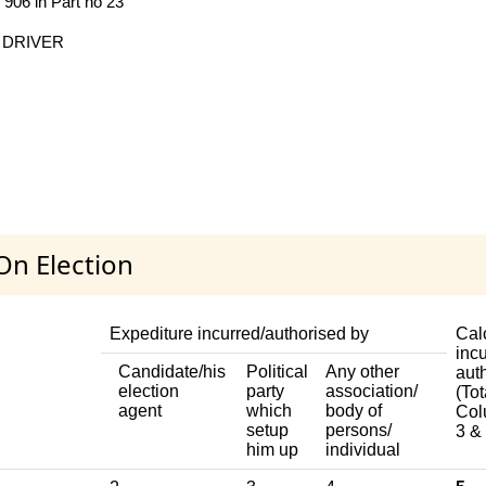
o 906 in Part no 23
 DRIVER
On Election
Expediture incurred/authorised by
Cal
incu
Candidate/his
Political
Any other
aut
election
party
association/
(Tot
agent
which
body of
Col
setup
persons/
3 & 
him up
individual