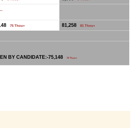
...
,148
81,258
75 Thou+
81 Thou+
EN BY CANDIDATE:-
75,148
75 Thou+