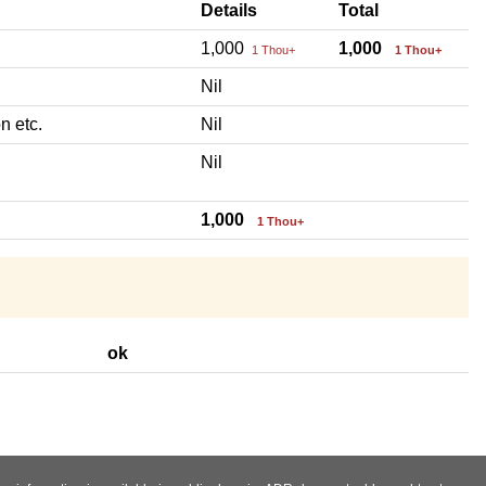
Details
Total
1,000
1,000
1 Thou+
1 Thou+
Nil
n etc.
Nil
Nil
1,000
1 Thou+
ok