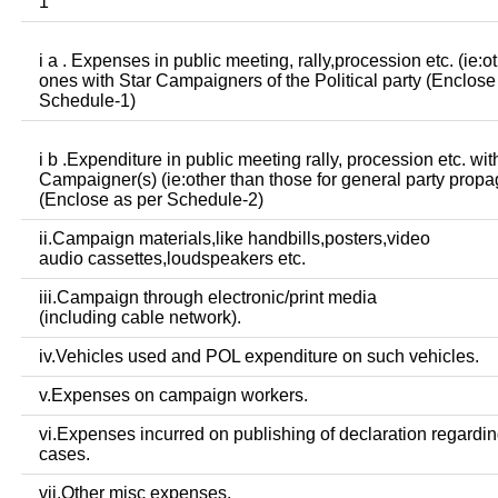
1
i a . Expenses in public meeting, rally,procession etc. (ie:o
ones with Star Campaigners of the Political party (Enclose
Schedule-1)
i b .Expenditure in public meeting rally, procession etc. wit
Campaigner(s) (ie:other than those for general party prop
(Enclose as per Schedule-2)
ii.Campaign materials,like handbills,posters,video
audio cassettes,loudspeakers etc.
iii.Campaign through electronic/print media
(including cable network).
iv.Vehicles used and POL expenditure on such vehicles.
v.Expenses on campaign workers.
vi.Expenses incurred on publishing of declaration regardin
cases.
vii.Other misc expenses.