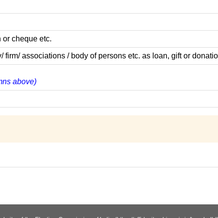
 or cheque etc.
m/ associations / body of persons etc. as loan, gift or donatio
lumns above)