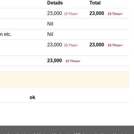
Details
Total
23,000
23,000
23 Thou+
23 Thou+
Nil
n etc.
Nil
23,000
23,000
23 Thou+
23 Thou+
23,000
23 Thou+
ok