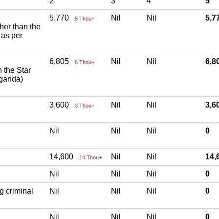
2
3
4
5
5,770
Nil
Nil
5,
5 Thou+
ther than the
 as per
6,805
Nil
Nil
6,
6 Thou+
h the Star
aganda)
3,600
Nil
Nil
3,
3 Thou+
Nil
Nil
Nil
0
14,600
Nil
Nil
14
14 Thou+
Nil
Nil
Nil
0
g criminal
Nil
Nil
Nil
0
Nil
Nil
Nil
0