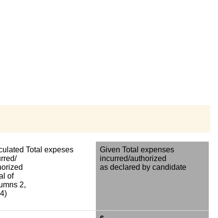
culated Total expeses
Given Total expenses
rred/
incurred/authorized
horized
as declared by candidate
al of
umns 2,
4)