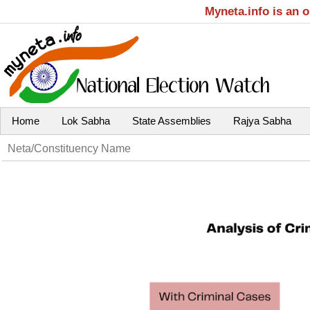
Myneta.info is an 
Home
Lok Sabha
State Assemblies
Rajya Sabha