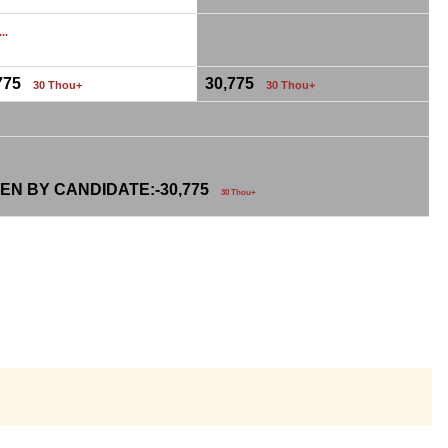
...
,775
30,775
30 Thou+
30 Thou+
EN BY CANDIDATE:-
30,775
30 Thou+