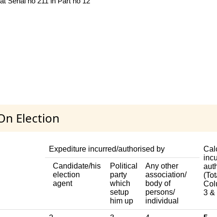
 Serial no 211 in Part no 12
On Election
Expediture incurred/authorised by
Cal
incu
Candidate/his
Political
Any other
aut
election
party
association/
(Tot
agent
which
body of
Col
setup
persons/
3 & 
him up
individual