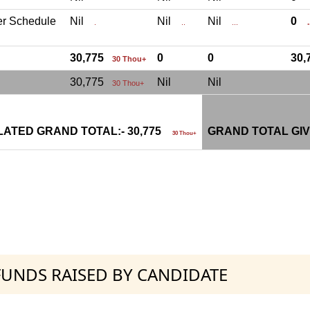
er Schedule
Nil
Nil
Nil
0
.
..
...
.
30,775
0
0
30
30 Thou+
30,775
Nil
Nil
30 Thou+
ATED GRAND TOTAL:- 30,775
GRAND TOTAL GIV
30 Thou+
 FUNDS RAISED BY CANDIDATE