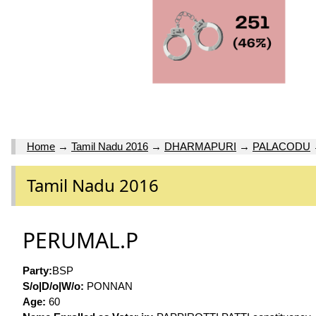
Home
→
Tamil Nadu 2016
→
DHARMAPURI
→
PALACODU
Tamil Nadu 2016
PERUMAL.P
Party:
BSP
S/o|D/o|W/o:
PONNAN
Age:
60