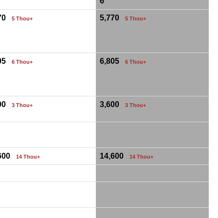
6
770
5,770
5 Thou+
5 Thou+
805
6,805
6 Thou+
6 Thou+
600
3,600
3 Thou+
3 Thou+
,600
14,600
14 Thou+
14 Thou+