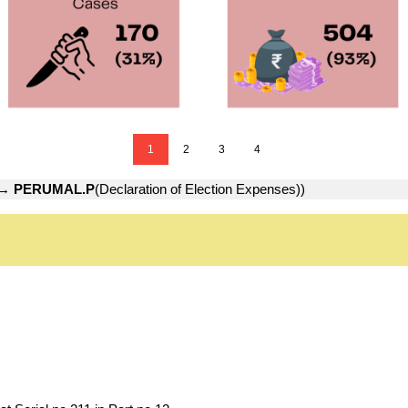
1
2
3
4
→
PERUMAL.P
(Declaration of Election Expenses))