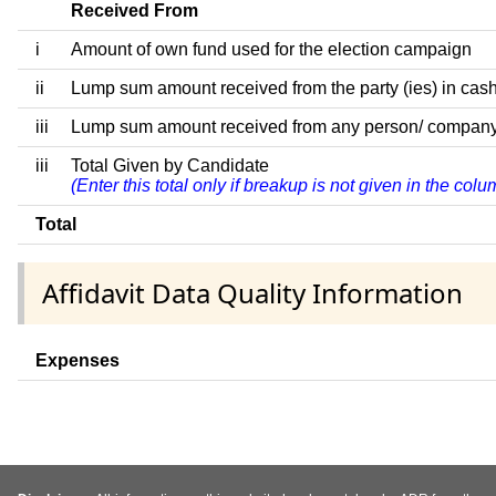
Received From
i
Amount of own fund used for the election campaign
ii
Lump sum amount received from the party (ies) in cash
iii
Lump sum amount received from any person/ company/ fir
iii
Total Given by Candidate
(Enter this total only if breakup is not given in the co
Total
Affidavit Data Quality Information
Expenses