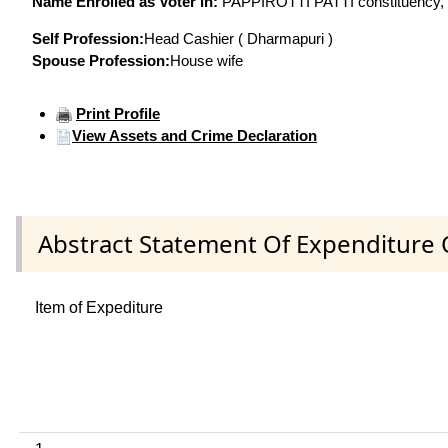
Name Enrolled as Voter in:
PAPPIROTTI PATTI constituency, at
Self Profession:
Head Cashier ( Dharmapuri )
Spouse Profession:
House wife
Print Profile
View Assets and Crime Declaration
Abstract Statement Of Expenditure 
Item of Expediture