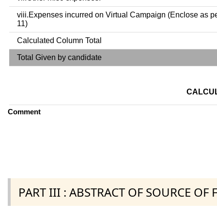
viii.Expenses incurred on Virtual Campaign (Enclose as p
11)
Calculated Column Total
Total Given by candidate
CALCUL
Comment
PART III : ABSTRACT OF SOURCE OF