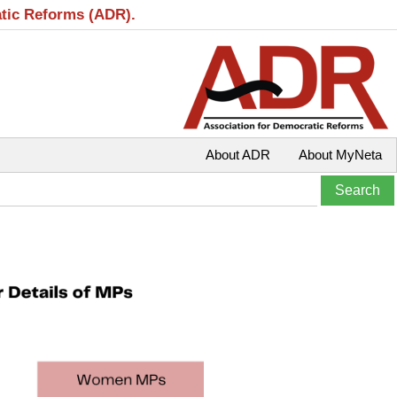
atic Reforms (ADR).
About ADR
About MyNeta