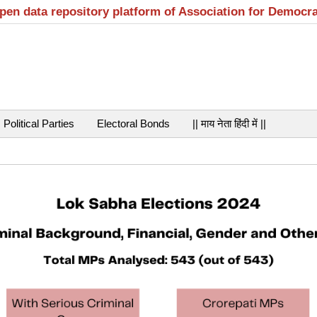
open data repository platform of Association for Democr
Political Parties
Electoral Bonds
|| माय नेता हिंदी में ||