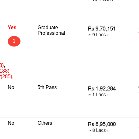
Yes
Graduate
Professional
1
3)
,
(188)
,
r(285)
,
No
5th Pass
No
Others