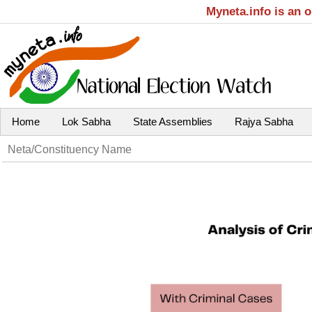
Myneta.info is an 
Home
Lok Sabha
State Assemblies
Rajya Sabha