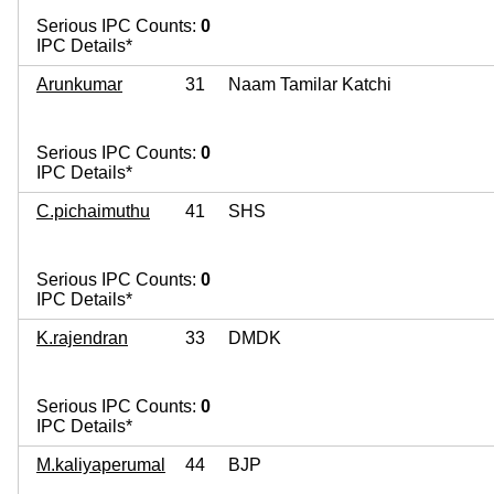
Serious IPC Counts:
0
IPC Details*
Arunkumar
31
Naam Tamilar Katchi
Serious IPC Counts:
0
IPC Details*
C.pichaimuthu
41
SHS
Serious IPC Counts:
0
IPC Details*
K.rajendran
33
DMDK
Serious IPC Counts:
0
IPC Details*
M.kaliyaperumal
44
BJP