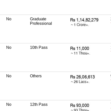
No
Graduate
Professional
No
10th Pass
No
Others
No
12th Pass