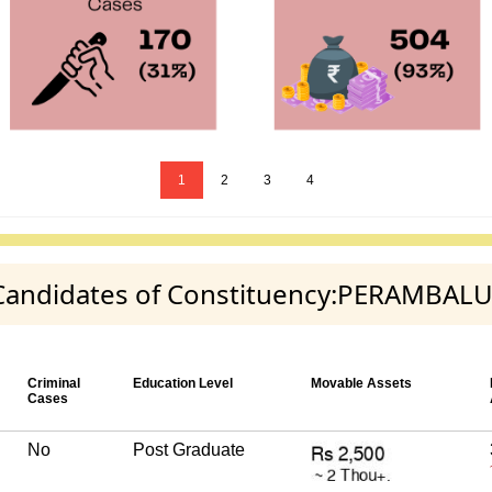
1
2
3
4
y Candidates of Constituency:PERAMBAL
Criminal
Education Level
Movable Assets
Cases
No
Post Graduate