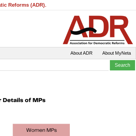
atic Reforms (ADR).
About ADR
About MyNeta