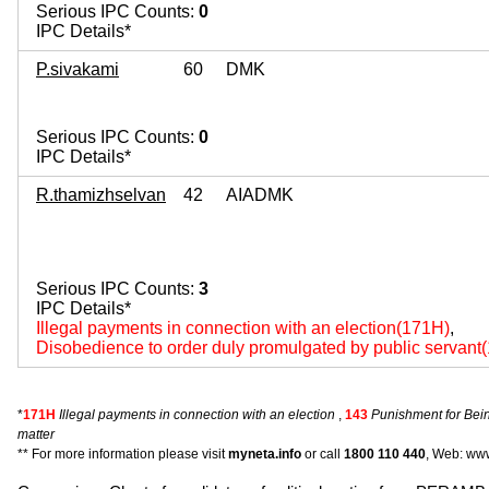
Serious IPC Counts:
0
IPC Details*
P.sivakami
60
DMK
Serious IPC Counts:
0
IPC Details*
R.thamizhselvan
42
AIADMK
Serious IPC Counts:
3
IPC Details*
Illegal payments in connection with an election(171H)
,
Disobedience to order duly promulgated by public servant
*
171H
Illegal payments in connection with an election
,
143
Punishment for Bei
matter
** For more information please visit
myneta.info
or call
1800 110 440
, Web: www