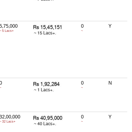
5,75,000
0
Y
~ 5 Lacs+
~
0
0
N
~
~
32,00,000
0
Y
~ 32 Lacs+
~