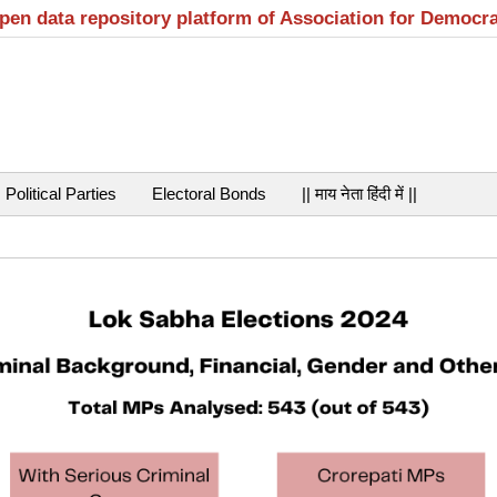
open data repository platform of Association for Democr
Political Parties
Electoral Bonds
|| माय नेता हिंदी में ||