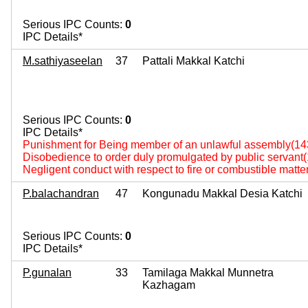
Serious IPC Counts:
0
IPC Details*
M.sathiyaseelan
37
Pattali Makkal Katchi
Serious IPC Counts:
0
IPC Details*
Punishment for Being member of an unlawful assembly(14
Disobedience to order duly promulgated by public servant
Negligent conduct with respect to fire or combustible matte
P.balachandran
47
Kongunadu Makkal Desia Katchi
Serious IPC Counts:
0
IPC Details*
P.gunalan
33
Tamilaga Makkal Munnetra
Kazhagam