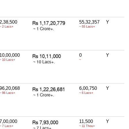
2,38,500
55,32,357
Y
~ 2 Lacs+
~ 55 Lacs+
10,00,000
0
Y
~ 10 Lacs+
~
96,20,068
6,00,750
Y
~ 96 Lacs+
~ 6 Lacs+
7,00,000
11,500
Y
~ 7 Lacs+
~ 11 Thou+