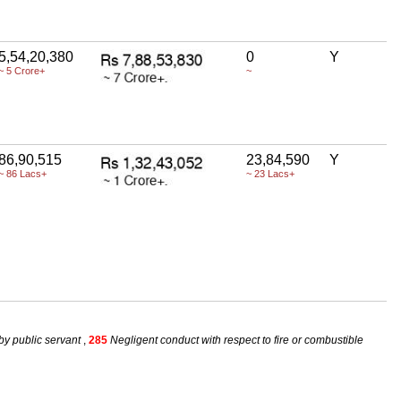
5,54,20,380
0
Y
~ 5 Crore+
~
86,90,515
23,84,590
Y
~ 86 Lacs+
~ 23 Lacs+
by public servant
,
285
Negligent conduct with respect to fire or combustible