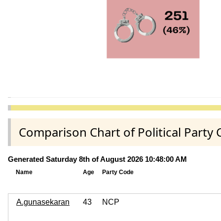
Comparison Chart of Political Part
Generated Saturday 8th of August 2026 10:48:00 AM
Name
Age
Party Code
A.gunasekaran
43
NCP