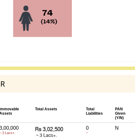
UR
Immovable
Total Assets
Total
PAN
Assets
Liabilities
Given
(Y/N)
3,00,000
0
N
~ 3 Lacs+
~