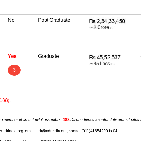
No
Post Graduate
Yes
Graduate
3
(188)
,
ng member of an unlawful assembly
,
188
Disobedience to order duly promulgated 
.adrindia.org, email: adr@adrindia.org, phone: (011)41654200 to 04