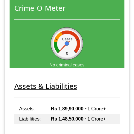
Crime-O-Meter
Cases
0
No criminal cases
Assets & Liabilities
Assets:
Rs 1,89,90,000
~1 Crore+
Liabilities:
Rs 1,48,50,000
~1 Crore+