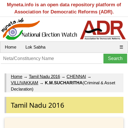
Myneta.info is an open data repository platform of
Association for Democratic Reforms (ADR).
Home
Lok Sabha
☰
Home
→
Tamil Nadu 2016
→
CHENNAI
→
VILLIVAKKAM
→
K.M.SUCHARITHA
(Criminal & Asset
Declaration)
Tamil Nadu 2016