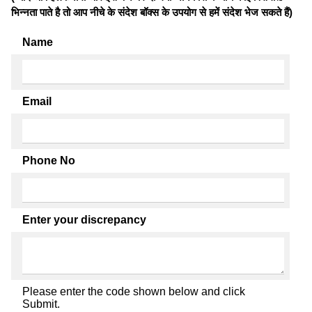
भिन्नता पाते है तो आप नीचे के संदेश बॉक्स के उपयोग से हमें संदेश भेज सकते हैं)
Name
Email
Phone No
Enter your discrepancy
Please enter the code shown below and click
Submit.