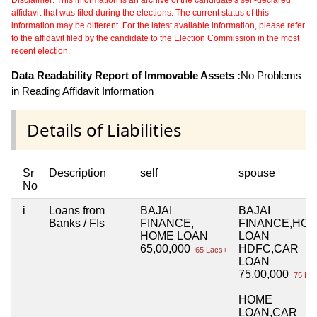
affidavit that was filed during the elections. The current status of this
information may be different. For the latest available information, please refer
to the affidavit filed by the candidate to the Election Commission in the most
recent election.
Data Readability Report of Immovable Assets :
No Problems
in Reading Affidavit Information
Details of Liabilities
Sr
Description
self
spouse
No
i
Loans from
BAJAI
BAJAI
Banks / FIs
FINANCE,
FINANCE,HO
HOME LOAN
LOAN
65,00,000
HDFC,CAR
65 Lacs+
LOAN
75,00,000
75 Lac
HOME
LOAN,CAR