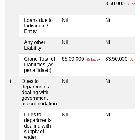
8,50,000
8 Lacs+
Loans due to
Nil
Nil
Individual /
Entity
Any other
Nil
Nil
Liability
Grand Total of
65,00,000
83,50,000
65 Lacs+
83 Lac
Liabilities (as
per affidavit)
ii
Dues to
Nil
Nil
departments
dealing with
government
accommodation
Dues to
Nil
Nil
departments
dealing with
supply of
water