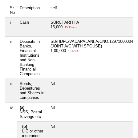
Sr
Description
self
No
i
Cash
SURCHARITHA
15,000
15 Thou+
ii
Deposits in
SB/HDFC/VADAPALANI,A/CNO:1297100000442
Banks,
(JOINT A/C WITH SPOUSE)
Financial
1,00,000
1 Lacs+
Institutions
and Non-
Banking
Financial
Companies
iii
Bonds,
Nil
Debentures
and Shares in
companies
iv
(a)
Nil
NSS, Postal
Savings etc
(b)
Nil
LIC or other
insurance