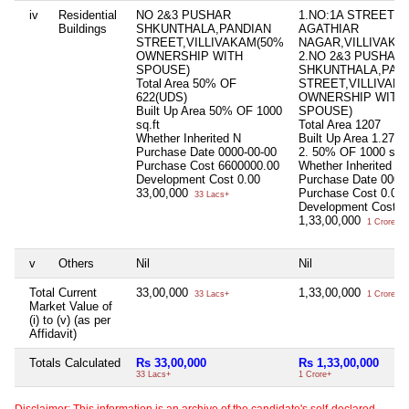
iv
Residential
NO 2&3 PUSHAR
1.NO:1A STREET
Buildings
SHKUNTHALA,PANDIAN
AGATHIAR
STREET,VILLIVAKAM(50%
NAGAR,VILLIVAKK
OWNERSHIP WITH
2.NO 2&3 PUSHAR
SPOUSE)
SHKUNTHALA,PAN
Total Area
50% OF
STREET,VILLIVAK
622(UDS)
OWNERSHIP WITH
Built Up Area
50% OF 1000
SPOUSE)
sq.ft
Total Area
1207
Whether Inherited
N
Built Up Area
1.2700s
Purchase Date
0000-00-00
2. 50% OF 1000 sq.f
Purchase Cost
6600000.00
Whether Inherited
Y
Development Cost
0.00
Purchase Date
0000
33,00,000
Purchase Cost
0.00
33 Lacs+
Development Cost
0
1,33,00,000
1 Crore+
v
Others
Nil
Nil
Total Current
33,00,000
1,33,00,000
33 Lacs+
1 Crore+
Market Value of
(i) to (v) (as per
Affidavit)
Totals Calculated
Rs 33,00,000
Rs 1,33,00,000
33 Lacs+
1 Crore+
Disclaimer: This information is an archive of the candidate's self-declared