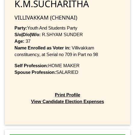
K.M.SUCHARITHA
VILLIVAKKAM (CHENNAI)
Party:
Youth And Students Party
S/o|D/o|W/o:
R.SHYAM SUNDER
Age:
37
Name Enrolled as Voter in:
Villivakkam
constituency, at Serial no 709 in Part no 98
Self Profession:
HOME MAKER
Spouse Profession:
SALARIED
Print Profile
View Candidate Election Expenses