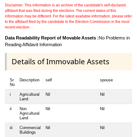
Disclaimer: This information is an archive of the candidate's self-declared
affidavit that was filed during the elections. The current status of this
information may be different. For the latest available information, please refer
to the affidavit filed by the candidate to the Election Commission in the most
recent election.
Data Readability Report of Movable Assets :
No Problems in
Reading Affidavit Information
Details of Immovable Assets
Sr
Description
self
spouse
No
i
Agricultural
Nil
Nil
Land
ii
Non
Nil
Nil
Agricultural
Land
iii
Commercial
Nil
Nil
Buildings