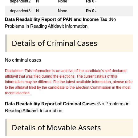
dependent2
N
None
Rs 0
~
dependent3
N
None
Rs 0
~
Data Readability Report of PAN and Income Tax :
No
Problems in Reading Affidavit Information
Details of Criminal Cases
No criminal cases
Disclaimer: This information is an archive of the candidate's self-declared
affidavit that was filed during the elections. The current status of this
information may be different. For the latest available information, please refer
to the affidavit filed by the candidate to the Election Commission in the most
recent election.
Data Readability Report of Criminal Cases :
No Problems in
Reading Affidavit Information
Details of Movable Assets