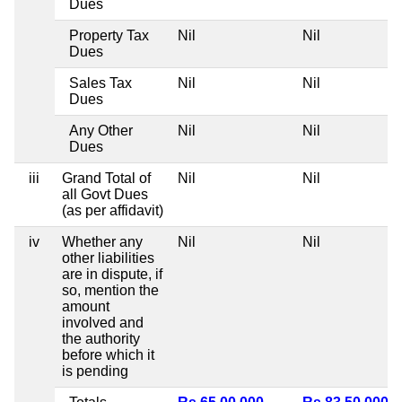
Dues
Property Tax
Nil
Nil
Dues
Sales Tax
Nil
Nil
Dues
Any Other
Nil
Nil
Dues
iii
Grand Total of
Nil
Nil
all Govt Dues
(as per affidavit)
iv
Whether any
Nil
Nil
other liabilities
are in dispute, if
so, mention the
amount
involved and
the authority
before which it
is pending