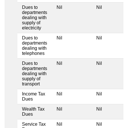
Dues to
Nil
Nil
departments
dealing with
supply of
electricity
Dues to
Nil
Nil
departments
dealing with
telephones
Dues to
Nil
Nil
departments
dealing with
supply of
transport
Income Tax
Nil
Nil
Dues
Wealth Tax
Nil
Nil
Dues
Service Tax
Nil
Nil