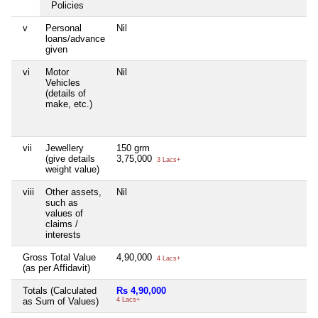
Policies
v
Personal
Nil
loans/advance
given
vi
Motor
Nil
Vehicles
(details of
make, etc.)
vii
Jewellery
150 grm
(give details
3,75,000
3 Lacs+
weight value)
viii
Other assets,
Nil
such as
values of
claims /
interests
Gross Total Value
4,90,000
4 Lacs+
(as per Affidavit)
Totals (Calculated
Rs 4,90,000
as Sum of Values)
4 Lacs+