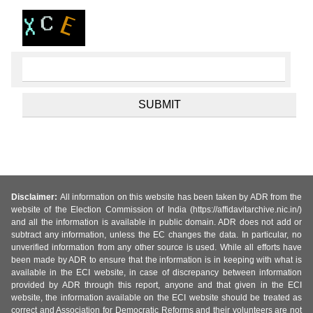
Disclaimer:
All information on this website has been taken by ADR from the
website of the Election Commission of India (https://affidavitarchive.nic.in/)
and all the information is available in public domain. ADR does not add or
subtract any information, unless the EC changes the data. In particular, no
unverified information from any other source is used. While all efforts have
been made by ADR to ensure that the information is in keeping with what is
available in the ECI website, in case of discrepancy between information
provided by ADR through this report, anyone and that given in the ECI
website, the information available on the ECI website should be treated as
correct and Association for Democratic Reforms and their volunteers are not