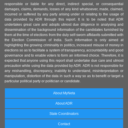
responsible or liable for any direct, indirect special, or consequential
damages, claims, demands, losses of any kind whatsoever, made, claimed,
incurred or suffered by any party arising under or relating to the usage of
data provided by ADR through this report. It is to be noted that ADR
undertakes great care and adopts utmost due diligence in analysing and
dissemination of the background information of the candidates furnished by
them at the time of elections from the duly self-sworn affidavits submitted with
the Election Commission of India. Such information is only aimed at
highlighting the growing criminality in politics, increased misuse of money in
elections so as to facilitate a system of transparency, accountability and good
governance and to enable voters to form an informed choice. Therefore, it is
expected that anyone using this report shall undertake due care and utmost
precaution while using the data provided by ADR. ADR is not responsible for
any mishandling, discrepancy, inability to understand, misinterpretation or
manipulation, distortion of the data in such a way so as to benefit or target a
particular political party or politician or candidate.
About MyNeta
About ADR
State Coordinators
Contact