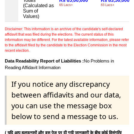
Totals
Rs 65,00,000
Rs 83,50,000
(Calculated as
65 Lacs+
83 Lacs+
Sum of
Values)
Disclaimer: This information is an archive of the candidate's self-declared
affidavit that was filed during the elections. The current status of this
information may be different. For the latest available information, please refer
to the affidavit filed by the candidate to the Election Commission in the most
recent election.
Data Readability Report of Liabilities :
No Problems in
Reading Affidavit Information
If you notice any discrepancy
between affidavits and our data,
you can use the message box
below to send a message to us.
( यदि आप हलफनामों और इस पेज पर दी गयी जानकारी के बीच कोई विसंगति/