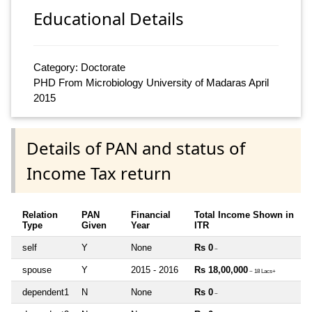
Educational Details
Category: Doctorate
PHD From Microbiology University of Madaras April
2015
Details of PAN and status of
Income Tax return
Relation
PAN
Financial
Total Income Shown in
Type
Given
Year
ITR
self
Y
None
Rs 0
~
spouse
Y
2015 - 2016
Rs 18,00,000
~ 18 Lacs+
dependent1
N
None
Rs 0
~