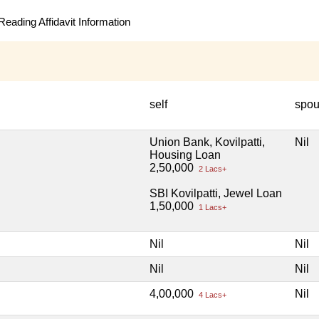
eading Affidavit Information
self
spo
Union Bank, Kovilpatti,
Nil
Housing Loan
2,50,000
2 Lacs+
SBI Kovilpatti, Jewel Loan
1,50,000
1 Lacs+
Nil
Nil
Nil
Nil
4,00,000
Nil
4 Lacs+