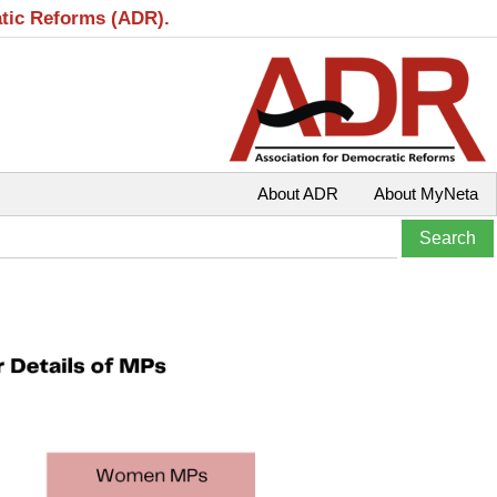
atic Reforms (ADR).
About ADR
About MyNeta