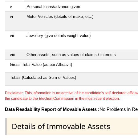
v
Personal loans/advance given
vi
Motor Vehicles (details of make, etc.)
vii
Jewellery (give details weight value)
viii
Other assets, such as values of claims / interests
Gross Total Value (as per Affidavit)
Totals (Calculated as Sum of Values)
Disclaimer: This information is an archive of the candidate's self-declared affidavit
the candidate to the Election Commission in the most recent election.
Data Readability Report of Movable Assets :
No Problems in Rea
Details of Immovable Assets