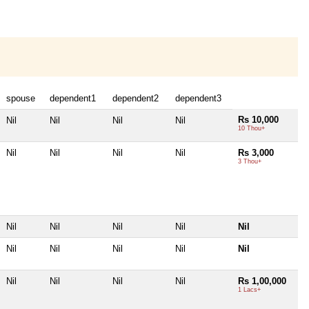
spouse
dependent1
dependent2
dependent3
Rs 10,000
Nil
Nil
Nil
Nil
10 Thou+
Nil
Nil
Nil
Nil
Rs 3,000
3 Thou+
Nil
Nil
Nil
Nil
Nil
Nil
Nil
Nil
Nil
Nil
Nil
Nil
Nil
Nil
Rs 1,00,000
1 Lacs+