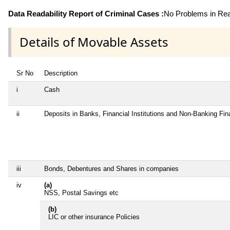
Data Readability Report of Criminal Cases :
No Problems in Read
Details of Movable Assets
Sr No
Description
i
Cash
ii
Deposits in Banks, Financial Institutions and Non-Banking Fi
iii
Bonds, Debentures and Shares in companies
iv
(a)
NSS, Postal Savings etc
(b)
LIC or other insurance Policies