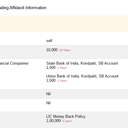
ing Affidavit Information
self
10,000
10 Thou+
nancial Companies
State Bank of India, Koivlpatti, SB Account
1,500
1 Thou+
Union Bank of India, Kovilpatti, SB Account
1,500
1 Thou+
Nil
Nil
LIC Money Back Policy
1,00,000
1 Lacs+