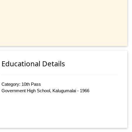
Educational Details
Category: 10th Pass
Government High School, Kalugumalai - 1966