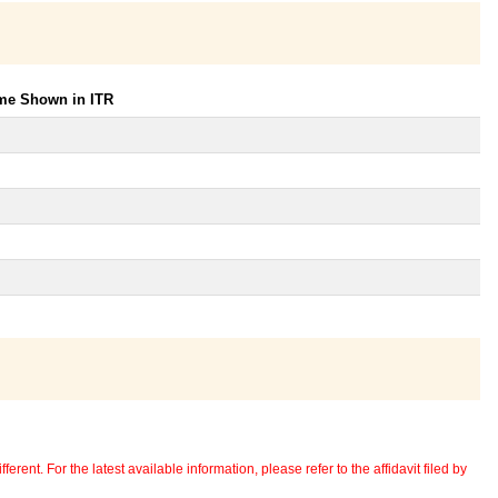
ome Shown in ITR
erent. For the latest available information, please refer to the affidavit filed by