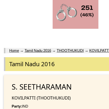
Home
→
Tamil Nadu 2016
→
THOOTHUKUDI
→
KOVILPATT
Tamil Nadu 2016
S. SEETHARAMAN
KOVILPATTI (THOOTHUKUDI)
Party:
IND