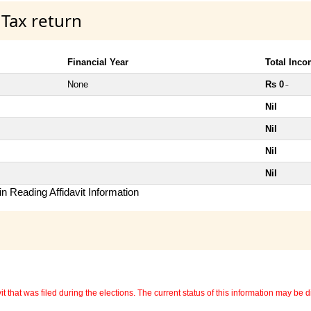
 Tax return
Financial Year
Total Inc
None
Rs 0
~
Nil
Nil
Nil
Nil
n Reading Affidavit Information
 that was filed during the elections. The current status of this information may be diff