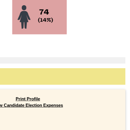
Print Profile
w Candidate Election Expenses