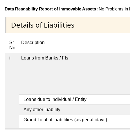
Data Readability Report of Immovable Assets :
No Problems in R
Details of Liabilities
Sr
Description
No
i
Loans from Banks / FIs
Loans due to Individual / Entity
Any other Liability
Grand Total of Liabilities (as per affidavit)