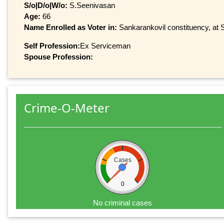
S/o|D/o|W/o:
S.Seenivasan
Age:
66
Name Enrolled as Voter in:
Sankarankovil constituency, at S
Self Profession:
Ex Serviceman
Spouse Profession:
Crime-O-Meter
Cases
0
No criminal cases