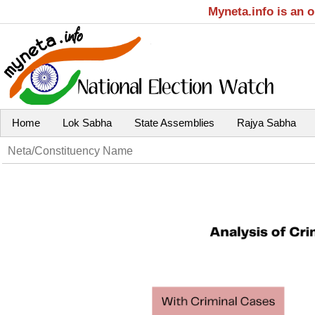
Myneta.info is an 
Home
Lok Sabha
State Assemblies
Rajya Sabha