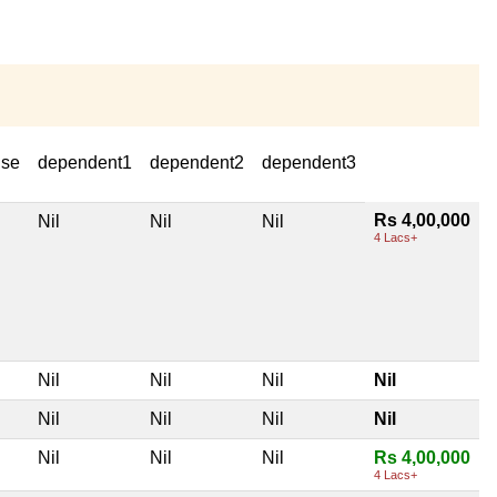
use
dependent1
dependent2
dependent3
Rs 4,00,000
Nil
Nil
Nil
4 Lacs+
Nil
Nil
Nil
Nil
Nil
Nil
Nil
Nil
Nil
Nil
Nil
Rs 4,00,000
4 Lacs+