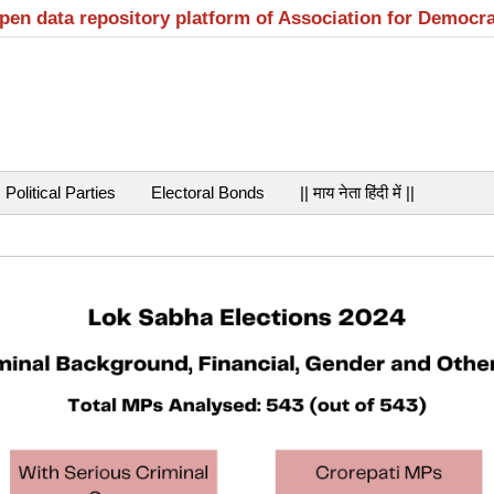
open data repository platform of Association for Democr
Political Parties
Electoral Bonds
|| माय नेता हिंदी में ||