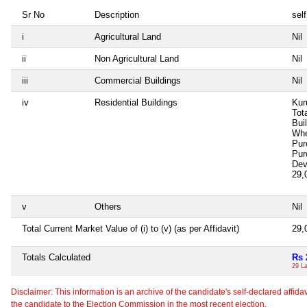
Sr No
Description
self
i
Agricultural Land
Nil
ii
Non Agricultural Land
Nil
iii
Commercial Buildings
Nil
iv
Residential Buildings
Kur
Tot
Bui
Whe
Pur
Pur
Dev
29,
v
Others
Nil
Total Current Market Value of (i) to (v) (as per Affidavit)
29,
Totals Calculated
Rs 
29 L
Disclaimer: This information is an archive of the candidate's self-declared affidavit
the candidate to the Election Commission in the most recent election.