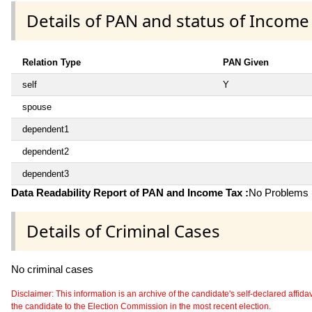
Details of PAN and status of Income
Relation Type
PAN Given
self
Y
spouse
dependent1
dependent2
dependent3
Data Readability Report of PAN and Income Tax :
No Problems i
Details of Criminal Cases
No criminal cases
Disclaimer: This information is an archive of the candidate's self-declared affidavit
the candidate to the Election Commission in the most recent election.