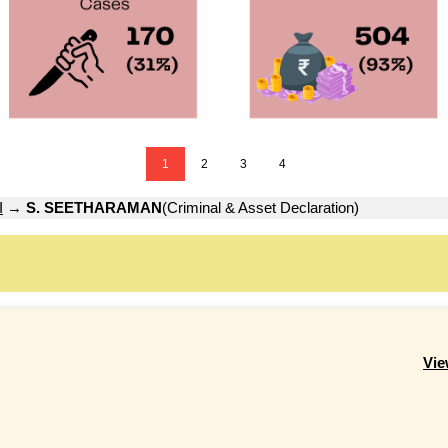
1
2
3
4
I
→
S. SEETHARAMAN
(Criminal & Asset Declaration)
Vie