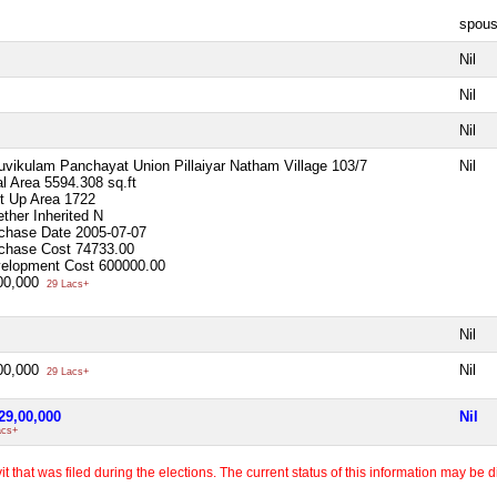
spou
Nil
Nil
Nil
uvikulam Panchayat Union Pillaiyar Natham Village 103/7
Nil
al Area
5594.308 sq.ft
lt Up Area
1722
ther Inherited
N
chase Date
2005-07-07
chase Cost
74733.00
elopment Cost
600000.00
00,000
29 Lacs+
Nil
00,000
Nil
29 Lacs+
29,00,000
Nil
acs+
 that was filed during the elections. The current status of this information may be diff