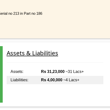
erial no 213 in Part no 186
Assets & Liabilities
Assets:
Rs 31,23,000
~31 Lacs+
Liabilities:
Rs 4,00,000
~4 Lacs+