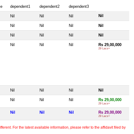
se
dependent1
dependent2
dependent3
Nil
Nil
Nil
Nil
Nil
Nil
Nil
Nil
Nil
Nil
Nil
Nil
Nil
Nil
Nil
Rs 29,00,000
29 Lacs+
Nil
Nil
Nil
Nil
Nil
Nil
Nil
Rs 29,00,000
29 Lacs+
Nil
Nil
Nil
Rs 29,00,000
29 Lacs+
erent. For the latest available information, please refer to the affidavit filed by