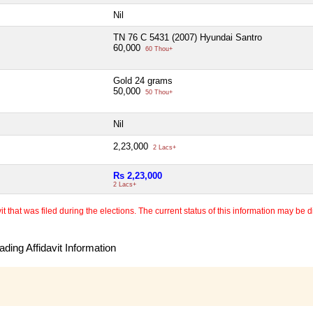
Nil
TN 76 C 5431 (2007) Hyundai Santro
60,000
60 Thou+
Gold 24 grams
50,000
50 Thou+
Nil
2,23,000
2 Lacs+
Rs 2,23,000
2 Lacs+
 that was filed during the elections. The current status of this information may be diff
ding Affidavit Information