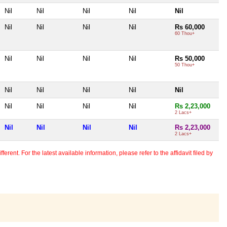
Nil
Nil
Nil
Nil
Nil
Nil
Nil
Nil
Nil
Rs 60,000
60 Thou+
Nil
Nil
Nil
Nil
Rs 50,000
50 Thou+
Nil
Nil
Nil
Nil
Nil
Nil
Nil
Nil
Nil
Rs 2,23,000
2 Lacs+
Nil
Nil
Nil
Nil
Rs 2,23,000
2 Lacs+
erent. For the latest available information, please refer to the affidavit filed by