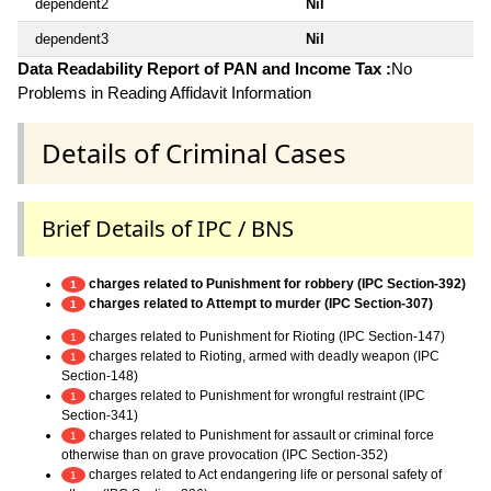
dependent2
Nil
dependent3
Nil
Data Readability Report of PAN and Income Tax :
No
Problems in Reading Affidavit Information
Details of Criminal Cases
Brief Details of IPC / BNS
charges related to Punishment for robbery (IPC Section-392)
1
charges related to Attempt to murder (IPC Section-307)
1
charges related to Punishment for Rioting (IPC Section-147)
1
charges related to Rioting, armed with deadly weapon (IPC
1
Section-148)
charges related to Punishment for wrongful restraint (IPC
1
Section-341)
charges related to Punishment for assault or criminal force
1
otherwise than on grave provocation (IPC Section-352)
charges related to Act endangering life or personal safety of
1