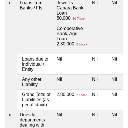
i
Loans from
Jewell's
Nil
Nil
Banks / FIs
Canara Bank
Loan
50,000
50 Thou+
Co-operative
Bank, Agri.
Loan
2,30,000
2 Lacs+
Loans due to
Nil
Nil
Nil
Individual /
Entity
Any other
Nil
Nil
Nil
Liability
Grand Total of
2,80,000
Nil
Nil
2 Lacs+
Liabilities (as
per affidavit)
ii
Dues to
Nil
Nil
Nil
departments
dealing with