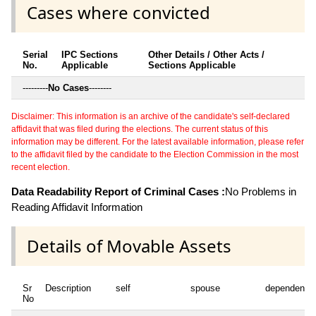
Cases where convicted
Serial
IPC Sections
Other Details / Other Acts /
No.
Applicable
Sections Applicable
---------
No Cases
--------
Disclaimer: This information is an archive of the candidate's self-declared
affidavit that was filed during the elections. The current status of this
information may be different. For the latest available information, please refer
to the affidavit filed by the candidate to the Election Commission in the most
recent election.
Data Readability Report of Criminal Cases :
No Problems in
Reading Affidavit Information
Details of Movable Assets
Sr
Description
self
spouse
dependent1
No