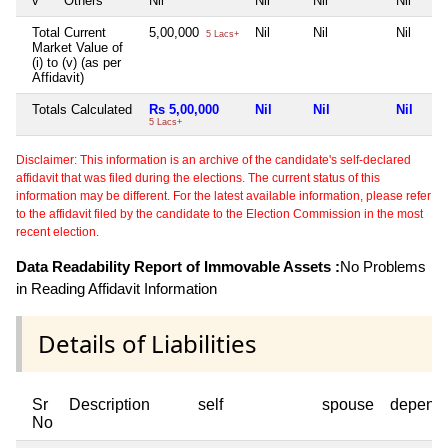
v
Others
Nil
Nil
Nil
Nil
Total Current
5,00,000
Nil
Nil
Nil
5 Lacs+
Market Value of
(i) to (v) (as per
Affidavit)
Totals Calculated
Rs 5,00,000
Nil
Nil
Nil
5 Lacs+
Disclaimer: This information is an archive of the candidate's self-declared
affidavit that was filed during the elections. The current status of this
information may be different. For the latest available information, please refer
to the affidavit filed by the candidate to the Election Commission in the most
recent election.
Data Readability Report of Immovable Assets :
No Problems
in Reading Affidavit Information
Details of Liabilities
Sr
Description
self
spouse
depend
No