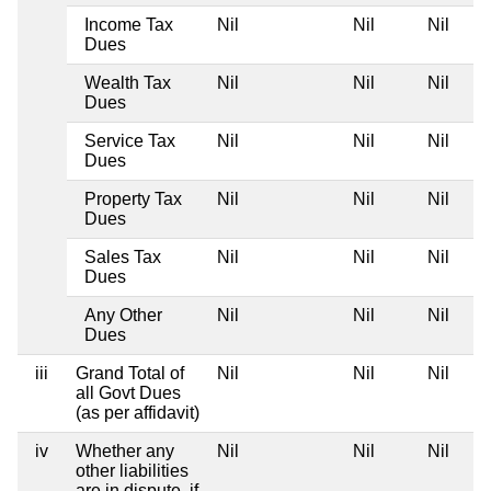
Income Tax
Nil
Nil
Nil
Dues
Wealth Tax
Nil
Nil
Nil
Dues
Service Tax
Nil
Nil
Nil
Dues
Property Tax
Nil
Nil
Nil
Dues
Sales Tax
Nil
Nil
Nil
Dues
Any Other
Nil
Nil
Nil
Dues
iii
Grand Total of
Nil
Nil
Nil
all Govt Dues
(as per affidavit)
iv
Whether any
Nil
Nil
Nil
other liabilities
are in dispute, if