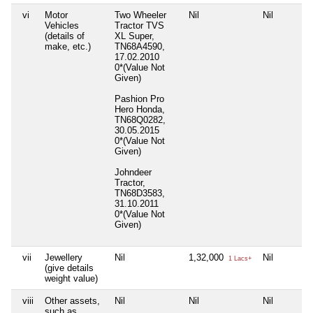
vi
Motor
Two Wheeler
Nil
Nil
Vehicles
Tractor TVS
(details of
XL Super,
make, etc.)
TN68A4590,
17.02.2010
0*(Value Not
Given)
Pashion Pro
Hero Honda,
TN68Q0282,
30.05.2015
0*(Value Not
Given)
Johndeer
Tractor,
TN68D3583,
31.10.2011
0*(Value Not
Given)
vii
Jewellery
Nil
1,32,000
Nil
1 Lacs+
(give details
weight value)
viii
Other assets,
Nil
Nil
Nil
such as