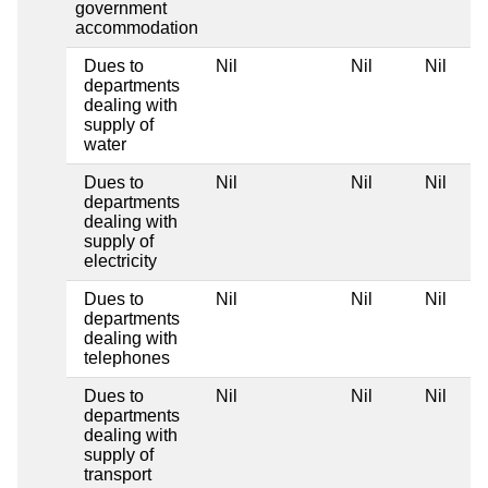
government
accommodation
Dues to
Nil
Nil
Nil
departments
dealing with
supply of
water
Dues to
Nil
Nil
Nil
departments
dealing with
supply of
electricity
Dues to
Nil
Nil
Nil
departments
dealing with
telephones
Dues to
Nil
Nil
Nil
departments
dealing with
supply of
transport