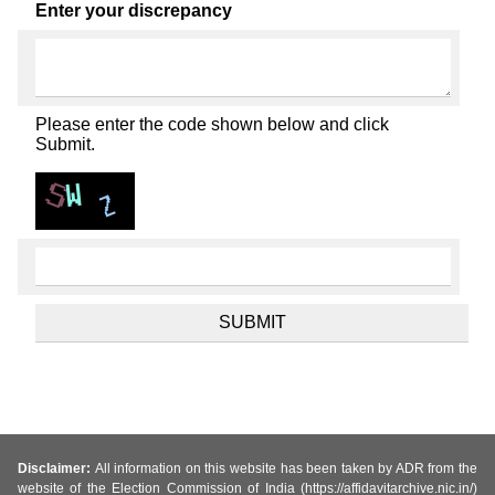
Enter your discrepancy
Please enter the code shown below and click
Submit.
Disclaimer:
All information on this website has been taken by ADR from the
website of the Election Commission of India (https://affidavitarchive.nic.in/)