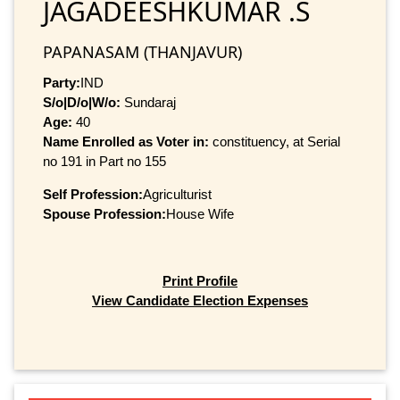
JAGADEESHKUMAR .S
PAPANASAM (THANJAVUR)
Party:
IND
S/o|D/o|W/o:
Sundaraj
Age:
40
Name Enrolled as Voter in:
constituency, at Serial
no 191 in Part no 155
Self Profession:
Agriculturist
Spouse Profession:
House Wife
Print Profile
View Candidate Election Expenses