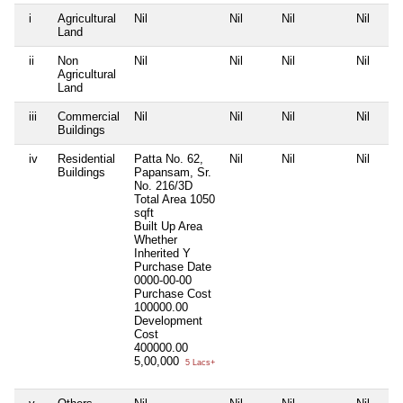
i
Agricultural
Nil
Nil
Nil
Nil
Land
ii
Non
Nil
Nil
Nil
Nil
Agricultural
Land
iii
Commercial
Nil
Nil
Nil
Nil
Buildings
iv
Residential
Patta No. 62,
Nil
Nil
Nil
Buildings
Papansam, Sr.
No. 216/3D
Total Area
1050
sqft
Built Up Area
Whether
Inherited
Y
Purchase Date
0000-00-00
Purchase Cost
100000.00
Development
Cost
400000.00
5,00,000
5 Lacs+