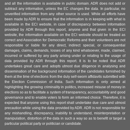
and all the information is available in public domain. ADR does not add or
subtract any information, unless the EC changes the data. In particular, no
unverified information from any other source is used. While all efforts have
been made by ADR to ensure that the information is in keeping with what is
available in the ECI website, in case of discrepancy between information
provided by ADR through this report, anyone and that given in the ECI
website, the information available on the ECI website should be treated as
correct and Association for Democratic Reforms and their volunteers are not
responsible or liable for any direct, indirect special, or consequential
damages, claims, demands, losses of any kind whatsoever, made, claimed,
incurred or suffered by any party arising under or relating to the usage of
data provided by ADR through this report. It is to be noted that ADR
undertakes great care and adopts utmost due diligence in analysing and
dissemination of the background information of the candidates furnished by
them at the time of elections from the duly self-sworn affidavits submitted with
the Election Commission of India. Such information is only aimed at
highlighting the growing criminality in politics, increased misuse of money in
elections so as to facilitate a system of transparency, accountability and good
governance and to enable voters to form an informed choice. Therefore, it is
expected that anyone using this report shall undertake due care and utmost
precaution while using the data provided by ADR. ADR is not responsible for
any mishandling, discrepancy, inability to understand, misinterpretation or
manipulation, distortion of the data in such a way so as to benefit or target a
particular political party or politician or candidate.