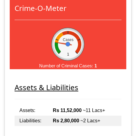
Crime-O-Meter
Cases
1
Number of Criminal Cases:
1
Assets & Liabilities
Assets:
Rs 11,52,000
~11 Lacs+
Liabilities:
Rs 2,80,000
~2 Lacs+