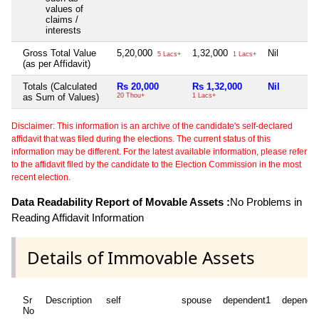
values of
claims /
interests
Gross Total Value
5,20,000
1,32,000
Nil
5 Lacs+
1 Lacs+
(as per Affidavit)
Totals (Calculated
Rs 20,000
Rs 1,32,000
Nil
as Sum of Values)
20 Thou+
1 Lacs+
Disclaimer: This information is an archive of the candidate's self-declared
affidavit that was filed during the elections. The current status of this
information may be different. For the latest available information, please refer
to the affidavit filed by the candidate to the Election Commission in the most
recent election.
Data Readability Report of Movable Assets :
No Problems in
Reading Affidavit Information
Details of Immovable Assets
Sr
Description
self
spouse
dependent1
depende
No