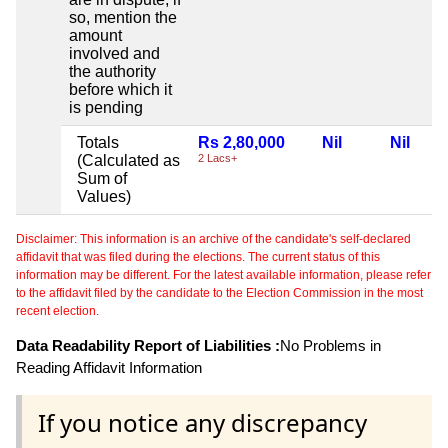
so, mention the
amount
involved and
the authority
before which it
is pending
Totals
Rs 2,80,000
Nil
Nil
(Calculated as
2 Lacs+
Sum of
Values)
Disclaimer: This information is an archive of the candidate's self-declared
affidavit that was filed during the elections. The current status of this
information may be different. For the latest available information, please refer
to the affidavit filed by the candidate to the Election Commission in the most
recent election.
Data Readability Report of Liabilities :
No Problems in
Reading Affidavit Information
If you notice any discrepancy