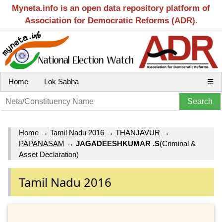
Myneta.info is an open data repository platform of
Association for Democratic Reforms (ADR).
Home
Lok Sabha
☰
Home
→
Tamil Nadu 2016
→
THANJAVUR
→
PAPANASAM
→
JAGADEESHKUMAR .S
(Criminal &
Asset Declaration)
Tamil Nadu 2016