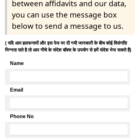
between affidavits and our data,
you can use the message box
below to send a message to us.
( यदि आप हलफनामों और इस पेज पर दी गयी जानकारी के बीच कोई विसंगति/
भिन्नता पाते है तो आप नीचे के संदेश बॉक्स के उपयोग से हमें संदेश भेज सकते हैं)
Name
Email
Phone No