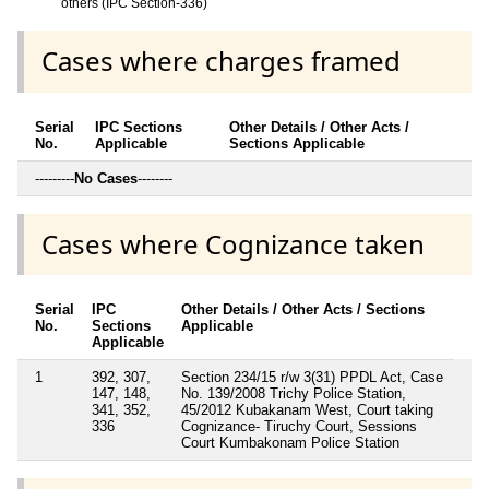
others (IPC Section-336)
Cases where charges framed
Serial
IPC Sections
Other Details / Other Acts /
No.
Applicable
Sections Applicable
---------
No Cases
--------
Cases where Cognizance taken
Serial
IPC
Other Details / Other Acts / Sections
No.
Sections
Applicable
Applicable
1
392, 307,
Section 234/15 r/w 3(31) PPDL Act, Case
147, 148,
No. 139/2008 Trichy Police Station,
341, 352,
45/2012 Kubakanam West, Court taking
336
Cognizance- Tiruchy Court, Sessions
Court Kumbakonam Police Station