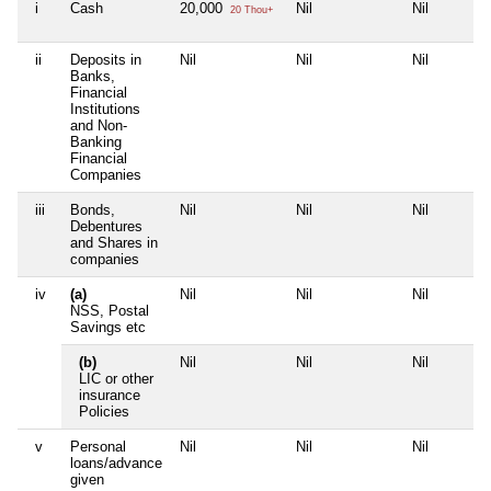
i
Cash
20,000
Nil
Nil
20 Thou+
ii
Deposits in
Nil
Nil
Nil
Banks,
Financial
Institutions
and Non-
Banking
Financial
Companies
iii
Bonds,
Nil
Nil
Nil
Debentures
and Shares in
companies
iv
(a)
Nil
Nil
Nil
NSS, Postal
Savings etc
(b)
Nil
Nil
Nil
LIC or other
insurance
Policies
v
Personal
Nil
Nil
Nil
loans/advance
given