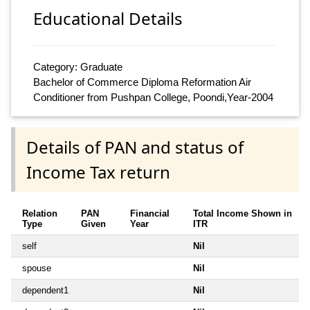
Educational Details
Category: Graduate
Bachelor of Commerce Diploma Reformation Air
Conditioner from Pushpan College, Poondi,Year-2004
Details of PAN and status of
Income Tax return
Relation
PAN
Financial
Total Income Shown in
Type
Given
Year
ITR
self
Nil
spouse
Nil
dependent1
Nil