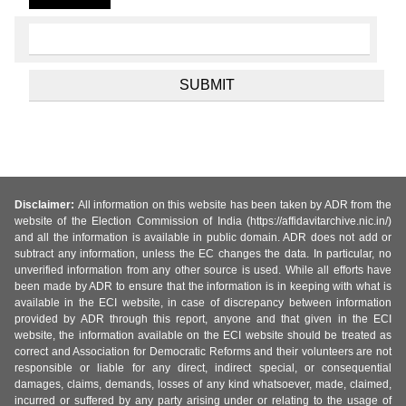
Disclaimer:
All information on this website has been taken by ADR from the
website of the Election Commission of India (https://affidavitarchive.nic.in/)
and all the information is available in public domain. ADR does not add or
subtract any information, unless the EC changes the data. In particular, no
unverified information from any other source is used. While all efforts have
been made by ADR to ensure that the information is in keeping with what is
available in the ECI website, in case of discrepancy between information
provided by ADR through this report, anyone and that given in the ECI
website, the information available on the ECI website should be treated as
correct and Association for Democratic Reforms and their volunteers are not
responsible or liable for any direct, indirect special, or consequential
damages, claims, demands, losses of any kind whatsoever, made, claimed,
incurred or suffered by any party arising under or relating to the usage of