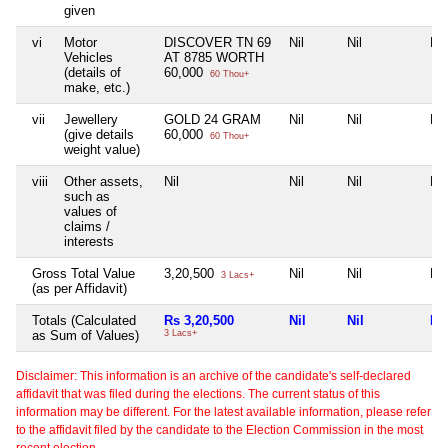
given
vi
Motor
DISCOVER TN 69
Nil
Nil
Nil
Vehicles
AT 8785 WORTH
(details of
60,000
60 Thou+
make, etc.)
vii
Jewellery
GOLD 24 GRAM
Nil
Nil
Nil
(give details
60,000
60 Thou+
weight value)
viii
Other assets,
Nil
Nil
Nil
Nil
such as
values of
claims /
interests
Gross Total Value
3,20,500
Nil
Nil
Nil
3 Lacs+
(as per Affidavit)
Totals (Calculated
Rs 3,20,500
Nil
Nil
Nil
as Sum of Values)
3 Lacs+
Disclaimer: This information is an archive of the candidate's self-declared
affidavit that was filed during the elections. The current status of this
information may be different. For the latest available information, please refer
to the affidavit filed by the candidate to the Election Commission in the most