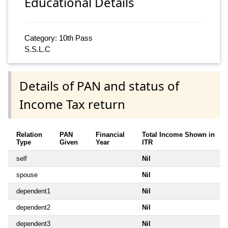
Educational Details
Category: 10th Pass
S.S.L.C
Details of PAN and status of
Income Tax return
Relation
PAN
Financial
Total Income Shown in
Type
Given
Year
ITR
self
Nil
spouse
Nil
dependent1
Nil
dependent2
Nil
dependent3
Nil