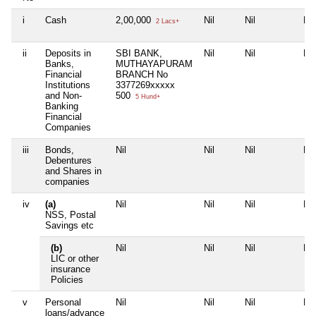
i
Cash
2,00,000
Nil
Nil
Nil
2 Lacs+
ii
Deposits in
SBI BANK,
Nil
Nil
Nil
Banks,
MUTHAYAPURAM
Financial
BRANCH No
Institutions
3377269xxxxx
and Non-
500
5 Hund+
Banking
Financial
Companies
iii
Bonds,
Nil
Nil
Nil
Nil
Debentures
and Shares in
companies
iv
(a)
Nil
Nil
Nil
Nil
NSS, Postal
Savings etc
(b)
Nil
Nil
Nil
Nil
LIC or other
insurance
Policies
v
Personal
Nil
Nil
Nil
Nil
loans/advance