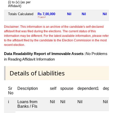
(i) to (v) (as per
Affidavit)
Totals Calculated
Rs 7,00,000
Nil
Nil
Nil
7 Lacs+
Disclaimer: This information is an archive of the candidate's self-declared
affidavit that was filed during the elections. The current status of this
information may be different. For the latest available information, please refer
to the affidavit filed by the candidate to the Election Commission in the most
recent election.
Data Readability Report of Immovable Assets :
No Problems
in Reading Affidavit Information
Details of Liabilities
Sr
Description
self
spouse
dependent1
depe
No
i
Loans from
Nil
Nil
Nil
Nil
Banks / FIs