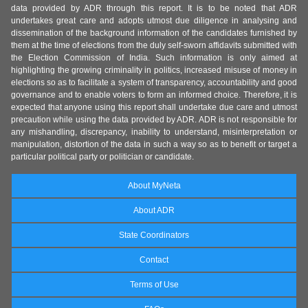
data provided by ADR through this report. It is to be noted that ADR
undertakes great care and adopts utmost due diligence in analysing and
dissemination of the background information of the candidates furnished by
them at the time of elections from the duly self-sworn affidavits submitted with
the Election Commission of India. Such information is only aimed at
highlighting the growing criminality in politics, increased misuse of money in
elections so as to facilitate a system of transparency, accountability and good
governance and to enable voters to form an informed choice. Therefore, it is
expected that anyone using this report shall undertake due care and utmost
precaution while using the data provided by ADR. ADR is not responsible for
any mishandling, discrepancy, inability to understand, misinterpretation or
manipulation, distortion of the data in such a way so as to benefit or target a
particular political party or politician or candidate.
About MyNeta
About ADR
State Coordinators
Contact
Terms of Use