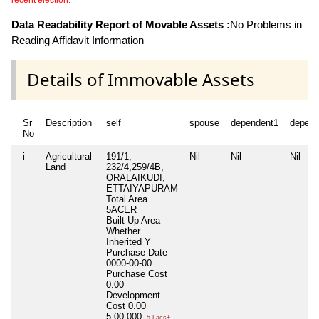
recent election.
Data Readability Report of Movable Assets :
No Problems in
Reading Affidavit Information
Details of Immovable Assets
Sr
Description
self
spouse
dependent1
depend
No
i
Agricultural
191/1,
Nil
Nil
Nil
Land
232/4,259/4B,
ORALAIKUDI,
ETTAIYAPURAM
Total Area
5ACER
Built Up Area
Whether
Inherited
Y
Purchase Date
0000-00-00
Purchase Cost
0.00
Development
Cost
0.00
5,00,000
5 Lacs+