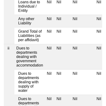
Loans due to
Nil
Nil
Nil
Nil
Individual /
Entity
Any other
Nil
Nil
Nil
Nil
Liability
Grand Total of
Nil
Nil
Nil
Nil
Liabilities (as
per affidavit)
ii
Dues to
Nil
Nil
Nil
Nil
departments
dealing with
government
accommodation
Dues to
Nil
Nil
Nil
Nil
departments
dealing with
supply of
water
Dues to
Nil
Nil
Nil
Nil
departments