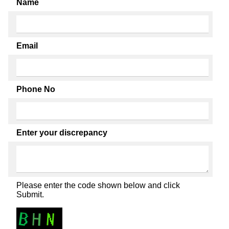
Name
Email
Phone No
Enter your discrepancy
Please enter the code shown below and click
Submit.