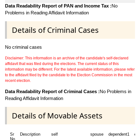
Data Readability Report of PAN and Income Tax :
No
Problems in Reading Affidavit Information
Details of Criminal Cases
No criminal cases
Disclaimer: This information is an archive of the candidate's self-declared
affidavit that was filed during the elections. The current status of this
information may be different. For the latest available information, please refer
to the affidavit filed by the candidate to the Election Commission in the most
recent election.
Data Readability Report of Criminal Cases :
No Problems in
Reading Affidavit Information
Details of Movable Assets
Sr
Description
self
spouse
dependent1
de
No