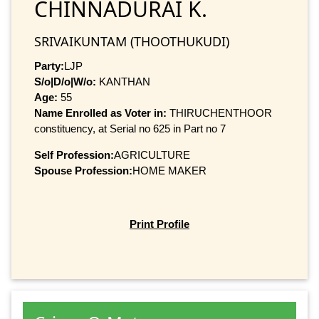
CHINNADURAI K.
SRIVAIKUNTAM (THOOTHUKUDI)
Party:
LJP
S/o|D/o|W/o:
KANTHAN
Age:
55
Name Enrolled as Voter in:
THIRUCHENTHOOR
constituency, at Serial no 625 in Part no 7
Self Profession:
AGRICULTURE
Spouse Profession:
HOME MAKER
Print Profile