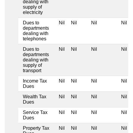
dealing with
supply of
electricity
Dues to
Nil
Nil
Nil
Nil
departments
dealing with
telephones
Dues to
Nil
Nil
Nil
Nil
departments
dealing with
supply of
transport
Income Tax
Nil
Nil
Nil
Nil
Dues
Wealth Tax
Nil
Nil
Nil
Nil
Dues
Service Tax
Nil
Nil
Nil
Nil
Dues
Property Tax
Nil
Nil
Nil
Nil