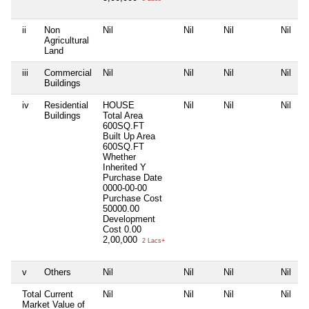
ii
Non
Nil
Nil
Nil
Nil
Agricultural
Land
iii
Commercial
Nil
Nil
Nil
Nil
Buildings
iv
Residential
HOUSE
Nil
Nil
Nil
Buildings
Total Area
600SQ.FT
Built Up Area
600SQ.FT
Whether
Inherited
Y
Purchase Date
0000-00-00
Purchase Cost
50000.00
Development
Cost
0.00
2,00,000
2 Lacs+
v
Others
Nil
Nil
Nil
Nil
Total Current
Nil
Nil
Nil
Nil
Market Value of