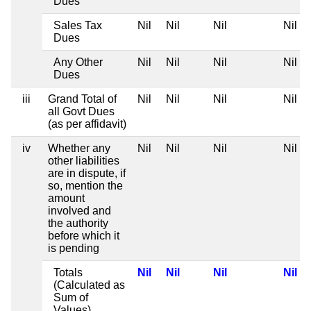
Dues
Sales Tax
Nil
Nil
Nil
Nil
Dues
Any Other
Nil
Nil
Nil
Nil
Dues
iii
Grand Total of
Nil
Nil
Nil
Nil
all Govt Dues
(as per affidavit)
iv
Whether any
Nil
Nil
Nil
Nil
other liabilities
are in dispute, if
so, mention the
amount
involved and
the authority
before which it
is pending
Totals
Nil
Nil
Nil
Nil
(Calculated as
Sum of
Values)