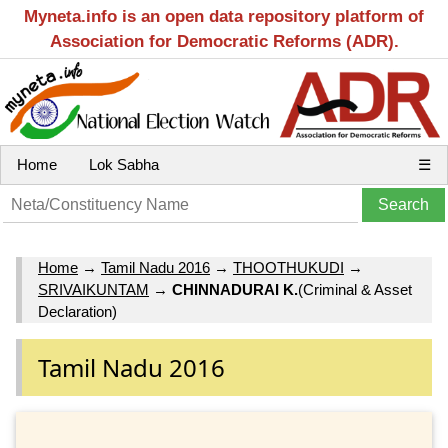
Myneta.info is an open data repository platform of
Association for Democratic Reforms (ADR).
Home
Lok Sabha
☰
Home
→
Tamil Nadu 2016
→
THOOTHUKUDI
→
SRIVAIKUNTAM
→
CHINNADURAI K.
(Criminal & Asset
Declaration)
Tamil Nadu 2016