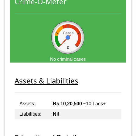
Crime-O-Meter
Cases
0
No criminal cases
Assets & Liabilities
Assets:
Rs 10,20,500
~10 Lacs+
Liabilities:
Nil