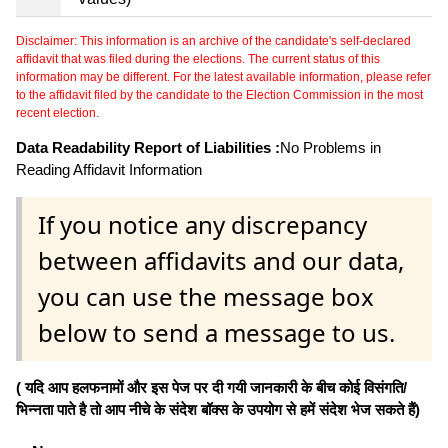
Disclaimer: This information is an archive of the candidate's self-declared
affidavit that was filed during the elections. The current status of this
information may be different. For the latest available information, please refer
to the affidavit filed by the candidate to the Election Commission in the most
recent election.
Data Readability Report of Liabilities :
No Problems in
Reading Affidavit Information
If you notice any discrepancy
between affidavits and our data,
you can use the message box
below to send a message to us.
( यदि आप हलफनामों और इस पेज पर दी गयी जानकारी के बीच कोई विसंगति/
भिन्नता पाते है तो आप नीचे के संदेश बॉक्स के उपयोग से हमें संदेश भेज सकते हैं)