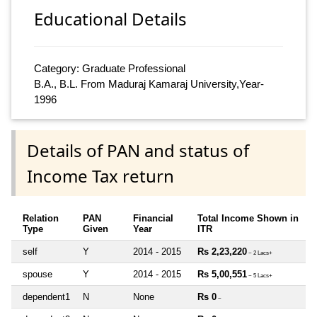
Educational Details
Category: Graduate Professional
B.A., B.L. From Maduraj Kamaraj University,Year-
1996
Details of PAN and status of
Income Tax return
Relation
PAN
Financial
Total Income Shown in
Type
Given
Year
ITR
self
Y
2014 - 2015
Rs 2,23,220
~ 2 Lacs+
spouse
Y
2014 - 2015
Rs 5,00,551
~ 5 Lacs+
dependent1
N
None
Rs 0
~