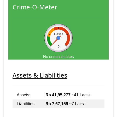
Crime-O-Meter
Cases
0
No criminal cases
Assets & Liabilities
Assets:
Rs 41,95,277
~41 Lacs+
Liabilities:
Rs 7,67,159
~7 Lacs+