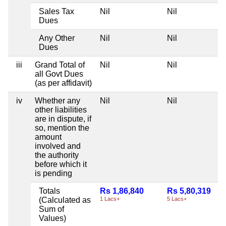
Sales Tax
Nil
Nil
Dues
Any Other
Nil
Nil
Dues
iii
Grand Total of
Nil
Nil
all Govt Dues
(as per affidavit)
iv
Whether any
Nil
Nil
other liabilities
are in dispute, if
so, mention the
amount
involved and
the authority
before which it
is pending
Totals
Rs 1,86,840
Rs 5,80,319
(Calculated as
1 Lacs+
5 Lacs+
Sum of
Values)