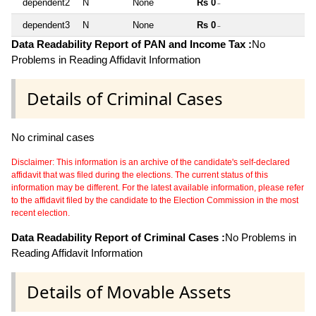
dependent2
N
None
Rs 0
~
dependent3
N
None
Rs 0
~
Data Readability Report of PAN and Income Tax :
No
Problems in Reading Affidavit Information
Details of Criminal Cases
No criminal cases
Disclaimer: This information is an archive of the candidate's self-declared
affidavit that was filed during the elections. The current status of this
information may be different. For the latest available information, please refer
to the affidavit filed by the candidate to the Election Commission in the most
recent election.
Data Readability Report of Criminal Cases :
No Problems in
Reading Affidavit Information
Details of Movable Assets