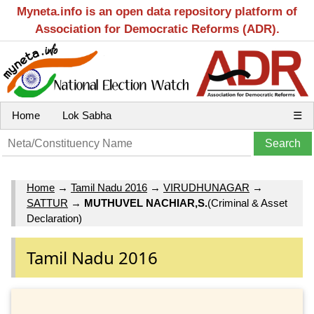
Myneta.info is an open data repository platform of
Association for Democratic Reforms (ADR).
Home
Lok Sabha
☰
Home
→
Tamil Nadu 2016
→
VIRUDHUNAGAR
→
SATTUR
→
MUTHUVEL NACHIAR,S.
(Criminal & Asset
Declaration)
Tamil Nadu 2016