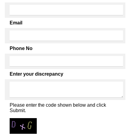
Email
Phone No
Enter your discrepancy
Please enter the code shown below and click
Submit.