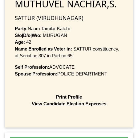
MUTHUVEL NACHIAR,S.
SATTUR (VIRUDHUNAGAR)
Party:
Naam Tamilar Katchi
S/o|D/o|W/o:
MURUGAN
Age:
42
Name Enrolled as Voter in:
SATTUR constituency,
at Serial no 307 in Part no 65
Self Profession:
ADVOCATE
Spouse Profession:
POLICE DEPARTMENT
Print Profile
View Candidate Election Expenses