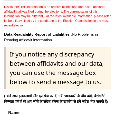
Disclaimer: This information is an archive of the candidate's self-declared
affidavit that was filed during the elections. The current status of this
information may be different. For the latest available information, please refer
to the affidavit filed by the candidate to the Election Commission in the most
recent election.
Data Readability Report of Liabilities :
No Problems in
Reading Affidavit Information
If you notice any discrepancy
between affidavits and our data,
you can use the message box
below to send a message to us.
( यदि आप हलफनामों और इस पेज पर दी गयी जानकारी के बीच कोई विसंगति/
भिन्नता पाते है तो आप नीचे के संदेश बॉक्स के उपयोग से हमें संदेश भेज सकते हैं)
Name