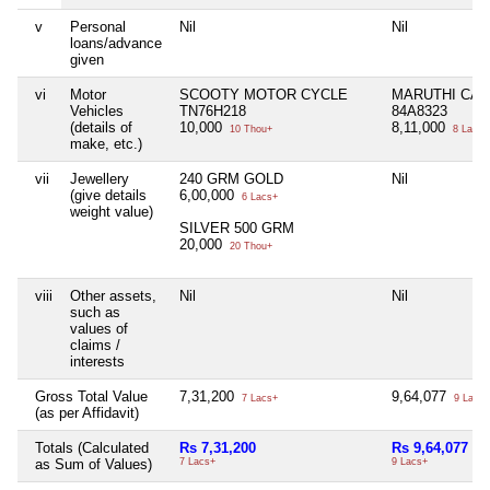
v
Personal
Nil
Nil
loans/advance
given
vi
Motor
SCOOTY MOTOR CYCLE
MARUTHI CAR
Vehicles
TN76H218
84A8323
(details of
10,000
8,11,000
10 Thou+
8 Lacs+
make, etc.)
vii
Jewellery
240 GRM GOLD
Nil
(give details
6,00,000
6 Lacs+
weight value)
SILVER 500 GRM
20,000
20 Thou+
viii
Other assets,
Nil
Nil
such as
values of
claims /
interests
Gross Total Value
7,31,200
9,64,077
7 Lacs+
9 Lacs+
(as per Affidavit)
Totals (Calculated
Rs 7,31,200
Rs 9,64,077
as Sum of Values)
7 Lacs+
9 Lacs+