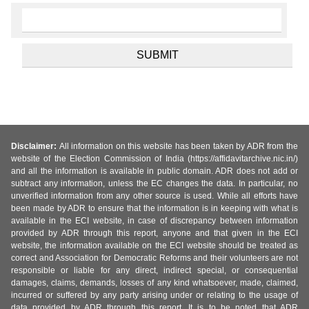
Disclaimer:
All information on this website has been taken by ADR from the
website of the Election Commission of India (https://affidavitarchive.nic.in/)
and all the information is available in public domain. ADR does not add or
subtract any information, unless the EC changes the data. In particular, no
unverified information from any other source is used. While all efforts have
been made by ADR to ensure that the information is in keeping with what is
available in the ECI website, in case of discrepancy between information
provided by ADR through this report, anyone and that given in the ECI
website, the information available on the ECI website should be treated as
correct and Association for Democratic Reforms and their volunteers are not
responsible or liable for any direct, indirect special, or consequential
damages, claims, demands, losses of any kind whatsoever, made, claimed,
incurred or suffered by any party arising under or relating to the usage of
data provided by ADR through this report. It is to be noted that ADR