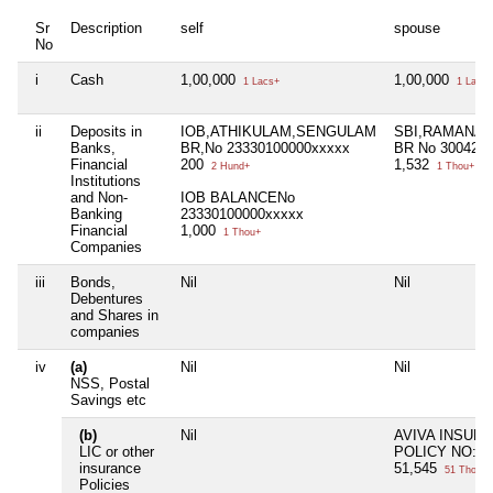
Sr
Description
self
spouse
No
i
Cash
1,00,000
1,00,000
1 Lacs+
1 Lacs+
ii
Deposits in
IOB,ATHIKULAM,SENGULAM
SBI,RAMANA
Banks,
BR,No 23330100000xxxxx
BR No 300423
Financial
200
1,532
2 Hund+
1 Thou+
Institutions
and Non-
IOB BALANCENo
Banking
23330100000xxxxx
Financial
1,000
1 Thou+
Companies
iii
Bonds,
Nil
Nil
Debentures
and Shares in
companies
iv
(a)
Nil
Nil
NSS, Postal
Savings etc
(b)
Nil
AVIVA INSUR
LIC or other
POLICY NO:Y
insurance
51,545
51 Thou+
Policies