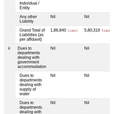
Individual /
Entity
Any other
Nil
Nil
Liability
Grand Total of
1,86,840
5,80,319
1 Lacs+
5 Lacs+
Liabilities (as
per affidavit)
ii
Dues to
Nil
Nil
departments
dealing with
government
accommodation
Dues to
Nil
Nil
departments
dealing with
supply of
water
Dues to
Nil
Nil
departments
dealing with