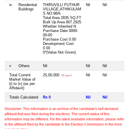
iv
Residential
THIRUVILLI PUTHUR
Nil
Nil
N
Buildings
VILLAGE,ATHIKULAM
S NO:98/6
Total Area
2835 SQ.FT
Built Up Area
807.2925
Whether Inherited
N
Purchase Date
0000-
00-00
Purchase Cost
0.00
Development Cost
0.00
0*(Value Not Given)
v
Others
Nil
Nil
Nil
N
Total Current
25,00,000
Nil
Nil
N
25 Lacs+
Market Value of
(i) to (v) (as per
Affidavit)
Totals Calculated
Rs 0
Nil
Nil
N
Disclaimer: This information is an archive of the candidate's self-declared
affidavit that was filed during the elections. The current status of this
information may be different. For the latest available information, please refer
to the affidavit filed by the candidate to the Election Commission in the most