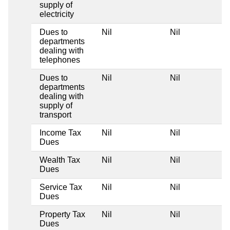
supply of
electricity
Dues to
Nil
Nil
departments
dealing with
telephones
Dues to
Nil
Nil
departments
dealing with
supply of
transport
Income Tax
Nil
Nil
Dues
Wealth Tax
Nil
Nil
Dues
Service Tax
Nil
Nil
Dues
Property Tax
Nil
Nil
Dues