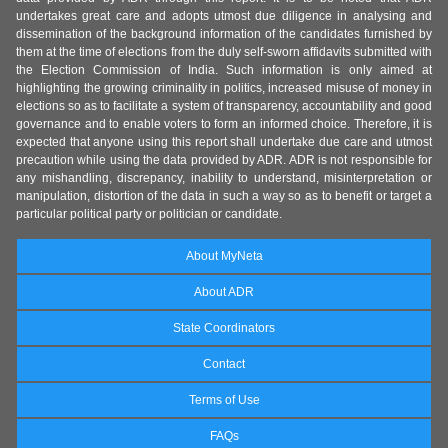
undertakes great care and adopts utmost due diligence in analysing and
dissemination of the background information of the candidates furnished by
them at the time of elections from the duly self-sworn affidavits submitted with
the Election Commission of India. Such information is only aimed at
highlighting the growing criminality in politics, increased misuse of money in
elections so as to facilitate a system of transparency, accountability and good
governance and to enable voters to form an informed choice. Therefore, it is
expected that anyone using this report shall undertake due care and utmost
precaution while using the data provided by ADR. ADR is not responsible for
any mishandling, discrepancy, inability to understand, misinterpretation or
manipulation, distortion of the data in such a way so as to benefit or target a
particular political party or politician or candidate.
About MyNeta
About ADR
State Coordinators
Contact
Terms of Use
FAQs