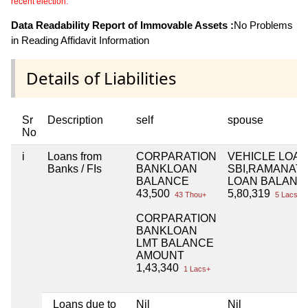
recent election.
Data Readability Report of Immovable Assets :
No Problems
in Reading Affidavit Information
Details of Liabilities
Sr
Description
self
spouse
No
i
Loans from
CORPARATION
VEHICLE LOA
Banks / FIs
BANKLOAN
SBI,RAMANAT
BALANCE
LOAN BALANC
43,500
5,80,319
43 Thou+
5 Lacs+
CORPARATION
BANKLOAN
LMT BALANCE
AMOUNT
1,43,340
1 Lacs+
Loans due to
Nil
Nil