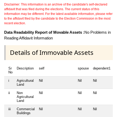
Disclaimer: This information is an archive of the candidate's self-declared
affidavit that was filed during the elections. The current status of this
information may be different. For the latest available information, please refer
to the affidavit filed by the candidate to the Election Commission in the most
recent election.
Data Readability Report of Movable Assets :
No Problems in
Reading Affidavit Information
Details of Immovable Assets
Sr
Description
self
spouse
dependent1
d
No
i
Agricultural
Nil
Nil
Nil
N
Land
ii
Non
Nil
Nil
Nil
N
Agricultural
Land
iii
Commercial
Nil
Nil
Nil
N
Buildings