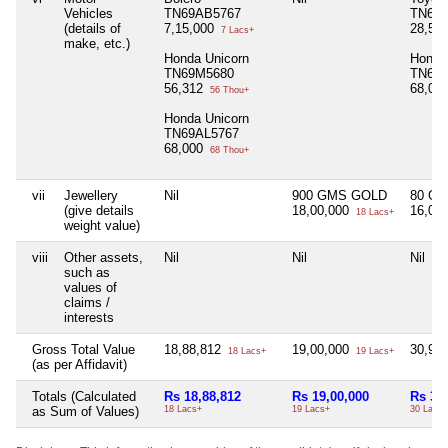
Vehicles
TN69AB5767
TN69
(details of
7,15,000
28,56
7 Lacs+
make, etc.)
Honda Unicorn
Honda
TN69M5680
TN69
56,312
68,00
56 Thou+
Honda Unicorn
TN69AL5767
68,000
68 Thou+
vii
Jewellery
Nil
900 GMS GOLD
80 G
(give details
18,00,000
16,00
18 Lacs+
weight value)
viii
Other assets,
Nil
Nil
Nil
such as
values of
claims /
interests
Gross Total Value
18,88,812
19,00,000
30,99
18 Lacs+
19 Lacs+
(as per Affidavit)
Totals (Calculated
Rs 18,88,812
Rs 19,00,000
Rs 30
as Sum of Values)
18 Lacs+
19 Lacs+
30 Lacs+