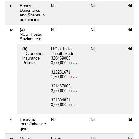
iii
Bonds,
Nil
Nil
Nil
Debentures
and Shares in
companies
iv
(a)
Nil
Nil
Nil
NSS, Postal
Savings etc
(b)
LIC of India
Nil
Nil
LIC or other
Thoothukudi
insurance
320459005
Policies
3,00,000
3 Lacs+
312251671
1,50,000
1 Lacs+
321487065
2,00,000
2 Lacs+
321304821
3,00,000
3 Lacs+
v
Personal
Nil
Nil
Nil
loans/advance
given
vi
Motor
Bolero
Nil
Toyota