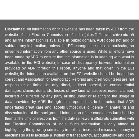
Disclaimer:
All information on this website has been taken by ADR from the
website of the Election Commission of India (https://affidavitarchive.nic.in/)
and all the information is available in public domain. ADR does not add or
subtract any information, unless the EC changes the data. In particular, no
unverified information from any other source is used. While all efforts have
been made by ADR to ensure that the information is in keeping with what is
available in the ECI website, in case of discrepancy between information
provided by ADR through this report, anyone and that given in the ECI
website, the information available on the ECI website should be treated as
correct and Association for Democratic Reforms and their volunteers are not
responsible or liable for any direct, indirect special, or consequential
damages, claims, demands, losses of any kind whatsoever, made, claimed,
incurred or suffered by any party arising under or relating to the usage of
data provided by ADR through this report. It is to be noted that ADR
undertakes great care and adopts utmost due diligence in analysing and
dissemination of the background information of the candidates furnished by
them at the time of elections from the duly self-sworn affidavits submitted with
the Election Commission of India. Such information is only aimed at
highlighting the growing criminality in politics, increased misuse of money in
elections so as to facilitate a system of transparency, accountability and good