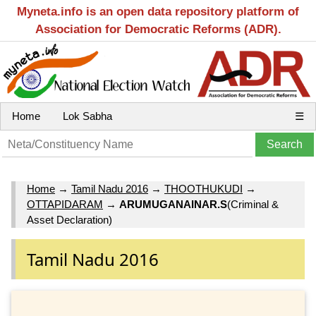
Myneta.info is an open data repository platform of
Association for Democratic Reforms (ADR).
Home
Lok Sabha
☰
Home
→
Tamil Nadu 2016
→
THOOTHUKUDI
→
OTTAPIDARAM
→
ARUMUGANAINAR.S
(Criminal &
Asset Declaration)
Tamil Nadu 2016