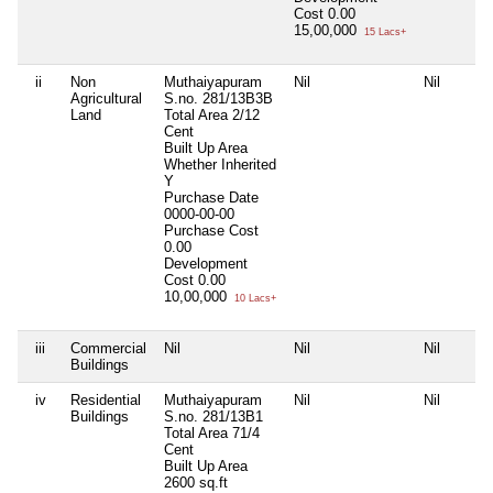
Cost
0.00
15,00,000
15 Lacs+
ii
Non
Muthaiyapuram
Nil
Nil
Agricultural
S.no. 281/13B3B
Land
Total Area
2/12
Cent
Built Up Area
Whether Inherited
Y
Purchase Date
0000-00-00
Purchase Cost
0.00
Development
Cost
0.00
10,00,000
10 Lacs+
iii
Commercial
Nil
Nil
Nil
Buildings
iv
Residential
Muthaiyapuram
Nil
Nil
Buildings
S.no. 281/13B1
Total Area
71/4
Cent
Built Up Area
2600 sq.ft