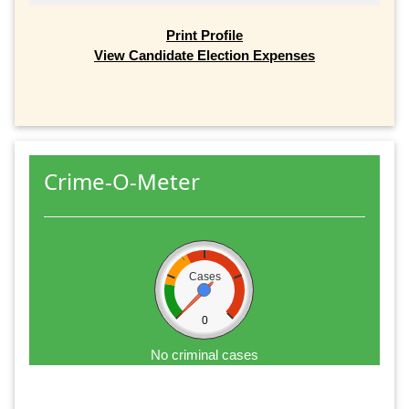
Print Profile
View Candidate Election Expenses
Crime-O-Meter
Cases
0
No criminal cases