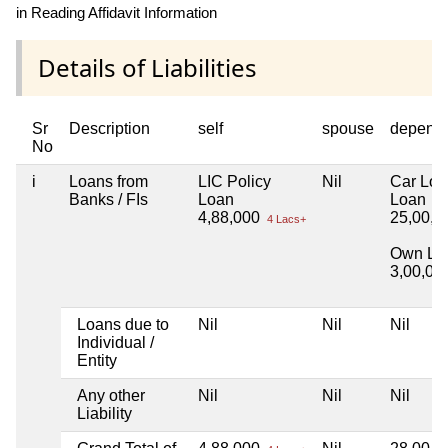
in Reading Affidavit Information
Details of Liabilities
Sr
Description
self
spouse
depend
No
i
Loans from
LIC Policy
Nil
Car Lo
Banks / FIs
Loan
Loan
4,88,000
25,00,
4 Lacs+
Own Lo
3,00,00
Loans due to
Nil
Nil
Nil
Individual /
Entity
Any other
Nil
Nil
Nil
Liability