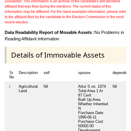
Disclaimer: This information is an archive of the candidate's self-declared
affidavit that was filed during the elections. The current status of this
information may be different. For the latest available information, please refer
to the affidavit filed by the candidate to the Election Commission in the most
recent election.
Data Readability Report of Movable Assets :
No Problems in
Reading Affidavit Information
Details of Immovable Assets
Sr
Description
self
spouse
dependent
No
i
Agricultural
Nil
Attur S.no. 1074
Nil
Land
Total Area
1 Ar
87 Cent
Built Up Area
Whether Inherited
N
Purchase Date
1996-06-11
Purchase Cost
50000.00
Development