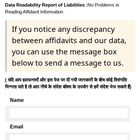
Data Readability Report of Liabilities :
No Problems in
Reading Affidavit Information
If you notice any discrepancy
between affidavits and our data,
you can use the message box
below to send a message to us.
( यदि आप हलफनामों और इस पेज पर दी गयी जानकारी के बीच कोई विसंगति/
भिन्नता पाते है तो आप नीचे के संदेश बॉक्स के उपयोग से हमें संदेश भेज सकते हैं)
Name
Email