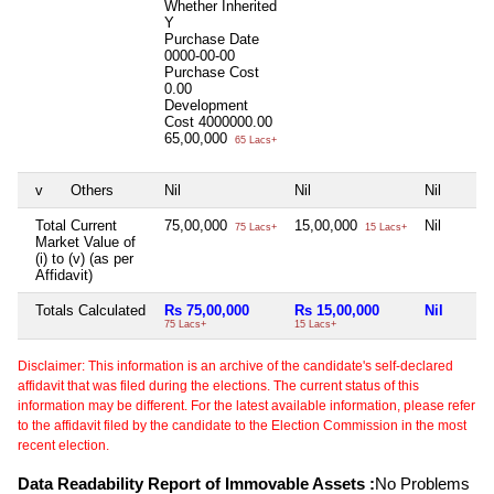
Whether Inherited
Y
Purchase Date
0000-00-00
Purchase Cost
0.00
Development
Cost
4000000.00
65,00,000
65 Lacs+
v
Others
Nil
Nil
Nil
Total Current
75,00,000
15,00,000
Nil
75 Lacs+
15 Lacs+
Market Value of
(i) to (v) (as per
Affidavit)
Totals Calculated
Rs 75,00,000
Rs 15,00,000
Nil
75 Lacs+
15 Lacs+
Disclaimer: This information is an archive of the candidate's self-declared
affidavit that was filed during the elections. The current status of this
information may be different. For the latest available information, please refer
to the affidavit filed by the candidate to the Election Commission in the most
recent election.
Data Readability Report of Immovable Assets :
No Problems