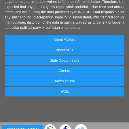
governance and to enable voters to form an informed choice. Therefore, it is
expected that anyone using this report shall undertake due care and utmost
precaution while using the data provided by ADR. ADR is not responsible for
any mishandling, discrepancy, inability to understand, misinterpretation or
manipulation, distortion of the data in such a way so as to benefit or target a
particular political party or politician or candidate.
About MyNeta
About ADR
State Coordinators
Contact
Terms of Use
FAQs