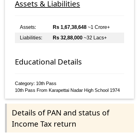
Assets & Liabilities
Assets:
Rs 1,67,38,648
~1 Crore+
Liabilities:
Rs 32,88,000
~32 Lacs+
Educational Details
Category: 10th Pass
10th Pass From Karapettai Nadar High School 1974
Details of PAN and status of
Income Tax return