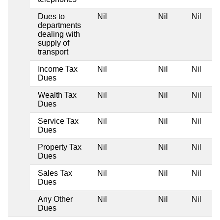
Dues to
Nil
Nil
Nil
departments
dealing with
supply of
transport
Income Tax
Nil
Nil
Nil
Dues
Wealth Tax
Nil
Nil
Nil
Dues
Service Tax
Nil
Nil
Nil
Dues
Property Tax
Nil
Nil
Nil
Dues
Sales Tax
Nil
Nil
Nil
Dues
Any Other
Nil
Nil
Nil
Dues