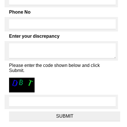
Phone No
Enter your discrepancy
Please enter the code shown below and click
Submit.