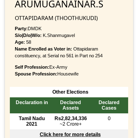
ARUMUGANAINAR.S
OTTAPIDARAM (THOOTHUKUDI)
Party:
DMDK
S/o|D/o|W/o:
K.Shanmugavel
Age:
58
Name Enrolled as Voter in:
Ottapidaram
constituency, at Serial no 561 in Part no 254
Self Profession:
Ex-Army
Spouse Profession:
Housewife
Other Elections
Declaration in
Declared
Declared
Assets
Cases
Tamil Nadu
Rs2,82,34,336
0
2021
~2 Crore+
Click here for more details