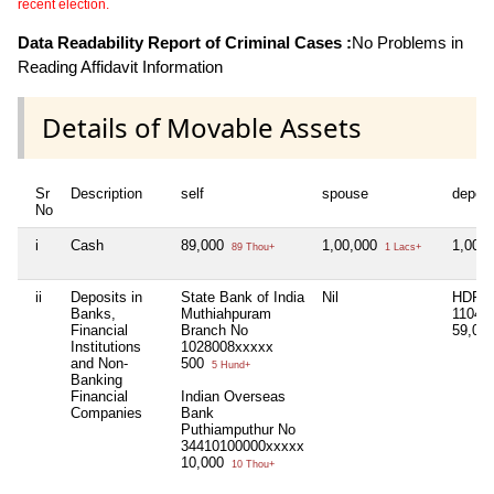
recent election.
Data Readability Report of Criminal Cases :
No Problems in
Reading Affidavit Information
Details of Movable Assets
Sr
Description
self
spouse
depen
No
i
Cash
89,000
1,00,000
1,00,
89 Thou+
1 Lacs+
ii
Deposits in
State Bank of India
Nil
HDFC
Banks,
Muthiahpuram
11042
Financial
Branch No
59,00
Institutions
1028008xxxxx
and Non-
500
5 Hund+
Banking
Financial
Indian Overseas
Companies
Bank
Puthiamputhur No
34410100000xxxxx
10,000
10 Thou+