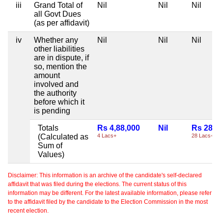
iii
Grand Total of
Nil
Nil
Nil
all Govt Dues
(as per affidavit)
iv
Whether any
Nil
Nil
Nil
other liabilities
are in dispute, if
so, mention the
amount
involved and
the authority
before which it
is pending
Totals
Rs 4,88,000
Nil
Rs 28,0
(Calculated as
4 Lacs+
28 Lacs+
Sum of
Values)
Disclaimer: This information is an archive of the candidate's self-declared
affidavit that was filed during the elections. The current status of this
information may be different. For the latest available information, please refer
to the affidavit filed by the candidate to the Election Commission in the most
recent election.