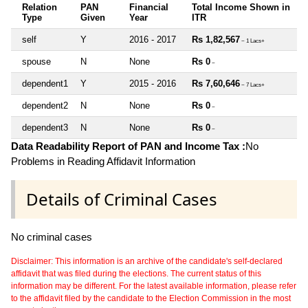
Relation
PAN
Financial
Total Income Shown in
Type
Given
Year
ITR
self
Y
2016 - 2017
Rs 1,82,567
~ 1 Lacs+
spouse
N
None
Rs 0
~
dependent1
Y
2015 - 2016
Rs 7,60,646
~ 7 Lacs+
dependent2
N
None
Rs 0
~
dependent3
N
None
Rs 0
~
Data Readability Report of PAN and Income Tax :
No
Problems in Reading Affidavit Information
Details of Criminal Cases
No criminal cases
Disclaimer: This information is an archive of the candidate's self-declared
affidavit that was filed during the elections. The current status of this
information may be different. For the latest available information, please refer
to the affidavit filed by the candidate to the Election Commission in the most