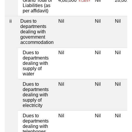
Grand Total of
4,88,000
Nil
28,00,
4 Lacs+
Liabilities (as
per affidavit)
ii
Dues to
Nil
Nil
Nil
departments
dealing with
government
accommodation
Dues to
Nil
Nil
Nil
departments
dealing with
supply of
water
Dues to
Nil
Nil
Nil
departments
dealing with
supply of
electricity
Dues to
Nil
Nil
Nil
departments
dealing with
telephones