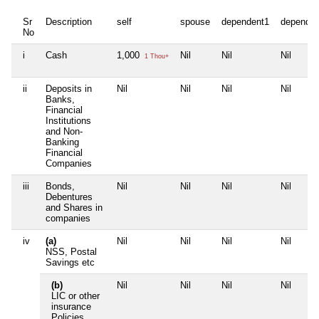
Sr
Description
self
spouse
dependent1
dependen
No
i
Cash
1,000
Nil
Nil
Nil
1 Thou+
ii
Deposits in
Nil
Nil
Nil
Nil
Banks,
Financial
Institutions
and Non-
Banking
Financial
Companies
iii
Bonds,
Nil
Nil
Nil
Nil
Debentures
and Shares in
companies
iv
(a)
Nil
Nil
Nil
Nil
NSS, Postal
Savings etc
(b)
Nil
Nil
Nil
Nil
LIC or other
insurance
Policies