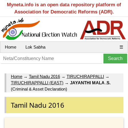
Myneta.info is an open data repository platform of
Association for Democratic Reforms (ADR).
Home
Lok Sabha
☰
Home
→
Tamil Nadu 2016
→
TIRUCHIRAPPALLI
→
TIRUCHIRAPPALLI (EAST)
→
JAYANTHI MALA .S.
(Criminal & Asset Declaration)
Tamil Nadu 2016