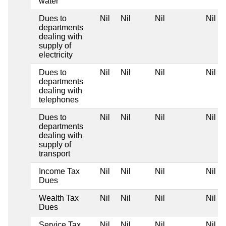
water
Dues to
Nil
Nil
Nil
Nil
departments
dealing with
supply of
electricity
Dues to
Nil
Nil
Nil
Nil
departments
dealing with
telephones
Dues to
Nil
Nil
Nil
Nil
departments
dealing with
supply of
transport
Income Tax
Nil
Nil
Nil
Nil
Dues
Wealth Tax
Nil
Nil
Nil
Nil
Dues
Service Tax
Nil
Nil
Nil
Nil