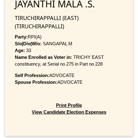
JAYANTHI MALA .S.
TIRUCHIRAPPALLI (EAST)
(TIRUCHIRAPPALLI)
Party:
RPI(A)
S/o|D/o|W/o:
SANGAPAL M
Age:
33
Name Enrolled as Voter in:
TRICHY EAST
constituency, at Serial no 275 in Part no 228
Self Profession:
ADVOCATE
Spouse Profession:
ADVOCATE
Print Profile
View Candidate Election Expenses