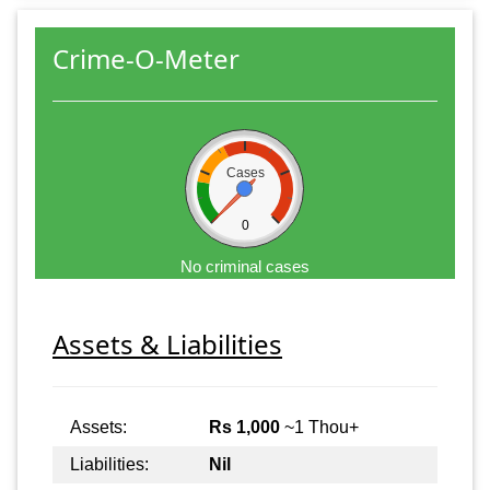
Crime-O-Meter
Cases
0
No criminal cases
Assets & Liabilities
Assets:
Rs 1,000
~1 Thou+
Liabilities:
Nil