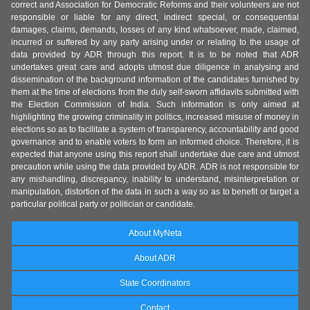
correct and Association for Democratic Reforms and their volunteers are not
responsible or liable for any direct, indirect special, or consequential
damages, claims, demands, losses of any kind whatsoever, made, claimed,
incurred or suffered by any party arising under or relating to the usage of
data provided by ADR through this report. It is to be noted that ADR
undertakes great care and adopts utmost due diligence in analysing and
dissemination of the background information of the candidates furnished by
them at the time of elections from the duly self-sworn affidavits submitted with
the Election Commission of India. Such information is only aimed at
highlighting the growing criminality in politics, increased misuse of money in
elections so as to facilitate a system of transparency, accountability and good
governance and to enable voters to form an informed choice. Therefore, it is
expected that anyone using this report shall undertake due care and utmost
precaution while using the data provided by ADR. ADR is not responsible for
any mishandling, discrepancy, inability to understand, misinterpretation or
manipulation, distortion of the data in such a way so as to benefit or target a
particular political party or politician or candidate.
About MyNeta
About ADR
State Coordinators
Contact