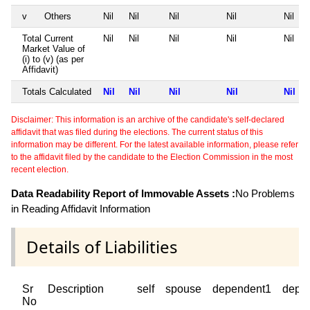
v
Others
Nil
Nil
Nil
Nil
Nil
Total Current
Nil
Nil
Nil
Nil
Nil
Market Value of
(i) to (v) (as per
Affidavit)
Totals Calculated
Nil
Nil
Nil
Nil
Nil
Disclaimer: This information is an archive of the candidate's self-declared
affidavit that was filed during the elections. The current status of this
information may be different. For the latest available information, please refer
to the affidavit filed by the candidate to the Election Commission in the most
recent election.
Data Readability Report of Immovable Assets :
No Problems
in Reading Affidavit Information
Details of Liabilities
Sr
Description
self
spouse
dependent1
depe
No