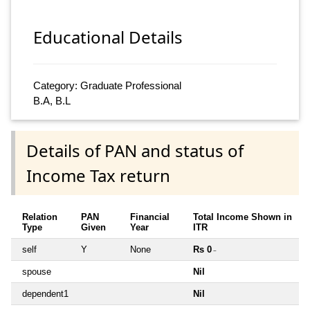
Educational Details
Category: Graduate Professional
B.A, B.L
Details of PAN and status of
Income Tax return
Relation
PAN
Financial
Total Income Shown in
Type
Given
Year
ITR
self
Y
None
Rs 0
~
spouse
Nil
dependent1
Nil