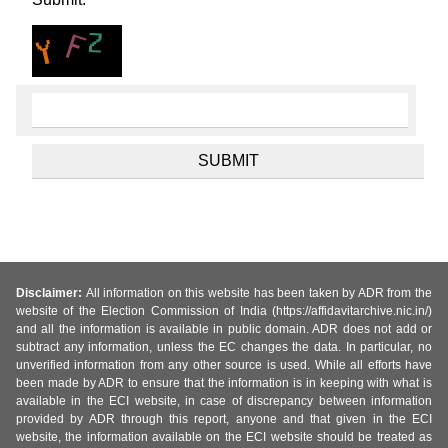
Disclaimer:
All information on this website has been taken by ADR from the
website of the Election Commission of India (https://affidavitarchive.nic.in/)
and all the information is available in public domain. ADR does not add or
subtract any information, unless the EC changes the data. In particular, no
unverified information from any other source is used. While all efforts have
been made by ADR to ensure that the information is in keeping with what is
available in the ECI website, in case of discrepancy between information
provided by ADR through this report, anyone and that given in the ECI
website, the information available on the ECI website should be treated as