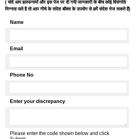
( यदि आप हलफनामों और इस पेज पर दी गयी जानकारी के बीच कोई विसंगति/
भिन्नता पाते है तो आप नीचे के संदेश बॉक्स के उपयोग से हमें संदेश भेज सकते हैं)
Name
Email
Phone No
Enter your discrepancy
Please enter the code shown below and click
Submit.