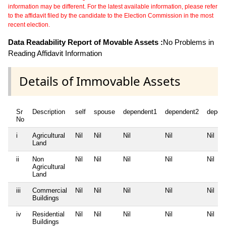
information may be different. For the latest available information, please refer
to the affidavit filed by the candidate to the Election Commission in the most
recent election.
Data Readability Report of Movable Assets :
No Problems in
Reading Affidavit Information
Details of Immovable Assets
Sr
Description
self
spouse
dependent1
dependent2
depen
No
i
Agricultural
Nil
Nil
Nil
Nil
Nil
Land
ii
Non
Nil
Nil
Nil
Nil
Nil
Agricultural
Land
iii
Commercial
Nil
Nil
Nil
Nil
Nil
Buildings
iv
Residential
Nil
Nil
Nil
Nil
Nil
Buildings