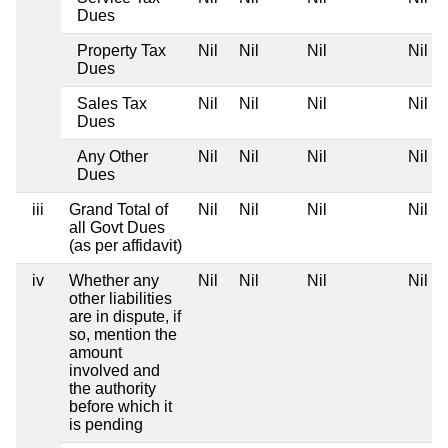
Dues
Property Tax
Nil
Nil
Nil
Nil
Dues
Sales Tax
Nil
Nil
Nil
Nil
Dues
Any Other
Nil
Nil
Nil
Nil
Dues
iii
Grand Total of
Nil
Nil
Nil
Nil
all Govt Dues
(as per affidavit)
iv
Whether any
Nil
Nil
Nil
Nil
other liabilities
are in dispute, if
so, mention the
amount
involved and
the authority
before which it
is pending