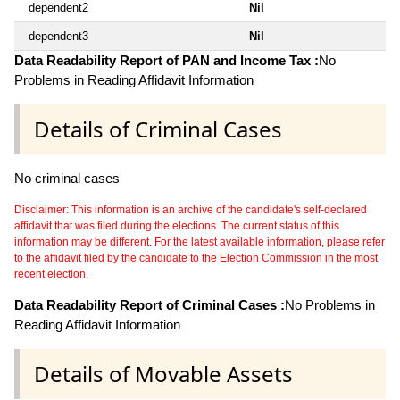
dependent2
Nil
dependent3
Nil
Data Readability Report of PAN and Income Tax :
No
Problems in Reading Affidavit Information
Details of Criminal Cases
No criminal cases
Disclaimer: This information is an archive of the candidate's self-declared
affidavit that was filed during the elections. The current status of this
information may be different. For the latest available information, please refer
to the affidavit filed by the candidate to the Election Commission in the most
recent election.
Data Readability Report of Criminal Cases :
No Problems in
Reading Affidavit Information
Details of Movable Assets