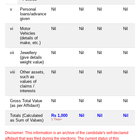
v
Personal
Nil
Nil
Nil
Nil
loans/advance
given
vi
Motor
Nil
Nil
Nil
Nil
Vehicles
(details of
make, etc.)
vii
Jewellery
Nil
Nil
Nil
Nil
(give details
weight value)
viii
Other assets,
Nil
Nil
Nil
Nil
such as
values of
claims /
interests
Gross Total Value
Nil
Nil
Nil
Nil
(as per Affidavit)
Totals (Calculated
Rs 1,000
Nil
Nil
Nil
as Sum of Values)
1 Thou+
Disclaimer: This information is an archive of the candidate's self-declared
affidavit that was filed during the elections. The current status of this