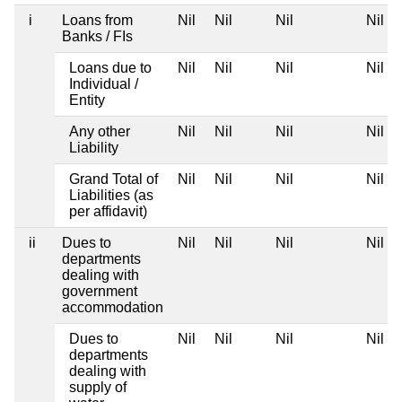
i
Loans from
Nil
Nil
Nil
Nil
Banks / FIs
Loans due to
Nil
Nil
Nil
Nil
Individual /
Entity
Any other
Nil
Nil
Nil
Nil
Liability
Grand Total of
Nil
Nil
Nil
Nil
Liabilities (as
per affidavit)
ii
Dues to
Nil
Nil
Nil
Nil
departments
dealing with
government
accommodation
Dues to
Nil
Nil
Nil
Nil
departments
dealing with
supply of