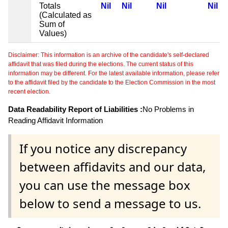
Totals
Nil
Nil
Nil
Nil
(Calculated as
Sum of
Values)
Disclaimer: This information is an archive of the candidate's self-declared
affidavit that was filed during the elections. The current status of this
information may be different. For the latest available information, please refer
to the affidavit filed by the candidate to the Election Commission in the most
recent election.
Data Readability Report of Liabilities :
No Problems in
Reading Affidavit Information
If you notice any discrepancy
between affidavits and our data,
you can use the message box
below to send a message to us.