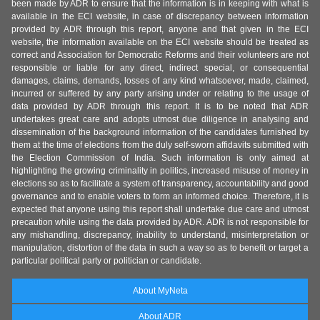
been made by ADR to ensure that the information is in keeping with what is
available in the ECI website, in case of discrepancy between information
provided by ADR through this report, anyone and that given in the ECI
website, the information available on the ECI website should be treated as
correct and Association for Democratic Reforms and their volunteers are not
responsible or liable for any direct, indirect special, or consequential
damages, claims, demands, losses of any kind whatsoever, made, claimed,
incurred or suffered by any party arising under or relating to the usage of
data provided by ADR through this report. It is to be noted that ADR
undertakes great care and adopts utmost due diligence in analysing and
dissemination of the background information of the candidates furnished by
them at the time of elections from the duly self-sworn affidavits submitted with
the Election Commission of India. Such information is only aimed at
highlighting the growing criminality in politics, increased misuse of money in
elections so as to facilitate a system of transparency, accountability and good
governance and to enable voters to form an informed choice. Therefore, it is
expected that anyone using this report shall undertake due care and utmost
precaution while using the data provided by ADR. ADR is not responsible for
any mishandling, discrepancy, inability to understand, misinterpretation or
manipulation, distortion of the data in such a way so as to benefit or target a
particular political party or politician or candidate.
About MyNeta
About ADR