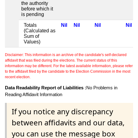
the authority
before which it
is pending
Totals
Nil
Nil
Nil
Nil
(Calculated as
Sum of
Values)
Disclaimer: This information is an archive of the candidate's self-declared
affidavit that was filed during the elections. The current status of this
information may be different. For the latest available information, please refer
to the affidavit filed by the candidate to the Election Commission in the most
recent election.
Data Readability Report of Liabilities :
No Problems in
Reading Affidavit Information
If you notice any discrepancy
between affidavits and our data,
you can use the message box