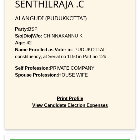
SENTHILRAJA .C
ALANGUDI (PUDUKKOTTAI)
Party:
BSP
S/o|D/o|W/o:
CHINNAKANNU K
Age:
42
Name Enrolled as Voter in:
PUDUKOTTAI
constituency, at Serial no 1150 in Part no 129
Self Profession:
PRIVATE COMPANY
Spouse Profession:
HOUSE WIFE
Print Profile
View Candidate Election Expenses