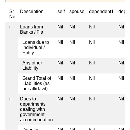
Sr
Description
self
spouse
dependent1
depe
No
i
Loans from
Nil
Nil
Nil
Nil
Banks / FIs
Loans due to
Nil
Nil
Nil
Nil
Individual /
Entity
Any other
Nil
Nil
Nil
Nil
Liability
Grand Total of
Nil
Nil
Nil
Nil
Liabilities (as
per affidavit)
ii
Dues to
Nil
Nil
Nil
Nil
departments
dealing with
government
accommodation
Dues to
Nil
Nil
Nil
Nil