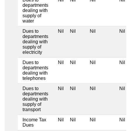
departments
dealing with
supply of
water
Dues to
Nil
Nil
Nil
Nil
departments
dealing with
supply of
electricity
Dues to
Nil
Nil
Nil
Nil
departments
dealing with
telephones
Dues to
Nil
Nil
Nil
Nil
departments
dealing with
supply of
transport
Income Tax
Nil
Nil
Nil
Nil
Dues