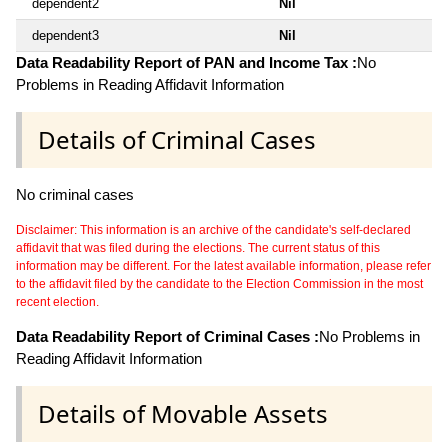
dependent2
Nil
dependent3
Nil
Data Readability Report of PAN and Income Tax :
No
Problems in Reading Affidavit Information
Details of Criminal Cases
No criminal cases
Disclaimer: This information is an archive of the candidate's self-declared
affidavit that was filed during the elections. The current status of this
information may be different. For the latest available information, please refer
to the affidavit filed by the candidate to the Election Commission in the most
recent election.
Data Readability Report of Criminal Cases :
No Problems in
Reading Affidavit Information
Details of Movable Assets