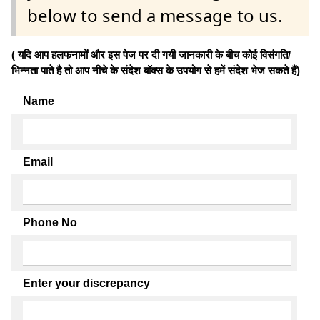
below to send a message to us.
( यदि आप हलफनामों और इस पेज पर दी गयी जानकारी के बीच कोई विसंगति/
भिन्नता पाते है तो आप नीचे के संदेश बॉक्स के उपयोग से हमें संदेश भेज सकते हैं)
Name
Email
Phone No
Enter your discrepancy