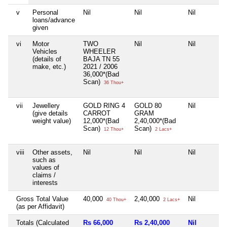
v
Personal
Nil
Nil
Nil
loans/advance
given
vi
Motor
TWO
Nil
Nil
Vehicles
WHEELER
(details of
BAJA TN 55
make, etc.)
2021 / 2006
36,000*(Bad
Scan)
36 Thou+
vii
Jewellery
GOLD RING 4
GOLD 80
Nil
(give details
CARROT
GRAM
weight value)
12,000*(Bad
2,40,000*(Bad
Scan)
Scan)
12 Thou+
2 Lacs+
viii
Other assets,
Nil
Nil
Nil
such as
values of
claims /
interests
Gross Total Value
40,000
2,40,000
Nil
40 Thou+
2 Lacs+
(as per Affidavit)
Totals (Calculated
Rs 66,000
Rs 2,40,000
Nil