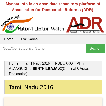
Myneta.info is an open data repository platform of
Association for Democratic Reforms (ADR).
Home
Lok Sabha
☰
Home
→
Tamil Nadu 2016
→
PUDUKKOTTAI
→
ALANGUDI
→
SENTHILRAJA .C
(Criminal & Asset
Declaration)
Tamil Nadu 2016