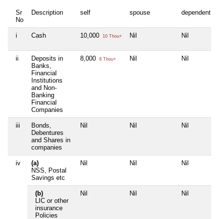
Sr
Description
self
spouse
dependent1
No
i
Cash
10,000
Nil
Nil
10 Thou+
ii
Deposits in
8,000
Nil
Nil
8 Thou+
Banks,
Financial
Institutions
and Non-
Banking
Financial
Companies
iii
Bonds,
Nil
Nil
Nil
Debentures
and Shares in
companies
iv
(a)
Nil
Nil
Nil
NSS, Postal
Savings etc
(b)
Nil
Nil
Nil
LIC or other
insurance
Policies