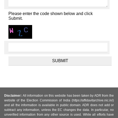
Please enter the code shown below and click
Submit.
Disclaimer:
All information on this website has been taken by ADR from the
website of the Election Commission of India (https://affidavitarchive.nic.in/)
and all the information is available in public domain. ADR does not add or
subtract any information, unless the EC changes the data. In particular, no
unverified information from any other source is used. While all efforts have