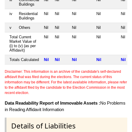
Buildings
iv
Residential
Nil
Nil
Nil
Nil
Nil
Buildings
v
Others
Nil
Nil
Nil
Nil
Nil
Total Current
Nil
Nil
Nil
Nil
Nil
Market Value of
(i) to (v) (as per
Affidavit)
Totals Calculated
Nil
Nil
Nil
Nil
Nil
Disclaimer: This information is an archive of the candidate's self-declared
affidavit that was filed during the elections. The current status of this
information may be different. For the latest available information, please refer
to the affidavit filed by the candidate to the Election Commission in the most
recent election.
Data Readability Report of Immovable Assets :
No Problems
in Reading Affidavit Information
Details of Liabilities