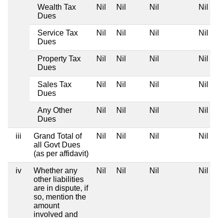
Wealth Tax
Nil
Nil
Nil
Nil
Dues
Service Tax
Nil
Nil
Nil
Nil
Dues
Property Tax
Nil
Nil
Nil
Nil
Dues
Sales Tax
Nil
Nil
Nil
Nil
Dues
Any Other
Nil
Nil
Nil
Nil
Dues
iii
Grand Total of
Nil
Nil
Nil
Nil
all Govt Dues
(as per affidavit)
iv
Whether any
Nil
Nil
Nil
Nil
other liabilities
are in dispute, if
so, mention the
amount
involved and