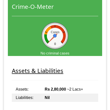
Crime-O-Meter
Cases
0
No criminal cases
Assets & Liabilities
Assets:
Rs 2,80,000
~2 Lacs+
Liabilities:
Nil