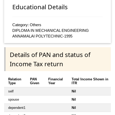
Educational Details
Category: Others
DIPLOMA IN MECHANICAL ENGINEERING
ANNAMALAI POLYTECHNIC-1995
Details of PAN and status of
Income Tax return
Relation
PAN
Financial
Total Income Shown in
Type
Given
Year
ITR
self
Nil
spouse
Nil
dependent1
Nil