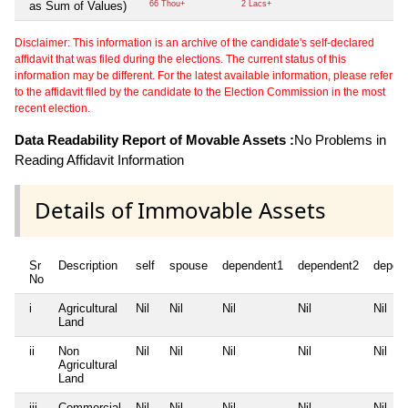
as Sum of Values)
66 Thou+
2 Lacs+
Disclaimer: This information is an archive of the candidate's self-declared
affidavit that was filed during the elections. The current status of this
information may be different. For the latest available information, please refer
to the affidavit filed by the candidate to the Election Commission in the most
recent election.
Data Readability Report of Movable Assets :
No Problems in
Reading Affidavit Information
Details of Immovable Assets
Sr
Description
self
spouse
dependent1
dependent2
depen
No
i
Agricultural
Nil
Nil
Nil
Nil
Nil
Land
ii
Non
Nil
Nil
Nil
Nil
Nil
Agricultural
Land
iii
Commercial
Nil
Nil
Nil
Nil
Nil