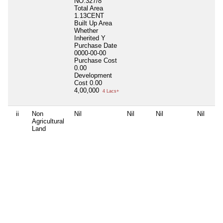
NO:327/8
Total Area
1.13CENT
Built Up Area
Whether
Inherited
Y
Purchase Date
0000-00-00
Purchase Cost
0.00
Development
Cost
0.00
4,00,000
4 Lacs+
ii
Non
Nil
Nil
Nil
Nil
Agricultural
Land