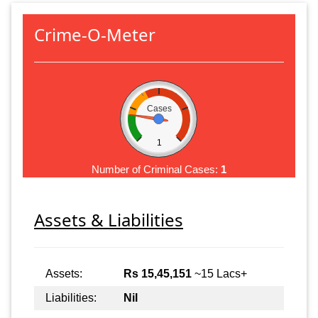
Crime-O-Meter
Cases
1
Number of Criminal Cases:
1
Assets & Liabilities
Assets:
Rs 15,45,151
~15 Lacs+
Liabilities:
Nil