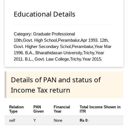
Educational Details
Category: Graduate Professional
10th,Govt. High School,Perambalur,Apr 1993. 12th,
Govt. Higher Secondary Schol,Perambalur,Year Mar
1996. B.A., Bharathidasan University,Trichy,Year
2011. B.L., Govt. Law College,Trichy.Year 2015.
Details of PAN and status of
Income Tax return
Relation
PAN
Financial
Total Income Shown in
Type
Given
Year
ITR
self
Y
None
Rs 0
~