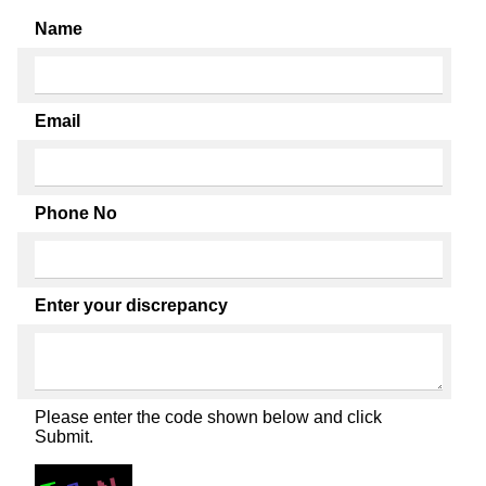
Name
Email
Phone No
Enter your discrepancy
Please enter the code shown below and click
Submit.