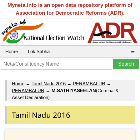
Myneta.info is an open data repository platform of
Association for Democratic Reforms (ADR).
Home
Lok Sabha
☰
Home
→
Tamil Nadu 2016
→
PERAMBALUR
→
PERAMBALUR
→
M.SATHIYASEELAN
(Criminal &
Asset Declaration)
Tamil Nadu 2016