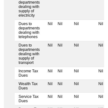
departments
dealing with
supply of
electricity
Dues to
Nil
Nil
Nil
Nil
departments
dealing with
telephones
Dues to
Nil
Nil
Nil
Nil
departments
dealing with
supply of
transport
Income Tax
Nil
Nil
Nil
Nil
Dues
Wealth Tax
Nil
Nil
Nil
Nil
Dues
Service Tax
Nil
Nil
Nil
Nil
Dues