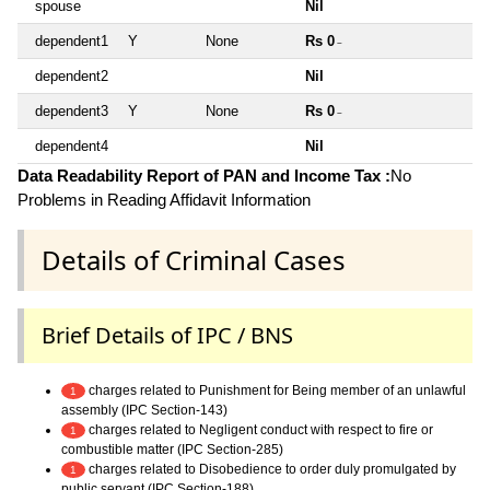
spouse
Nil
dependent1
Y
None
Rs 0
~
dependent2
Nil
dependent3
Y
None
Rs 0
~
dependent4
Nil
Data Readability Report of PAN and Income Tax :
No
Problems in Reading Affidavit Information
Details of Criminal Cases
Brief Details of IPC / BNS
charges related to Punishment for Being member of an unlawful
1
assembly (IPC Section-143)
charges related to Negligent conduct with respect to fire or
1
combustible matter (IPC Section-285)
charges related to Disobedience to order duly promulgated by
1
public servant (IPC Section-188)