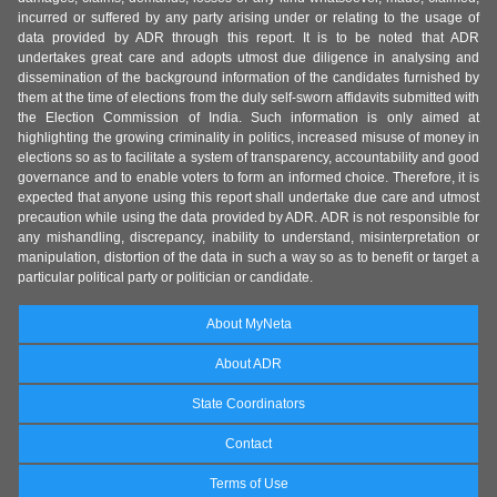
incurred or suffered by any party arising under or relating to the usage of
data provided by ADR through this report. It is to be noted that ADR
undertakes great care and adopts utmost due diligence in analysing and
dissemination of the background information of the candidates furnished by
them at the time of elections from the duly self-sworn affidavits submitted with
the Election Commission of India. Such information is only aimed at
highlighting the growing criminality in politics, increased misuse of money in
elections so as to facilitate a system of transparency, accountability and good
governance and to enable voters to form an informed choice. Therefore, it is
expected that anyone using this report shall undertake due care and utmost
precaution while using the data provided by ADR. ADR is not responsible for
any mishandling, discrepancy, inability to understand, misinterpretation or
manipulation, distortion of the data in such a way so as to benefit or target a
particular political party or politician or candidate.
About MyNeta
About ADR
State Coordinators
Contact
Terms of Use