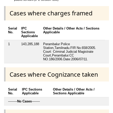
Cases where charges framed
Serial
IPC
Other Details / Other Acts / Sections
No.
Sections
Applicable
Applicable
1
143,285,188
Perambalur Police
Station,Tamilnadu.FIR No.658/2005.
Court: Criminal Judicial Magistrate
Court,Perambalur.CC
NO.186/2006.Date:2006/07/11.
Cases where Cognizance taken
Serial
IPC Sections
Other Details / Other Acts /
No.
Applicable
Sections Applicable
---------
No Cases
--------