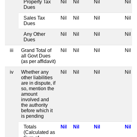
Property Tax
Nil
Nil
Nil
Nil
Dues
Sales Tax
Nil
Nil
Nil
Nil
Dues
Any Other
Nil
Nil
Nil
Nil
Dues
iii
Grand Total of
Nil
Nil
Nil
Nil
all Govt Dues
(as per affidavit)
iv
Whether any
Nil
Nil
Nil
Nil
other liabilities
are in dispute, if
so, mention the
amount
involved and
the authority
before which it
is pending
Totals
Nil
Nil
Nil
Nil
(Calculated as