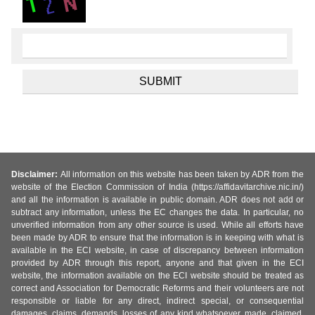
Disclaimer:
All information on this website has been taken by ADR from the
website of the Election Commission of India (https://affidavitarchive.nic.in/)
and all the information is available in public domain. ADR does not add or
subtract any information, unless the EC changes the data. In particular, no
unverified information from any other source is used. While all efforts have
been made by ADR to ensure that the information is in keeping with what is
available in the ECI website, in case of discrepancy between information
provided by ADR through this report, anyone and that given in the ECI
website, the information available on the ECI website should be treated as
correct and Association for Democratic Reforms and their volunteers are not
responsible or liable for any direct, indirect special, or consequential
damages, claims, demands, losses of any kind whatsoever, made, claimed,