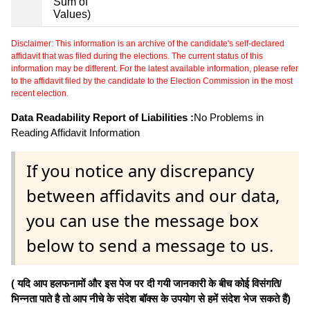
Sum of
Values)
Disclaimer: This information is an archive of the candidate's self-declared
affidavit that was filed during the elections. The current status of this
information may be different. For the latest available information, please refer
to the affidavit filed by the candidate to the Election Commission in the most
recent election.
Data Readability Report of Liabilities :
No Problems in
Reading Affidavit Information
If you notice any discrepancy
between affidavits and our data,
you can use the message box
below to send a message to us.
( यदि आप हलफनामों और इस पेज पर दी गयी जानकारी के बीच कोई विसंगति/
भिन्नता पाते है तो आप नीचे के संदेश बॉक्स के उपयोग से हमें संदेश भेज सकते हैं)