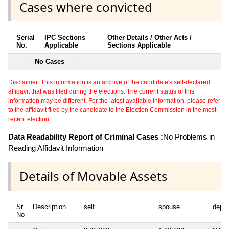
Cases where convicted
Serial
IPC Sections
Other Details / Other Acts /
No.
Applicable
Sections Applicable
---------
No Cases
--------
Disclaimer: This information is an archive of the candidate's self-declared
affidavit that was filed during the elections. The current status of this
information may be different. For the latest available information, please refer
to the affidavit filed by the candidate to the Election Commission in the most
recent election.
Data Readability Report of Criminal Cases :
No Problems in
Reading Affidavit Information
Details of Movable Assets
Sr
Description
self
spouse
depe
No