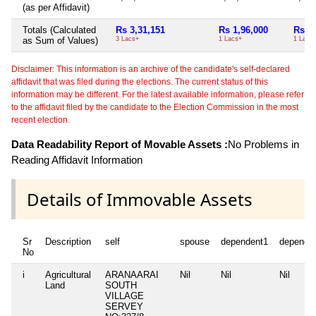
(as per Affidavit)
Totals (Calculated
Rs 3,31,151
Rs 1,96,000
Rs 1,
as Sum of Values)
3 Lacs+
1 Lacs+
1 Lacs
Disclaimer: This information is an archive of the candidate's self-declared
affidavit that was filed during the elections. The current status of this
information may be different. For the latest available information, please refer
to the affidavit filed by the candidate to the Election Commission in the most
recent election.
Data Readability Report of Movable Assets :
No Problems in
Reading Affidavit Information
Details of Immovable Assets
Sr
Description
self
spouse
dependent1
depende
No
i
Agricultural
ARANAARAI
Nil
Nil
Nil
Land
SOUTH
VILLAGE
SERVEY