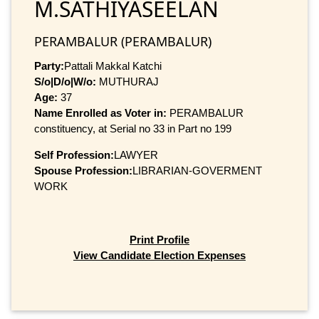
M.SATHIYASEELAN
PERAMBALUR (PERAMBALUR)
Party:
Pattali Makkal Katchi
S/o|D/o|W/o:
MUTHURAJ
Age:
37
Name Enrolled as Voter in:
PERAMBALUR
constituency, at Serial no 33 in Part no 199
Self Profession:
LAWYER
Spouse Profession:
LIBRARIAN-GOVERMENT
WORK
Print Profile
View Candidate Election Expenses