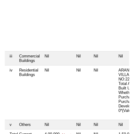
iii
Commercial
Nil
Nil
Nil
Nil
Buildings
iv
Residential
Nil
Nil
Nil
ARANAR
Buildings
VILLAG
NO:2211
Total Ar
Built Up
Whether 
Purchas
Purchas
Develop
0*(Value
v
Others
Nil
Nil
Nil
Nil