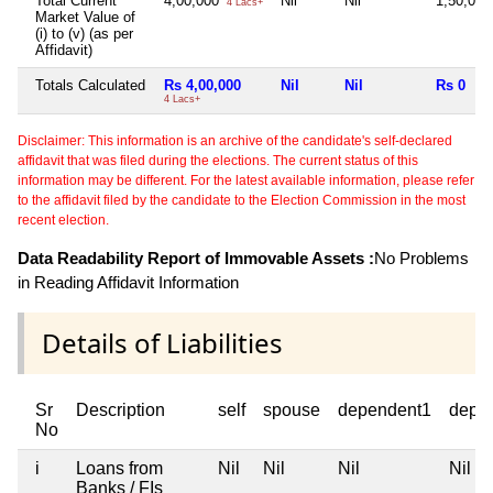
Total Current
4,00,000
Nil
Nil
1,50,00
4 Lacs+
Market Value of
(i) to (v) (as per
Affidavit)
Totals Calculated
Rs 4,00,000
Nil
Nil
Rs 0
4 Lacs+
Disclaimer: This information is an archive of the candidate's self-declared
affidavit that was filed during the elections. The current status of this
information may be different. For the latest available information, please refer
to the affidavit filed by the candidate to the Election Commission in the most
recent election.
Data Readability Report of Immovable Assets :
No Problems
in Reading Affidavit Information
Details of Liabilities
Sr
Description
self
spouse
dependent1
depe
No
i
Loans from
Nil
Nil
Nil
Nil
Banks / FIs