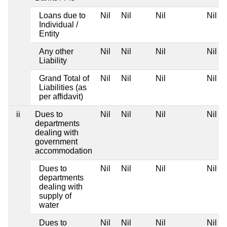
Loans due to
Nil
Nil
Nil
Nil
Individual /
Entity
Any other
Nil
Nil
Nil
Nil
Liability
Grand Total of
Nil
Nil
Nil
Nil
Liabilities (as
per affidavit)
ii
Dues to
Nil
Nil
Nil
Nil
departments
dealing with
government
accommodation
Dues to
Nil
Nil
Nil
Nil
departments
dealing with
supply of
water
Dues to
Nil
Nil
Nil
Nil