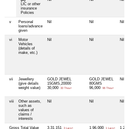
LIC or other
insurance
Policies
v
Personal
Nil
Nil
Nil
loans/advance
given
vi
Motor
Nil
Nil
Nil
Vehicles
(details of
make, etc.)
vii
Jewellery
GOLD JEWEL
GOLD JEWEL
Nil
(give details
15GMS,20000
80GMS
weight value)
30,000
96,000
30 Thou+
96 Thou+
viii
Other assets,
Nil
Nil
Nil
such as
values of
claims /
interests
Gross Total Value
3,31,151
1,96,000
1,20
3 Lacs+
1 Lacs+