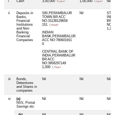
i
Cash
3,00,000
1,00,000
Nil
3 Lacs+
1 Lacs+
ii
Deposits in
SBI,PERAMBALUR
Nil
STAT
Banks,
TOWN BR ACC
IND
Financial
NO:31138129659
BR, 
Institutions
151
NO:2
1 Hund+
and Non-
1,20
Banking
INDIAN
Financial
BANK,PERAMBALUR
Companies
ACC NO:780601911
0
CENTRAL BANK OF
INDIA,PERAMBALUR
BR ACC
NO:3958297149
1,000
1 Thou+
iii
Bonds,
Nil
Nil
Nil
Debentures
and Shares in
companies
iv
(a)
Nil
Nil
Nil
NSS, Postal
Savings etc
(b)
Nil
Nil
Nil