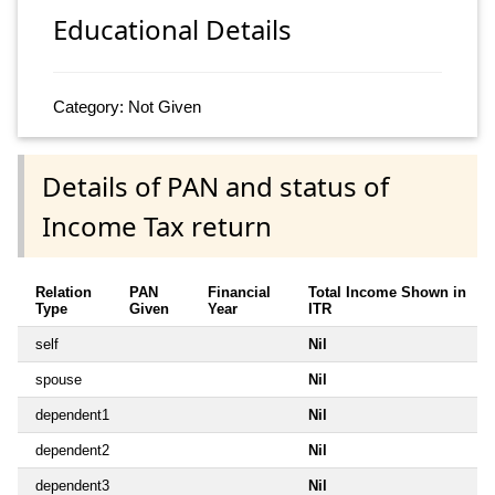
Educational Details
Category: Not Given
Details of PAN and status of
Income Tax return
Relation
PAN
Financial
Total Income Shown in
Type
Given
Year
ITR
self
Nil
spouse
Nil
dependent1
Nil
dependent2
Nil
dependent3
Nil