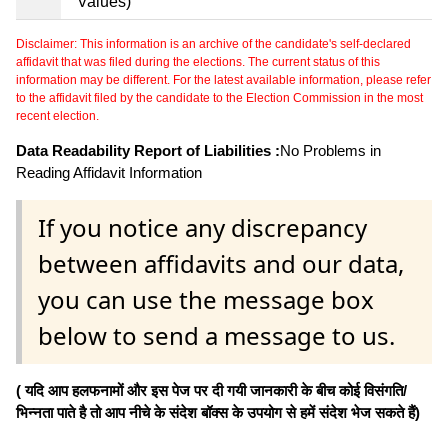
Values)
Disclaimer: This information is an archive of the candidate's self-declared
affidavit that was filed during the elections. The current status of this
information may be different. For the latest available information, please refer
to the affidavit filed by the candidate to the Election Commission in the most
recent election.
Data Readability Report of Liabilities :
No Problems in
Reading Affidavit Information
If you notice any discrepancy
between affidavits and our data,
you can use the message box
below to send a message to us.
( यदि आप हलफनामों और इस पेज पर दी गयी जानकारी के बीच कोई विसंगति/
भिन्नता पाते है तो आप नीचे के संदेश बॉक्स के उपयोग से हमें संदेश भेज सकते हैं)