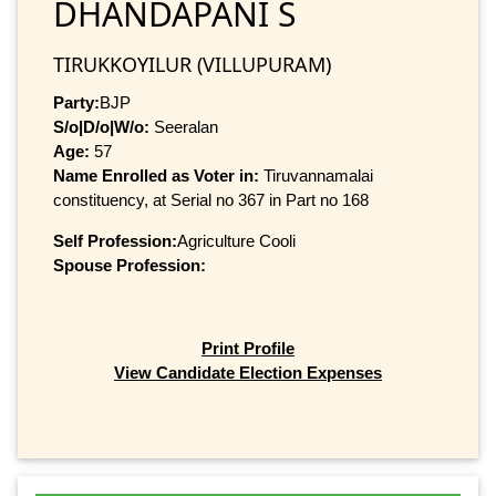
DHANDAPANI S
TIRUKKOYILUR (VILLUPURAM)
Party:
BJP
S/o|D/o|W/o:
Seeralan
Age:
57
Name Enrolled as Voter in:
Tiruvannamalai
constituency, at Serial no 367 in Part no 168
Self Profession:
Agriculture Cooli
Spouse Profession:
Print Profile
View Candidate Election Expenses