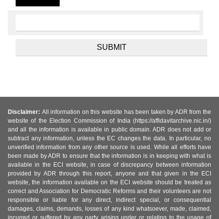
Disclaimer:
All information on this website has been taken by ADR from the
website of the Election Commission of India (https://affidavitarchive.nic.in/)
and all the information is available in public domain. ADR does not add or
subtract any information, unless the EC changes the data. In particular, no
unverified information from any other source is used. While all efforts have
been made by ADR to ensure that the information is in keeping with what is
available in the ECI website, in case of discrepancy between information
provided by ADR through this report, anyone and that given in the ECI
website, the information available on the ECI website should be treated as
correct and Association for Democratic Reforms and their volunteers are not
responsible or liable for any direct, indirect special, or consequential
damages, claims, demands, losses of any kind whatsoever, made, claimed,
incurred or suffered by any party arising under or relating to the usage of