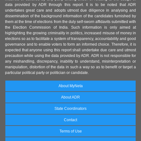
data provided by ADR through this report. It is to be noted that ADR
undertakes great care and adopts utmost due diligence in analysing and
dissemination of the background information of the candidates furnished by
them at the time of elections from the duly self-sworn affidavits submitted with
the Election Commission of India. Such information is only aimed at
highlighting the growing criminality in politics, increased misuse of money in
elections so as to facilitate a system of transparency, accountability and good
governance and to enable voters to form an informed choice. Therefore, it is
expected that anyone using this report shall undertake due care and utmost
precaution while using the data provided by ADR. ADR is not responsible for
any mishandling, discrepancy, inability to understand, misinterpretation or
manipulation, distortion of the data in such a way so as to benefit or target a
particular political party or politician or candidate.
About MyNeta
About ADR
State Coordinators
Contact
Terms of Use