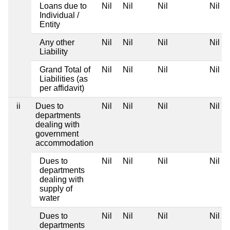
Loans due to
Nil
Nil
Nil
Nil
Individual /
Entity
Any other
Nil
Nil
Nil
Nil
Liability
Grand Total of
Nil
Nil
Nil
Nil
Liabilities (as
per affidavit)
ii
Dues to
Nil
Nil
Nil
Nil
departments
dealing with
government
accommodation
Dues to
Nil
Nil
Nil
Nil
departments
dealing with
supply of
water
Dues to
Nil
Nil
Nil
Nil
departments