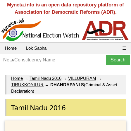
Myneta.info is an open data repository platform of
Association for Democratic Reforms (ADR).
Home
Lok Sabha
☰
Home
→
Tamil Nadu 2016
→
VILLUPURAM
→
TIRUKKOYILUR
→
DHANDAPANI S
(Criminal & Asset
Declaration)
Tamil Nadu 2016