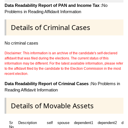
Data Readability Report of PAN and Income Tax :
No
Problems in Reading Affidavit Information
Details of Criminal Cases
No criminal cases
Disclaimer: This information is an archive of the candidate's self-declared
affidavit that was filed during the elections. The current status of this
information may be different. For the latest available information, please refer
to the affidavit filed by the candidate to the Election Commission in the most
recent election.
Data Readability Report of Criminal Cases :
No Problems in
Reading Affidavit Information
Details of Movable Assets
Sr
Description
self
spouse
dependent1
dependent2
dep
No