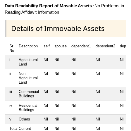
Data Readability Report of Movable Assets :
No Problems in
Reading Affidavit Information
Details of Immovable Assets
Sr
Description
self
spouse
dependent1
dependent2
depen
No
i
Agricultural
Nil
Nil
Nil
Nil
Nil
Land
ii
Non
Nil
Nil
Nil
Nil
Nil
Agricultural
Land
iii
Commercial
Nil
Nil
Nil
Nil
Nil
Buildings
iv
Residential
Nil
Nil
Nil
Nil
Nil
Buildings
v
Others
Nil
Nil
Nil
Nil
Nil
Total Current
Nil
Nil
Nil
Nil
Nil