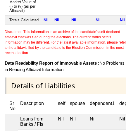
Market Value of
(i) to (v) (as per
Affidavit)
Totals Calculated
Nil
Nil
Nil
Nil
Nil
Disclaimer: This information is an archive of the candidate's self-declared
affidavit that was filed during the elections. The current status of this
information may be different. For the latest available information, please refer
to the affidavit filed by the candidate to the Election Commission in the most
recent election.
Data Readability Report of Immovable Assets :
No Problems
in Reading Affidavit Information
Details of Liabilities
Sr
Description
self
spouse
dependent1
depe
No
i
Loans from
Nil
Nil
Nil
Nil
Banks / FIs