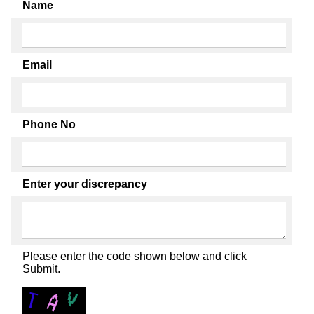
Name
Email
Phone No
Enter your discrepancy
Please enter the code shown below and click
Submit.