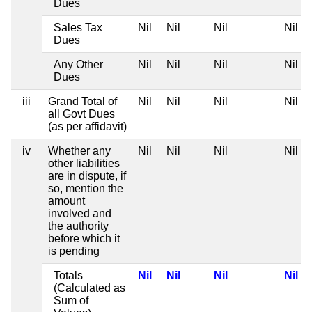
Dues
Sales Tax
Nil
Nil
Nil
Nil
Dues
Any Other
Nil
Nil
Nil
Nil
Dues
iii
Grand Total of
Nil
Nil
Nil
Nil
all Govt Dues
(as per affidavit)
iv
Whether any
Nil
Nil
Nil
Nil
other liabilities
are in dispute, if
so, mention the
amount
involved and
the authority
before which it
is pending
Totals
Nil
Nil
Nil
Nil
(Calculated as
Sum of