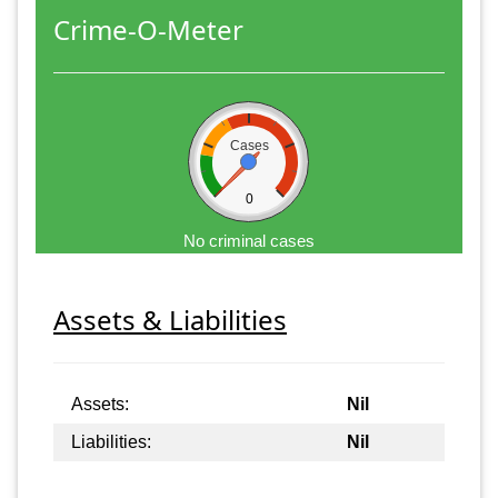
Crime-O-Meter
Cases
0
No criminal cases
Assets & Liabilities
Assets:
Nil
Liabilities:
Nil