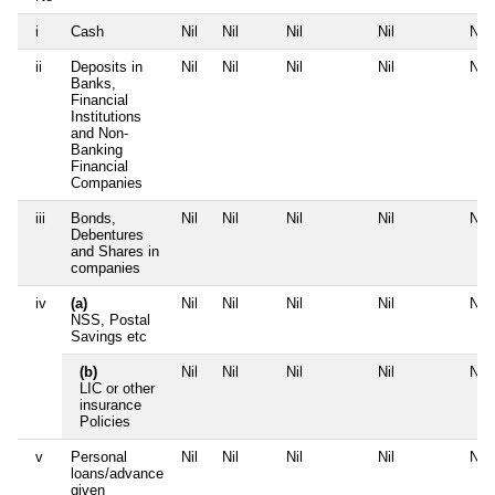
i
Cash
Nil
Nil
Nil
Nil
Nil
ii
Deposits in
Nil
Nil
Nil
Nil
Nil
Banks,
Financial
Institutions
and Non-
Banking
Financial
Companies
iii
Bonds,
Nil
Nil
Nil
Nil
Nil
Debentures
and Shares in
companies
iv
(a)
Nil
Nil
Nil
Nil
Nil
NSS, Postal
Savings etc
(b)
Nil
Nil
Nil
Nil
Nil
LIC or other
insurance
Policies
v
Personal
Nil
Nil
Nil
Nil
Nil
loans/advance
given