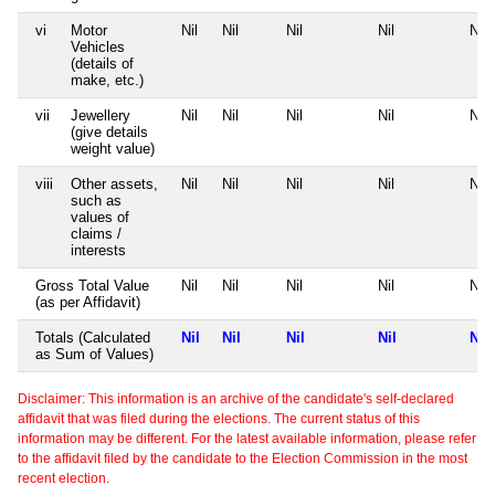
vi
Motor
Nil
Nil
Nil
Nil
Nil
Vehicles
(details of
make, etc.)
vii
Jewellery
Nil
Nil
Nil
Nil
Nil
(give details
weight value)
viii
Other assets,
Nil
Nil
Nil
Nil
Nil
such as
values of
claims /
interests
Gross Total Value
Nil
Nil
Nil
Nil
Nil
(as per Affidavit)
Totals (Calculated
Nil
Nil
Nil
Nil
Nil
as Sum of Values)
Disclaimer: This information is an archive of the candidate's self-declared
affidavit that was filed during the elections. The current status of this
information may be different. For the latest available information, please refer
to the affidavit filed by the candidate to the Election Commission in the most
recent election.