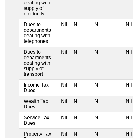
dealing with
supply of
electricity
Dues to
Nil
Nil
Nil
Nil
departments
dealing with
telephones
Dues to
Nil
Nil
Nil
Nil
departments
dealing with
supply of
transport
Income Tax
Nil
Nil
Nil
Nil
Dues
Wealth Tax
Nil
Nil
Nil
Nil
Dues
Service Tax
Nil
Nil
Nil
Nil
Dues
Property Tax
Nil
Nil
Nil
Nil