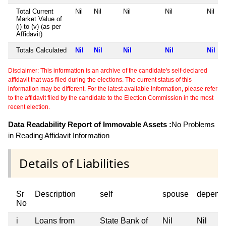
Total Current
Nil
Nil
Nil
Nil
Nil
Market Value of
(i) to (v) (as per
Affidavit)
Totals Calculated
Nil
Nil
Nil
Nil
Nil
Disclaimer: This information is an archive of the candidate's self-declared
affidavit that was filed during the elections. The current status of this
information may be different. For the latest available information, please refer
to the affidavit filed by the candidate to the Election Commission in the most
recent election.
Data Readability Report of Immovable Assets :
No Problems
in Reading Affidavit Information
Details of Liabilities
Sr
Description
self
spouse
depend
No
i
Loans from
State Bank of
Nil
Nil