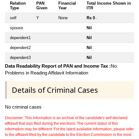
Relation
PAN
Financial
Total Income Shown in
Type
Given
Year
ITR
self
Y
None
Rs 0
~
spouse
Nil
dependent1
Nil
dependent2
Nil
dependent3
Nil
Data Readability Report of PAN and Income Tax :
No
Problems in Reading Affidavit Information
Details of Criminal Cases
No criminal cases
Disclaimer: This information is an archive of the candidate's self-declared
affidavit that was filed during the elections. The current status of this
information may be different. For the latest available information, please refer
to the affidavit filed by the candidate to the Election Commission in the most