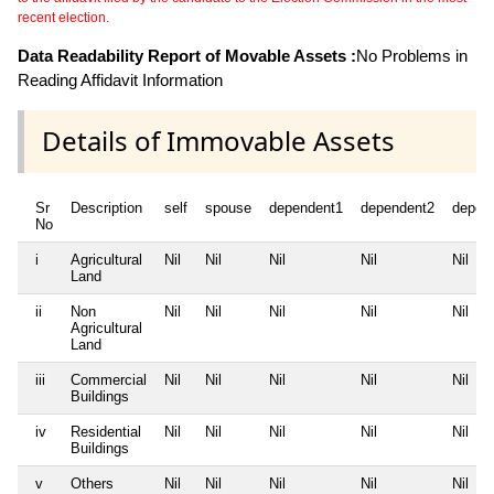
recent election.
Data Readability Report of Movable Assets :
No Problems in
Reading Affidavit Information
Details of Immovable Assets
Sr
Description
self
spouse
dependent1
dependent2
depen
No
i
Agricultural
Nil
Nil
Nil
Nil
Nil
Land
ii
Non
Nil
Nil
Nil
Nil
Nil
Agricultural
Land
iii
Commercial
Nil
Nil
Nil
Nil
Nil
Buildings
iv
Residential
Nil
Nil
Nil
Nil
Nil
Buildings
v
Others
Nil
Nil
Nil
Nil
Nil