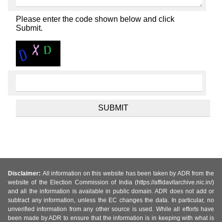
Please enter the code shown below and click
Submit.
Disclaimer:
All information on this website has been taken by ADR from the
website of the Election Commission of India (https://affidavitarchive.nic.in/)
and all the information is available in public domain. ADR does not add or
subtract any information, unless the EC changes the data. In particular, no
unverified information from any other source is used. While all efforts have
been made by ADR to ensure that the information is in keeping with what is