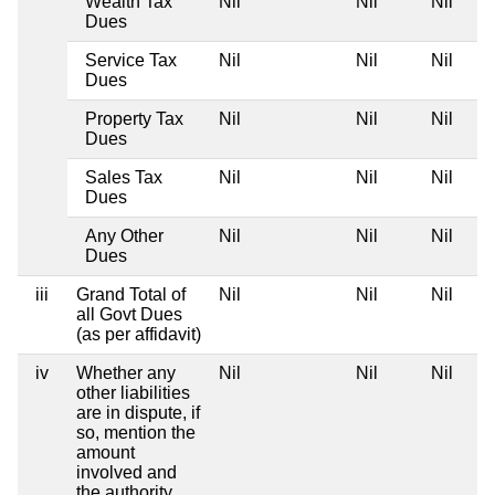
Wealth Tax
Nil
Nil
Nil
Dues
Service Tax
Nil
Nil
Nil
Dues
Property Tax
Nil
Nil
Nil
Dues
Sales Tax
Nil
Nil
Nil
Dues
Any Other
Nil
Nil
Nil
Dues
iii
Grand Total of
Nil
Nil
Nil
all Govt Dues
(as per affidavit)
iv
Whether any
Nil
Nil
Nil
other liabilities
are in dispute, if
so, mention the
amount
involved and
the authority