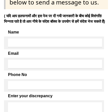
below to send a message to us.
( यदि आप हलफनामों और इस पेज पर दी गयी जानकारी के बीच कोई विसंगति/
भिन्नता पाते है तो आप नीचे के संदेश बॉक्स के उपयोग से हमें संदेश भेज सकते हैं)
Name
Email
Phone No
Enter your discrepancy