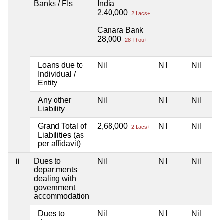
Banks / FIs
India
2,40,000
2 Lacs+
Canara Bank
28,000
28 Thou+
Loans due to
Nil
Nil
Nil
Individual /
Entity
Any other
Nil
Nil
Nil
Liability
Grand Total of
2,68,000
Nil
Nil
2 Lacs+
Liabilities (as
per affidavit)
ii
Dues to
Nil
Nil
Nil
departments
dealing with
government
accommodation
Dues to
Nil
Nil
Nil