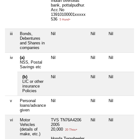
Indian overseas
bank, pottalpudhur.
Acc.No
13910100001xxxxx
536
5 Hund+
iii
Bonds,
Nil
Nil
Nil
Nil
Debentures
and Shares in
companies
iv
(a)
Nil
Nil
Nil
Nil
NSS, Postal
Savings etc
(b)
Nil
Nil
Nil
Nil
LIC or other
insurance
Policies
v
Personal
Nil
Nil
Nil
Nil
loans/advance
given
vi
Motor
TVS TN76A4206
Nil
Nil
Nil
Vehicles
2005
(details of
20,000
20 Thou+
make, etc.)
Honda Twowheeler