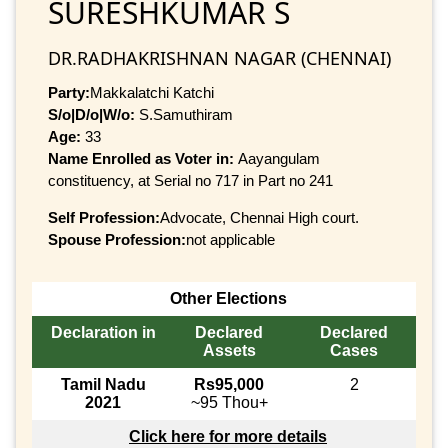
SURESHKUMAR S
DR.RADHAKRISHNAN NAGAR (CHENNAI)
Party:
Makkalatchi Katchi
S/o|D/o|W/o:
S.Samuthiram
Age:
33
Name Enrolled as Voter in:
Aayangulam
constituency, at Serial no 717 in Part no 241
Self Profession:
Advocate, Chennai High court.
Spouse Profession:
not applicable
Other Elections
Declaration in
Declared
Declared
Assets
Cases
Tamil Nadu
Rs95,000
2
2021
~95 Thou+
Click here for more details