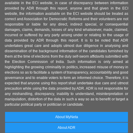
available in the ECI website, in case of discrepancy between information
provided by ADR through this report, anyone and that given in the ECI
website, the information available on the ECI website should be treated as
correct and Association for Democratic Reforms and their volunteers are not
responsible or liable for any direct, indirect special, or consequential
damages, claims, demands, losses of any kind whatsoever, made, claimed,
incurred or suffered by any party arising under or relating to the usage of
data provided by ADR through this report. It is to be noted that ADR
undertakes great care and adopts utmost due diligence in analysing and
dissemination of the background information of the candidates furnished by
them at the time of elections from the duly self-sworn affidavits submitted with
the Election Commission of India. Such information is only aimed at
highlighting the growing criminality in politics, increased misuse of money in
elections so as to facilitate a system of transparency, accountability and good
governance and to enable voters to form an informed choice. Therefore, it is
expected that anyone using this report shall undertake due care and utmost
precaution while using the data provided by ADR. ADR is not responsible for
any mishandling, discrepancy, inability to understand, misinterpretation or
manipulation, distortion of the data in such a way so as to benefit or target a
particular political party or politician or candidate.
About MyNeta
About ADR