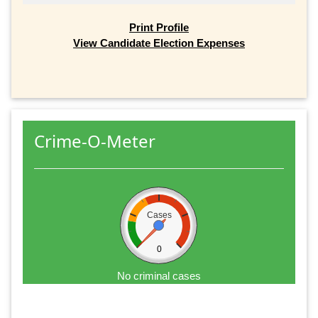
Print Profile
View Candidate Election Expenses
Crime-O-Meter
Cases
0
No criminal cases