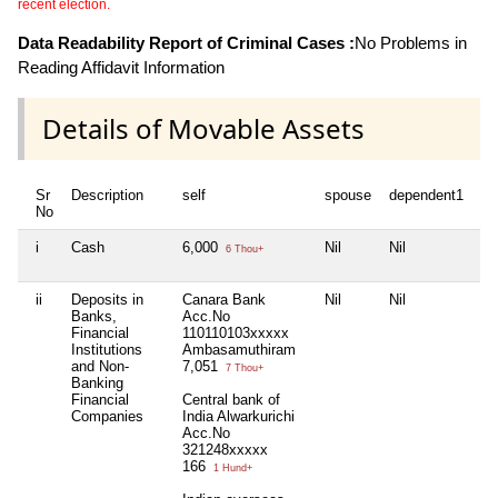
recent election.
Data Readability Report of Criminal Cases :
No Problems in
Reading Affidavit Information
Details of Movable Assets
Sr
Description
self
spouse
dependent1
de
No
i
Cash
6,000
Nil
Nil
Nil
6 Thou+
ii
Deposits in
Canara Bank
Nil
Nil
Nil
Banks,
Acc.No
Financial
110110103xxxxx
Institutions
Ambasamuthiram
and Non-
7,051
7 Thou+
Banking
Financial
Central bank of
Companies
India Alwarkurichi
Acc.No
321248xxxxx
166
1 Hund+