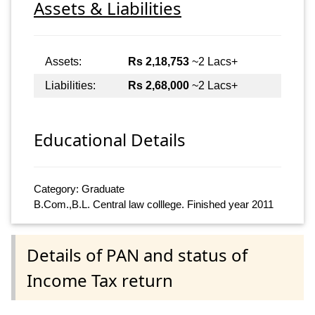
Assets & Liabilities
Assets:
Rs 2,18,753
~2 Lacs+
Liabilities:
Rs 2,68,000
~2 Lacs+
Educational Details
Category: Graduate
B.Com.,B.L. Central law colllege. Finished year 2011
Details of PAN and status of
Income Tax return