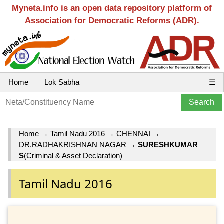
Myneta.info is an open data repository platform of
Association for Democratic Reforms (ADR).
Home
Lok Sabha
☰
Home
→
Tamil Nadu 2016
→
CHENNAI
→
DR.RADHAKRISHNAN NAGAR
→
SURESHKUMAR
S
(Criminal & Asset Declaration)
Tamil Nadu 2016