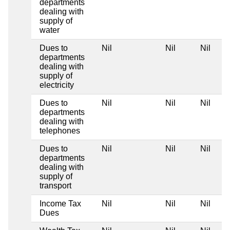
departments
dealing with
supply of
water
Dues to
Nil
Nil
Nil
departments
dealing with
supply of
electricity
Dues to
Nil
Nil
Nil
departments
dealing with
telephones
Dues to
Nil
Nil
Nil
departments
dealing with
supply of
transport
Income Tax
Nil
Nil
Nil
Dues