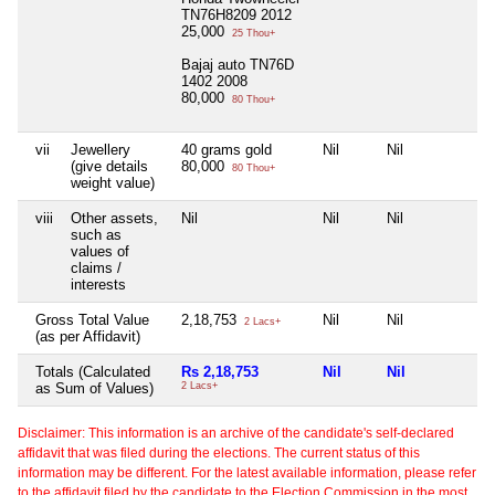
TN76H8209 2012
25,000
25 Thou+
Bajaj auto TN76D
1402 2008
80,000
80 Thou+
vii
Jewellery
40 grams gold
Nil
Nil
Nil
(give details
80,000
80 Thou+
weight value)
viii
Other assets,
Nil
Nil
Nil
Nil
such as
values of
claims /
interests
Gross Total Value
2,18,753
Nil
Nil
Nil
2 Lacs+
(as per Affidavit)
Totals (Calculated
Rs 2,18,753
Nil
Nil
Ni
as Sum of Values)
2 Lacs+
Disclaimer: This information is an archive of the candidate's self-declared
affidavit that was filed during the elections. The current status of this
information may be different. For the latest available information, please refer
to the affidavit filed by the candidate to the Election Commission in the most