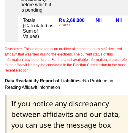
before which it
is pending
Totals
Rs 2,68,000
Nil
Nil
(Calculated as
2 Lacs+
Sum of
Values)
Disclaimer: This information is an archive of the candidate's self-declared
affidavit that was filed during the elections. The current status of this
information may be different. For the latest available information, please refer
to the affidavit filed by the candidate to the Election Commission in the most
recent election.
Data Readability Report of Liabilities :
No Problems in
Reading Affidavit Information
If you notice any discrepancy
between affidavits and our data,
you can use the message box