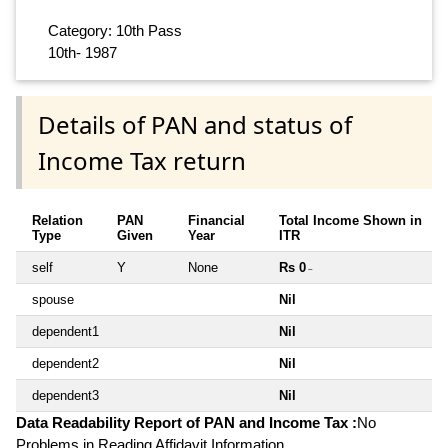
Category: 10th Pass
10th- 1987
Details of PAN and status of
Income Tax return
Relation
PAN
Financial
Total Income Shown in
Type
Given
Year
ITR
self
Y
None
Rs 0
~
spouse
Nil
dependent1
Nil
dependent2
Nil
dependent3
Nil
Data Readability Report of PAN and Income Tax :
No
Problems in Reading Affidavit Information