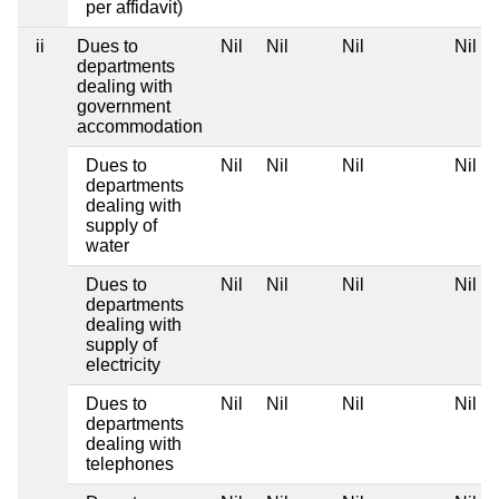
per affidavit)
ii
Dues to
Nil
Nil
Nil
Nil
departments
dealing with
government
accommodation
Dues to
Nil
Nil
Nil
Nil
departments
dealing with
supply of
water
Dues to
Nil
Nil
Nil
Nil
departments
dealing with
supply of
electricity
Dues to
Nil
Nil
Nil
Nil
departments
dealing with
telephones