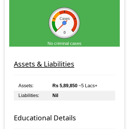
Cases
0
No criminal cases
Assets & Liabilities
Assets:
Rs 5,89,850
~5 Lacs+
Liabilities:
Nil
Educational Details