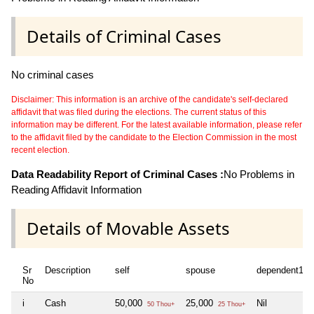
Details of Criminal Cases
No criminal cases
Disclaimer: This information is an archive of the candidate's self-declared
affidavit that was filed during the elections. The current status of this
information may be different. For the latest available information, please refer
to the affidavit filed by the candidate to the Election Commission in the most
recent election.
Data Readability Report of Criminal Cases :
No Problems in
Reading Affidavit Information
Details of Movable Assets
Sr
Description
self
spouse
dependent1
No
i
Cash
50,000
25,000
Nil
50 Thou+
25 Thou+