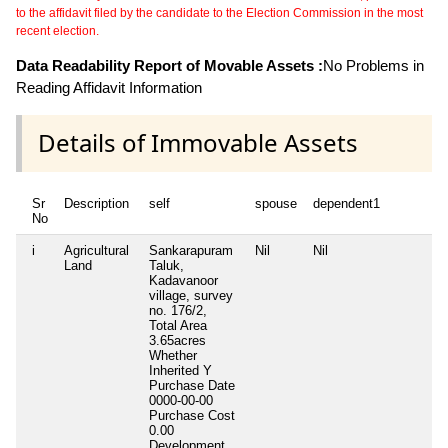
to the affidavit filed by the candidate to the Election Commission in the most
recent election.
Data Readability Report of Movable Assets :
No Problems in
Reading Affidavit Information
Details of Immovable Assets
Sr
Description
self
spouse
dependent1
No
i
Agricultural
Sankarapuram
Nil
Nil
Land
Taluk,
Kadavanoor
village, survey
no. 176/2,
Total Area
3.65acres
Whether
Inherited
Y
Purchase Date
0000-00-00
Purchase Cost
0.00
Development