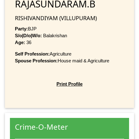
RAJASUNDARAM.B
RISHIVANDIYAM (VILLUPURAM)
Party:
BJP
S/o|D/o|W/o:
Balakrishan
Age:
36
Self Profession:
Agriculture
Spouse Profession:
House maid & Agriculture
Print Profile
Crime-O-Meter