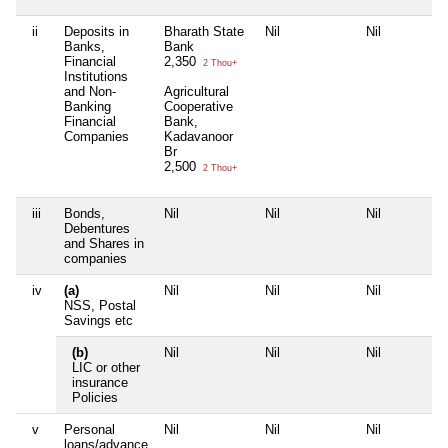
ii
Deposits in
Bharath State
Nil
Nil
Banks,
Bank
Financial
2,350
2 Thou+
Institutions
and Non-
Agricultural
Banking
Cooperative
Financial
Bank,
Companies
Kadavanoor
Br
2,500
2 Thou+
iii
Bonds,
Nil
Nil
Nil
Debentures
and Shares in
companies
iv
(a)
Nil
Nil
Nil
NSS, Postal
Savings etc
(b)
Nil
Nil
Nil
LIC or other
insurance
Policies
v
Personal
Nil
Nil
Nil
loans/advance