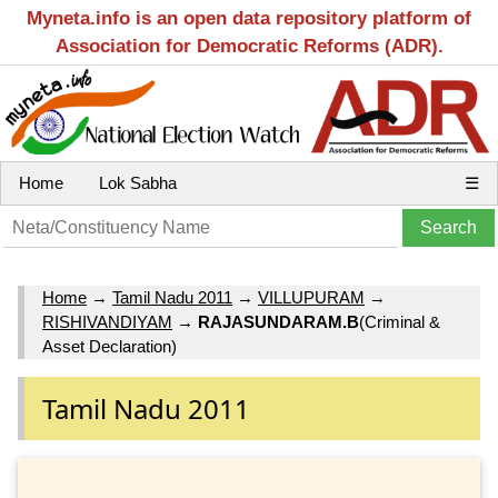
Myneta.info is an open data repository platform of
Association for Democratic Reforms (ADR).
Home
Lok Sabha
☰
Home
→
Tamil Nadu 2011
→
VILLUPURAM
→
RISHIVANDIYAM
→
RAJASUNDARAM.B
(Criminal &
Asset Declaration)
Tamil Nadu 2011