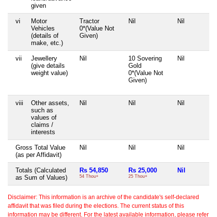
given
vi
Motor
Tractor
Nil
Nil
Vehicles
0*(Value Not
(details of
Given)
make, etc.)
vii
Jewellery
Nil
10 Sovering
Nil
(give details
Gold
weight value)
0*(Value Not
Given)
viii
Other assets,
Nil
Nil
Nil
such as
values of
claims /
interests
Gross Total Value
Nil
Nil
Nil
(as per Affidavit)
Totals (Calculated
Rs 54,850
Rs 25,000
Nil
as Sum of Values)
54 Thou+
25 Thou+
Disclaimer: This information is an archive of the candidate's self-declared
affidavit that was filed during the elections. The current status of this
information may be different. For the latest available information, please refer