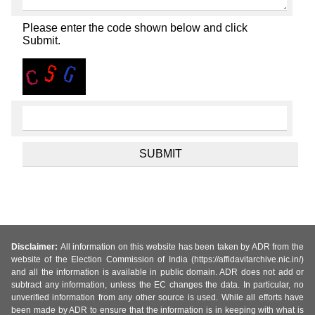
Please enter the code shown below and click
Submit.
Disclaimer:
All information on this website has been taken by ADR from the
website of the Election Commission of India (https://affidavitarchive.nic.in/)
and all the information is available in public domain. ADR does not add or
subtract any information, unless the EC changes the data. In particular, no
unverified information from any other source is used. While all efforts have
been made by ADR to ensure that the information is in keeping with what is