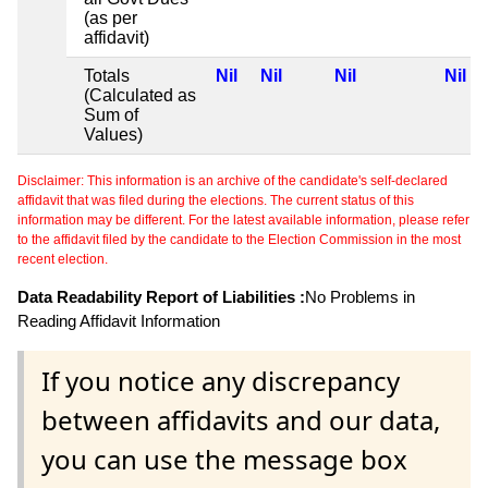
(as per
affidavit)
Totals
Nil
Nil
Nil
Nil
(Calculated as
Sum of
Values)
Disclaimer: This information is an archive of the candidate's self-declared
affidavit that was filed during the elections. The current status of this
information may be different. For the latest available information, please refer
to the affidavit filed by the candidate to the Election Commission in the most
recent election.
Data Readability Report of Liabilities :
No Problems in
Reading Affidavit Information
If you notice any discrepancy
between affidavits and our data,
you can use the message box