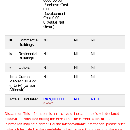
0000-00-00
Purchase Cost
0.00
Development
Cost
0.00
0*(Value Not
Given)
iii
Commercial
Nil
Nil
Nil
Buildings
iv
Residential
Nil
Nil
Nil
Buildings
v
Others
Nil
Nil
Nil
Total Current
Nil
Nil
Nil
Market Value of
(i) to (v) (as per
Affidavit)
Totals Calculated
Rs 5,00,000
Nil
Rs 0
5 Lacs+
Disclaimer: This information is an archive of the candidate's self-declared
affidavit that was filed during the elections. The current status of this
information may be different. For the latest available information, please refer
to the affidavit filed by the candidate to the Election Commission in the most