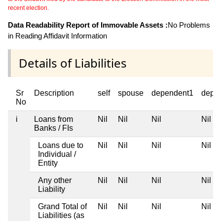
recent election.
Data Readability Report of Immovable Assets :
No Problems
in Reading Affidavit Information
Details of Liabilities
Sr
Description
self
spouse
dependent1
depe
No
i
Loans from
Nil
Nil
Nil
Nil
Banks / FIs
Loans due to
Nil
Nil
Nil
Nil
Individual /
Entity
Any other
Nil
Nil
Nil
Nil
Liability
Grand Total of
Nil
Nil
Nil
Nil
Liabilities (as