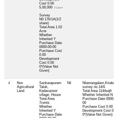
Cost
0.00
5,00,000
5 Lacs+
Survey
N0.176/1A(1/2
share)
Total Area
1.02
Acre
Whether
Inherited
Y
Purchase Date
0000-00-00
Purchase Cost
0.00
Development
Cost
0.00
0*(Value Not
Given)
ii
Non
Sankarapuram
Nil
Nilamangalam,Kirabode
Agricultural
Taluk,
survey no.14/6
Land
Kadavanoor
Total Area
1144sqft
village, House
Whether Inherited
N
Total Area
Purchase Date
0000-00
7cents
00
Whether
Purchase Cost
0.00
Inherited
Y
Development Cost
0.0
Purchase Date
0*(Value Not Given)