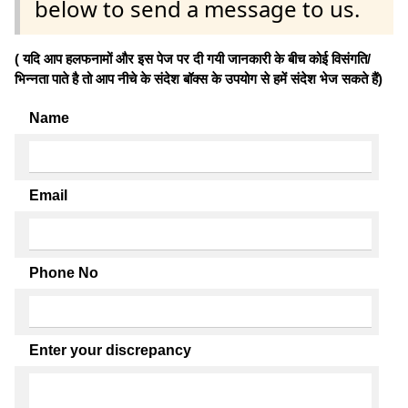
below to send a message to us.
( यदि आप हलफनामों और इस पेज पर दी गयी जानकारी के बीच कोई विसंगति/
भिन्नता पाते है तो आप नीचे के संदेश बॉक्स के उपयोग से हमें संदेश भेज सकते हैं)
Name
Email
Phone No
Enter your discrepancy