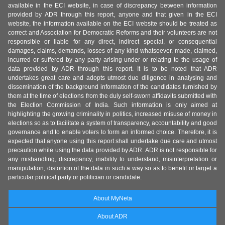
available in the ECI website, in case of discrepancy between information
provided by ADR through this report, anyone and that given in the ECI
website, the information available on the ECI website should be treated as
correct and Association for Democratic Reforms and their volunteers are not
responsible or liable for any direct, indirect special, or consequential
damages, claims, demands, losses of any kind whatsoever, made, claimed,
incurred or suffered by any party arising under or relating to the usage of
data provided by ADR through this report. It is to be noted that ADR
undertakes great care and adopts utmost due diligence in analysing and
dissemination of the background information of the candidates furnished by
them at the time of elections from the duly self-sworn affidavits submitted with
the Election Commission of India. Such information is only aimed at
highlighting the growing criminality in politics, increased misuse of money in
elections so as to facilitate a system of transparency, accountability and good
governance and to enable voters to form an informed choice. Therefore, it is
expected that anyone using this report shall undertake due care and utmost
precaution while using the data provided by ADR. ADR is not responsible for
any mishandling, discrepancy, inability to understand, misinterpretation or
manipulation, distortion of the data in such a way so as to benefit or target a
particular political party or politician or candidate.
About MyNeta
About ADR