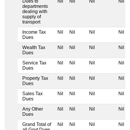
Dues to
Nil
Nil
Nil
Nil
departments
dealing with
supply of
transport
Income Tax
Nil
Nil
Nil
Nil
Dues
Wealth Tax
Nil
Nil
Nil
Nil
Dues
Service Tax
Nil
Nil
Nil
Nil
Dues
Property Tax
Nil
Nil
Nil
Nil
Dues
Sales Tax
Nil
Nil
Nil
Nil
Dues
Any Other
Nil
Nil
Nil
Nil
Dues
Grand Total of
Nil
Nil
Nil
Nil
all Govt Dues