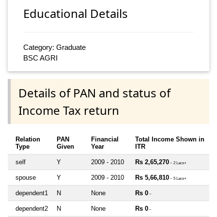
Educational Details
Category: Graduate
BSC AGRI
Details of PAN and status of
Income Tax return
Relation
PAN
Financial
Total Income Shown in
Type
Given
Year
ITR
self
Y
2009 - 2010
Rs 2,65,270
~ 2 Lacs+
spouse
Y
2009 - 2010
Rs 5,66,810
~ 5 Lacs+
dependent1
N
None
Rs 0
~
dependent2
N
None
Rs 0
~