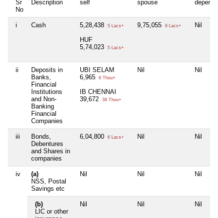
Sr
Description
self
spouse
depende
No
i
Cash
5,28,438
9,75,055
Nil
5 Lacs+
9 Lacs+
HUF
5,74,023
5 Lacs+
ii
Deposits in
UBI SELAM
Nil
Nil
Banks,
6,965
6 Thou+
Financial
Institutions
IB CHENNAI
and Non-
39,672
39 Thou+
Banking
Financial
Companies
iii
Bonds,
6,04,800
Nil
Nil
6 Lacs+
Debentures
and Shares in
companies
iv
(a)
Nil
Nil
Nil
NSS, Postal
Savings etc
(b)
Nil
Nil
Nil
LIC or other