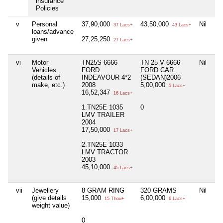
insurance
Policies
v
Personal
37,90,000
43,50,000
Nil
37 Lacs+
43 Lacs+
loans/advance
given
27,25,250
27 Lacs+
vi
Motor
TN25S 6666
TN 25 V 6666
Nil
Vehicles
FORD
FORD CAR
(details of
INDEAVOUR 4*2
(SEDAN)2006
make, etc.)
2008
5,00,000
5 Lacs+
16,52,347
16 Lacs+
1.TN25E 1035
0
LMV TRAILER
2004
17,50,000
17 Lacs+
2.TN25E 1033
LMV TRACTOR
2003
45,10,000
45 Lacs+
vii
Jewellery
8 GRAM RING
320 GRAMS
Nil
(give details
15,000
6,00,000
15 Thou+
6 Lacs+
weight value)
0