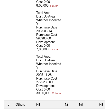
Cost
0.00
8,00,000
8 Lacs+
Total Area
Built Up Area
Whether Inherited
Y
Purchase Date
2008-05-14
Purchase Cost
596980.00
Development
Cost
0.00
7,00,000
7 Lacs+
Total Area
Built Up Area
Whether Inherited
Y
Purchase Date
2005-11-28
Purchase Cost
2725250.00
Development
Cost
0.00
30,00,000
30 Lacs+
v
Others
Nil
Nil
Nil
Nil