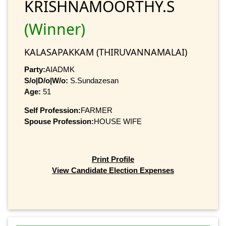
KRISHNAMOORTHY.S
(Winner)
KALASAPAKKAM (THIRUVANNAMALAI)
Party:
AIADMK
S/o|D/o|W/o:
S.Sundazesan
Age:
51
Self Profession:
FARMER
Spouse Profession:
HOUSE WIFE
Print Profile
View Candidate Election Expenses