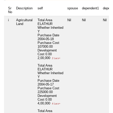
Sr
Description
self
spouse
dependent1
depen
No
i
Agricultural
Total Area
Nil
Nil
Nil
Land
ELATHUR
Whether Inherited
Y
Purchase Date
2004-05-18
Purchase Cost
107000.00
Development
Cost
0.00
2,00,000
2 Lacs+
Total Area
ELATHUR
Whether Inherited
Y
Purchase Date
2004-05-17
Purchase Cost
225000.00
Development
Cost
0.00
4,00,000
4 Lacs+
Total Area