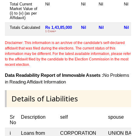
Total Current
Nil
Nil
Nil
Nil
Market Value of
(i) to (v) (as per
Affidavit)
Totals Calculated
Rs 1,43,85,000
Nil
Nil
Nil
1 Crore+
Disclaimer: This information is an archive of the candidate's self-declared
affidavit that was filed during the elections. The current status of this
information may be different. For the latest available information, please refer
to the affidavit filed by the candidate to the Election Commission in the most
recent election.
Data Readability Report of Immovable Assets :
No Problems
in Reading Affidavit Information
Details of Liabilities
Sr
Description
self
spouse
No
i
Loans from
CORPORATION
UNION BAN