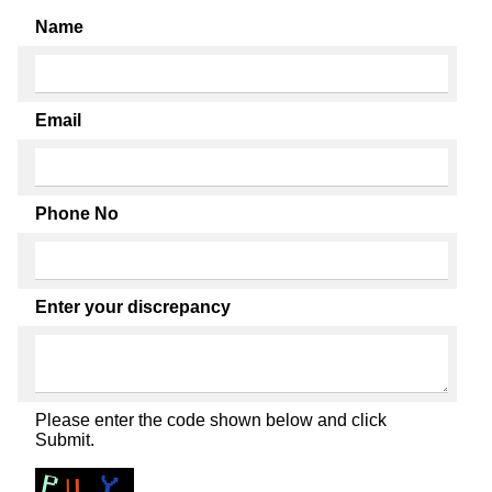
Name
Email
Phone No
Enter your discrepancy
Please enter the code shown below and click
Submit.