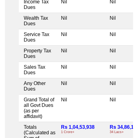
Income Tax
Nil
Nil
Dues
Wealth Tax
Nil
Nil
Dues
Service Tax
Nil
Nil
Dues
Property Tax
Nil
Nil
Dues
Sales Tax
Nil
Nil
Dues
Any Other
Nil
Nil
Dues
Grand Total of
Nil
Nil
all Govt Dues
(as per
affidavit)
Totals
Rs 1,04,53,938
Rs 34,86,16
(Calculated as
1 Crore+
34 Lacs+