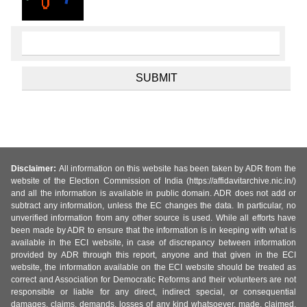
Disclaimer:
All information on this website has been taken by ADR from the
website of the Election Commission of India (https://affidavitarchive.nic.in/)
and all the information is available in public domain. ADR does not add or
subtract any information, unless the EC changes the data. In particular, no
unverified information from any other source is used. While all efforts have
been made by ADR to ensure that the information is in keeping with what is
available in the ECI website, in case of discrepancy between information
provided by ADR through this report, anyone and that given in the ECI
website, the information available on the ECI website should be treated as
correct and Association for Democratic Reforms and their volunteers are not
responsible or liable for any direct, indirect special, or consequential
damages, claims, demands, losses of any kind whatsoever, made, claimed,