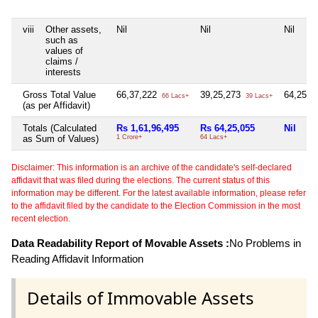
viii
Other assets,
Nil
Nil
Nil
such as
values of
claims /
interests
Gross Total Value
66,37,222
39,25,273
64,25,0
66 Lacs+
39 Lacs+
(as per Affidavit)
Totals (Calculated
Rs 1,61,96,495
Rs 64,25,055
Nil
as Sum of Values)
1 Crore+
64 Lacs+
Disclaimer: This information is an archive of the candidate's self-declared
affidavit that was filed during the elections. The current status of this
information may be different. For the latest available information, please refer
to the affidavit filed by the candidate to the Election Commission in the most
recent election.
Data Readability Report of Movable Assets :
No Problems in
Reading Affidavit Information
Details of Immovable Assets