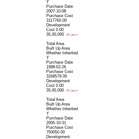
Y
Purchase Date
2007-10-08
Purchase Cost
3117760.00
Development
Cost
0.00
35,00,000
35 Lacs+
Total Area
Built Up Area
Whether Inherited
Y
Purchase Date
1998-02-26
Purchase Cost
3268579.00
Development
Cost
0.00
35,00,000
35 Lacs+
Total Area
Built Up Area
Whether Inherited
Y
Purchase Date
2005-10-31
Purchase Cost
750050.00
Development