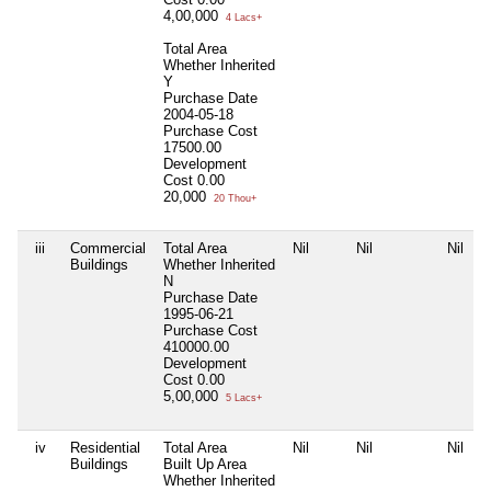
4,00,000
4 Lacs+
Total Area
Whether Inherited
Y
Purchase Date
2004-05-18
Purchase Cost
17500.00
Development
Cost
0.00
20,000
20 Thou+
iii
Commercial
Total Area
Nil
Nil
Nil
Buildings
Whether Inherited
N
Purchase Date
1995-06-21
Purchase Cost
410000.00
Development
Cost
0.00
5,00,000
5 Lacs+
iv
Residential
Total Area
Nil
Nil
Nil
Buildings
Built Up Area
Whether Inherited