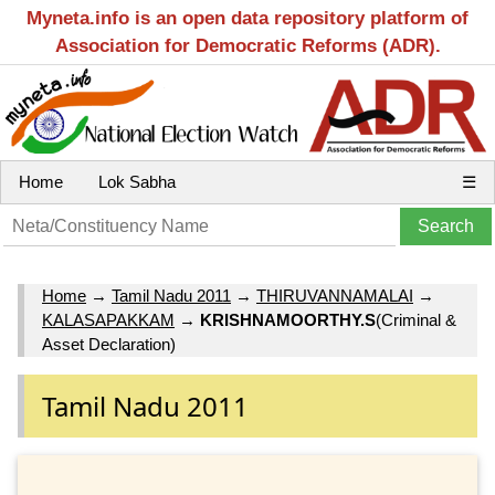
Myneta.info is an open data repository platform of
Association for Democratic Reforms (ADR).
Home
Lok Sabha
☰
Home
→
Tamil Nadu 2011
→
THIRUVANNAMALAI
→
KALASAPAKKAM
→
KRISHNAMOORTHY.S
(Criminal &
Asset Declaration)
Tamil Nadu 2011