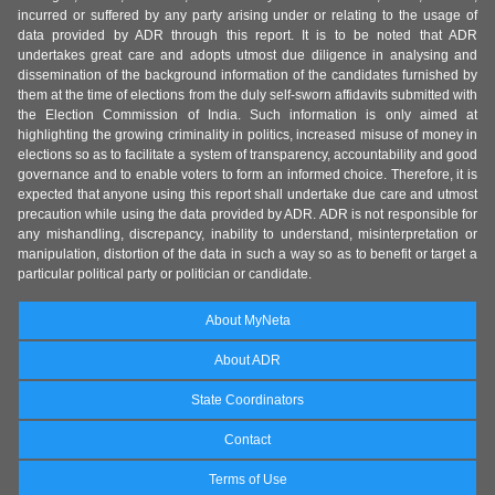
incurred or suffered by any party arising under or relating to the usage of
data provided by ADR through this report. It is to be noted that ADR
undertakes great care and adopts utmost due diligence in analysing and
dissemination of the background information of the candidates furnished by
them at the time of elections from the duly self-sworn affidavits submitted with
the Election Commission of India. Such information is only aimed at
highlighting the growing criminality in politics, increased misuse of money in
elections so as to facilitate a system of transparency, accountability and good
governance and to enable voters to form an informed choice. Therefore, it is
expected that anyone using this report shall undertake due care and utmost
precaution while using the data provided by ADR. ADR is not responsible for
any mishandling, discrepancy, inability to understand, misinterpretation or
manipulation, distortion of the data in such a way so as to benefit or target a
particular political party or politician or candidate.
About MyNeta
About ADR
State Coordinators
Contact
Terms of Use