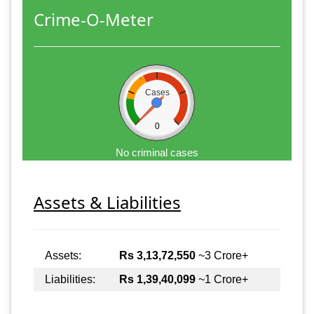
Crime-O-Meter
Cases
0
No criminal cases
Assets & Liabilities
Assets:
Rs 3,13,72,550
~3 Crore+
Liabilities:
Rs 1,39,40,099
~1 Crore+