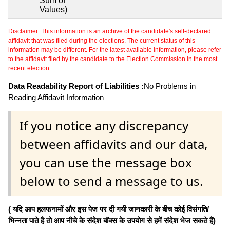
Sum of
Values)
Disclaimer: This information is an archive of the candidate's self-declared
affidavit that was filed during the elections. The current status of this
information may be different. For the latest available information, please refer
to the affidavit filed by the candidate to the Election Commission in the most
recent election.
Data Readability Report of Liabilities :
No Problems in
Reading Affidavit Information
If you notice any discrepancy
between affidavits and our data,
you can use the message box
below to send a message to us.
( यदि आप हलफनामों और इस पेज पर दी गयी जानकारी के बीच कोई विसंगति/
भिन्नता पाते है तो आप नीचे के संदेश बॉक्स के उपयोग से हमें संदेश भेज सकते हैं)