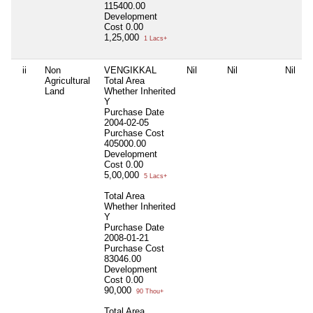
115400.00
Development
Cost
0.00
1,25,000
1 Lacs+
ii
Non
VENGIKKAL
Nil
Nil
Nil
Agricultural
Total Area
Land
Whether Inherited
Y
Purchase Date
2004-02-05
Purchase Cost
405000.00
Development
Cost
0.00
5,00,000
5 Lacs+
Total Area
Whether Inherited
Y
Purchase Date
2008-01-21
Purchase Cost
83046.00
Development
Cost
0.00
90,000
90 Thou+
Total Area