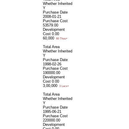
Whether Inherited
Y
Purchase Date
2008-01-21
Purchase Cost
53579.00
Development
Cost
0.00
60,000
60 Thou+
Total Area
Whether Inherited
Y
Purchase Date
1998-02-26
Purchase Cost
190000.00
Development
Cost
0.00
3,00,000
3 Lacs+
Total Area
Whether Inherited
Y
Purchase Date
1995-06-21
Purchase Cost
220000.00
Development
Cost
0.00