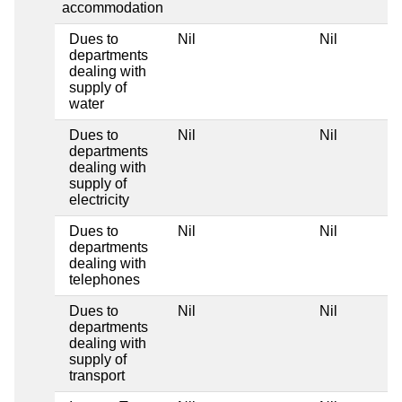
accommodation
Dues to
Nil
Nil
departments
dealing with
supply of
water
Dues to
Nil
Nil
departments
dealing with
supply of
electricity
Dues to
Nil
Nil
departments
dealing with
telephones
Dues to
Nil
Nil
departments
dealing with
supply of
transport