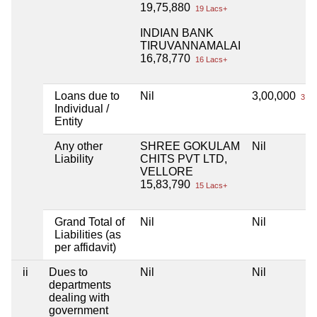
19,75,880
19 Lacs+
INDIAN BANK
TIRUVANNAMALAI
16,78,770
16 Lacs+
Loans due to
Nil
3,00,000
3 La
Individual /
Entity
Any other
SHREE GOKULAM
Nil
Liability
CHITS PVT LTD,
VELLORE
15,83,790
15 Lacs+
Grand Total of
Nil
Nil
Liabilities (as
per affidavit)
ii
Dues to
Nil
Nil
departments
dealing with
government