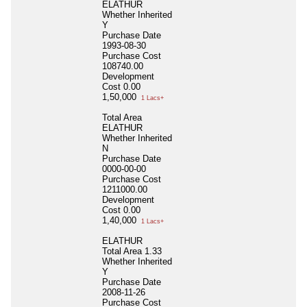
ELATHUR
Whether Inherited
Y
Purchase Date
1993-08-30
Purchase Cost
108740.00
Development
Cost
0.00
1,50,000
1 Lacs+
Total Area
ELATHUR
Whether Inherited
N
Purchase Date
0000-00-00
Purchase Cost
1211000.00
Development
Cost
0.00
1,40,000
1 Lacs+
ELATHUR
Total Area
1.33
Whether Inherited
Y
Purchase Date
2008-11-26
Purchase Cost