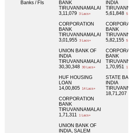
Banks / FIs
BANK
INDIA
TIRUVANNAMALAI
TIRUVANNA
3,11,079
5,61,848
3 Lacs+
5 La
CORPORATION
CORPORAT
BANK
BANK
TIRUVANNAMALAI
TIRUVANNA
3,01,955
5,82,155
3 Lacs+
5 La
UNION BANK OF
CORPORAT
INDIA
BANK
TIRUVANNAMALAI
TIRUVANNA
30,30,348
1,70,951
30 Lacs+
1 La
HUF HOUSING
STATE BAN
LOAN
INDIA
14,00,805
TIRUVANNA
14 Lacs+
18,71,207
18
CORPORATION
BANK
TIRUVANNAMALAI
1,71,311
1 Lacs+
UNION BANK OF
INDIA, SALEM