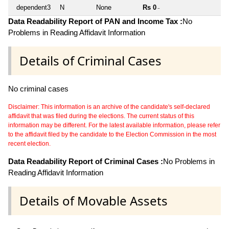
dependent3
N
None
Rs 0
~
Data Readability Report of PAN and Income Tax :
No
Problems in Reading Affidavit Information
Details of Criminal Cases
No criminal cases
Disclaimer: This information is an archive of the candidate's self-declared
affidavit that was filed during the elections. The current status of this
information may be different. For the latest available information, please refer
to the affidavit filed by the candidate to the Election Commission in the most
recent election.
Data Readability Report of Criminal Cases :
No Problems in
Reading Affidavit Information
Details of Movable Assets