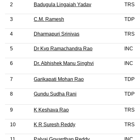
2
Badugula Lingaiah Yadav
TRS
3
C.M. Ramesh
TDP
4
Dharmapuri Srinivas
TRS
5
Dr Kvp Ramachandra Rao
INC
6
Dr. Abhishek Manu Singhvi
INC
7
Garikapati Mohan Rao
TDP
8
Gundu Sudha Rani
TDP
9
K Keshava Rao
TRS
10
K R Suresh Reddy
TRS
11
Palvai Govardhan Reddy
INC