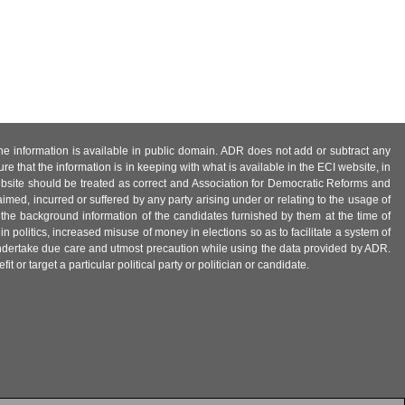
 the information is available in public domain. ADR does not add or subtract any
e that the information is in keeping with what is available in the ECI website, in
ebsite should be treated as correct and Association for Democratic Reforms and
imed, incurred or suffered by any party arising under or relating to the usage of
 the background information of the candidates furnished by them at the time of
n politics, increased misuse of money in elections so as to facilitate a system of
 undertake due care and utmost precaution while using the data provided by ADR.
 or target a particular political party or politician or candidate.