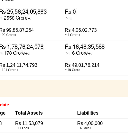
Rs 99,85,87,254
Rs 4,06,02,773
~ 99 Crore+
~ 4 Crore+
Rs 1,24,11,74,793
Rs 49,01,76,214
~ 124 Crore+
~ 49 Crore+
date.
ge
Total Assets
Liabilities
8
Rs 11,53,079
Rs 4,00,000
~ 11 Lacs+
~ 4 Lacs+