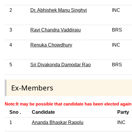
2
Dr. Abhishek Manu Singhvi
INC
3
Ravi Chandra Vaddiraju
BRS
4
Renuka Chowdhury
INC
5
Sri Divakonda Damodar Rao
BRS
Ex-Members
Note:It may be possible that candidate has been elected again 
Sno .
Candidate
Party
1
Ananda Bhaskar Rapolu
INC