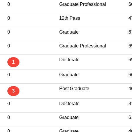
0
Graduate Professional
6
0
12th Pass
4
0
Graduate
6
0
Graduate Professional
6
Doctorate
6
1
0
Graduate
6
Post Graduate
4
3
0
Doctorate
8
0
Graduate
6
0
Graduate
4