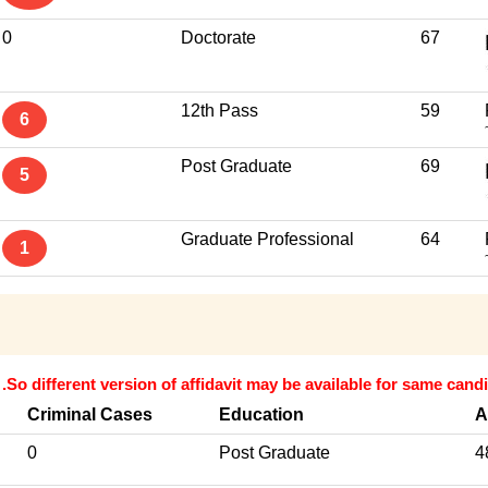
0
Doctorate
67
12th Pass
59
6
Post Graduate
69
5
Graduate Professional
64
1
.So different version of affidavit may be available for same candi
Criminal Cases
Education
A
0
Post Graduate
4