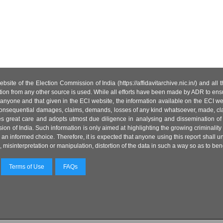
site of the Election Commission of India (https://affidavitarchive.nic.in/) and all
tion from any other source is used. While all efforts have been made by ADR to ensur
anyone and that given in the ECI website, the information available on the ECI w
 or consequential damages, claims, demands, losses of any kind whatsoever, made, cla
es great care and adopts utmost due diligence in analysing and dissemination of
ion of India. Such information is only aimed at highlighting the growing criminality i
an informed choice. Therefore, it is expected that anyone using this report shall
isinterpretation or manipulation, distortion of the data in such a way so as to benefit
Terms of Use
FAQs