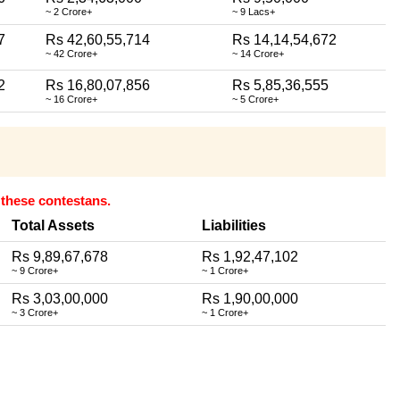
~ 2 Crore+
~ 9 Lacs+
7
Rs 42,60,55,714
Rs 14,14,54,672
~ 42 Crore+
~ 14 Crore+
2
Rs 16,80,07,856
Rs 5,85,36,555
~ 16 Crore+
~ 5 Crore+
r these contestans.
Total Assets
Liabilities
Rs 9,89,67,678
Rs 1,92,47,102
~ 9 Crore+
~ 1 Crore+
Rs 3,03,00,000
Rs 1,90,00,000
~ 3 Crore+
~ 1 Crore+