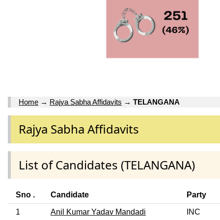
Home
→
Rajya Sabha Affidavits
→
TELANGANA
Rajya Sabha Affidavits
List of Candidates (TELANGANA)
Sno .
Candidate
Party
1
Anil Kumar Yadav Mandadi
INC