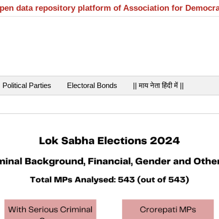
open data repository platform of Association for Democr
Political Parties
Electoral Bonds
|| माय नेता हिंदी में ||