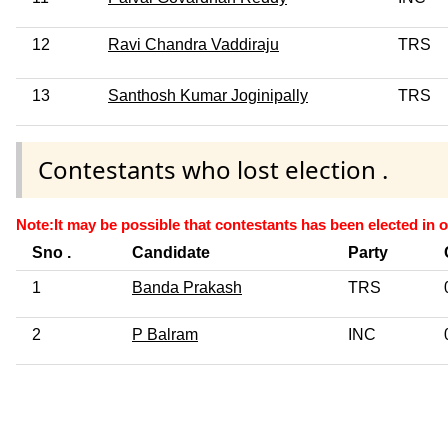
12
Ravi Chandra Vaddiraju
TRS
13
Santhosh Kumar Joginipally
TRS
Contestants who lost election .
Note:It may be possible that contestants has been elected in o
Sno .
Candidate
Party
1
Banda Prakash
TRS
2
P Balram
INC