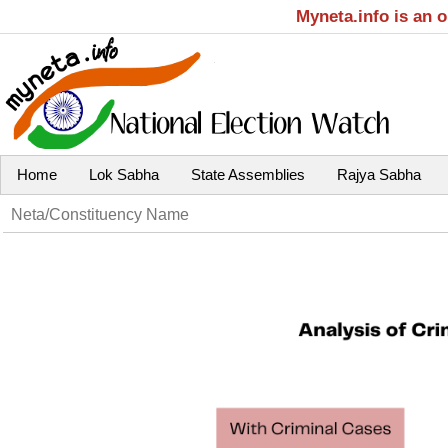
Myneta.info is an 
Home
Lok Sabha
State Assemblies
Rajya Sabha