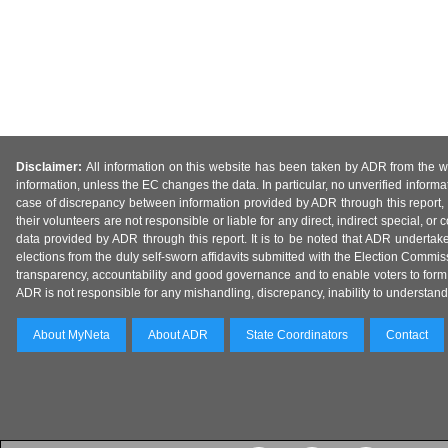
Disclaimer:
All information on this website has been taken by ADR from the web
information, unless the EC changes the data. In particular, no unverified informa
case of discrepancy between information provided by ADR through this report, 
their volunteers are not responsible or liable for any direct, indirect special,
data provided by ADR through this report. It is to be noted that ADR undertak
elections from the duly self-sworn affidavits submitted with the Election Commiss
transparency, accountability and good governance and to enable voters to form 
ADR is not responsible for any mishandling, discrepancy, inability to understand, m
About MyNeta
About ADR
State Coordinators
Contact