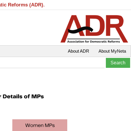
atic Reforms (ADR).
About ADR
About MyNeta