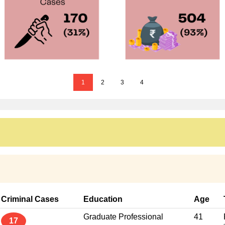
1
2
3
4
Criminal Cases
Education
Age
Graduate Professional
41
17