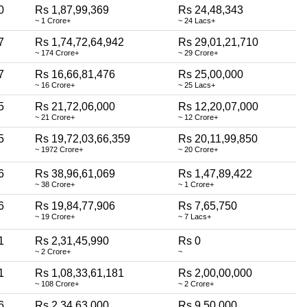
0
Rs 1,87,99,369
Rs 24,48,343
~ 1 Crore+
~ 24 Lacs+
7
Rs 1,74,72,64,942
Rs 29,01,21,710
~ 174 Crore+
~ 29 Crore+
7
Rs 16,66,81,476
Rs 25,00,000
~ 16 Crore+
~ 25 Lacs+
5
Rs 21,72,06,000
Rs 12,20,07,000
~ 21 Crore+
~ 12 Crore+
5
Rs 19,72,03,66,359
Rs 20,11,99,850
~ 1972 Crore+
~ 20 Crore+
6
Rs 38,96,61,069
Rs 1,47,89,422
~ 38 Crore+
~ 1 Crore+
6
Rs 19,84,77,906
Rs 7,65,750
~ 19 Crore+
~ 7 Lacs+
1
Rs 2,31,45,990
Rs 0
~ 2 Crore+
~
1
Rs 1,08,33,61,181
Rs 2,00,00,000
~ 108 Crore+
~ 2 Crore+
6
Rs 2,34,63,000
Rs 9,50,000