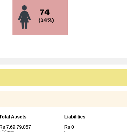
Total Assets
Liabilities
Rs 7,69,79,057
Rs 0
~ 7 Crore+
~