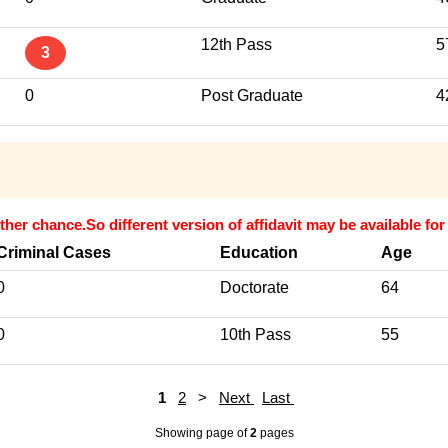
12th Pass
5
3
0
Post Graduate
4
ther chance.So different version of affidavit may be available fo
Criminal Cases
Education
Age
0
Doctorate
64
0
10th Pass
55
1
2
>
Next
Last
Showing page
of
2
pages