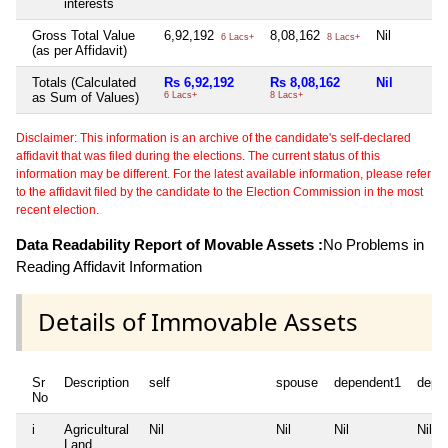
interests
Gross Total Value
6,92,192
8,08,162
Nil
6 Lacs+
8 Lacs+
(as per Affidavit)
Totals (Calculated
Rs 6,92,192
Rs 8,08,162
Nil
as Sum of Values)
6 Lacs+
8 Lacs+
Disclaimer: This information is an archive of the candidate's self-declared
affidavit that was filed during the elections. The current status of this
information may be different. For the latest available information, please refer
to the affidavit filed by the candidate to the Election Commission in the most
recent election.
Data Readability Report of Movable Assets :
No Problems in
Reading Affidavit Information
Details of Immovable Assets
Sr
Description
self
spouse
dependent1
depe
No
i
Agricultural
Nil
Nil
Nil
Nil
Land