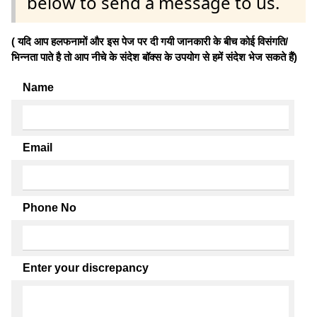
below to send a message to us.
( यदि आप हलफनामों और इस पेज पर दी गयी जानकारी के बीच कोई विसंगति/
भिन्नता पाते है तो आप नीचे के संदेश बॉक्स के उपयोग से हमें संदेश भेज सकते हैं)
Name
Email
Phone No
Enter your discrepancy