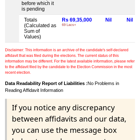
before which it
is pending
Totals
Rs 69,35,000
Nil
Nil
(Calculated as
69 Lacs+
Sum of
Values)
Disclaimer: This information is an archive of the candidate's self-declared
affidavit that was filed during the elections. The current status of this
information may be different. For the latest available information, please refer
to the affidavit filed by the candidate to the Election Commission in the most
recent election.
Data Readability Report of Liabilities :
No Problems in
Reading Affidavit Information
If you notice any discrepancy
between affidavits and our data,
you can use the message box