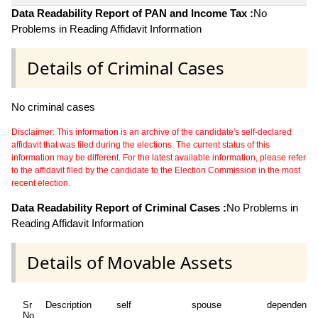
Data Readability Report of PAN and Income Tax :
No
Problems in Reading Affidavit Information
Details of Criminal Cases
No criminal cases
Disclaimer: This information is an archive of the candidate's self-declared
affidavit that was filed during the elections. The current status of this
information may be different. For the latest available information, please refer
to the affidavit filed by the candidate to the Election Commission in the most
recent election.
Data Readability Report of Criminal Cases :
No Problems in
Reading Affidavit Information
Details of Movable Assets
Sr
Description
self
spouse
dependent1
No