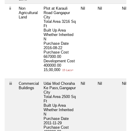
ii
Non
Plot at Karauli
Nil
Nil
Nil
Agricultural
Road Gangapur
Land
City
Total Area
3216 Sq
Ft
Built Up Area
Whether Inherited
N
Purchase Date
2016-08-22
Purchase Cost
667000.00
Development Cost
400000.00
15,00,000
15 Lacs+
iii
Commercial
Udai Mod Choraha
Nil
Nil
Nil
Buildings
Ke Pass,Gangapur
City
Total Area
2500 Sq
Ft
Built Up Area
Whether Inherited
N
Purchase Date
2011-11-29
Purchase Cost