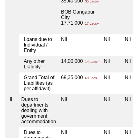
35,40,000
35 Lacs+
BOB Gangapur
City
17,71,000
17 Lacs+
Loans due to
Nil
Nil
Nil
Individual /
Entity
Any other
14,00,000
Nil
Nil
14 Lacs+
Liability
Grand Total of
69,35,000
Nil
Nil
69 Lacs+
Liabilities (as
per affidavit)
ii
Dues to
Nil
Nil
Nil
departments
dealing with
government
accommodation
Dues to
Nil
Nil
Nil
departments