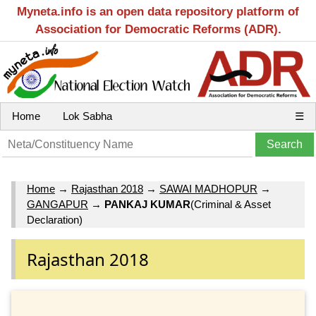
Myneta.info is an open data repository platform of
Association for Democratic Reforms (ADR).
Home
Lok Sabha
☰
Home
→
Rajasthan 2018
→
SAWAI MADHOPUR
→
GANGAPUR
→
PANKAJ KUMAR
(Criminal & Asset
Declaration)
Rajasthan 2018