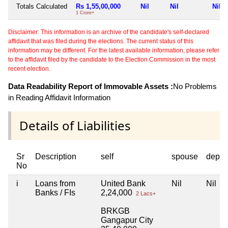
Totals Calculated
Rs 1,55,00,000
Nil
Nil
Nil
1 Crore+
Disclaimer: This information is an archive of the candidate's self-declared
affidavit that was filed during the elections. The current status of this
information may be different. For the latest available information, please refer
to the affidavit filed by the candidate to the Election Commission in the most
recent election.
Data Readability Report of Immovable Assets :
No Problems
in Reading Affidavit Information
Details of Liabilities
Sr
Description
self
spouse
depen
No
i
Loans from
United Bank
Nil
Nil
Banks / FIs
2,24,000
2 Lacs+
BRKGB
Gangapur City