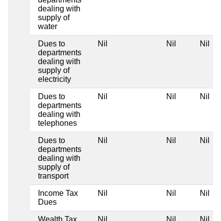
dealing with
supply of
water
Dues to
Nil
Nil
Nil
departments
dealing with
supply of
electricity
Dues to
Nil
Nil
Nil
departments
dealing with
telephones
Dues to
Nil
Nil
Nil
departments
dealing with
supply of
transport
Income Tax
Nil
Nil
Nil
Dues
Wealth Tax
Nil
Nil
Nil