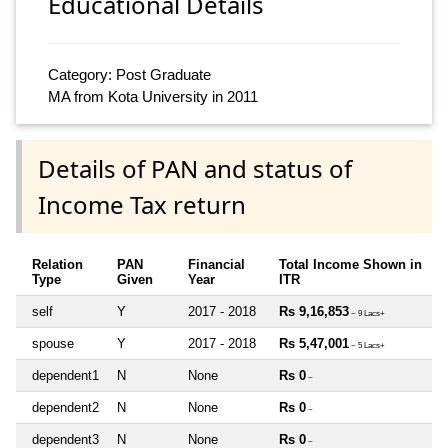
Educational Details
Category: Post Graduate
MA from Kota University in 2011
Details of PAN and status of
Income Tax return
Relation
PAN
Financial
Total Income Shown in
Type
Given
Year
ITR
self
Y
2017 - 2018
Rs 9,16,853
~ 9 Lacs+
spouse
Y
2017 - 2018
Rs 5,47,001
~ 5 Lacs+
dependent1
N
None
Rs 0
~
dependent2
N
None
Rs 0
~
dependent3
N
None
Rs 0
~