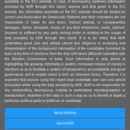
available in the ECI website, in case of discrepancy between information
provided by ADR through this report, anyone and that given in the ECI
website, the information available on the ECI website should be treated as
correct and Association for Democratic Reforms and their volunteers are not
responsible or liable for any direct, indirect special, or consequential
damages, claims, demands, losses of any kind whatsoever, made, claimed,
incurred or suffered by any party arising under or relating to the usage of
data provided by ADR through this report. It is to be noted that ADR
undertakes great care and adopts utmost due diligence in analysing and
dissemination of the background information of the candidates furnished by
them at the time of elections from the duly self-sworn affidavits submitted with
the Election Commission of India. Such information is only aimed at
highlighting the growing criminality in politics, increased misuse of money in
elections so as to facilitate a system of transparency, accountability and good
governance and to enable voters to form an informed choice. Therefore, it is
expected that anyone using this report shall undertake due care and utmost
precaution while using the data provided by ADR. ADR is not responsible for
any mishandling, discrepancy, inability to understand, misinterpretation or
manipulation, distortion of the data in such a way so as to benefit or target a
particular political party or politician or candidate.
About MyNeta
About ADR