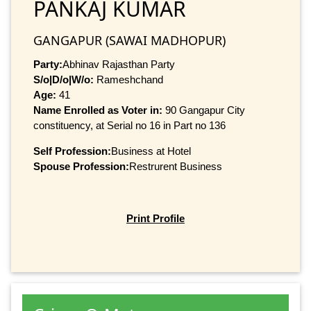
PANKAJ KUMAR
GANGAPUR (SAWAI MADHOPUR)
Party:
Abhinav Rajasthan Party
S/o|D/o|W/o:
Rameshchand
Age:
41
Name Enrolled as Voter in:
90 Gangapur City
constituency, at Serial no 16 in Part no 136
Self Profession:
Business at Hotel
Spouse Profession:
Restrurent Business
Print Profile