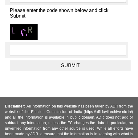
Please enter the code shown below and click
Submit.
Disclaimer:
All information on this website has been taken by ADR from the
website of the Election Commission of India (https://affidavitarchive.nic.in/)
and all the information is available in public domain. ADR does not add or
subtract any information, unless the EC changes the data. In particular, no
unverified information from any other source is used. While all efforts have
been made by ADR to ensure that the information is in keeping with what is