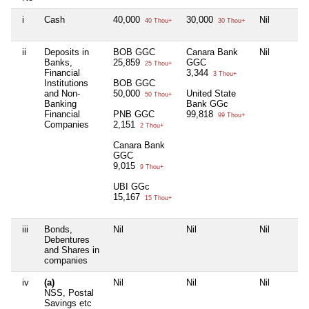
i
Cash
40,000
30,000
Nil
40 Thou+
30 Thou+
ii
Deposits in
BOB GGC
Canara Bank
Nil
Banks,
25,859
GGC
25 Thou+
Financial
3,344
3 Thou+
Institutions
BOB GGC
and Non-
50,000
United State
50 Thou+
Banking
Bank GGc
Financial
PNB GGC
99,818
99 Thou+
Companies
2,151
2 Thou+
Canara Bank
GGC
9,015
9 Thou+
UBI GGc
15,167
15 Thou+
iii
Bonds,
Nil
Nil
Nil
Debentures
and Shares in
companies
iv
(a)
Nil
Nil
Nil
NSS, Postal
Savings etc