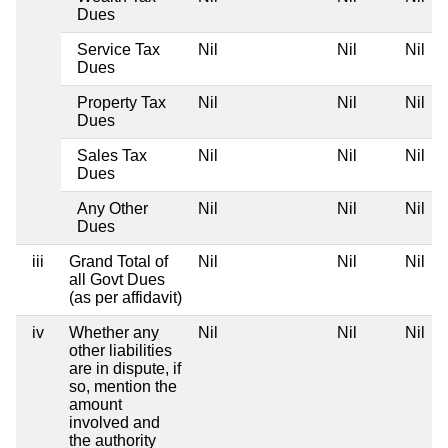
Dues
Service Tax
Nil
Nil
Nil
Dues
Property Tax
Nil
Nil
Nil
Dues
Sales Tax
Nil
Nil
Nil
Dues
Any Other
Nil
Nil
Nil
Dues
iii
Grand Total of
Nil
Nil
Nil
all Govt Dues
(as per affidavit)
iv
Whether any
Nil
Nil
Nil
other liabilities
are in dispute, if
so, mention the
amount
involved and
the authority