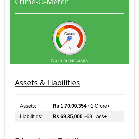
Crime-O-Meter
Cases
0
No criminal cases
Assets & Liabilities
Assets:
Rs 1,70,00,354
~1 Crore+
Liabilities:
Rs 69,35,000
~69 Lacs+