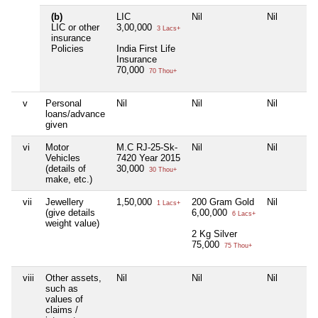
(b)
LIC
Nil
Nil
LIC or other
3,00,000
3 Lacs+
insurance
Policies
India First Life
Insurance
70,000
70 Thou+
v
Personal
Nil
Nil
Nil
loans/advance
given
vi
Motor
M.C RJ-25-Sk-
Nil
Nil
Vehicles
7420 Year 2015
(details of
30,000
30 Thou+
make, etc.)
vii
Jewellery
1,50,000
200 Gram Gold
Nil
1 Lacs+
(give details
6,00,000
6 Lacs+
weight value)
2 Kg Silver
75,000
75 Thou+
viii
Other assets,
Nil
Nil
Nil
such as
values of
claims /