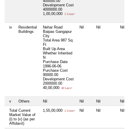
400000.00
Development Cost
4000000.00
1,00,00,000
1 Crore+
iv
Residential
Nehar Road
Nil
Nil
Nil
Buildings
Baipas Gangapur
City
Total Area
987 Sq
Ft
Built Up Area
Whether Inherited
N
Purchase Date
1996-06-06
Purchase Cost
90000.00
Development Cost
2000000.00
40,00,000
40 Lacs+
v
Others
Nil
Nil
Nil
Nil
Total Current
1,55,00,000
Nil
Nil
Nil
1 Crore+
Market Value of
(i) to (v) (as per
Affidavit)