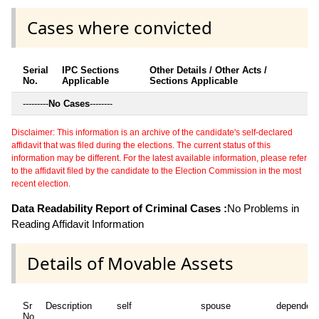
Cases where convicted
Serial
IPC Sections
Other Details / Other Acts /
No.
Applicable
Sections Applicable
---------
No Cases
--------
Disclaimer: This information is an archive of the candidate's self-declared
affidavit that was filed during the elections. The current status of this
information may be different. For the latest available information, please refer
to the affidavit filed by the candidate to the Election Commission in the most
recent election.
Data Readability Report of Criminal Cases :
No Problems in
Reading Affidavit Information
Details of Movable Assets
Sr
Description
self
spouse
dependen
No