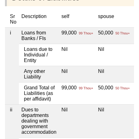
Sr
Description
self
spouse
d
No
i
Loans from
99,000
50,000
Ni
99 Thou+
50 Thou+
Banks / FIs
Loans due to
Nil
Nil
Ni
Individual /
Entity
Any other
Nil
Nil
Ni
Liability
Grand Total of
99,000
50,000
Ni
99 Thou+
50 Thou+
Liabilities (as
per affidavit)
ii
Dues to
Nil
Nil
Ni
departments
dealing with
government
accommodation