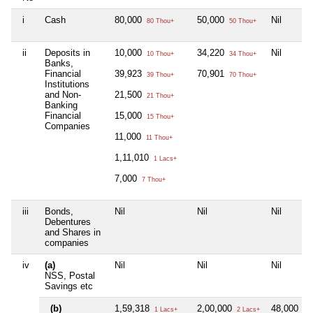
i
Cash
80,000
50,000
Nil
80 Thou+
50 Thou+
ii
Deposits in
10,000
34,220
Nil
10 Thou+
34 Thou+
Banks,
Financial
39,923
70,901
39 Thou+
70 Thou+
Institutions
and Non-
21,500
21 Thou+
Banking
Financial
15,000
15 Thou+
Companies
11,000
11 Thou+
1,11,010
1 Lacs+
7,000
7 Thou+
iii
Bonds,
Nil
Nil
Nil
Debentures
and Shares in
companies
iv
(a)
Nil
Nil
Nil
NSS, Postal
Savings etc
(b)
1,59,318
2,00,000
48,000
1 Lacs+
2 Lacs+
48 