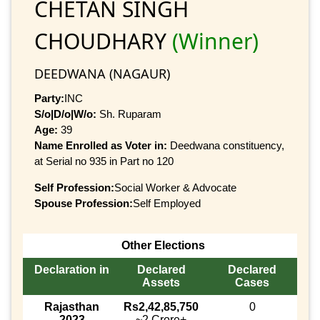
CHETAN SINGH
CHOUDHARY
(Winner)
DEEDWANA (NAGAUR)
Party:
INC
S/o|D/o|W/o:
Sh. Ruparam
Age:
39
Name Enrolled as Voter in:
Deedwana constituency,
at Serial no 935 in Part no 120
Self Profession:
Social Worker & Advocate
Spouse Profession:
Self Employed
Other Elections
Declaration in
Declared
Declared
Assets
Cases
Rajasthan
Rs2,42,85,750
0
2023
~2 Crore+