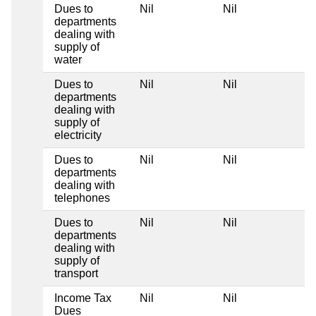
Dues to
Nil
Nil
Ni
departments
dealing with
supply of
water
Dues to
Nil
Nil
Ni
departments
dealing with
supply of
electricity
Dues to
Nil
Nil
Ni
departments
dealing with
telephones
Dues to
Nil
Nil
Ni
departments
dealing with
supply of
transport
Income Tax
Nil
Nil
Ni
Dues