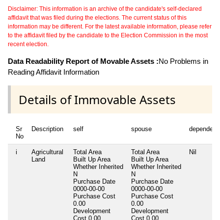
Disclaimer: This information is an archive of the candidate's self-declared
affidavit that was filed during the elections. The current status of this
information may be different. For the latest available information, please refer
to the affidavit filed by the candidate to the Election Commission in the most
recent election.
Data Readability Report of Movable Assets :
No Problems in
Reading Affidavit Information
Details of Immovable Assets
Sr
Description
self
spouse
dependent
No
i
Agricultural
Total Area
Total Area
Nil
Land
Built Up Area
Built Up Area
Whether Inherited
Whether Inherited
N
N
Purchase Date
Purchase Date
0000-00-00
0000-00-00
Purchase Cost
Purchase Cost
0.00
0.00
Development
Development
Cost
0.00
Cost
0.00