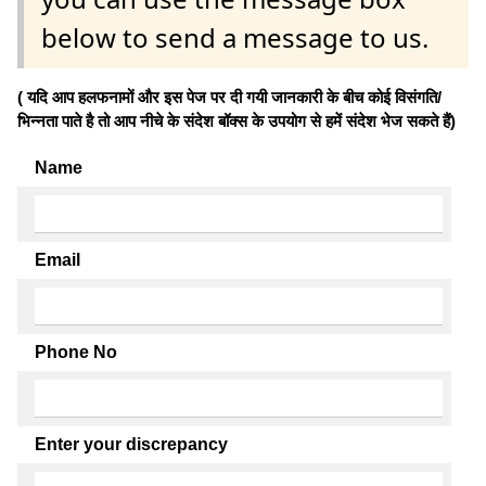
below to send a message to us.
( यदि आप हलफनामों और इस पेज पर दी गयी जानकारी के बीच कोई विसंगति/
भिन्नता पाते है तो आप नीचे के संदेश बॉक्स के उपयोग से हमें संदेश भेज सकते हैं)
Name
Email
Phone No
Enter your discrepancy