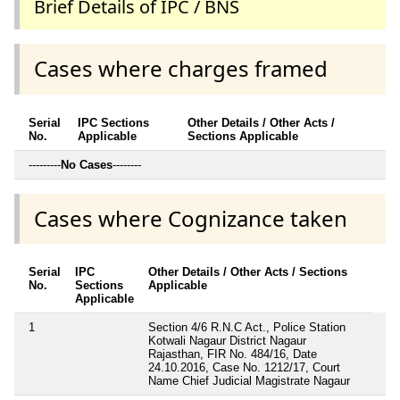
Brief Details of IPC / BNS
Cases where charges framed
Serial
IPC Sections
Other Details / Other Acts /
No.
Applicable
Sections Applicable
---------
No Cases
--------
Cases where Cognizance taken
Serial
IPC
Other Details / Other Acts / Sections
No.
Sections
Applicable
Applicable
1
Section 4/6 R.N.C Act., Police Station
Kotwali Nagaur District Nagaur
Rajasthan, FIR No. 484/16, Date
24.10.2016, Case No. 1212/17, Court
Name Chief Judicial Magistrate Nagaur