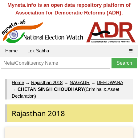
Myneta.info is an open data repository platform of
Association for Democratic Reforms (ADR).
Home
Lok Sabha
☰
Home
→
Rajasthan 2018
→
NAGAUR
→
DEEDWANA
→
CHETAN SINGH CHOUDHARY
(Criminal & Asset
Declaration)
Rajasthan 2018