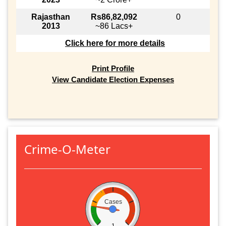
Rajasthan
Rs86,82,092
0
2013
~86 Lacs+
Click here for more details
Print Profile
View Candidate Election Expenses
Crime-O-Meter
Cases
1