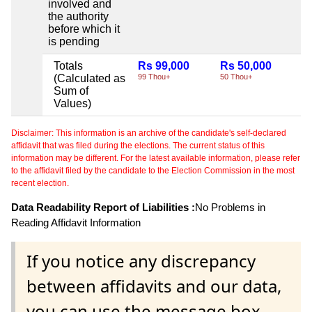
involved and
the authority
before which it
is pending
Totals
Rs 99,000
Rs 50,000
Ni
(Calculated as
99 Thou+
50 Thou+
Sum of
Values)
Disclaimer: This information is an archive of the candidate's self-declared
affidavit that was filed during the elections. The current status of this
information may be different. For the latest available information, please refer
to the affidavit filed by the candidate to the Election Commission in the most
recent election.
Data Readability Report of Liabilities :
No Problems in
Reading Affidavit Information
If you notice any discrepancy
between affidavits and our data,
you can use the message box