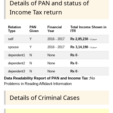
Details of PAN and status of
Income Tax return
Relation
PAN
Financial
Total Income Shown in
Type
Given
Year
ITR
self
Y
2016 - 2017
Rs 2,85,230
~ 2 Lacs+
spouse
Y
2016 - 2017
Rs 3,14,190
~ 3 Lacs+
dependent1
N
None
Rs 0
~
dependent2
N
None
Rs 0
~
dependent3
N
None
Rs 0
~
Data Readability Report of PAN and Income Tax :
No
Problems in Reading Affidavit Information
Details of Criminal Cases