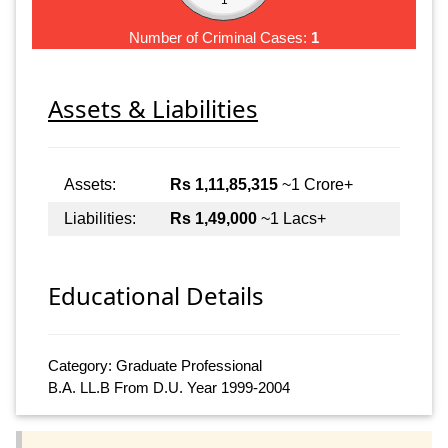
Number of Criminal Cases:
1
Assets & Liabilities
Assets:
Rs 1,11,85,315
~1 Crore+
Liabilities:
Rs 1,49,000
~1 Lacs+
Educational Details
Category: Graduate Professional
B.A. LL.B From D.U. Year 1999-2004