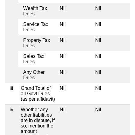
Wealth Tax
Nil
Nil
Ni
Dues
Service Tax
Nil
Nil
Ni
Dues
Property Tax
Nil
Nil
Ni
Dues
Sales Tax
Nil
Nil
Ni
Dues
Any Other
Nil
Nil
Ni
Dues
iii
Grand Total of
Nil
Nil
Ni
all Govt Dues
(as per affidavit)
iv
Whether any
Nil
Nil
Ni
other liabilities
are in dispute, if
so, mention the
amount