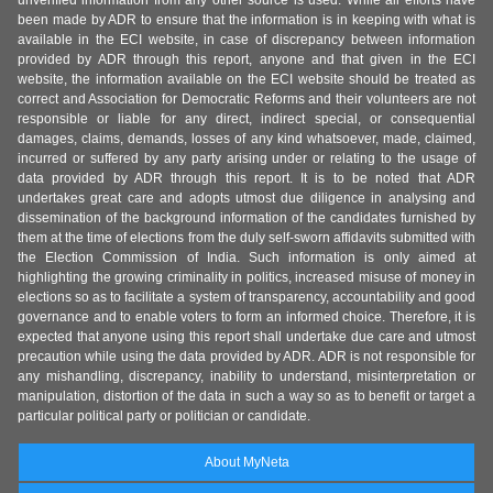
unverified information from any other source is used. While all efforts have
been made by ADR to ensure that the information is in keeping with what is
available in the ECI website, in case of discrepancy between information
provided by ADR through this report, anyone and that given in the ECI
website, the information available on the ECI website should be treated as
correct and Association for Democratic Reforms and their volunteers are not
responsible or liable for any direct, indirect special, or consequential
damages, claims, demands, losses of any kind whatsoever, made, claimed,
incurred or suffered by any party arising under or relating to the usage of
data provided by ADR through this report. It is to be noted that ADR
undertakes great care and adopts utmost due diligence in analysing and
dissemination of the background information of the candidates furnished by
them at the time of elections from the duly self-sworn affidavits submitted with
the Election Commission of India. Such information is only aimed at
highlighting the growing criminality in politics, increased misuse of money in
elections so as to facilitate a system of transparency, accountability and good
governance and to enable voters to form an informed choice. Therefore, it is
expected that anyone using this report shall undertake due care and utmost
precaution while using the data provided by ADR. ADR is not responsible for
any mishandling, discrepancy, inability to understand, misinterpretation or
manipulation, distortion of the data in such a way so as to benefit or target a
particular political party or politician or candidate.
About MyNeta