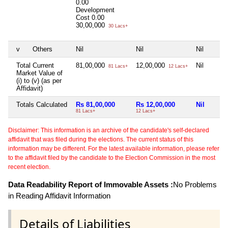
0.00
Development
Cost
0.00
30,00,000
30 Lacs+
v
Others
Nil
Nil
Nil
Total Current
81,00,000
12,00,000
Nil
81 Lacs+
12 Lacs+
Market Value of
(i) to (v) (as per
Affidavit)
Totals Calculated
Rs 81,00,000
Rs 12,00,000
Nil
81 Lacs+
12 Lacs+
Disclaimer: This information is an archive of the candidate's self-declared
affidavit that was filed during the elections. The current status of this
information may be different. For the latest available information, please refer
to the affidavit filed by the candidate to the Election Commission in the most
recent election.
Data Readability Report of Immovable Assets :
No Problems
in Reading Affidavit Information
Details of Liabilities