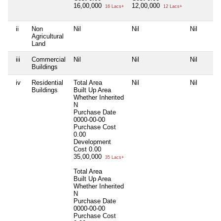
16,00,000
12,00,000
16 Lacs+
12 Lacs+
ii
Non
Nil
Nil
Nil
Agricultural
Land
iii
Commercial
Nil
Nil
Nil
Buildings
iv
Residential
Total Area
Nil
Nil
Buildings
Built Up Area
Whether Inherited
N
Purchase Date
0000-00-00
Purchase Cost
0.00
Development
Cost
0.00
35,00,000
35 Lacs+
Total Area
Built Up Area
Whether Inherited
N
Purchase Date
0000-00-00
Purchase Cost