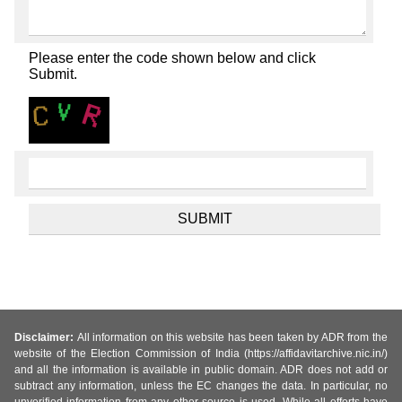
Please enter the code shown below and click
Submit.
Disclaimer:
All information on this website has been taken by ADR from the
website of the Election Commission of India (https://affidavitarchive.nic.in/)
and all the information is available in public domain. ADR does not add or
subtract any information, unless the EC changes the data. In particular, no