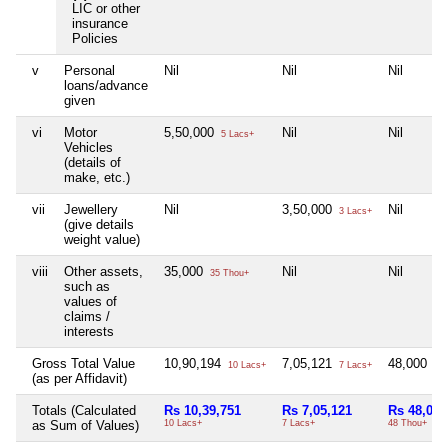
LIC or other
insurance
Policies
v
Personal
Nil
Nil
Nil
loans/advance
given
vi
Motor
5,50,000
Nil
Nil
5 Lacs+
Vehicles
(details of
make, etc.)
vii
Jewellery
Nil
3,50,000
Nil
3 Lacs+
(give details
weight value)
viii
Other assets,
35,000
Nil
Nil
35 Thou+
such as
values of
claims /
interests
Gross Total Value
10,90,194
7,05,121
48,000
10 Lacs+
7 Lacs+
48 
(as per Affidavit)
Totals (Calculated
Rs 10,39,751
Rs 7,05,121
Rs 48,000
as Sum of Values)
10 Lacs+
7 Lacs+
48 Thou+