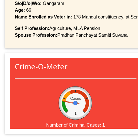
S/o|D/o|W/o:
Gangaram
Age:
66
Name Enrolled as Voter in:
178 Mandal constituency, at Seri
Self Profession:
Agriculture, MLA Pension
Spouse Profession:
Pradhan Panchayat Samiti Suvana
Crime-O-Meter
Cases
1
Number of Criminal Cases:
1