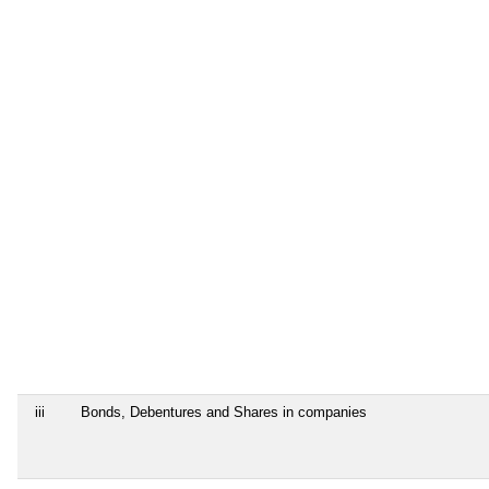
iii
Bonds, Debentures and Shares in companies