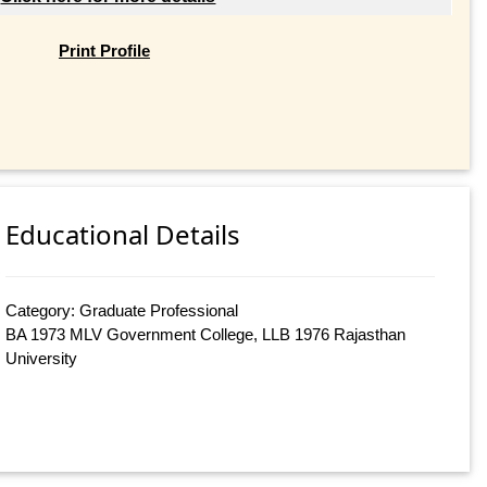
Print Profile
Educational Details
Category: Graduate Professional
BA 1973 MLV Government College, LLB 1976 Rajasthan
University