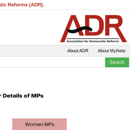
atic Reforms (ADR).
About ADR
About MyNeta