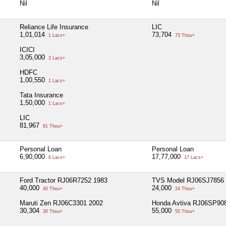
Nil
Nil
Reliance Life Insurance
LIC
1,01,014
73,704
1 Lacs+
73 Thou+
ICICI
3,05,000
3 Lacs+
HDFC
1,00,550
1 Lacs+
Tata Insurance
1,50,000
1 Lacs+
LIC
81,967
81 Thou+
Personal Loan
Personal Loan
6,90,000
17,77,000
6 Lacs+
17 Lacs+
Ford Tractor RJ06R7252 1983
TVS Model RJ06SJ7856 
40,000
24,000
40 Thou+
24 Thou+
Maruti Zen RJ06C3301 2002
Honda Avtiva RJ06SP90
30,304
55,000
30 Thou+
55 Thou+