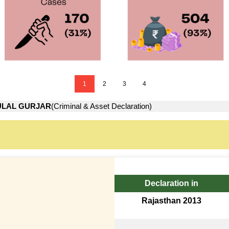
1
2
3
4
ULAL GURJAR
(Criminal & Asset Declaration)
Declaration in
Rajasthan 2013