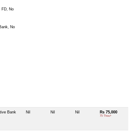
k FD, No
Bank, No
tive Bank
Nil
Nil
Nil
Rs 75,000
75 Thou+