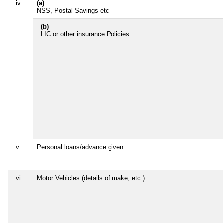
iv
(a)
NSS, Postal Savings etc
(b)
LIC or other insurance Policies
v
Personal loans/advance given
vi
Motor Vehicles (details of make, etc.)