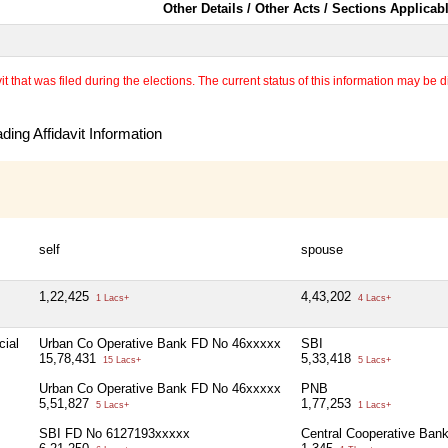
Other Details / Other Acts / Sections Applicab
 that was filed during the elections. The current status of this information may be diff
ing Affidavit Information
self
spouse
1,22,425
4,43,202
1 Lacs+
4 Lacs+
cial
Urban Co Operative Bank FD No 46xxxxx
SBI
15,78,431
5,33,418
15 Lacs+
5 Lacs+
Urban Co Operative Bank FD No 46xxxxx
PNB
5,51,827
1,77,253
5 Lacs+
1 Lacs+
SBI FD No 6127193xxxxx
Central Cooperative Ban