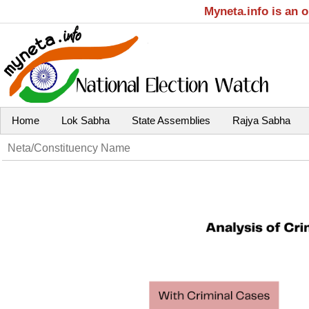
Myneta.info is an 
Home
Lok Sabha
State Assemblies
Rajya Sabha