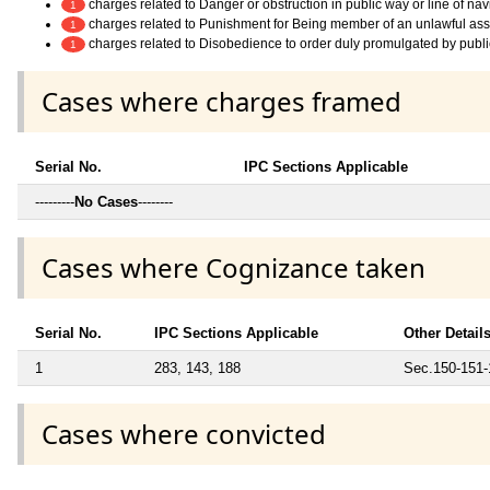
charges related to Danger or obstruction in public way or line of na
1
charges related to Punishment for Being member of an unlawful as
1
charges related to Disobedience to order duly promulgated by publi
1
Cases where charges framed
Serial No.
IPC Sections Applicable
---------
No Cases
--------
Cases where Cognizance taken
Serial No.
IPC Sections Applicable
Other Detail
1
283, 143, 188
Sec.150-151-1
Cases where convicted