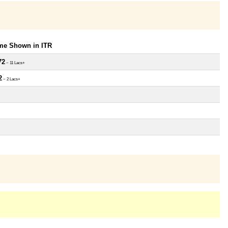
ome Shown in ITR
72
~ 11 Lacs+
2
~ 2 Lacs+