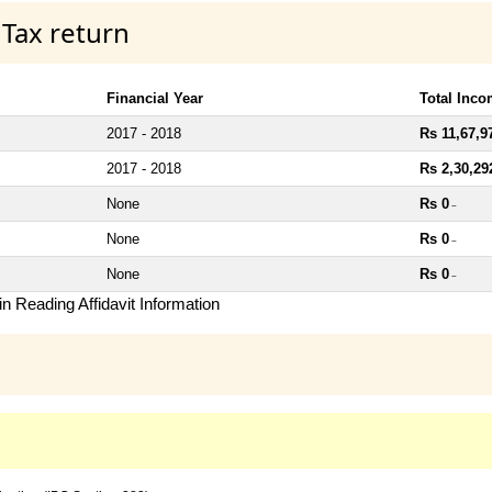
 Tax return
Financial Year
Total Inc
2017 - 2018
Rs 11,67,9
2017 - 2018
Rs 2,30,29
None
Rs 0
~
None
Rs 0
~
None
Rs 0
~
n Reading Affidavit Information