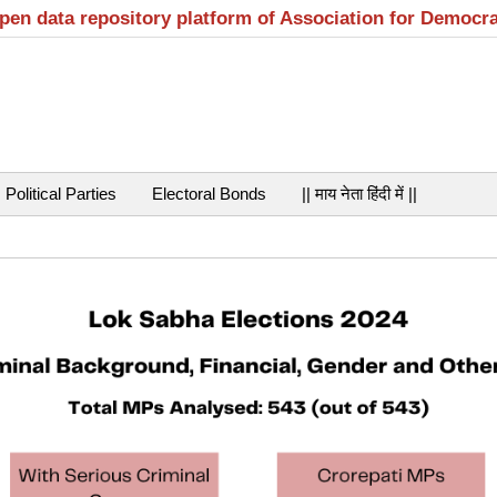
open data repository platform of Association for Democr
Political Parties
Electoral Bonds
|| माय नेता हिंदी में ||