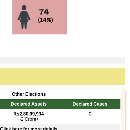
Other Elections
Declared Assets
Declared Cases
Rs2,80,09,934
0
~2 Crore+
Click here for more details