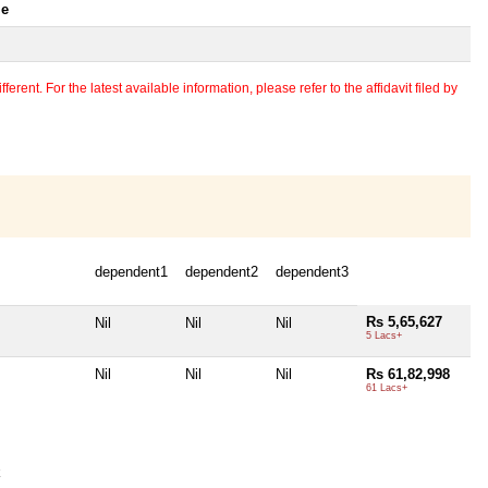
le
erent. For the latest available information, please refer to the affidavit filed by
dependent1
dependent2
dependent3
Rs 5,65,627
Nil
Nil
Nil
5 Lacs+
Nil
Nil
Nil
Rs 61,82,998
61 Lacs+
k