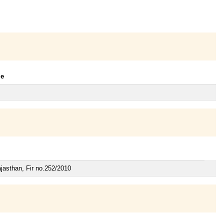
le
jasthan, Fir no.252/2010