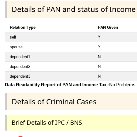
Details of PAN and status of Income
Relation Type
PAN Given
self
Y
spouse
Y
dependent1
N
dependent2
N
dependent3
N
Data Readability Report of PAN and Income Tax :
No Problems i
Details of Criminal Cases
Brief Details of IPC / BNS