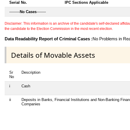
Serial No.
IPC Sections Applicable
---------
No Cases
--------
Disclaimer: This information is an archive of the candidate's self-declared affidavit
the candidate to the Election Commission in the most recent election.
Data Readability Report of Criminal Cases :
No Problems in Read
Details of Movable Assets
Sr
Description
No
i
Cash
ii
Deposits in Banks, Financial Institutions and Non-Banking Finan
Companies