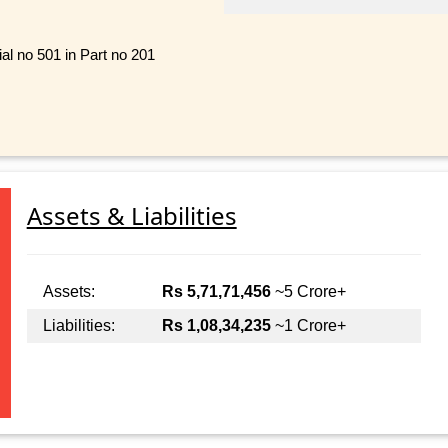
al no 501 in Part no 201
Assets & Liabilities
Assets:
Rs 5,71,71,456
~5 Crore+
Liabilities:
Rs 1,08,34,235
~1 Crore+