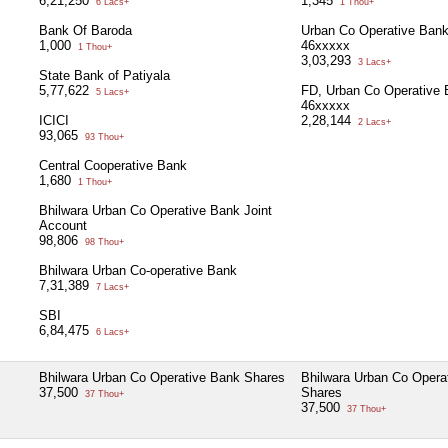
6,21,250
1,345
6 Lacs+
1 Thou+
Bank Of Baroda
Urban Co Operative Ban
1,000
46xxxxx
1 Thou+
3,03,293
3 Lacs+
State Bank of Patiyala
5,77,622
FD, Urban Co Operative 
5 Lacs+
46xxxxx
ICICI
2,28,144
2 Lacs+
93,065
93 Thou+
Central Cooperative Bank
1,680
1 Thou+
Bhilwara Urban Co Operative Bank Joint
Account
98,806
98 Thou+
Bhilwara Urban Co-operative Bank
7,31,389
7 Lacs+
SBI
6,84,475
6 Lacs+
Bhilwara Urban Co Operative Bank Shares
Bhilwara Urban Co Opera
37,500
Shares
37 Thou+
37,500
37 Thou+