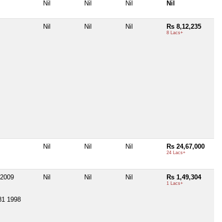
Nil
Nil
Nil
Nil
Nil
Nil
Nil
Rs 8,12,235
8 Lacs+
Nil
Nil
Nil
Rs 24,67,000
24 Lacs+
2009
Nil
Nil
Nil
Rs 1,49,304
1 Lacs+
81 1998