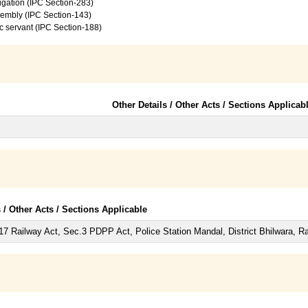
vigation (IPC Section-283)
sembly (IPC Section-143)
c servant (IPC Section-188)
Other Details / Other Acts / Sections Applicab
s / Other Acts / Sections Applicable
7 Railway Act, Sec.3 PDPP Act, Police Station Mandal, District Bhilwara, Ra