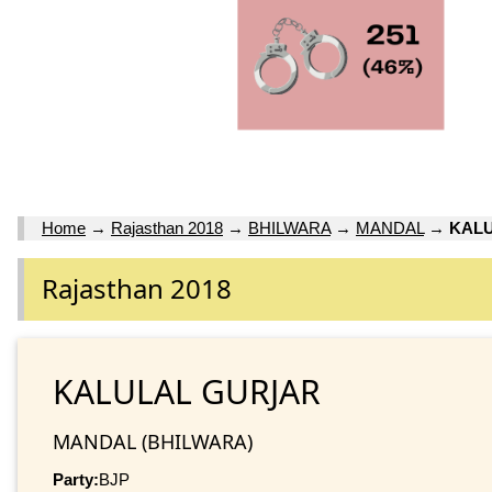
Home
→
Rajasthan 2018
→
BHILWARA
→
MANDAL
→
KAL
Rajasthan 2018
KALULAL GURJAR
MANDAL (BHILWARA)
Party:
BJP