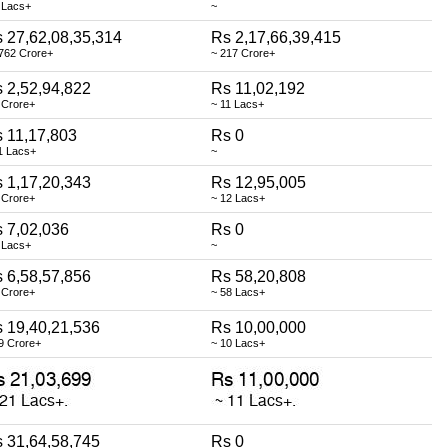
 Lacs+
~
 27,62,08,35,314
Rs 2,17,66,39,415
762 Crore+
~ 217 Crore+
 2,52,94,822
Rs 11,02,192
 Crore+
~ 11 Lacs+
 11,17,803
Rs 0
1 Lacs+
~
 1,17,20,343
Rs 12,95,005
 Crore+
~ 12 Lacs+
 7,02,036
Rs 0
 Lacs+
~
 6,58,57,856
Rs 58,20,808
 Crore+
~ 58 Lacs+
 19,40,21,536
Rs 10,00,000
9 Crore+
~ 10 Lacs+
 31,64,58,745
Rs 0