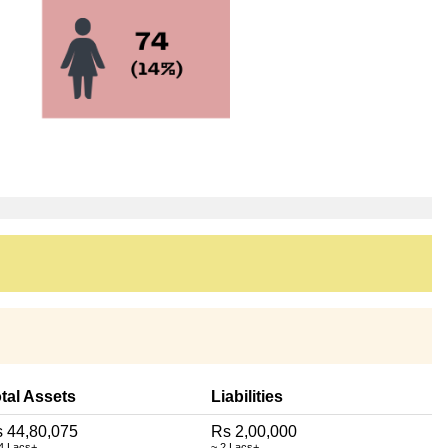
tal Assets
Liabilities
 44,80,075
Rs 2,00,000
4 Lacs+
~ 2 Lacs+