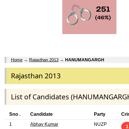
Home
→
Rajasthan 2013
→
HANUMANGARGH
Rajasthan 2013
List of Candidates (HANUMANGARG
Sno .
Candidate
Party
Cri
1
Abhay Kumar
NUZP
1