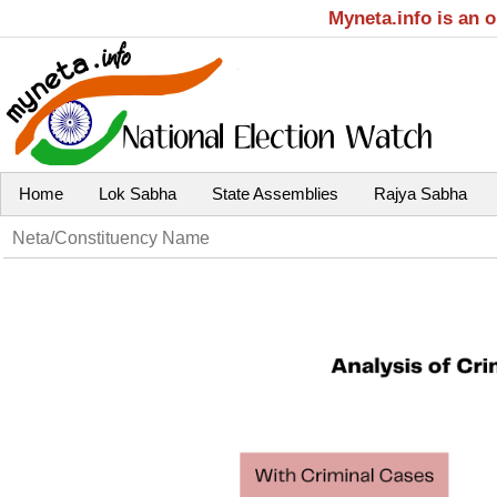
Myneta.info is an 
Home
Lok Sabha
State Assemblies
Rajya Sabha