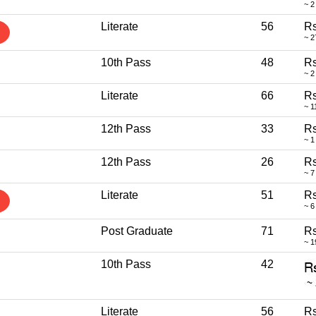
~ 2
Literate
56
Rs
~ 2
10th Pass
48
Rs
~ 2
Literate
66
Rs
~ 1
12th Pass
33
Rs
~ 1
12th Pass
26
Rs
~ 7
Literate
51
Rs
~ 6
Post Graduate
71
Rs
~ 1
10th Pass
42
Literate
56
Rs