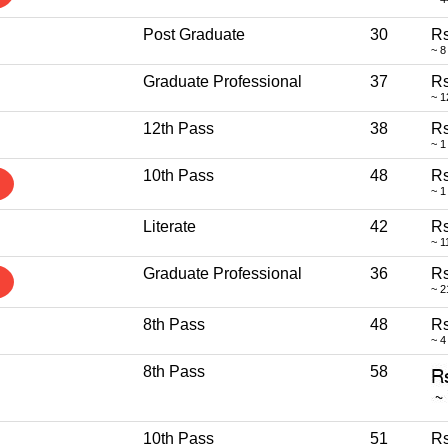
Post Graduate
30
Rs
~ 8
Graduate Professional
37
Rs
~ 1
12th Pass
38
Rs
~ 1
10th Pass
48
Rs
~ 1
Literate
42
Rs
~ 1
Graduate Professional
36
Rs
~ 2
8th Pass
48
Rs
~ 4
8th Pass
58
10th Pass
51
Rs