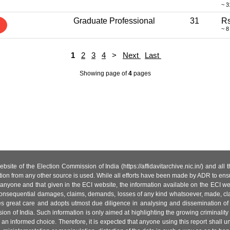
~ 3
Graduate Professional
31
Rs
~ 8
1
2
3
4
>
Next
Last
Showing page
of
4
pages
site of the Election Commission of India (https://affidavitarchive.nic.in/) and all
tion from any other source is used. While all efforts have been made by ADR to ensur
anyone and that given in the ECI website, the information available on the ECI w
 or consequential damages, claims, demands, losses of any kind whatsoever, made, cla
es great care and adopts utmost due diligence in analysing and dissemination of
ion of India. Such information is only aimed at highlighting the growing criminality i
an informed choice. Therefore, it is expected that anyone using this report shall