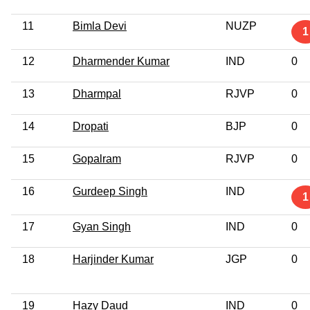
11
Bimla Devi
NUZP
1
12
Dharmender Kumar
IND
0
13
Dharmpal
RJVP
0
14
Dropati
BJP
0
15
Gopalram
RJVP
0
16
Gurdeep Singh
IND
1
17
Gyan Singh
IND
0
18
Harjinder Kumar
JGP
0
19
Hazy Daud
IND
0