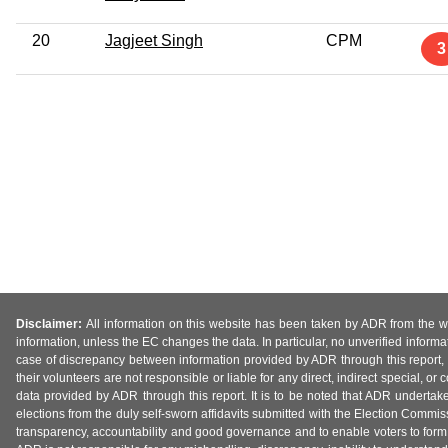
20
Jagjeet Singh
CPM
3
Disclaimer:
All information on this website has been taken by ADR from the web
information, unless the EC changes the data. In particular, no unverified informa
case of discrepancy between information provided by ADR through this report, 
their volunteers are not responsible or liable for any direct, indirect special,
data provided by ADR through this report. It is to be noted that ADR undertak
elections from the duly self-sworn affidavits submitted with the Election Commiss
transparency, accountability and good governance and to enable voters to form 