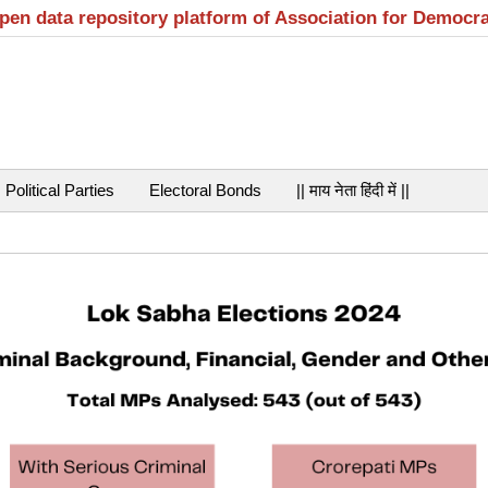
open data repository platform of Association for Democr
Political Parties
Electoral Bonds
|| माय नेता हिंदी में ||