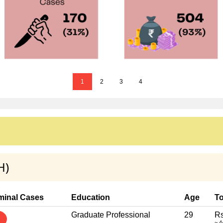
1
2
3
4
H)
minal Cases
Education
Age
To
Graduate Professional
29
Rs
~ 4