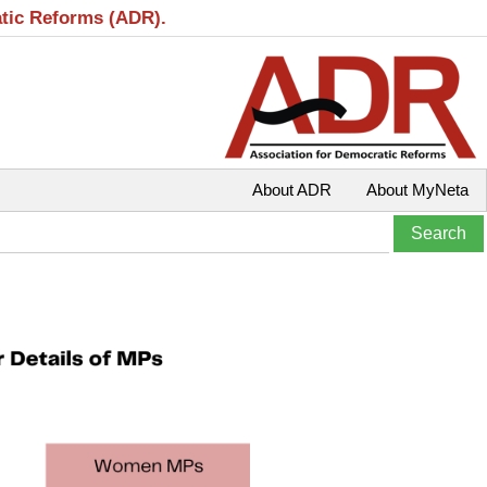
atic Reforms (ADR).
About ADR
About MyNeta