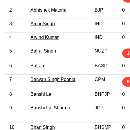
2
Abhishek Matoria
BJP
0
3
Amar Singh
IND
0
4
Arvind Kumar
IND
0
5
Balraj Singh
NUZP
1
6
Balram
BASD
0
7
Balwan Singh Poonia
CPM
6
8
Banshi Lal
BHPJP
0
9
Banshi Lal Sharma
JGP
0
10
Bhan Singh
BHSMP
0