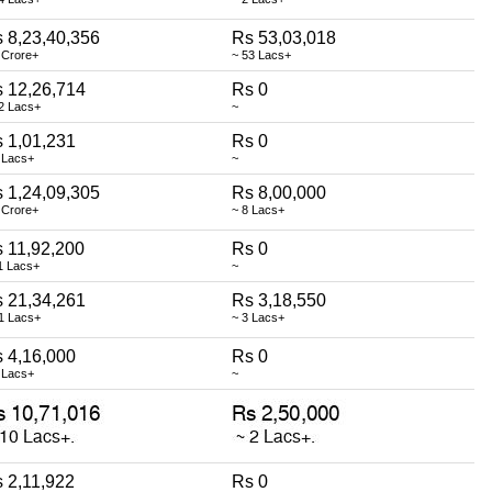
 8,23,40,356
Rs 53,03,018
 Crore+
~ 53 Lacs+
 12,26,714
Rs 0
2 Lacs+
~
 1,01,231
Rs 0
 Lacs+
~
 1,24,09,305
Rs 8,00,000
 Crore+
~ 8 Lacs+
 11,92,200
Rs 0
1 Lacs+
~
 21,34,261
Rs 3,18,550
1 Lacs+
~ 3 Lacs+
 4,16,000
Rs 0
 Lacs+
~
 2,11,922
Rs 0