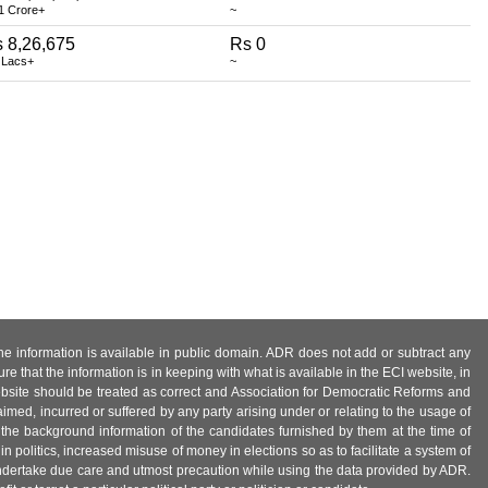
1 Crore+
~
 8,26,675
Rs 0
 Lacs+
~
 the information is available in public domain. ADR does not add or subtract any
e that the information is in keeping with what is available in the ECI website, in
ebsite should be treated as correct and Association for Democratic Reforms and
imed, incurred or suffered by any party arising under or relating to the usage of
 the background information of the candidates furnished by them at the time of
n politics, increased misuse of money in elections so as to facilitate a system of
 undertake due care and utmost precaution while using the data provided by ADR.