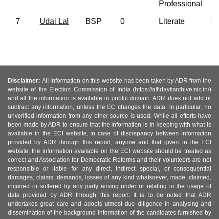
Professional
7
Udai Lal
BSP
0
Literate
54
Disclaimer:
All information on this website has been taken by ADR from the
website of the Election Commission of India (https://affidavitarchive.nic.in/)
and all the information is available in public domain. ADR does not add or
subtract any information, unless the EC changes the data. In particular, no
unverified information from any other source is used. While all efforts have
been made by ADR to ensure that the information is in keeping with what is
available in the ECI website, in case of discrepancy between information
provided by ADR through this report, anyone and that given in the ECI
website, the information available on the ECI website should be treated as
correct and Association for Democratic Reforms and their volunteers are not
responsible or liable for any direct, indirect special, or consequential
damages, claims, demands, losses of any kind whatsoever, made, claimed,
incurred or suffered by any party arising under or relating to the usage of
data provided by ADR through this report. It is to be noted that ADR
undertakes great care and adopts utmost due diligence in analysing and
dissemination of the background information of the candidates furnished by