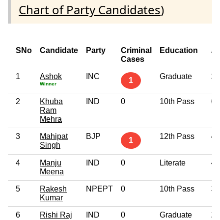
Chart of Party Candidates
)
SNo
Candidate
Party
Criminal
Education
A
Cases
1
Ashok
INC
Graduate
29
1
Winner
2
Khuba
IND
0
10th Pass
69
Ram
Mehra
3
Mahipat
BJP
12th Pass
49
1
Singh
4
Manju
IND
0
Literate
47
Meena
5
Rakesh
NPEPT
0
10th Pass
37
Kumar
6
Rishi Raj
IND
0
Graduate
29