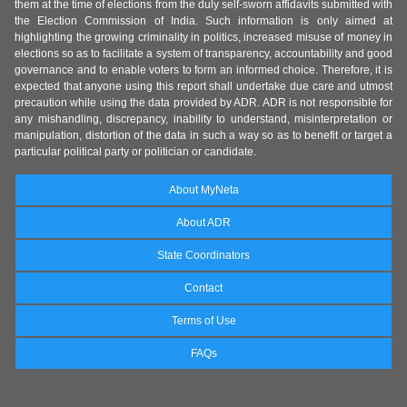
them at the time of elections from the duly self-sworn affidavits submitted with
the Election Commission of India. Such information is only aimed at
highlighting the growing criminality in politics, increased misuse of money in
elections so as to facilitate a system of transparency, accountability and good
governance and to enable voters to form an informed choice. Therefore, it is
expected that anyone using this report shall undertake due care and utmost
precaution while using the data provided by ADR. ADR is not responsible for
any mishandling, discrepancy, inability to understand, misinterpretation or
manipulation, distortion of the data in such a way so as to benefit or target a
particular political party or politician or candidate.
About MyNeta
About ADR
State Coordinators
Contact
Terms of Use
FAQs