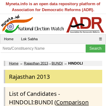
Myneta.info is an open data repository platform of
Association for Democratic Reforms (ADR).
Home
Lok Sabha
☰
Home
→
Rajasthan 2013
→
BUNDI
→
HINDOLI
Rajasthan 2013
List of Candidates -
HINDOLI:BUNDI (
Comparison