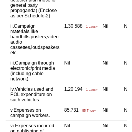
general party
propaganda) (Enclose
as per Schedule-2)
ii.Campaign
1,30,588
Nil
Ni
1 Lacs+
materials,like
handbills,posters,video
audio
cassettes,loudspeakers
etc.
iii.Campaign through
Nil
Nil
Ni
electronic/print media
(including cable
network).
iv.Vehicles used and
1,20,194
Nil
Ni
1 Lacs+
POL expenditure on
such vehicles.
v.Expenses on
85,731
Nil
Ni
85 Thou+
campaign workers.
vi.Expenses incurred
Nil
Nil
Ni
on publishing of