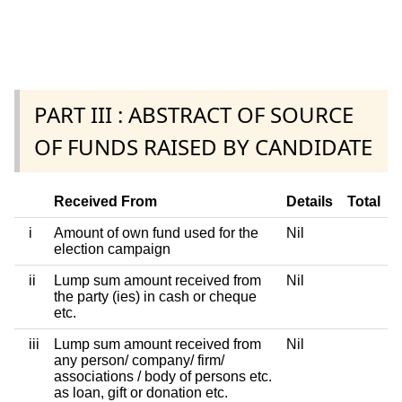
PART III : ABSTRACT OF SOURCE
OF FUNDS RAISED BY CANDIDATE
Received From
Details
Total
i
Amount of own fund used for the
Nil
election campaign
ii
Lump sum amount received from
Nil
the party (ies) in cash or cheque
etc.
iii
Lump sum amount received from
Nil
any person/ company/ firm/
associations / body of persons etc.
as loan, gift or donation etc.