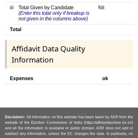
iii
Total Given by Candidate
Nil
(Enter this total only if breakup is
not given in the columns above)
Total
Affidavit Data Quality
Information
Expenses
ok
Disclaimer:
All information on this website has been taken by ADR from the
website of the Election Commission of India (https://affidavitarchive.nic.in/)
and all the information is available in public domain. ADR does not add or
subtract any information, unless the EC changes the data. In particular, no