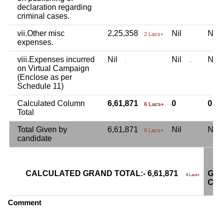
declaration regarding
criminal cases.
vii.Other misc
2,25,358
Nil
Ni
2 Lacs+
expenses.
viii.Expenses incurred
Nil
Nil
Ni
.
..
on Virtual Campaign
(Enclose as per
Schedule 11)
Calculated Column
6,61,871
0
0
6 Lacs+
Total
Total Given by
6,61,871
Nil
Ni
6 Lacs+
candidate
CALCULATED GRAND TOTAL:- 6,61,871
GR
6 Lacs+
CA
Comment