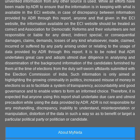
unverified information from any other source is used. While all efforts have
been made by ADR to ensure that the information is in keeping with what is
available in the ECI website, in case of discrepancy between information
provided by ADR through this report, anyone and that given in the ECI
website, the information available on the ECI website should be treated as
correct and Association for Democratic Reforms and their volunteers are not
responsible or liable for any direct, indirect special, or consequential
damages, claims, demands, losses of any kind whatsoever, made, claimed,
incurred or suffered by any party arising under or relating to the usage of
data provided by ADR through this report. It is to be noted that ADR
undertakes great care and adopts utmost due diligence in analysing and
dissemination of the background information of the candidates furnished by
them at the time of elections from the duly self-sworn affidavits submitted with
the Election Commission of India. Such information is only aimed at
highlighting the growing criminality in politics, increased misuse of money in
elections so as to facilitate a system of transparency, accountability and good
governance and to enable voters to form an informed choice. Therefore, it is
expected that anyone using this report shall undertake due care and utmost
precaution while using the data provided by ADR. ADR is not responsible for
any mishandling, discrepancy, inability to understand, misinterpretation or
manipulation, distortion of the data in such a way so as to benefit or target a
particular political party or politician or candidate.
About MyNeta