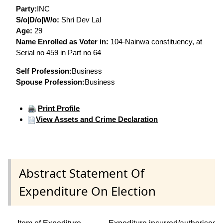
Party:
INC
S/o|D/o|W/o:
Shri Dev Lal
Age:
29
Name Enrolled as Voter in:
104-Nainwa constituency, at
Serial no 459 in Part no 64
Self Profession:
Business
Spouse Profession:
Business
Print Profile
View Assets and Crime Declaration
Abstract Statement Of
Expenditure On Election