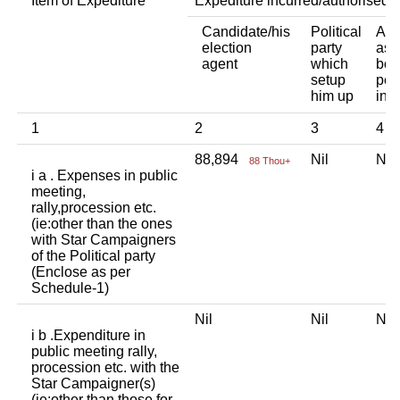
Item of Expediture
Expediture incurred/authorised 
Candidate/his
Political
Any
election
party
ass
agent
which
bod
setup
per
him up
ind
1
2
3
4
88,894
Nil
Ni
88 Thou+
i a . Expenses in public
meeting,
rally,procession etc.
(ie:other than the ones
with Star Campaigners
of the Political party
(Enclose as per
Schedule-1)
Nil
Nil
Ni
i b .Expenditure in
public meeting rally,
procession etc. with the
Star Campaigner(s)
(ie:other than those for