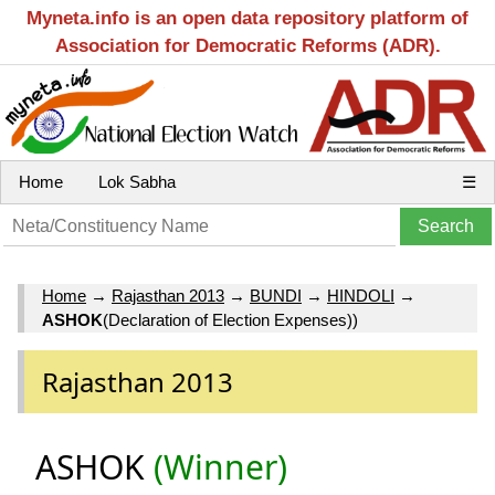
Myneta.info is an open data repository platform of
Association for Democratic Reforms (ADR).
Home
Lok Sabha
☰
Home
→
Rajasthan 2013
→
BUNDI
→
HINDOLI
→
ASHOK
(Declaration of Election Expenses))
Rajasthan 2013
ASHOK
(Winner)