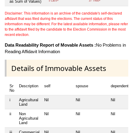
as Sum of Values)
5 Lacs+
37 Thou+
Disclaimer: This information is an archive of the candidate's self-declared
affidavit that was filed during the elections. The current status of this
information may be different. For the latest available information, please refer
to the affidavit filed by the candidate to the Election Commission in the most
recent election.
Data Readability Report of Movable Assets :
No Problems in
Reading Affidavit Information
Details of Immovable Assets
Sr
Description
self
spouse
dependent1
No
i
Agricultural
Nil
Nil
Nil
Land
ii
Non
Nil
Nil
Nil
Agricultural
Land
iii
Commercial
Nil
Nil
Nil