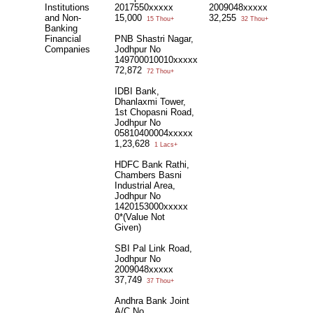
Institutions
2017550xxxxx
2009048xxxxx
and Non-
15,000
32,255
15 Thou+
32 Thou+
Banking
Financial
PNB Shastri Nagar,
Companies
Jodhpur No
149700010010xxxxx
72,872
72 Thou+
IDBI Bank,
Dhanlaxmi Tower,
1st Chopasni Road,
Jodhpur No
05810400004xxxxx
1,23,628
1 Lacs+
HDFC Bank Rathi,
Chambers Basni
Industrial Area,
Jodhpur No
1420153000xxxxx
0*(Value Not
Given)
SBI Pal Link Road,
Jodhpur No
2009048xxxxx
37,749
37 Thou+
Andhra Bank Joint
A/C No