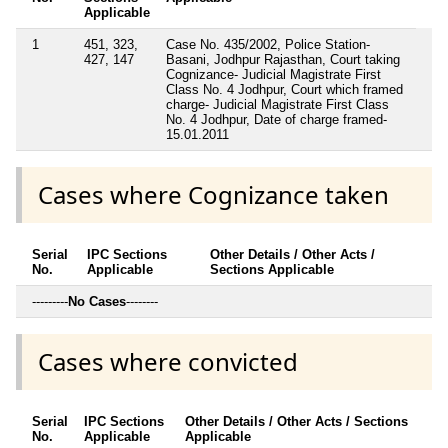
Applicable
1
451, 323,
Case No. 435/2002, Police Station-
427, 147
Basani, Jodhpur Rajasthan, Court taking
Cognizance- Judicial Magistrate First
Class No. 4 Jodhpur, Court which framed
charge- Judicial Magistrate First Class
No. 4 Jodhpur, Date of charge framed-
15.01.2011
Cases where Cognizance taken
Serial
IPC Sections
Other Details / Other Acts /
No.
Applicable
Sections Applicable
---------
No Cases
--------
Cases where convicted
Serial
IPC Sections
Other Details / Other Acts / Sections
No.
Applicable
Applicable