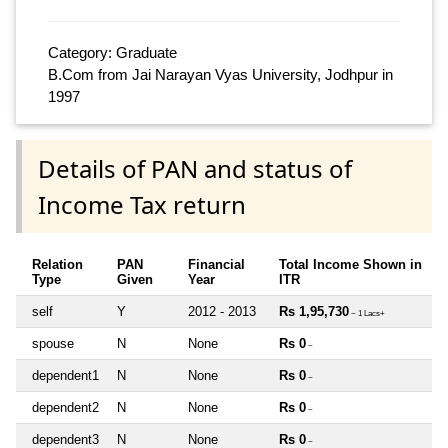
Category: Graduate
B.Com from Jai Narayan Vyas University, Jodhpur in
1997
Details of PAN and status of
Income Tax return
Relation
PAN
Financial
Total Income Shown in
Type
Given
Year
ITR
self
Y
2012 - 2013
Rs 1,95,730
~ 1 Lacs+
spouse
N
None
Rs 0
~
dependent1
N
None
Rs 0
~
dependent2
N
None
Rs 0
~
dependent3
N
None
Rs 0
~