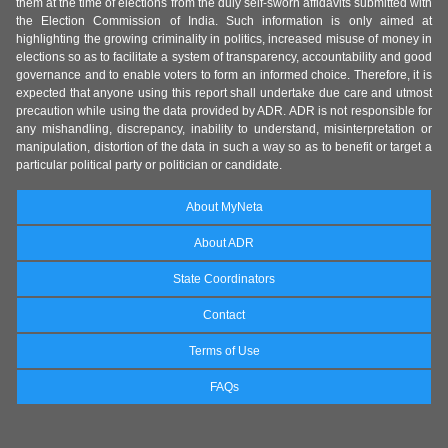
them at the time of elections from the duly self-sworn affidavits submitted with
the Election Commission of India. Such information is only aimed at
highlighting the growing criminality in politics, increased misuse of money in
elections so as to facilitate a system of transparency, accountability and good
governance and to enable voters to form an informed choice. Therefore, it is
expected that anyone using this report shall undertake due care and utmost
precaution while using the data provided by ADR. ADR is not responsible for
any mishandling, discrepancy, inability to understand, misinterpretation or
manipulation, distortion of the data in such a way so as to benefit or target a
particular political party or politician or candidate.
About MyNeta
About ADR
State Coordinators
Contact
Terms of Use
FAQs