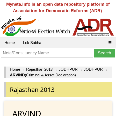
Myneta.info is an open data repository platform of
Association for Democratic Reforms (ADR).
Home
Lok Sabha
☰
Home
→
Rajasthan 2013
→
JODHPUR
→
JODHPUR
→
ARVIND
(Criminal & Asset Declaration)
Rajasthan 2013
ARVIND