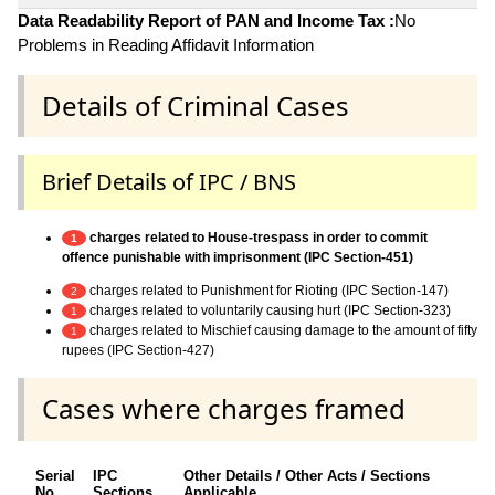
Data Readability Report of PAN and Income Tax :
No
Problems in Reading Affidavit Information
Details of Criminal Cases
Brief Details of IPC / BNS
charges related to House-trespass in order to commit
1
offence punishable with imprisonment (IPC Section-451)
charges related to Punishment for Rioting (IPC Section-147)
2
charges related to voluntarily causing hurt (IPC Section-323)
1
charges related to Mischief causing damage to the amount of fifty
1
rupees (IPC Section-427)
Cases where charges framed
Serial
IPC
Other Details / Other Acts / Sections
No.
Sections
Applicable