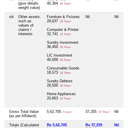
(give details
40,364
40 Thou+
weight value)
viii
Other assets,
Furniture & Fictures
Nil
Nil
such as
28,637
28 Thou+
values of
claims /
Computer & Printer
interests
32,741
32 Thou+
Sundry Investment
36,450
36 Thou+
LIC Investment
40,000
40 Thou+
Consumable Goods
18,573
18 Thou+
Sundry Debtors
28,500
28 Thou+
Home Appliances
20,863
20 Thou+
Gross Total Value
5,62,705
37,255
Nil
5 Lacs+
37 Thou+
(as per Affidavit)
Totals (Calculated
Rs 5,62,705
Rs 37,255
Nil