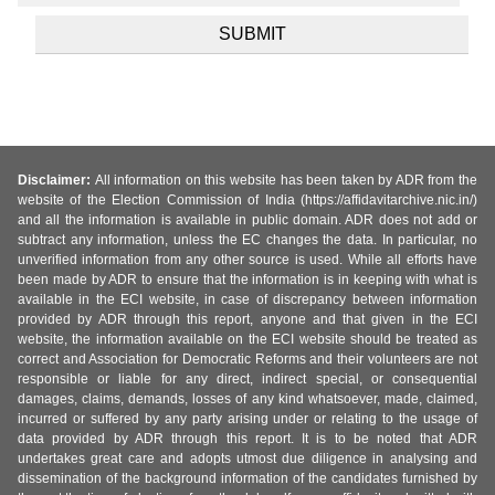
Disclaimer:
All information on this website has been taken by ADR from the
website of the Election Commission of India (https://affidavitarchive.nic.in/)
and all the information is available in public domain. ADR does not add or
subtract any information, unless the EC changes the data. In particular, no
unverified information from any other source is used. While all efforts have
been made by ADR to ensure that the information is in keeping with what is
available in the ECI website, in case of discrepancy between information
provided by ADR through this report, anyone and that given in the ECI
website, the information available on the ECI website should be treated as
correct and Association for Democratic Reforms and their volunteers are not
responsible or liable for any direct, indirect special, or consequential
damages, claims, demands, losses of any kind whatsoever, made, claimed,
incurred or suffered by any party arising under or relating to the usage of
data provided by ADR through this report. It is to be noted that ADR
undertakes great care and adopts utmost due diligence in analysing and
dissemination of the background information of the candidates furnished by