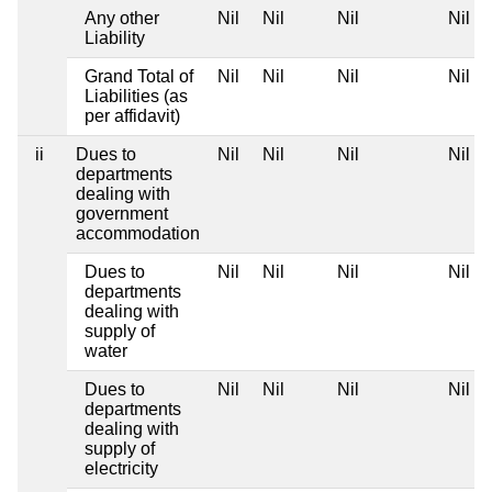
Any other
Nil
Nil
Nil
Nil
Liability
Grand Total of
Nil
Nil
Nil
Nil
Liabilities (as
per affidavit)
ii
Dues to
Nil
Nil
Nil
Nil
departments
dealing with
government
accommodation
Dues to
Nil
Nil
Nil
Nil
departments
dealing with
supply of
water
Dues to
Nil
Nil
Nil
Nil
departments
dealing with
supply of
electricity