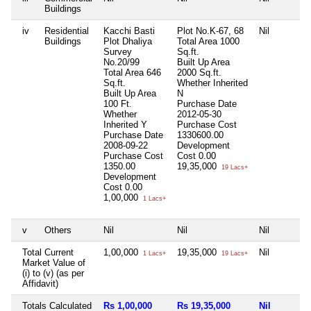
Buildings
iv
Residential
Kacchi Basti
Plot No.K-67, 68
Nil
Buildings
Plot Dhaliya
Total Area
1000
Survey
Sq.ft.
No.20/99
Built Up Area
Total Area
646
2000 Sq.ft.
Sq.ft.
Whether Inherited
Built Up Area
N
100 Ft.
Purchase Date
Whether
2012-05-30
Inherited
Y
Purchase Cost
Purchase Date
1330600.00
2008-09-22
Development
Purchase Cost
Cost
0.00
1350.00
19,35,000
19 Lacs+
Development
Cost
0.00
1,00,000
1 Lacs+
v
Others
Nil
Nil
Nil
Total Current
1,00,000
19,35,000
Nil
1 Lacs+
19 Lacs+
Market Value of
(i) to (v) (as per
Affidavit)
Totals Calculated
Rs 1,00,000
Rs 19,35,000
Nil