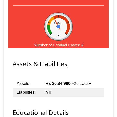
Cases
2
Number of Criminal Cases:
2
Assets & Liabilities
Assets:
Rs 26,34,960
~26 Lacs+
Liabilities:
Nil
Educational Details