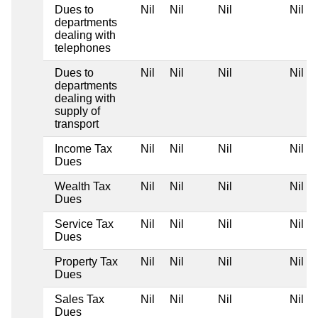
Dues to
Nil
Nil
Nil
Nil
departments
dealing with
telephones
Dues to
Nil
Nil
Nil
Nil
departments
dealing with
supply of
transport
Income Tax
Nil
Nil
Nil
Nil
Dues
Wealth Tax
Nil
Nil
Nil
Nil
Dues
Service Tax
Nil
Nil
Nil
Nil
Dues
Property Tax
Nil
Nil
Nil
Nil
Dues
Sales Tax
Nil
Nil
Nil
Nil
Dues