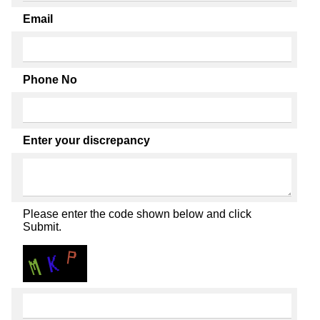
Email
Phone No
Enter your discrepancy
Please enter the code shown below and click
Submit.