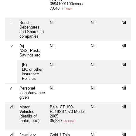
05941001100xxxxx
7,048
7 Thou+
iii
Bonds,
Nil
Nil
Nil
Debentures
and Shares in
companies
iv
(a)
Nil
Nil
Nil
NSS, Postal
Savings etc
(b)
Nil
Nil
Nil
LIC or other
insurance
Policies
v
Personal
Nil
Nil
Nil
loans/advance
given
vi
Motor
Bajaj CT 100-
Nil
Nil
Vehicles
RJ19SB4970 Model-
(details of
2005
make, etc.)
35,280
35 Thou+
vii
Jewellery
Gold 1 Tola
Nil
Nil