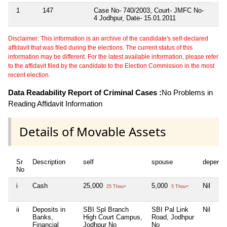
1
147
Case No- 740/2003, Court- JMFC No-
4 Jodhpur, Date- 15.01.2011
Disclaimer: This information is an archive of the candidate's self-declared
affidavit that was filed during the elections. The current status of this
information may be different. For the latest available information, please refer
to the affidavit filed by the candidate to the Election Commission in the most
recent election.
Data Readability Report of Criminal Cases :
No Problems in
Reading Affidavit Information
Details of Movable Assets
Sr
Description
self
spouse
depende
No
i
Cash
25,000
5,000
Nil
25 Thou+
5 Thou+
ii
Deposits in
SBI Spl Branch
SBI Pal Link
Nil
Banks,
High Court Campus,
Road, Jodhpur
Financial
Jodhpur No
No