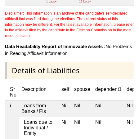
1 Lacs+
19 Lacs+
Disclaimer: This information is an archive of the candidate's self-declared
affidavit that was filed during the elections. The current status of this
information may be different. For the latest available information, please refer
to the affidavit filed by the candidate to the Election Commission in the most
recent election.
Data Readability Report of Immovable Assets :
No Problems
in Reading Affidavit Information
Details of Liabilities
Sr
Description
self
spouse
dependent1
depe
No
i
Loans from
Nil
Nil
Nil
Nil
Banks / FIs
Loans due to
Nil
Nil
Nil
Nil
Individual /
Entity