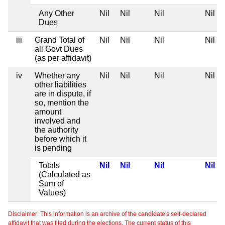
Any Other
Nil
Nil
Nil
Nil
Dues
iii
Grand Total of
Nil
Nil
Nil
Nil
all Govt Dues
(as per affidavit)
iv
Whether any
Nil
Nil
Nil
Nil
other liabilities
are in dispute, if
so, mention the
amount
involved and
the authority
before which it
is pending
Totals
Nil
Nil
Nil
Nil
(Calculated as
Sum of
Values)
Disclaimer: This information is an archive of the candidate's self-declared
affidavit that was filed during the elections. The current status of this