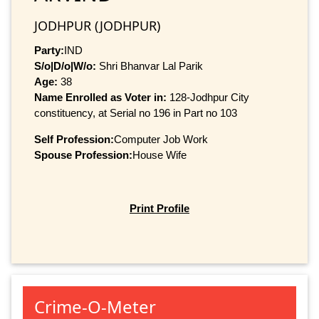
JODHPUR (JODHPUR)
Party:
IND
S/o|D/o|W/o:
Shri Bhanvar Lal Parik
Age:
38
Name Enrolled as Voter in:
128-Jodhpur City
constituency, at Serial no 196 in Part no 103
Self Profession:
Computer Job Work
Spouse Profession:
House Wife
Print Profile
Crime-O-Meter