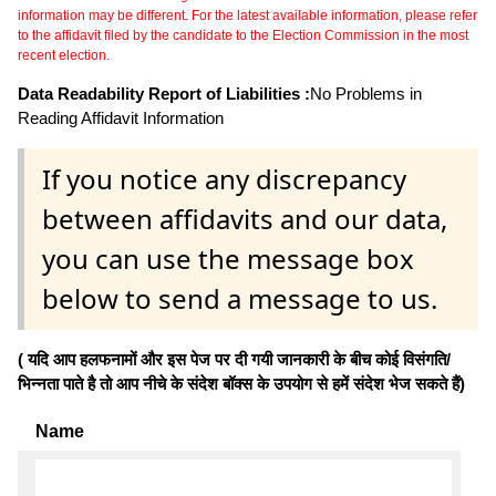
information may be different. For the latest available information, please refer
to the affidavit filed by the candidate to the Election Commission in the most
recent election.
Data Readability Report of Liabilities :
No Problems in
Reading Affidavit Information
If you notice any discrepancy
between affidavits and our data,
you can use the message box
below to send a message to us.
( यदि आप हलफनामों और इस पेज पर दी गयी जानकारी के बीच कोई विसंगति/
भिन्नता पाते है तो आप नीचे के संदेश बॉक्स के उपयोग से हमें संदेश भेज सकते हैं)
Name