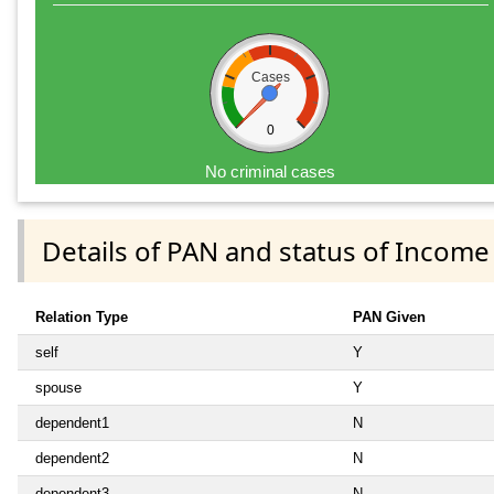
Cases
0
No criminal cases
Details of PAN and status of Income
Relation Type
PAN Given
self
Y
spouse
Y
dependent1
N
dependent2
N
dependent3
N