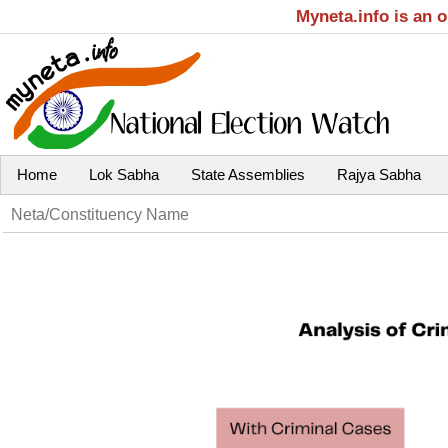
Myneta.info is an 
Home
Lok Sabha
State Assemblies
Rajya Sabha