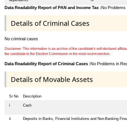
Data Readability Report of PAN and Income Tax :
No Problems i
Details of Criminal Cases
No criminal cases
Disclaimer: This information is an archive of the candidate's self-declared affidavit
the candidate to the Election Commission in the most recent election.
Data Readability Report of Criminal Cases :
No Problems in Read
Details of Movable Assets
Sr No
Description
i
Cash
ii
Deposits in Banks, Financial Institutions and Non-Banking Fin