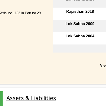
Rajasthan 2018
erial no 1186 in Part no 29
Lok Sabha 2009
Lok Sabha 2004
Vie
Assets & Liabilities