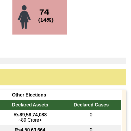
Other Elections
Declared Assets
Declared Cases
Rs89,58,74,088
0
~89 Crore+
Rs4,50,63,664
0