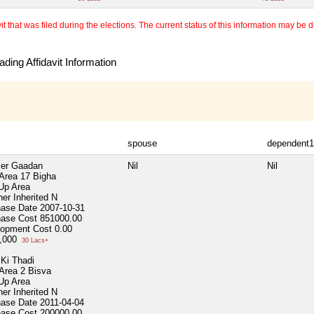
 that was filed during the elections. The current status of this information may be diff
ding Affidavit Information
spouse
dependent1
er Gaadan
Nil
Nil
 Area
17 Bigha
 Up Area
er Inherited
N
hase Date
2007-10-31
hase Cost
851000.00
lopment Cost
0.00
0,000
30 Lacs+
Ki Thadi
 Area
2 Bisva
 Up Area
er Inherited
N
hase Date
2011-04-04
hase Cost
200000.00