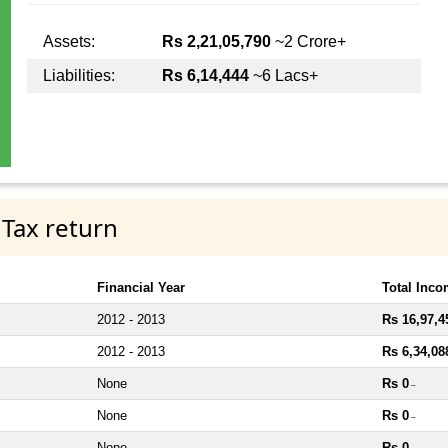
Assets:
Rs 2,21,05,790
~2 Crore+
Liabilities:
Rs 6,14,444
~6 Lacs+
 Tax return
Financial Year
Total Inc
2012 - 2013
Rs 16,97,4
2012 - 2013
Rs 6,34,08
None
Rs 0
~
None
Rs 0
~
None
Rs 0