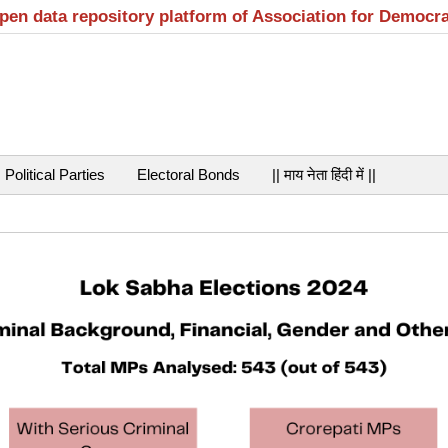
open data repository platform of Association for Democr
Political Parties
Electoral Bonds
|| माय नेता हिंदी में ||