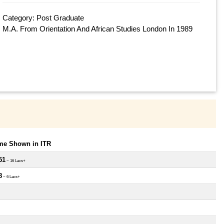
Category: Post Graduate
M.A. From Orientation And African Studies London In 1989
ome Shown in ITR
51
~ 16 Lacs+
8
~ 6 Lacs+