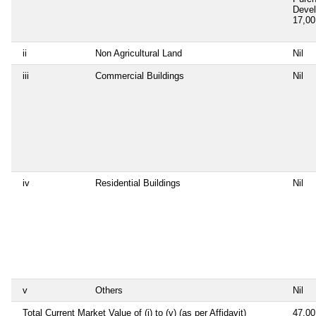
Deve
17,0
ii
Non Agricultural Land
Nil
iii
Commercial Buildings
Nil
iv
Residential Buildings
Nil
v
Others
Nil
Total Current Market Value of (i) to (v) (as per Affidavit)
47,0