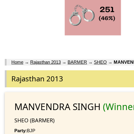
Home
→
Rajasthan 2013
→
BARMER
→
SHEO
→
MANVEN
Rajasthan 2013
MANVENDRA SINGH
(Winne
SHEO (BARMER)
Party:
BJP