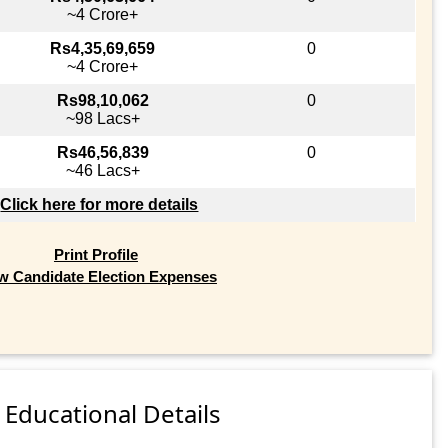
~4 Crore+
Rs4,35,69,659
0
~4 Crore+
Rs98,10,062
0
~98 Lacs+
Rs46,56,839
0
~46 Lacs+
Click here for more details
Print Profile
w Candidate Election Expenses
Educational Details