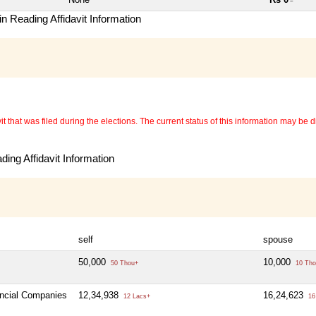
~
n Reading Affidavit Information
 that was filed during the elections. The current status of this information may be diff
ing Affidavit Information
self
spouse
50,000
10,000
50 Thou+
10 Tho
ancial Companies
12,34,938
16,24,623
12 Lacs+
16