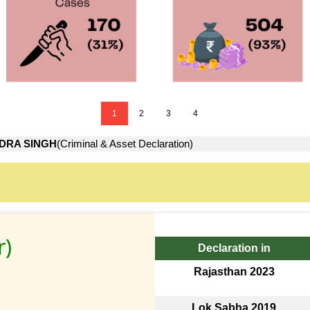
1
2
3
4
DRA SINGH
(Criminal & Asset Declaration)
r)
Declaration in
Rajasthan 2023
Lok Sabha 2019