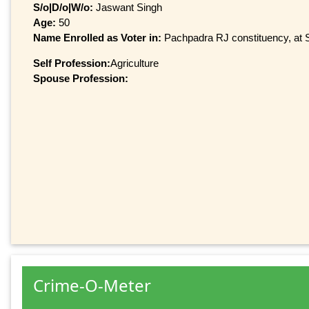
S/o|D/o|W/o:
Jaswant Singh
Age:
50
Name Enrolled as Voter in:
Pachpadra RJ constituency, at S
Self Profession:
Agriculture
Spouse Profession:
Crime-O-Meter