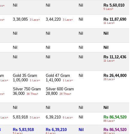
Nil
Nil
Nil
Rs 5,60,010
cs+
5 Lacs+
3,38,085
3,44,220
Nil
Rs 11,87,690
cs+
3 Lacs+
3 Lacs+
11 Lacs+
Nil
Nil
Nil
Nil
Nil
Nil
Nil
Nil
Nil
Nil
Nil
Rs 11,12,436
11 Lacs+
am
Gold 35 Gram
Gold 47 Gram
Nil
Rs 26,44,800
1,05,000
1,41,000
26 Lacs+
 Lacs+
1 Lacs+
1 Lacs+
Silver 750 Gram
Silver 600 Gram
36,000
28,800
cs+
36 Thou+
28 Thou+
Nil
Nil
Nil
Nil
5,83,918
6,39,210
Nil
Rs 86,54,520
 Lacs+
5 Lacs+
6 Lacs+
86 Lacs+
8
Rs 5,83,918
Rs 6,39,210
Nil
Rs 86,54,520
5 Lacs+
6 Lacs+
86 Lacs+