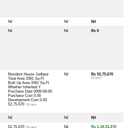
Nil
Nil
Nil
Nil
Nil
Rs 0
Resident House Jodhpur
Nil
Rs 52,75,670
Total Area
3391 Sq Ft
52 Lacs+
Built Up Area
3391 Sq Ft
Whether Inherited
Y
Purchase Date
0000-00-00
Purchase Cost
0.00
Development Cost
0.00
52,75,670
52 Lacs+
Nil
Nil
Nil
52,75,670
Nil
Rs 1,34,51,270
52 Lacs+