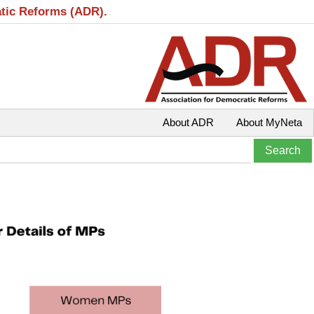
atic Reforms (ADR).
About ADR
About MyNeta