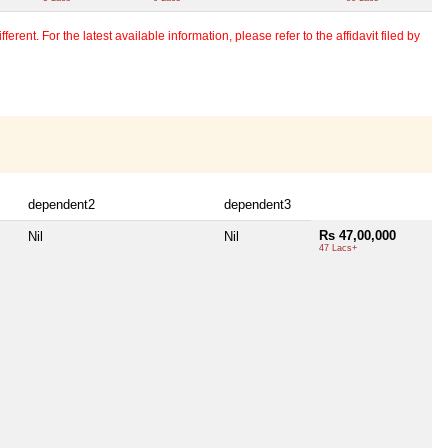
erent. For the latest available information, please refer to the affidavit filed by
dependent2
dependent3
Rs 47,00,000
Nil
Nil
47 Lacs+