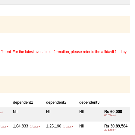
erent. For the latest available information, please refer to the affidavit filed by
dependent1
dependent2
dependent3
Rs 60,000
Nil
Nil
Nil
u+
60 Thou+
1,04,833
1,25,190
Nil
Rs 30,89,584
 Lacs+
1 Lacs+
1 Lacs+
30 Lacs+