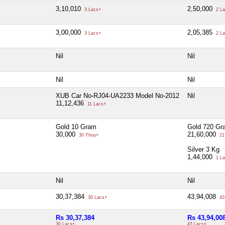
3,10,010
2,50,000
3 Lacs+
2 La
3,00,000
2,05,385
3 Lacs+
2 La
Nil
Nil
Nil
Nil
XUB Car No-RJ04-UA2233 Model No-2012
Nil
11,12,436
11 Lacs+
Gold 10 Gram
Gold 720 Gr
30,000
21,60,000
30 Thou+
21
Silver 3 Kg
1,44,000
1 La
Nil
Nil
30,37,384
43,94,008
30 Lacs+
43
Rs 30,37,384
Rs 43,94,00
30 Lacs+
43 Lacs+