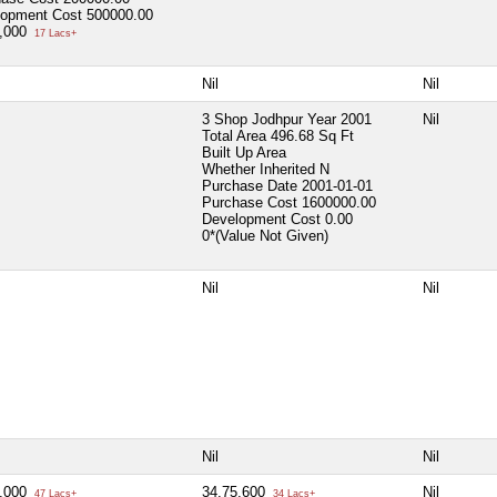
lopment Cost
500000.00
0,000
17 Lacs+
Nil
Nil
3 Shop Jodhpur Year 2001
Nil
Total Area
496.68 Sq Ft
Built Up Area
Whether Inherited
N
Purchase Date
2001-01-01
Purchase Cost
1600000.00
Development Cost
0.00
0*(Value Not Given)
Nil
Nil
Nil
Nil
0,000
34,75,600
Nil
47 Lacs+
34 Lacs+