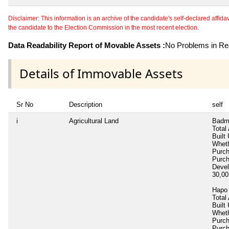
Disclaimer: This information is an archive of the candidate's self-declared affidavit
the candidate to the Election Commission in the most recent election.
Data Readability Report of Movable Assets :
No Problems in Rea
Details of Immovable Assets
Sr No
Description
self
i
Agricultural Land
Badm
Total
Built
Wheth
Purc
Purc
Deve
30,0
Hapo 
Total
Built
Wheth
Purc
Purc