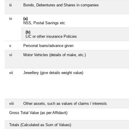
iii
Bonds, Debentures and Shares in companies
iv
(a)
NSS, Postal Savings etc
(b)
LIC or other insurance Policies
v
Personal loans/advance given
vi
Motor Vehicles (details of make, etc.)
vii
Jewellery (give details weight value)
viii
Other assets, such as values of claims / interests
Gross Total Value (as per Affidavit)
Totals (Calculated as Sum of Values)