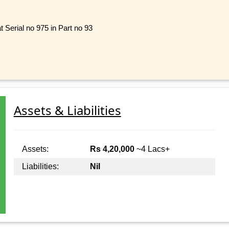
t Serial no 975 in Part no 93
Assets & Liabilities
Assets:
Rs 4,20,000
~4 Lacs+
Liabilities:
Nil