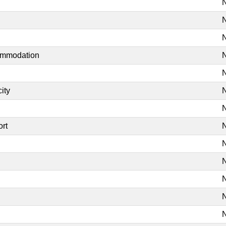
N
N
N
commodation
N
N
ity
N
N
ort
N
N
N
N
N
N