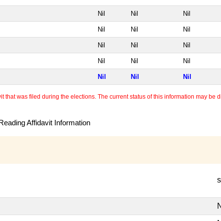
Nil
Nil
Nil
Nil
Nil
Nil
Nil
Nil
Nil
Nil
Nil
Nil
Nil
Nil
Nil
 that was filed during the elections. The current status of this information may be diff
eading Affidavit Information
s
N