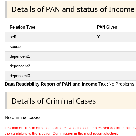
Details of PAN and status of Income
Relation Type
PAN Given
self
Y
spouse
dependent1
dependent2
dependent3
Data Readability Report of PAN and Income Tax :
No Problems i
Details of Criminal Cases
No criminal cases
Disclaimer: This information is an archive of the candidate's self-declared affidavit
the candidate to the Election Commission in the most recent election.