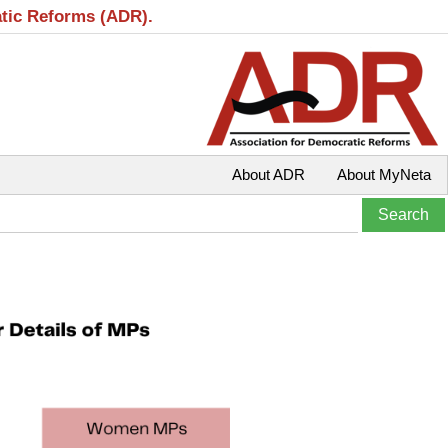
atic Reforms (ADR).
About ADR
About MyNeta