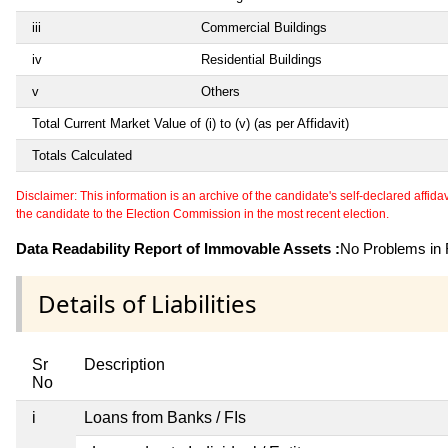
iii
Commercial Buildings
iv
Residential Buildings
v
Others
Total Current Market Value of (i) to (v) (as per Affidavit)
Totals Calculated
Disclaimer: This information is an archive of the candidate's self-declared affidavit
the candidate to the Election Commission in the most recent election.
Data Readability Report of Immovable Assets :
No Problems in R
Details of Liabilities
Sr
Description
No
i
Loans from Banks / FIs