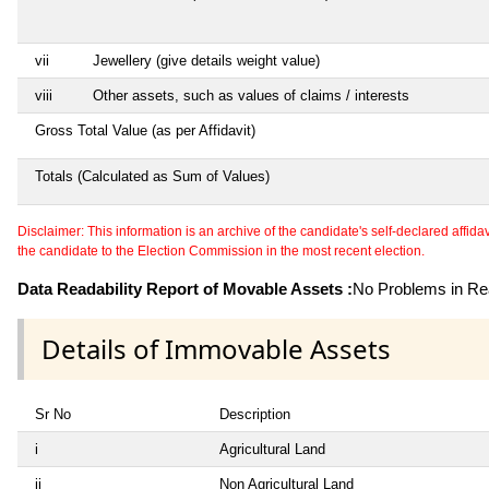
vii
Jewellery (give details weight value)
viii
Other assets, such as values of claims / interests
Gross Total Value (as per Affidavit)
Totals (Calculated as Sum of Values)
Disclaimer: This information is an archive of the candidate's self-declared affidavit
the candidate to the Election Commission in the most recent election.
Data Readability Report of Movable Assets :
No Problems in Rea
Details of Immovable Assets
Sr No
Description
i
Agricultural Land
ii
Non Agricultural Land