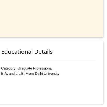
Educational Details
Category: Graduate Professional
B.A. and L.L.B. From Delhi University