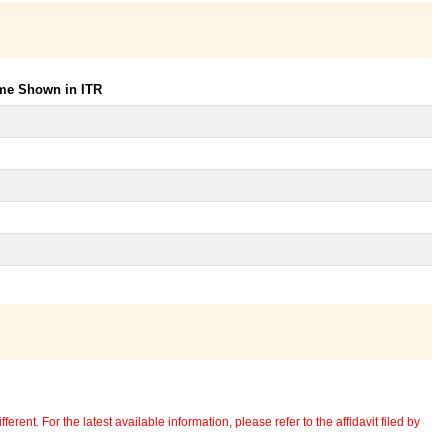
ome Shown in ITR
erent. For the latest available information, please refer to the affidavit filed by