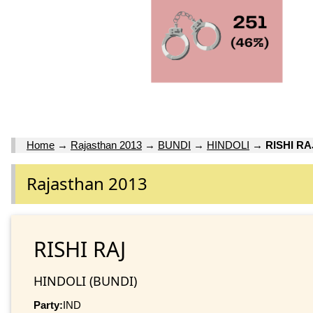
Home
→
Rajasthan 2013
→
BUNDI
→
HINDOLI
→
RISHI RA
Rajasthan 2013
RISHI RAJ
HINDOLI (BUNDI)
Party:
IND