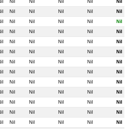
il
Nil
Nil
Nil
Nil
Nil
il
Nil
Nil
Nil
Nil
Nil
il
Nil
Nil
Nil
Nil
Nil
il
Nil
Nil
Nil
Nil
Nil
il
Nil
Nil
Nil
Nil
Nil
il
Nil
Nil
Nil
Nil
Nil
il
Nil
Nil
Nil
Nil
Nil
il
Nil
Nil
Nil
Nil
Nil
il
Nil
Nil
Nil
Nil
Nil
il
Nil
Nil
Nil
Nil
Nil
il
Nil
Nil
Nil
Nil
Nil
il
Nil
Nil
Nil
Nil
Nil
il
Nil
Nil
Nil
Nil
Nil