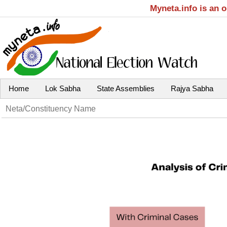
Myneta.info is an 
Home
Lok Sabha
State Assemblies
Rajya Sabha