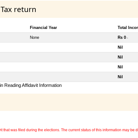
 Tax return
Financial Year
Total Inc
None
Rs 0
~
Nil
Nil
Nil
Nil
n Reading Affidavit Information
 that was filed during the elections. The current status of this information may be diff