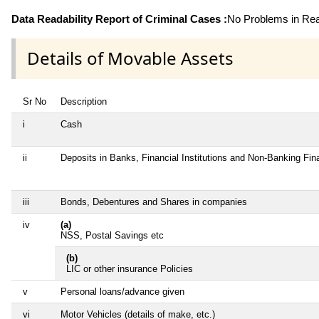
Data Readability Report of Criminal Cases :
No Problems in Read
Details of Movable Assets
Sr No
Description
i
Cash
ii
Deposits in Banks, Financial Institutions and Non-Banking Fi
iii
Bonds, Debentures and Shares in companies
iv
(a)
NSS, Postal Savings etc
(b)
LIC or other insurance Policies
v
Personal loans/advance given
vi
Motor Vehicles (details of make, etc.)