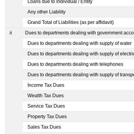
Loans due to Individual / Entity
Any other Liability
Grand Total of Liabilities (as per affidavit)
ii
Dues to departments dealing with government ac
Dues to departments dealing with supply of water
Dues to departments dealing with supply of electric
Dues to departments dealing with telephones
Dues to departments dealing with supply of transp
Income Tax Dues
Wealth Tax Dues
Service Tax Dues
Property Tax Dues
Sales Tax Dues