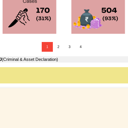
1
2
3
4
J
(Criminal & Asset Declaration)