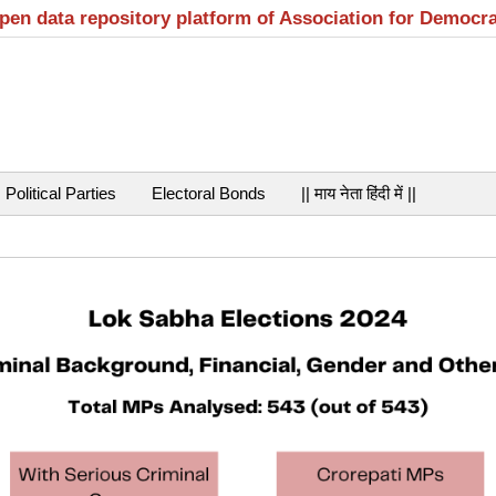
open data repository platform of Association for Democr
Political Parties
Electoral Bonds
|| माय नेता हिंदी में ||