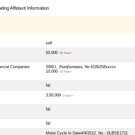
ing Affidavit Information
self
50,000
50 Thou+
nancial Companies
SBBJ, Jhunjhunwara, No 6106258xxxxx
10,000
10 Thou+
Nil
3,00,000
3 Lacs+
Nil
Nil
Motor Cycle In Date4/9/2012, No.- DLBSE1711