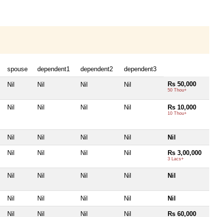
spouse
dependent1
dependent2
dependent3
Rs 50,000
Nil
Nil
Nil
Nil
50 Thou+
Nil
Nil
Nil
Nil
Rs 10,000
10 Thou+
Nil
Nil
Nil
Nil
Nil
Nil
Nil
Nil
Nil
Rs 3,00,000
3 Lacs+
Nil
Nil
Nil
Nil
Nil
Nil
Nil
Nil
Nil
Nil
Nil
Nil
Nil
Nil
Rs 60,000