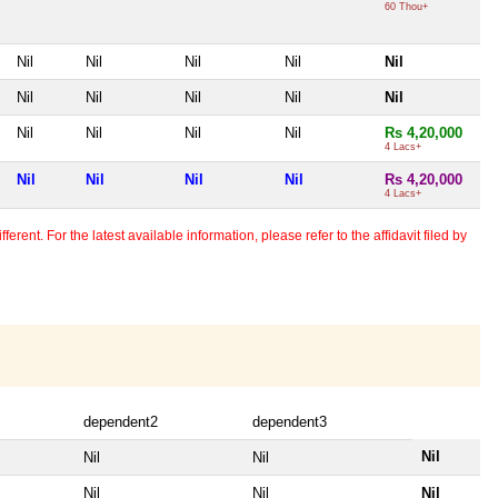
60 Thou+
Nil
Nil
Nil
Nil
Nil
Nil
Nil
Nil
Nil
Nil
Nil
Nil
Nil
Nil
Rs 4,20,000
4 Lacs+
Nil
Nil
Nil
Nil
Rs 4,20,000
4 Lacs+
erent. For the latest available information, please refer to the affidavit filed by
dependent2
dependent3
Nil
Nil
Nil
Nil
Nil
Nil