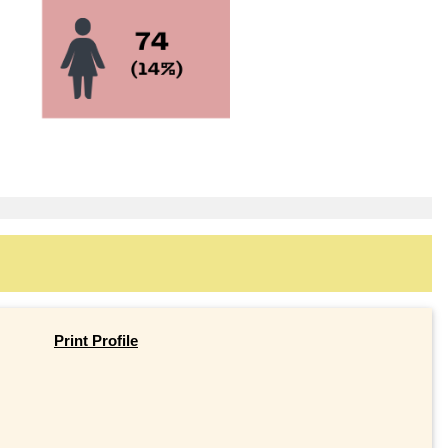
Print Profile