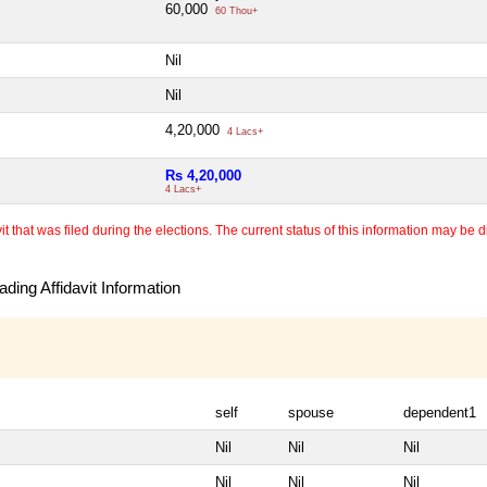
60,000
60 Thou+
Nil
Nil
4,20,000
4 Lacs+
Rs 4,20,000
4 Lacs+
 that was filed during the elections. The current status of this information may be diff
ding Affidavit Information
self
spouse
dependent1
Nil
Nil
Nil
Nil
Nil
Nil