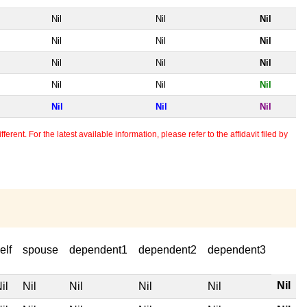
Nil
Nil
Nil
Nil
Nil
Nil
Nil
Nil
Nil
Nil
Nil
Nil
Nil
Nil
Nil
erent. For the latest available information, please refer to the affidavit filed by
elf
spouse
dependent1
dependent2
dependent3
Nil
il
Nil
Nil
Nil
Nil