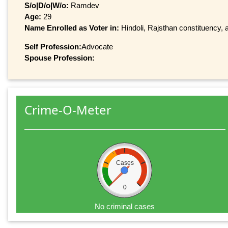
S/o|D/o|W/o:
Ramdev
Age:
29
Name Enrolled as Voter in:
Hindoli, Rajsthan constituency, a
Self Profession:
Advocate
Spouse Profession:
Crime-O-Meter
Cases
0
No criminal cases