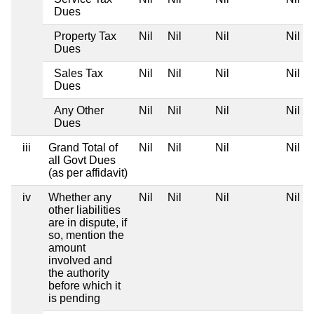
Dues
Property Tax
Nil
Nil
Nil
Nil
Dues
Sales Tax
Nil
Nil
Nil
Nil
Dues
Any Other
Nil
Nil
Nil
Nil
Dues
iii
Grand Total of
Nil
Nil
Nil
Nil
all Govt Dues
(as per affidavit)
iv
Whether any
Nil
Nil
Nil
Nil
other liabilities
are in dispute, if
so, mention the
amount
involved and
the authority
before which it
is pending