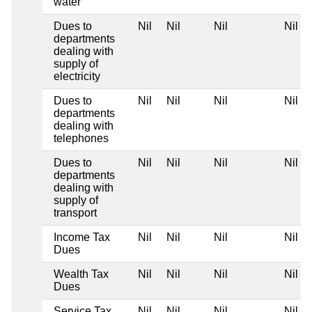
water
Dues to
Nil
Nil
Nil
Nil
departments
dealing with
supply of
electricity
Dues to
Nil
Nil
Nil
Nil
departments
dealing with
telephones
Dues to
Nil
Nil
Nil
Nil
departments
dealing with
supply of
transport
Income Tax
Nil
Nil
Nil
Nil
Dues
Wealth Tax
Nil
Nil
Nil
Nil
Dues
Service Tax
Nil
Nil
Nil
Nil