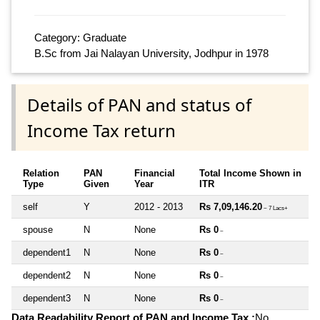
Category: Graduate
B.Sc from Jai Nalayan University, Jodhpur in 1978
Details of PAN and status of
Income Tax return
Relation
PAN
Financial
Total Income Shown in
Type
Given
Year
ITR
self
Y
2012 - 2013
Rs 7,09,146.20
~ 7 Lacs+
spouse
N
None
Rs 0
~
dependent1
N
None
Rs 0
~
dependent2
N
None
Rs 0
~
dependent3
N
None
Rs 0
~
Data Readability Report of PAN and Income Tax :
No