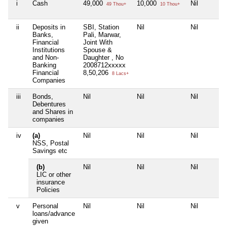
i
Cash
49,000
10,000
Nil
49 Thou+
10 Thou+
ii
Deposits in
SBI, Station
Nil
Nil
Banks,
Pali, Marwar,
Financial
Joint With
Institutions
Spouse &
and Non-
Daughter , No
Banking
2008712xxxxx
Financial
8,50,206
8 Lacs+
Companies
iii
Bonds,
Nil
Nil
Nil
Debentures
and Shares in
companies
iv
(a)
Nil
Nil
Nil
NSS, Postal
Savings etc
(b)
Nil
Nil
Nil
LIC or other
insurance
Policies
v
Personal
Nil
Nil
Nil
loans/advance
given