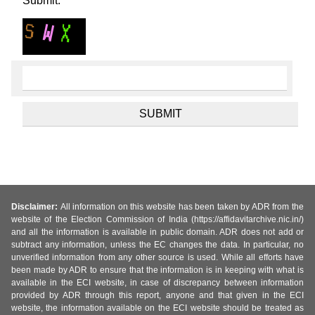
Submit.
Disclaimer:
All information on this website has been taken by ADR from the
website of the Election Commission of India (https://affidavitarchive.nic.in/)
and all the information is available in public domain. ADR does not add or
subtract any information, unless the EC changes the data. In particular, no
unverified information from any other source is used. While all efforts have
been made by ADR to ensure that the information is in keeping with what is
available in the ECI website, in case of discrepancy between information
provided by ADR through this report, anyone and that given in the ECI
website, the information available on the ECI website should be treated as