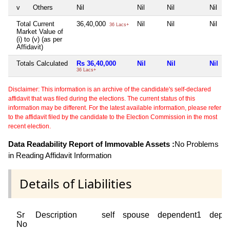
v
Others
Nil
Nil
Nil
Nil
Total Current
36,40,000
Nil
Nil
Nil
36 Lacs+
Market Value of
(i) to (v) (as per
Affidavit)
Totals Calculated
Rs 36,40,000
Nil
Nil
Nil
36 Lacs+
Disclaimer: This information is an archive of the candidate's self-declared
affidavit that was filed during the elections. The current status of this
information may be different. For the latest available information, please refer
to the affidavit filed by the candidate to the Election Commission in the most
recent election.
Data Readability Report of Immovable Assets :
No Problems
in Reading Affidavit Information
Details of Liabilities
Sr
Description
self
spouse
dependent1
depe
No