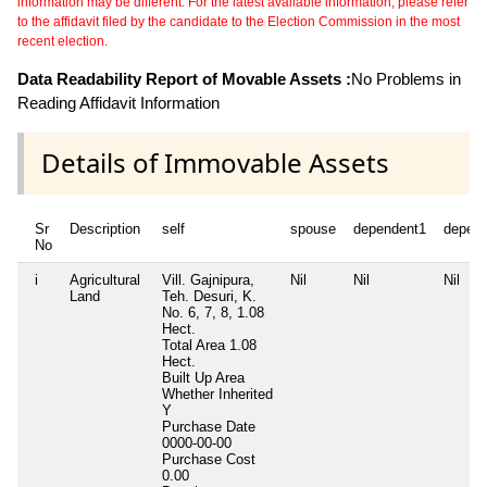
information may be different. For the latest available information, please refer
to the affidavit filed by the candidate to the Election Commission in the most
recent election.
Data Readability Report of Movable Assets :
No Problems in
Reading Affidavit Information
Details of Immovable Assets
Sr
Description
self
spouse
dependent1
depen
No
i
Agricultural
Vill. Gajnipura,
Nil
Nil
Nil
Land
Teh. Desuri, K.
No. 6, 7, 8, 1.08
Hect.
Total Area
1.08
Hect.
Built Up Area
Whether Inherited
Y
Purchase Date
0000-00-00
Purchase Cost
0.00