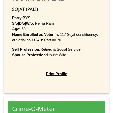
SOJAT (PALI)
Party:
BYS
S/o|D/o|W/o:
Pema Ram
Age:
59
Name Enrolled as Voter in:
117 Sojat constituency,
at Serial no 1124 in Part no 70
Self Profession:
Retired & Social Service
Spouse Profession:
House Wife
Print Profile
Crime-O-Meter