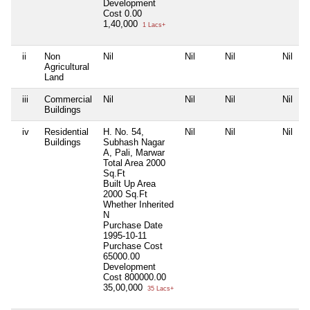
Development
Cost
0.00
1,40,000
1 Lacs+
ii
Non
Nil
Nil
Nil
Nil
Agricultural
Land
iii
Commercial
Nil
Nil
Nil
Nil
Buildings
iv
Residential
H. No. 54,
Nil
Nil
Nil
Buildings
Subhash Nagar
A, Pali, Marwar
Total Area
2000
Sq.Ft
Built Up Area
2000 Sq.Ft
Whether Inherited
N
Purchase Date
1995-10-11
Purchase Cost
65000.00
Development
Cost
800000.00
35,00,000
35 Lacs+