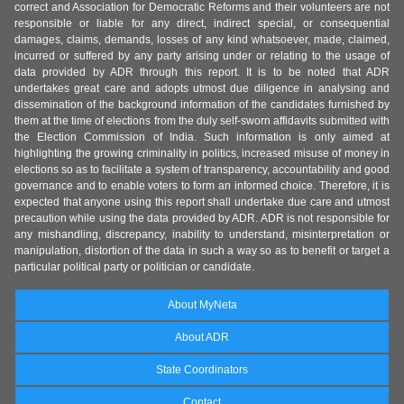
correct and Association for Democratic Reforms and their volunteers are not
responsible or liable for any direct, indirect special, or consequential
damages, claims, demands, losses of any kind whatsoever, made, claimed,
incurred or suffered by any party arising under or relating to the usage of
data provided by ADR through this report. It is to be noted that ADR
undertakes great care and adopts utmost due diligence in analysing and
dissemination of the background information of the candidates furnished by
them at the time of elections from the duly self-sworn affidavits submitted with
the Election Commission of India. Such information is only aimed at
highlighting the growing criminality in politics, increased misuse of money in
elections so as to facilitate a system of transparency, accountability and good
governance and to enable voters to form an informed choice. Therefore, it is
expected that anyone using this report shall undertake due care and utmost
precaution while using the data provided by ADR. ADR is not responsible for
any mishandling, discrepancy, inability to understand, misinterpretation or
manipulation, distortion of the data in such a way so as to benefit or target a
particular political party or politician or candidate.
About MyNeta
About ADR
State Coordinators
Contact