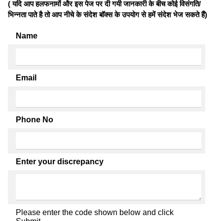
( यदि आप हलफनामों और इस पेज पर दी गयी जानकारी के बीच कोई विसंगति/
भिन्नता पाते है तो आप नीचे के संदेश बॉक्स के उपयोग से हमें संदेश भेज सकते हैं)
Name
Email
Phone No
Enter your discrepancy
Please enter the code shown below and click