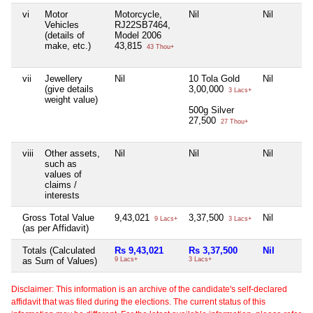
vi
Motor
Motorcycle,
Nil
Nil
Vehicles
RJ22SB7464,
(details of
Model 2006
make, etc.)
43,815
43 Thou+
vii
Jewellery
Nil
10 Tola Gold
Nil
(give details
3,00,000
3 Lacs+
weight value)
500g Silver
27,500
27 Thou+
viii
Other assets,
Nil
Nil
Nil
such as
values of
claims /
interests
Gross Total Value
9,43,021
3,37,500
Nil
9 Lacs+
3 Lacs+
(as per Affidavit)
Totals (Calculated
Rs 9,43,021
Rs 3,37,500
Nil
as Sum of Values)
9 Lacs+
3 Lacs+
Disclaimer: This information is an archive of the candidate's self-declared
affidavit that was filed during the elections. The current status of this