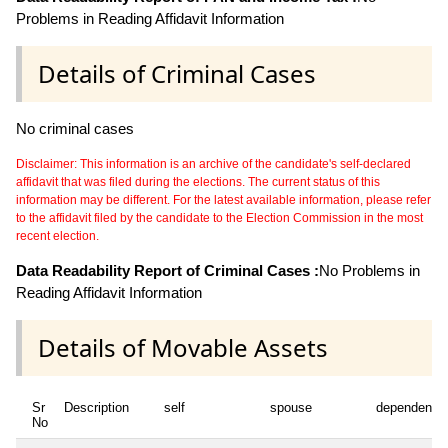
Problems in Reading Affidavit Information
Details of Criminal Cases
No criminal cases
Disclaimer: This information is an archive of the candidate's self-declared
affidavit that was filed during the elections. The current status of this
information may be different. For the latest available information, please refer
to the affidavit filed by the candidate to the Election Commission in the most
recent election.
Data Readability Report of Criminal Cases :
No Problems in
Reading Affidavit Information
Details of Movable Assets
Sr
Description
self
spouse
dependent1
No