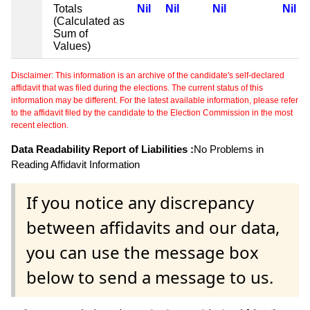
Totals
Nil
Nil
Nil
Nil
(Calculated as
Sum of
Values)
Disclaimer: This information is an archive of the candidate's self-declared
affidavit that was filed during the elections. The current status of this
information may be different. For the latest available information, please refer
to the affidavit filed by the candidate to the Election Commission in the most
recent election.
Data Readability Report of Liabilities :
No Problems in
Reading Affidavit Information
If you notice any discrepancy
between affidavits and our data,
you can use the message box
below to send a message to us.