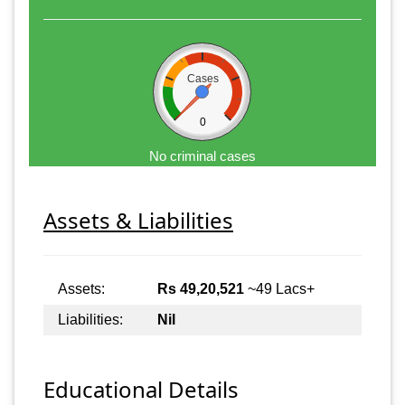
Cases
0
No criminal cases
Assets & Liabilities
Assets:
Rs 49,20,521
~49 Lacs+
Liabilities:
Nil
Educational Details