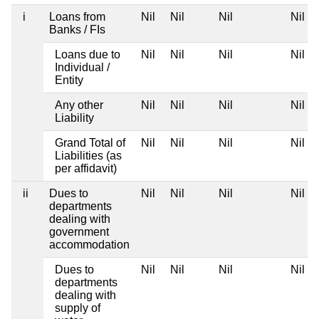
i
Loans from
Nil
Nil
Nil
Nil
Banks / FIs
Loans due to
Nil
Nil
Nil
Nil
Individual /
Entity
Any other
Nil
Nil
Nil
Nil
Liability
Grand Total of
Nil
Nil
Nil
Nil
Liabilities (as
per affidavit)
ii
Dues to
Nil
Nil
Nil
Nil
departments
dealing with
government
accommodation
Dues to
Nil
Nil
Nil
Nil
departments
dealing with
supply of