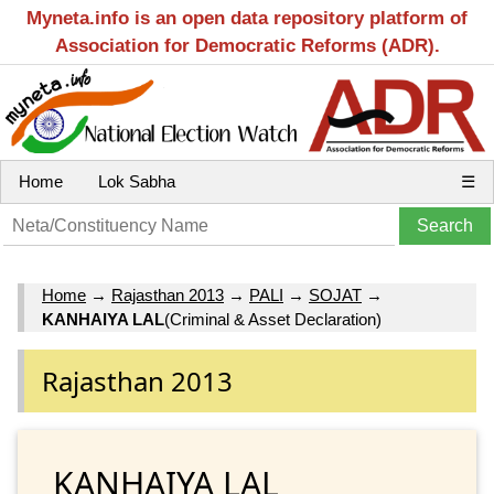
Myneta.info is an open data repository platform of
Association for Democratic Reforms (ADR).
Home
Lok Sabha
☰
Home
→
Rajasthan 2013
→
PALI
→
SOJAT
→
KANHAIYA LAL
(Criminal & Asset Declaration)
Rajasthan 2013
KANHAIYA LAL