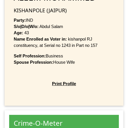
KISHANPOLE (JAIPUR)
Party:
IND
S/o|D/o|W/o:
Abdul Salam
Age:
43
Name Enrolled as Voter in:
kishanpol RJ
constituency, at Serial no 1243 in Part no 157
Self Profession:
Business
Spouse Profession:
House Wife
Print Profile
Crime-O-Meter