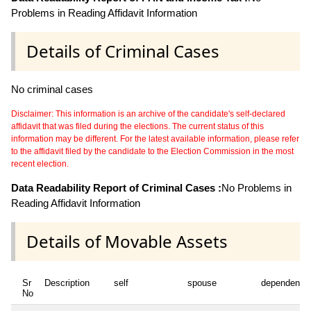
Problems in Reading Affidavit Information
Details of Criminal Cases
No criminal cases
Disclaimer: This information is an archive of the candidate's self-declared
affidavit that was filed during the elections. The current status of this
information may be different. For the latest available information, please refer
to the affidavit filed by the candidate to the Election Commission in the most
recent election.
Data Readability Report of Criminal Cases :
No Problems in
Reading Affidavit Information
Details of Movable Assets
Sr
Description
self
spouse
dependent1
No