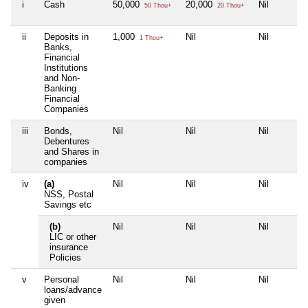
i
Cash
50,000
20,000
Nil
50 Thou+
20 Thou+
ii
Deposits in
1,000
Nil
Nil
1 Thou+
Banks,
Financial
Institutions
and Non-
Banking
Financial
Companies
iii
Bonds,
Nil
Nil
Nil
Debentures
and Shares in
companies
iv
(a)
Nil
Nil
Nil
NSS, Postal
Savings etc
(b)
Nil
Nil
Nil
LIC or other
insurance
Policies
v
Personal
Nil
Nil
Nil
loans/advance
given