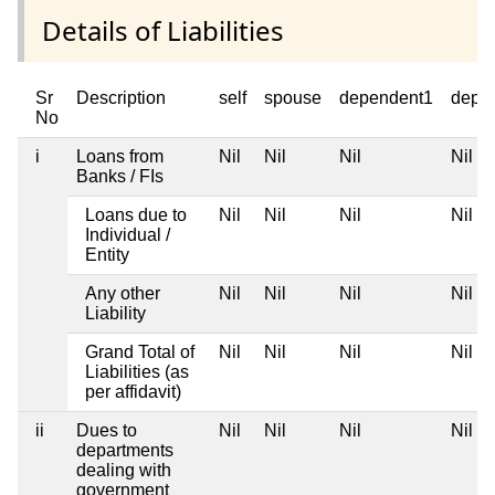
Details of Liabilities
Sr
Description
self
spouse
dependent1
depe
No
i
Loans from
Nil
Nil
Nil
Nil
Banks / FIs
Loans due to
Nil
Nil
Nil
Nil
Individual /
Entity
Any other
Nil
Nil
Nil
Nil
Liability
Grand Total of
Nil
Nil
Nil
Nil
Liabilities (as
per affidavit)
ii
Dues to
Nil
Nil
Nil
Nil
departments
dealing with
government