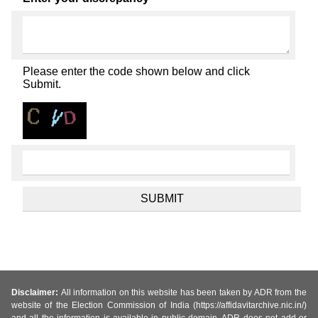
Please enter the code shown below and click
Submit.
Disclaimer:
All information on this website has been taken by ADR from the
website of the Election Commission of India (https://affidavitarchive.nic.in/)