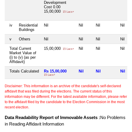
Development
Cost
0.00
15,00,000
15 Lacs+
iv
Residential
Nil
Nil
Nil
Nil
Buildings
v
Others
Nil
Nil
Nil
Nil
Total Current
15,00,000
Nil
Nil
Nil
15 Lacs+
Market Value of
(i) to (v) (as per
Affidavit)
Totals Calculated
Rs 15,00,000
Nil
Nil
Nil
15 Lacs+
Disclaimer: This information is an archive of the candidate's self-declared
affidavit that was filed during the elections. The current status of this
information may be different. For the latest available information, please refer
to the affidavit filed by the candidate to the Election Commission in the most
recent election.
Data Readability Report of Immovable Assets :
No Problems
in Reading Affidavit Information