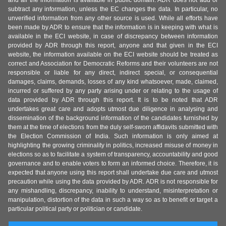
and all the information is available in public domain. ADR does not add or
subtract any information, unless the EC changes the data. In particular, no
unverified information from any other source is used. While all efforts have
been made by ADR to ensure that the information is in keeping with what is
available in the ECI website, in case of discrepancy between information
provided by ADR through this report, anyone and that given in the ECI
website, the information available on the ECI website should be treated as
correct and Association for Democratic Reforms and their volunteers are not
responsible or liable for any direct, indirect special, or consequential
damages, claims, demands, losses of any kind whatsoever, made, claimed,
incurred or suffered by any party arising under or relating to the usage of
data provided by ADR through this report. It is to be noted that ADR
undertakes great care and adopts utmost due diligence in analysing and
dissemination of the background information of the candidates furnished by
them at the time of elections from the duly self-sworn affidavits submitted with
the Election Commission of India. Such information is only aimed at
highlighting the growing criminality in politics, increased misuse of money in
elections so as to facilitate a system of transparency, accountability and good
governance and to enable voters to form an informed choice. Therefore, it is
expected that anyone using this report shall undertake due care and utmost
precaution while using the data provided by ADR. ADR is not responsible for
any mishandling, discrepancy, inability to understand, misinterpretation or
manipulation, distortion of the data in such a way so as to benefit or target a
particular political party or politician or candidate.