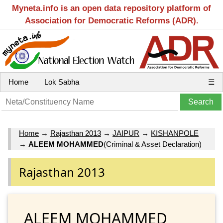
Myneta.info is an open data repository platform of
Association for Democratic Reforms (ADR).
Home
Lok Sabha
☰
Home
→
Rajasthan 2013
→
JAIPUR
→
KISHANPOLE
→
ALEEM MOHAMMED
(Criminal & Asset Declaration)
Rajasthan 2013
ALEEM MOHAMMED