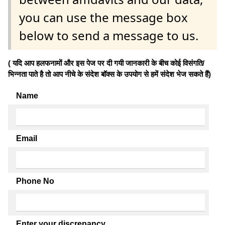
you can use the message box
below to send a message to us.
( यदि आप हलफनामों और इस पेज पर दी गयी जानकारी के बीच कोई विसंगति/
भिन्नता पाते है तो आप नीचे के संदेश बॉक्स के उपयोग से हमें संदेश भेज सकते हैं)
Name
Email
Phone No
Enter your discrepancy