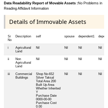
Data Readability Report of Movable Assets :
No Problems in
Reading Affidavit Information
Details of Immovable Assets
Sr
Description
self
spouse
dependent1
depen
No
i
Agricultural
Nil
Nil
Nil
Nil
Land
ii
Non
Nil
Nil
Nil
Nil
Agricultural
Land
iii
Commercial
Shop No-652
Nil
Nil
Nil
Buildings
Silver Taksal
Total Area
200
Built Up Area
Whether Inherited
Y
Purchase Date
0000-00-00
Purchase Cost
0.00