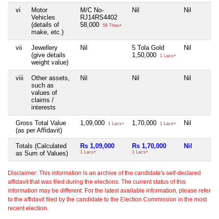
vi
Motor
M/C No-
Nil
Nil
Vehicles
RJ14RS4402
(details of
58,000
58 Thou+
make, etc.)
vii
Jewellery
Nil
5 Tola Gold
Nil
(give details
1,50,000
1 Lacs+
weight value)
viii
Other assets,
Nil
Nil
Nil
such as
values of
claims /
interests
Gross Total Value
1,09,000
1,70,000
Nil
1 Lacs+
1 Lacs+
(as per Affidavit)
Totals (Calculated
Rs 1,09,000
Rs 1,70,000
Nil
as Sum of Values)
1 Lacs+
1 Lacs+
Disclaimer: This information is an archive of the candidate's self-declared
affidavit that was filed during the elections. The current status of this
information may be different. For the latest available information, please refer
to the affidavit filed by the candidate to the Election Commission in the most
recent election.