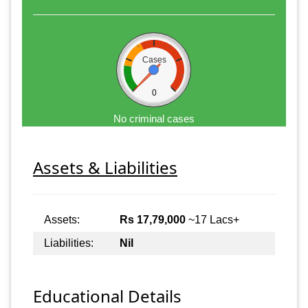
Cases
0
No criminal cases
Assets & Liabilities
Assets:
Rs 17,79,000
~17 Lacs+
Liabilities:
Nil
Educational Details