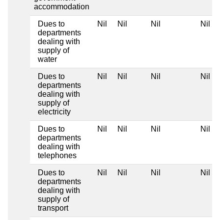
accommodation
Dues to
Nil
Nil
Nil
Nil
departments
dealing with
supply of
water
Dues to
Nil
Nil
Nil
Nil
departments
dealing with
supply of
electricity
Dues to
Nil
Nil
Nil
Nil
departments
dealing with
telephones
Dues to
Nil
Nil
Nil
Nil
departments
dealing with
supply of
transport