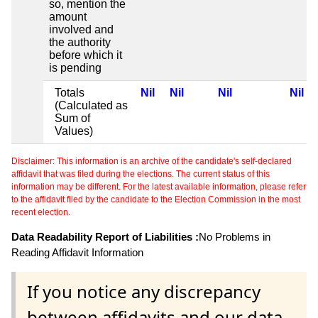
so, mention the
amount
involved and
the authority
before which it
is pending
Totals
Nil
Nil
Nil
Nil
(Calculated as
Sum of
Values)
Disclaimer: This information is an archive of the candidate's self-declared
affidavit that was filed during the elections. The current status of this
information may be different. For the latest available information, please refer
to the affidavit filed by the candidate to the Election Commission in the most
recent election.
Data Readability Report of Liabilities :
No Problems in
Reading Affidavit Information
If you notice any discrepancy
between affidavits and our data,