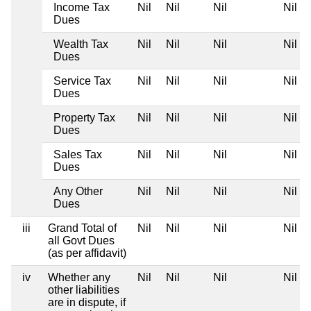
Income Tax
Nil
Nil
Nil
Nil
Dues
Wealth Tax
Nil
Nil
Nil
Nil
Dues
Service Tax
Nil
Nil
Nil
Nil
Dues
Property Tax
Nil
Nil
Nil
Nil
Dues
Sales Tax
Nil
Nil
Nil
Nil
Dues
Any Other
Nil
Nil
Nil
Nil
Dues
iii
Grand Total of
Nil
Nil
Nil
Nil
all Govt Dues
(as per affidavit)
iv
Whether any
Nil
Nil
Nil
Nil
other liabilities
are in dispute, if