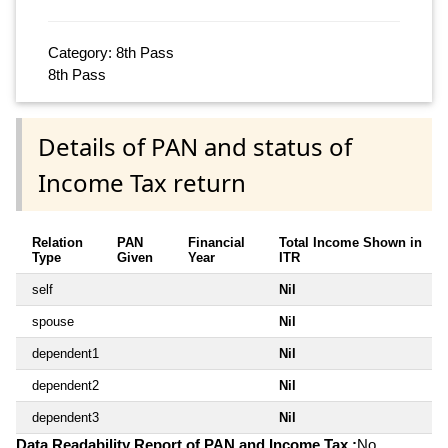
Category: 8th Pass
8th Pass
Details of PAN and status of
Income Tax return
Relation
PAN
Financial
Total Income Shown in
Type
Given
Year
ITR
self
Nil
spouse
Nil
dependent1
Nil
dependent2
Nil
dependent3
Nil
Data Readability Report of PAN and Income Tax :
No