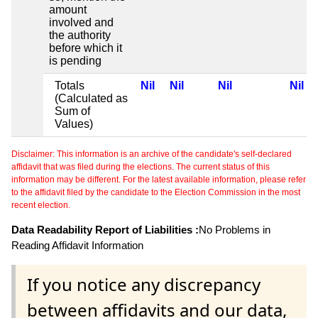
amount
involved and
the authority
before which it
is pending
Totals
Nil
Nil
Nil
Nil
(Calculated as
Sum of
Values)
Disclaimer: This information is an archive of the candidate's self-declared
affidavit that was filed during the elections. The current status of this
information may be different. For the latest available information, please refer
to the affidavit filed by the candidate to the Election Commission in the most
recent election.
Data Readability Report of Liabilities :
No Problems in
Reading Affidavit Information
If you notice any discrepancy
between affidavits and our data,