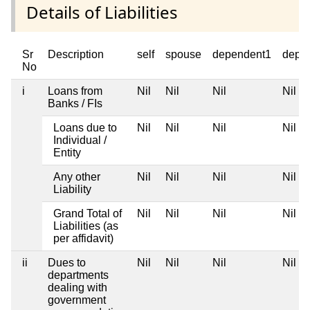
Details of Liabilities
Sr
Description
self
spouse
dependent1
depe
No
i
Loans from
Nil
Nil
Nil
Nil
Banks / FIs
Loans due to
Nil
Nil
Nil
Nil
Individual /
Entity
Any other
Nil
Nil
Nil
Nil
Liability
Grand Total of
Nil
Nil
Nil
Nil
Liabilities (as
per affidavit)
ii
Dues to
Nil
Nil
Nil
Nil
departments
dealing with
government