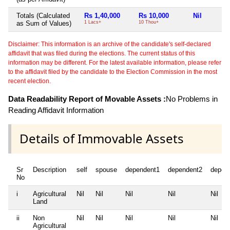
Totals (Calculated
Rs 1,40,000
Rs 10,000
Nil
as Sum of Values)
1 Lacs+
10 Thou+
Disclaimer: This information is an archive of the candidate's self-declared
affidavit that was filed during the elections. The current status of this
information may be different. For the latest available information, please refer
to the affidavit filed by the candidate to the Election Commission in the most
recent election.
Data Readability Report of Movable Assets :
No Problems in
Reading Affidavit Information
Details of Immovable Assets
Sr
Description
self
spouse
dependent1
dependent2
depen
No
i
Agricultural
Nil
Nil
Nil
Nil
Nil
Land
ii
Non
Nil
Nil
Nil
Nil
Nil
Agricultural