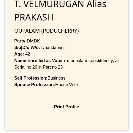
T. VELMURUGAN Alias
PRAKASH
OUPALAM (PUDUCHERRY)
Party:
DMDK
S/o|D/o|W/o:
Dhandapani
Age:
42
Name Enrolled as Voter in:
oupalam constituency, at
Serial no 26 in Part no 23
Self Profession:
Business
Spouse Profession:
House Wife
Print Profile