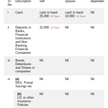
Sr
Description
self
spouse
dependent1
No
i
Cash
cash in hand
cash in hand
Nil
25,000
10,000
25 Thou+
10 Thou+
ii
Deposits in
15,000
Nil
Nil
15 Thou+
Banks,
Financial
Institutions
and Non-
Banking
Financial
Companies
iii
Bonds,
Nil
Nil
Nil
Debentures
and Shares in
companies
iv
(a)
Nil
Nil
Nil
NSS, Postal
Savings etc
(b)
Nil
Nil
Nil
LIC or other
insurance
Policies