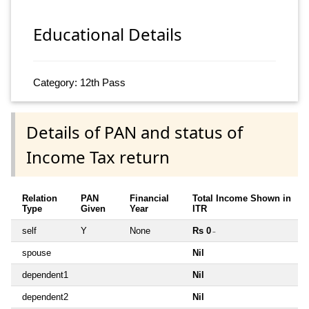
Educational Details
Category: 12th Pass
Details of PAN and status of
Income Tax return
Relation
PAN
Financial
Total Income Shown in
Type
Given
Year
ITR
self
Y
None
Rs 0
~
spouse
Nil
dependent1
Nil
dependent2
Nil