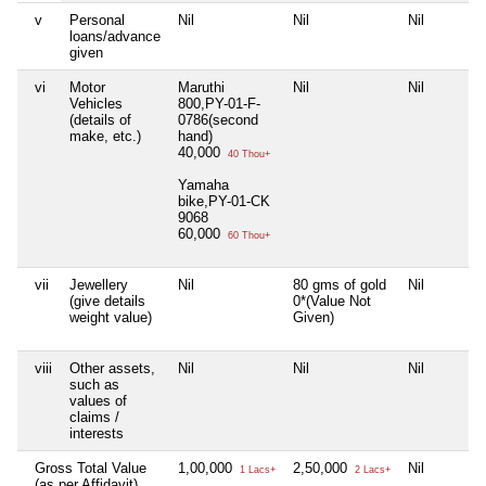
v
Personal
Nil
Nil
Nil
loans/advance
given
vi
Motor
Maruthi
Nil
Nil
Vehicles
800,PY-01-F-
(details of
0786(second
make, etc.)
hand)
40,000
40 Thou+
Yamaha
bike,PY-01-CK
9068
60,000
60 Thou+
vii
Jewellery
Nil
80 gms of gold
Nil
(give details
0*(Value Not
weight value)
Given)
viii
Other assets,
Nil
Nil
Nil
such as
values of
claims /
interests
Gross Total Value
1,00,000
2,50,000
Nil
1 Lacs+
2 Lacs+
(as per Affidavit)