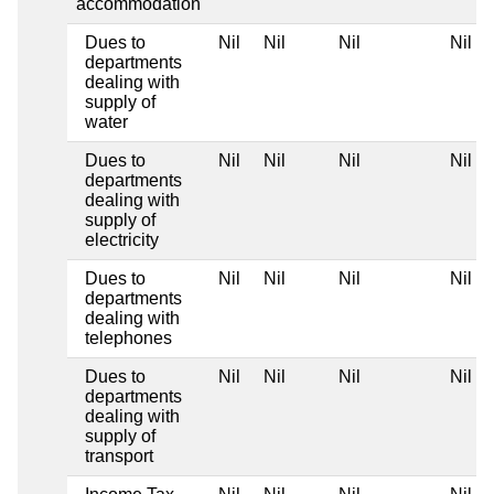
accommodation
Dues to
Nil
Nil
Nil
Nil
departments
dealing with
supply of
water
Dues to
Nil
Nil
Nil
Nil
departments
dealing with
supply of
electricity
Dues to
Nil
Nil
Nil
Nil
departments
dealing with
telephones
Dues to
Nil
Nil
Nil
Nil
departments
dealing with
supply of
transport