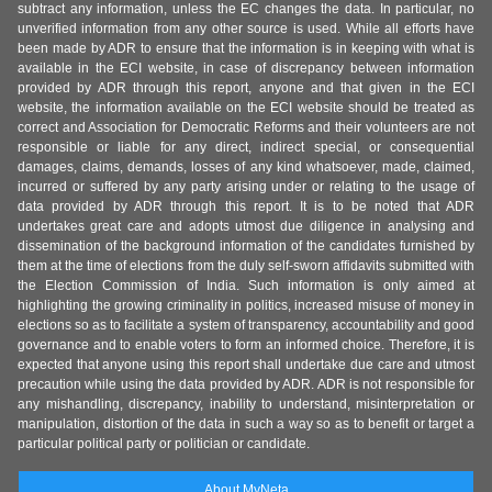
subtract any information, unless the EC changes the data. In particular, no
unverified information from any other source is used. While all efforts have
been made by ADR to ensure that the information is in keeping with what is
available in the ECI website, in case of discrepancy between information
provided by ADR through this report, anyone and that given in the ECI
website, the information available on the ECI website should be treated as
correct and Association for Democratic Reforms and their volunteers are not
responsible or liable for any direct, indirect special, or consequential
damages, claims, demands, losses of any kind whatsoever, made, claimed,
incurred or suffered by any party arising under or relating to the usage of
data provided by ADR through this report. It is to be noted that ADR
undertakes great care and adopts utmost due diligence in analysing and
dissemination of the background information of the candidates furnished by
them at the time of elections from the duly self-sworn affidavits submitted with
the Election Commission of India. Such information is only aimed at
highlighting the growing criminality in politics, increased misuse of money in
elections so as to facilitate a system of transparency, accountability and good
governance and to enable voters to form an informed choice. Therefore, it is
expected that anyone using this report shall undertake due care and utmost
precaution while using the data provided by ADR. ADR is not responsible for
any mishandling, discrepancy, inability to understand, misinterpretation or
manipulation, distortion of the data in such a way so as to benefit or target a
particular political party or politician or candidate.
About MyNeta