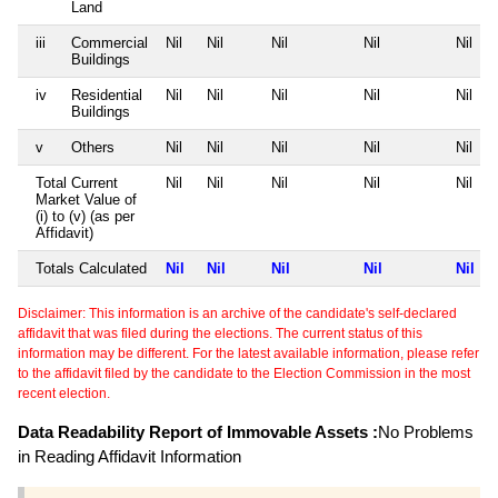
Land
iii
Commercial
Nil
Nil
Nil
Nil
Nil
Buildings
iv
Residential
Nil
Nil
Nil
Nil
Nil
Buildings
v
Others
Nil
Nil
Nil
Nil
Nil
Total Current
Nil
Nil
Nil
Nil
Nil
Market Value of
(i) to (v) (as per
Affidavit)
Totals Calculated
Nil
Nil
Nil
Nil
Nil
Disclaimer: This information is an archive of the candidate's self-declared
affidavit that was filed during the elections. The current status of this
information may be different. For the latest available information, please refer
to the affidavit filed by the candidate to the Election Commission in the most
recent election.
Data Readability Report of Immovable Assets :
No Problems
in Reading Affidavit Information