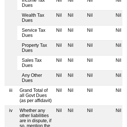
Income Tax
Nil
Nil
Nil
Nil
Dues
Wealth Tax
Nil
Nil
Nil
Nil
Dues
Service Tax
Nil
Nil
Nil
Nil
Dues
Property Tax
Nil
Nil
Nil
Nil
Dues
Sales Tax
Nil
Nil
Nil
Nil
Dues
Any Other
Nil
Nil
Nil
Nil
Dues
iii
Grand Total of
Nil
Nil
Nil
Nil
all Govt Dues
(as per affidavit)
iv
Whether any
Nil
Nil
Nil
Nil
other liabilities
are in dispute, if
so, mention the