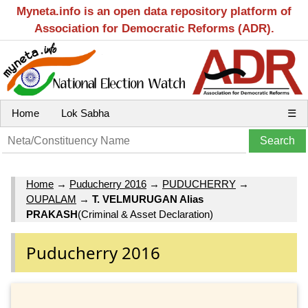
Myneta.info is an open data repository platform of
Association for Democratic Reforms (ADR).
Home
Lok Sabha
☰
Home
→
Puducherry 2016
→
PUDUCHERRY
→
OUPALAM
→
T. VELMURUGAN Alias
PRAKASH
(Criminal & Asset Declaration)
Puducherry 2016