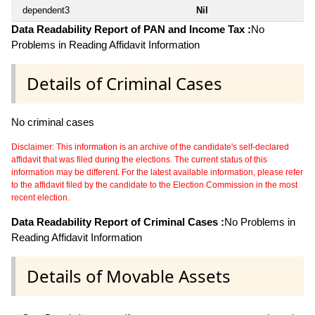
dependent3
Nil
Data Readability Report of PAN and Income Tax :
No
Problems in Reading Affidavit Information
Details of Criminal Cases
No criminal cases
Disclaimer: This information is an archive of the candidate's self-declared
affidavit that was filed during the elections. The current status of this
information may be different. For the latest available information, please refer
to the affidavit filed by the candidate to the Election Commission in the most
recent election.
Data Readability Report of Criminal Cases :
No Problems in
Reading Affidavit Information
Details of Movable Assets