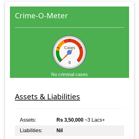
Crime-O-Meter
Cases
0
No criminal cases
Assets & Liabilities
Assets:
Rs 3,50,000
~3 Lacs+
Liabilities:
Nil