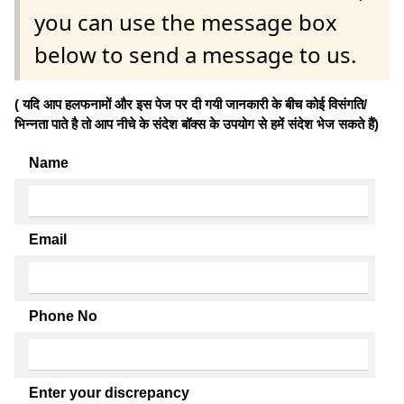
you can use the message box
below to send a message to us.
( यदि आप हलफनामों और इस पेज पर दी गयी जानकारी के बीच कोई विसंगति/
भिन्नता पाते है तो आप नीचे के संदेश बॉक्स के उपयोग से हमें संदेश भेज सकते हैं)
Name
Email
Phone No
Enter your discrepancy