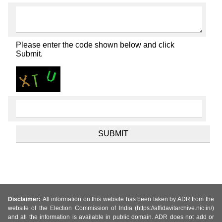
Please enter the code shown below and click
Submit.
Disclaimer:
All information on this website has been taken by ADR from the
website of the Election Commission of India (https://affidavitarchive.nic.in/)
and all the information is available in public domain. ADR does not add or