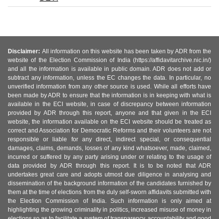
Disclaimer:
All information on this website has been taken by ADR from the
website of the Election Commission of India (https://affidavitarchive.nic.in/)
and all the information is available in public domain. ADR does not add or
subtract any information, unless the EC changes the data. In particular, no
unverified information from any other source is used. While all efforts have
been made by ADR to ensure that the information is in keeping with what is
available in the ECI website, in case of discrepancy between information
provided by ADR through this report, anyone and that given in the ECI
website, the information available on the ECI website should be treated as
correct and Association for Democratic Reforms and their volunteers are not
responsible or liable for any direct, indirect special, or consequential
damages, claims, demands, losses of any kind whatsoever, made, claimed,
incurred or suffered by any party arising under or relating to the usage of
data provided by ADR through this report. It is to be noted that ADR
undertakes great care and adopts utmost due diligence in analysing and
dissemination of the background information of the candidates furnished by
them at the time of elections from the duly self-sworn affidavits submitted with
the Election Commission of India. Such information is only aimed at
highlighting the growing criminality in politics, increased misuse of money in
elections so as to facilitate a system of transparency, accountability and good