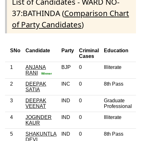
List of Candidates - WARD NO-
37:BATHINDA (
Comparison Chart
of Party Candidates
)
SNo
Candidate
Party
Criminal
Education
A
Cases
1
ANJANA
BJP
0
Illiterate
3
RANI
Winner
2
DEEPAK
INC
0
8th Pass
4
SATIA
3
DEEPAK
IND
0
Graduate
2
VEENAT
Professional
4
JOGINDER
IND
0
Illiterate
6
KAUR
5
SHAKUNTLA
IND
0
8th Pass
5
DEVI