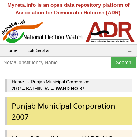
Myneta.info is an open data repository platform of
Association for Democratic Reforms (ADR).
Home
Lok Sabha
☰
Home
→
Punjab Municipal Corporation
2007
→
BATHINDA
→
WARD NO-37
Punjab Municipal Corporation
2007