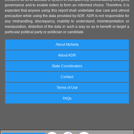
governance and to enable voters to form an informed choice. Therefore, it is
expected that anyone using this report shall undertake due care and utmost
precaution while using the data provided by ADR. ADR is not responsible for
any mishandling, discrepancy, inability to understand, misinterpretation or
manipulation, distortion of the data in such a way so as to benefit or target a
particular political party or politician or candidate.
About MyNeta
About ADR
State Coordinators
Contact
Terms of Use
FAQs