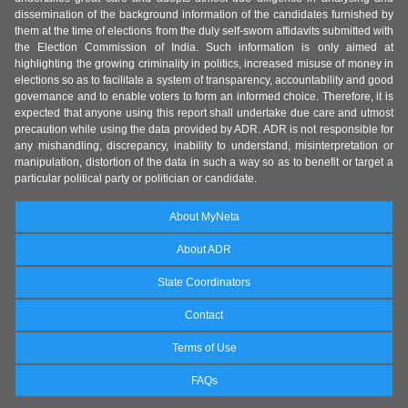
dissemination of the background information of the candidates furnished by
them at the time of elections from the duly self-sworn affidavits submitted with
the Election Commission of India. Such information is only aimed at
highlighting the growing criminality in politics, increased misuse of money in
elections so as to facilitate a system of transparency, accountability and good
governance and to enable voters to form an informed choice. Therefore, it is
expected that anyone using this report shall undertake due care and utmost
precaution while using the data provided by ADR. ADR is not responsible for
any mishandling, discrepancy, inability to understand, misinterpretation or
manipulation, distortion of the data in such a way so as to benefit or target a
particular political party or politician or candidate.
About MyNeta
About ADR
State Coordinators
Contact
Terms of Use
FAQs