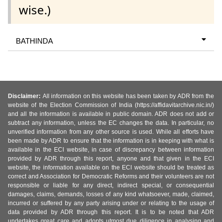
wise.)
BATHINDA
Disclaimer:
All information on this website has been taken by ADR from the
website of the Election Commission of India (https://affidavitarchive.nic.in/)
and all the information is available in public domain. ADR does not add or
subtract any information, unless the EC changes the data. In particular, no
unverified information from any other source is used. While all efforts have
been made by ADR to ensure that the information is in keeping with what is
available in the ECI website, in case of discrepancy between information
provided by ADR through this report, anyone and that given in the ECI
website, the information available on the ECI website should be treated as
correct and Association for Democratic Reforms and their volunteers are not
responsible or liable for any direct, indirect special, or consequential
damages, claims, demands, losses of any kind whatsoever, made, claimed,
incurred or suffered by any party arising under or relating to the usage of
data provided by ADR through this report. It is to be noted that ADR
undertakes great care and adopts utmost due diligence in analysing and