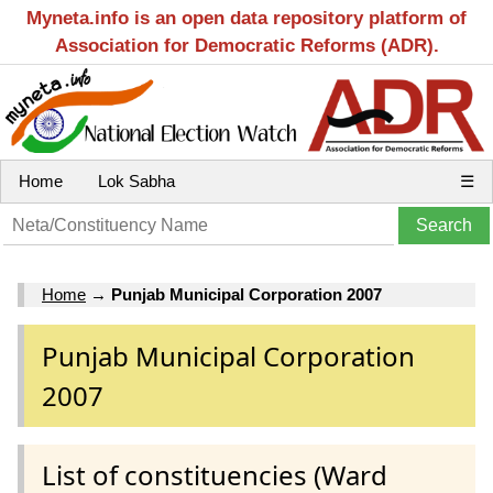
Myneta.info is an open data repository platform of
Association for Democratic Reforms (ADR).
Home
Lok Sabha
☰
Home
→
Punjab Municipal Corporation 2007
Punjab Municipal Corporation
2007
List of constituencies (Ward