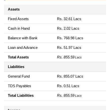
Assets
Fixed Assets
Rs. 32.61 Lacs
Cash in Hand
Rs. 2.02 Lacs
Balance with Bank
Rs. 768.98 Lacs
Loan and Advance
Rs. 51.97 Lacs
Total Assets
Rs. 855.59
Lacs
Liabilities
General Fund
Rs. 855.07 Lacs
TDS Payables
Rs. 0.51 Lacs
Total Liabilities
Rs. 855.59
Lacs