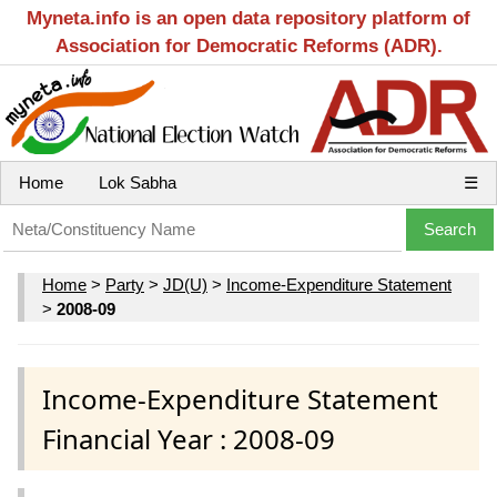
Myneta.info is an open data repository platform of
Association for Democratic Reforms (ADR).
Home
Lok Sabha
☰
Home
>
Party
>
JD(U)
>
Income-Expenditure Statement
>
2008-09
Income-Expenditure Statement
Financial Year : 2008-09