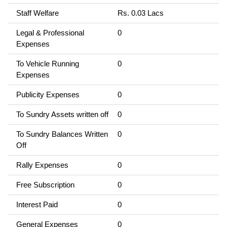
Staff Welfare
Rs. 0.03 Lacs
Legal & Professional
0
Expenses
To Vehicle Running
0
Expenses
Publicity Expenses
0
To Sundry Assets written off
0
To Sundry Balances Written
0
Off
Rally Expenses
0
Free Subscription
0
Interest Paid
0
General Expenses
0