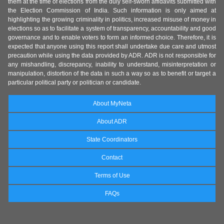
them at the time of elections from the duly self-sworn affidavits submitted with
the Election Commission of India. Such information is only aimed at
highlighting the growing criminality in politics, increased misuse of money in
elections so as to facilitate a system of transparency, accountability and good
governance and to enable voters to form an informed choice. Therefore, it is
expected that anyone using this report shall undertake due care and utmost
precaution while using the data provided by ADR. ADR is not responsible for
any mishandling, discrepancy, inability to understand, misinterpretation or
manipulation, distortion of the data in such a way so as to benefit or target a
particular political party or politician or candidate.
About MyNeta
About ADR
State Coordinators
Contact
Terms of Use
FAQs