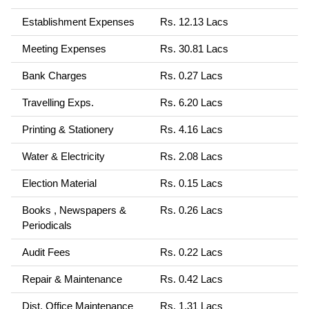
Establishment Expenses
Rs. 12.13 Lacs
Meeting Expenses
Rs. 30.81 Lacs
Bank Charges
Rs. 0.27 Lacs
Travelling Exps.
Rs. 6.20 Lacs
Printing & Stationery
Rs. 4.16 Lacs
Water & Electricity
Rs. 2.08 Lacs
Election Material
Rs. 0.15 Lacs
Books , Newspapers &
Rs. 0.26 Lacs
Periodicals
Audit Fees
Rs. 0.22 Lacs
Repair & Maintenance
Rs. 0.42 Lacs
Dist. Office Maintenance
Rs. 1.31 Lacs