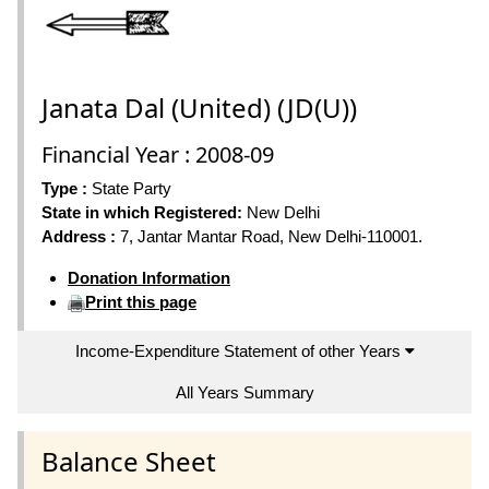
Janata Dal (United) (JD(U))
Financial Year : 2008-09
Type :
State Party
State in which Registered:
New Delhi
Address :
7, Jantar Mantar Road, New Delhi-110001.
Donation Information
Print this page
Income-Expenditure Statement of other Years
All Years Summary
Balance Sheet