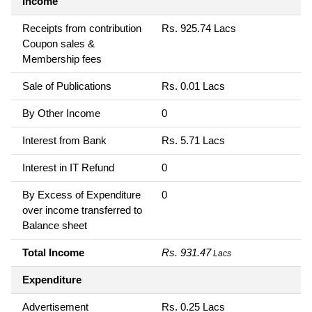
Income
Receipts from contribution
Rs. 925.74 Lacs
Coupon sales &
Membership fees
Sale of Publications
Rs. 0.01 Lacs
By Other Income
0
Interest from Bank
Rs. 5.71 Lacs
Interest in IT Refund
0
By Excess of Expenditure
0
over income transferred to
Balance sheet
Total Income
Rs. 931.47
Lacs
Expenditure
Advertisement
Rs. 0.25 Lacs