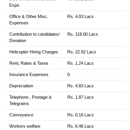
Exps.
Office & Other Misc.
Rs. 4.03 Lacs
Expenses
Contribution to candidates/
Rs. 118.00 Lacs
Donation
Helicopter Hiring Charges
Rs. 22.92 Lacs
Rent, Rates & Taxes
Rs. 1.24 Lacs
Insurance Expenses
0
Depreciation
Rs. 4.83 Lacs
Telephone , Postage &
Rs. 1.87 Lacs
Telegrams
Conveyance
Rs. 0.16 Lacs
Workers welfare
Rs. 6.46 Lacs