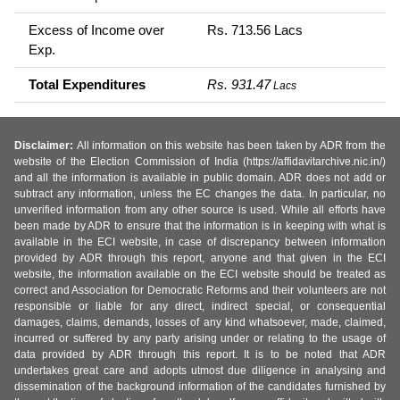
Excess of Income over
Rs. 713.56 Lacs
Exp.
Total Expenditures
Rs. 931.47
Lacs
Disclaimer:
All information on this website has been taken by ADR from the
website of the Election Commission of India (https://affidavitarchive.nic.in/)
and all the information is available in public domain. ADR does not add or
subtract any information, unless the EC changes the data. In particular, no
unverified information from any other source is used. While all efforts have
been made by ADR to ensure that the information is in keeping with what is
available in the ECI website, in case of discrepancy between information
provided by ADR through this report, anyone and that given in the ECI
website, the information available on the ECI website should be treated as
correct and Association for Democratic Reforms and their volunteers are not
responsible or liable for any direct, indirect special, or consequential
damages, claims, demands, losses of any kind whatsoever, made, claimed,
incurred or suffered by any party arising under or relating to the usage of
data provided by ADR through this report. It is to be noted that ADR
undertakes great care and adopts utmost due diligence in analysing and
dissemination of the background information of the candidates furnished by