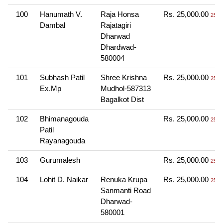
100
Hanumath V.
Raja Honsa
Rs. 25,000.00
25 T
Dambal
Rajatagiri
Dharwad
Dhardwad-
580004
101
Subhash Patil
Shree Krishna
Rs. 25,000.00
25 T
Ex.Mp
Mudhol-587313
Bagalkot Dist
102
Bhimanagouda
Rs. 25,000.00
25 T
Patil
Rayanagouda
103
Gurumalesh
Rs. 25,000.00
25 T
104
Lohit D. Naikar
Renuka Krupa
Rs. 25,000.00
25 T
Sanmanti Road
Dharwad-
580001