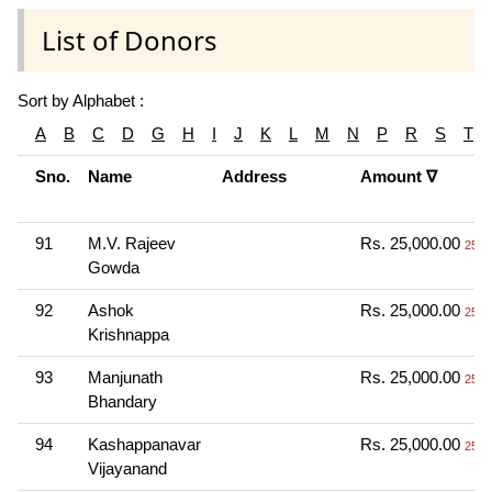
List of Donors
Sort by Alphabet :
A
B
C
D
G
H
I
J
K
L
M
N
P
R
S
T
Sno.
Name
Address
Amount ∇
91
M.V. Rajeev
Rs. 25,000.00
25 T
Gowda
92
Ashok
Rs. 25,000.00
25 T
Krishnappa
93
Manjunath
Rs. 25,000.00
25 T
Bhandary
94
Kashappanavar
Rs. 25,000.00
25 T
Vijayanand