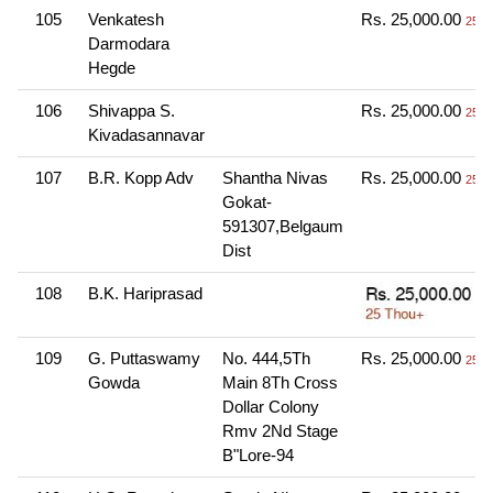
105
Venkatesh
Rs. 25,000.00
25 T
Darmodara
Hegde
106
Shivappa S.
Rs. 25,000.00
25 T
Kivadasannavar
107
B.R. Kopp Adv
Shantha Nivas
Rs. 25,000.00
25 T
Gokat-
591307,Belgaum
Dist
108
B.K. Hariprasad
109
G. Puttaswamy
No. 444,5Th
Rs. 25,000.00
25 T
Gowda
Main 8Th Cross
Dollar Colony
Rmv 2Nd Stage
B"Lore-94