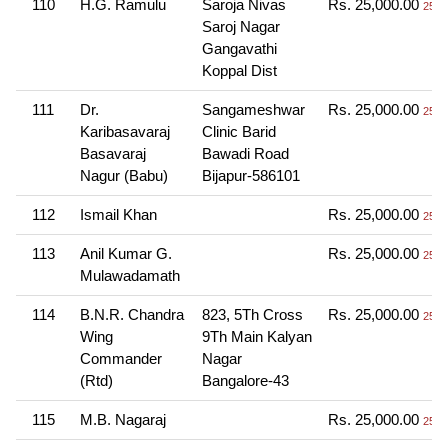
110
H.G. Ramulu
Saroja Nivas
Rs. 25,000.00
25 T
Saroj Nagar
Gangavathi
Koppal Dist
111
Dr.
Sangameshwar
Rs. 25,000.00
25 T
Karibasavaraj
Clinic Barid
Basavaraj
Bawadi Road
Nagur (Babu)
Bijapur-586101
112
Ismail Khan
Rs. 25,000.00
25 T
113
Anil Kumar G.
Rs. 25,000.00
25 T
Mulawadamath
114
B.N.R. Chandra
823, 5Th Cross
Rs. 25,000.00
25 T
Wing
9Th Main Kalyan
Commander
Nagar
(Rtd)
Bangalore-43
115
M.B. Nagaraj
Rs. 25,000.00
25 T