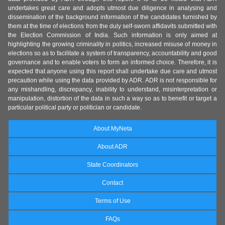
undertakes great care and adopts utmost due diligence in analysing and
dissemination of the background information of the candidates furnished by
them at the time of elections from the duly self-sworn affidavits submitted with
the Election Commission of India. Such information is only aimed at
highlighting the growing criminality in politics, increased misuse of money in
elections so as to facilitate a system of transparency, accountability and good
governance and to enable voters to form an informed choice. Therefore, it is
expected that anyone using this report shall undertake due care and utmost
precaution while using the data provided by ADR. ADR is not responsible for
any mishandling, discrepancy, inability to understand, misinterpretation or
manipulation, distortion of the data in such a way so as to benefit or target a
particular political party or politician or candidate.
About MyNeta
About ADR
State Coordinators
Contact
Terms of Use
FAQs