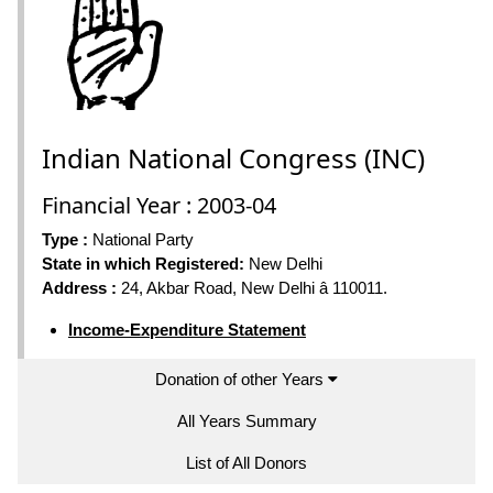
Indian National Congress (INC)
Financial Year : 2003-04
Type :
National Party
State in which Registered:
New Delhi
Address :
24, Akbar Road, New Delhi â 110011.
Income-Expenditure Statement
Donation of other Years
All Years Summary
List of All Donors