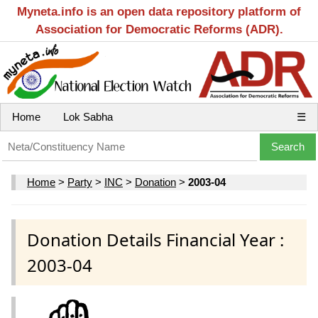
Myneta.info is an open data repository platform of
Association for Democratic Reforms (ADR).
Home
Lok Sabha
☰
Home
>
Party
>
INC
>
Donation
>
2003-04
Donation Details Financial Year :
2003-04