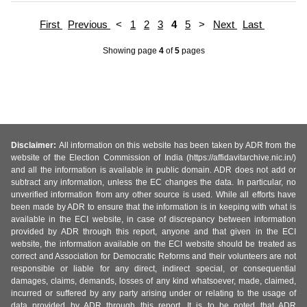
First
Previous
<
1
2
3
4
5
>
Next
Last
Showing page
4
of
5
pages
Disclaimer:
All information on this website has been taken by ADR from the
website of the Election Commission of India (https://affidavitarchive.nic.in/)
and all the information is available in public domain. ADR does not add or
subtract any information, unless the EC changes the data. In particular, no
unverified information from any other source is used. While all efforts have
been made by ADR to ensure that the information is in keeping with what is
available in the ECI website, in case of discrepancy between information
provided by ADR through this report, anyone and that given in the ECI
website, the information available on the ECI website should be treated as
correct and Association for Democratic Reforms and their volunteers are not
responsible or liable for any direct, indirect special, or consequential
damages, claims, demands, losses of any kind whatsoever, made, claimed,
incurred or suffered by any party arising under or relating to the usage of
data provided by ADR through this report. It is to be noted that ADR