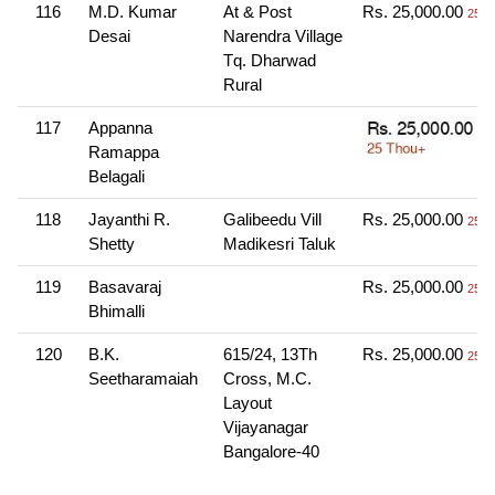
116
M.D. Kumar
At & Post
Rs. 25,000.00
25 T
Desai
Narendra Village
Tq. Dharwad
Rural
117
Appanna
Ramappa
Belagali
118
Jayanthi R.
Galibeedu Vill
Rs. 25,000.00
25 T
Shetty
Madikesri Taluk
119
Basavaraj
Rs. 25,000.00
25 T
Bhimalli
120
B.K.
615/24, 13Th
Rs. 25,000.00
25 T
Seetharamaiah
Cross, M.C.
Layout
Vijayanagar
Bangalore-40