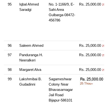
95
Iqbal Ahmed
No. 1-1166/9, E-
Rs. 25,000.00
25 T
Saradgi
Sahi Area
Gulbarga-08472-
456786
96
Saleem Ahmed
Rs. 25,000.00
25 T
97
Panduranga H.
Rs. 25,000.00
25 T
Neeralkeri
98
Margaret Alva
Rs. 25,000.00
25 T
99
Lakshmibai B.
Sagameshwar
Gudadinni
Colony Near
Bhavasarnagar
Jail Road
Bijapur-586101