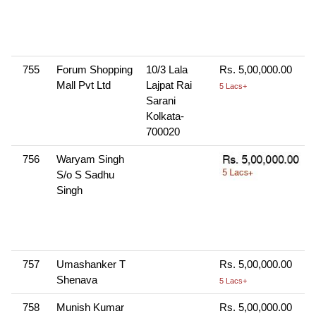
755
Forum Shopping
10/3 Lala
Rs. 5,00,000.00
Mall Pvt Ltd
Lajpat Rai
5 Lacs+
Sarani
Kolkata-
700020
756
Waryam Singh
S/o S Sadhu
Singh
757
Umashanker T
Rs. 5,00,000.00
Shenava
5 Lacs+
758
Munish Kumar
Rs. 5,00,000.00