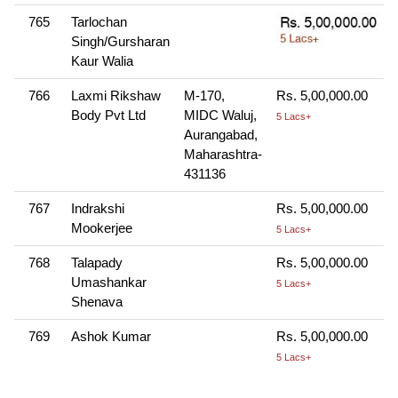
765
Tarlochan
Singh/Gursharan
Kaur Walia
766
Laxmi Rikshaw
M-170,
Rs. 5,00,000.00
Body Pvt Ltd
MIDC Waluj,
5 Lacs+
Aurangabad,
Maharashtra-
431136
767
Indrakshi
Rs. 5,00,000.00
Mookerjee
5 Lacs+
768
Talapady
Rs. 5,00,000.00
Umashankar
5 Lacs+
Shenava
769
Ashok Kumar
Rs. 5,00,000.00
5 Lacs+