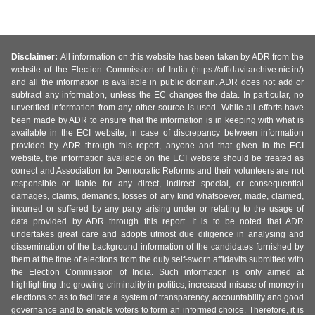
Disclaimer:
All information on this website has been taken by ADR from the
website of the Election Commission of India (https://affidavitarchive.nic.in/)
and all the information is available in public domain. ADR does not add or
subtract any information, unless the EC changes the data. In particular, no
unverified information from any other source is used. While all efforts have
been made by ADR to ensure that the information is in keeping with what is
available in the ECI website, in case of discrepancy between information
provided by ADR through this report, anyone and that given in the ECI
website, the information available on the ECI website should be treated as
correct and Association for Democratic Reforms and their volunteers are not
responsible or liable for any direct, indirect special, or consequential
damages, claims, demands, losses of any kind whatsoever, made, claimed,
incurred or suffered by any party arising under or relating to the usage of
data provided by ADR through this report. It is to be noted that ADR
undertakes great care and adopts utmost due diligence in analysing and
dissemination of the background information of the candidates furnished by
them at the time of elections from the duly self-sworn affidavits submitted with
the Election Commission of India. Such information is only aimed at
highlighting the growing criminality in politics, increased misuse of money in
elections so as to facilitate a system of transparency, accountability and good
governance and to enable voters to form an informed choice. Therefore, it is