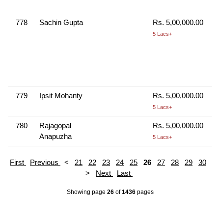
778
Sachin Gupta
Rs. 5,00,000.00
5 Lacs+
779
Ipsit Mohanty
Rs. 5,00,000.00
5 Lacs+
780
Rajagopal
Rs. 5,00,000.00
Anapuzha
5 Lacs+
First
Previous
<
21
22
23
24
25
26
27
28
29
30
>
Next
Last
Showing page
26
of
1436
pages