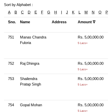
Sort by Alphabet :
A
B
C
D
E
F
G
H
I
J
K
L
M
N
O
P
Sno.
Name
Address
Amount ∇
751
Manas Chandra
Rs. 5,00,000.00
Fuloria
5 Lacs+
752
Raj Dhingra
Rs. 5,00,000.00
5 Lacs+
753
Shailendra
Rs. 5,00,000.00
Pratap Singh
5 Lacs+
754
Gopal Mohan
Rs. 5,00,000.00
5 Lacs+