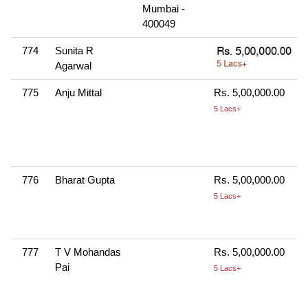
Mumbai -
400049
774
Sunita R
Agarwal
775
Anju Mittal
Rs. 5,00,000.00
5 Lacs+
776
Bharat Gupta
Rs. 5,00,000.00
5 Lacs+
777
T V Mohandas
Rs. 5,00,000.00
Pai
5 Lacs+