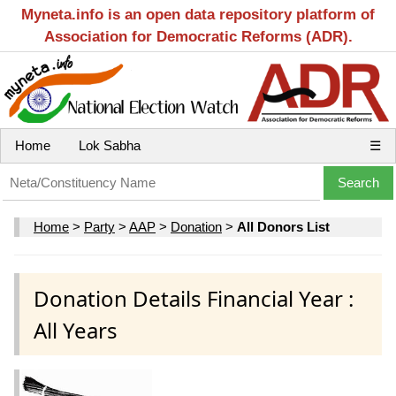
Myneta.info is an open data repository platform of
Association for Democratic Reforms (ADR).
Home
Lok Sabha
☰
Home
>
Party
>
AAP
>
Donation
>
All Donors List
Donation Details Financial Year :
All Years