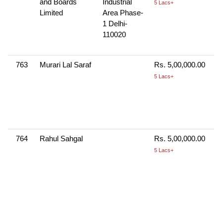
and Boards
Industrial
5 Lacs+
Limited
Area Phase-
1 Delhi-
110020
763
Murari Lal Saraf
Rs. 5,00,000.00
5 Lacs+
764
Rahul Sahgal
Rs. 5,00,000.00
5 Lacs+