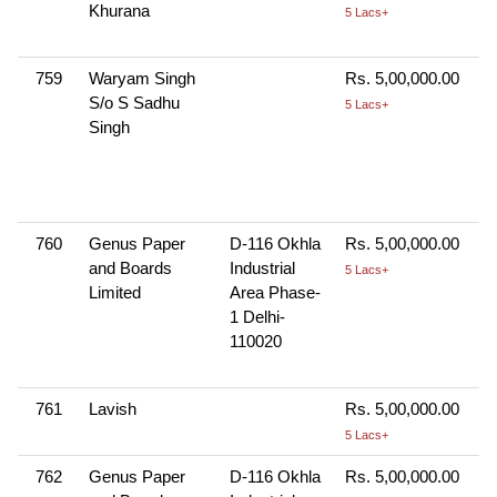
Khurana
5 Lacs+
759
Waryam Singh
Rs. 5,00,000.00
S/o S Sadhu
5 Lacs+
Singh
760
Genus Paper
D-116 Okhla
Rs. 5,00,000.00
and Boards
Industrial
5 Lacs+
Limited
Area Phase-
1 Delhi-
110020
761
Lavish
Rs. 5,00,000.00
5 Lacs+
762
Genus Paper
D-116 Okhla
Rs. 5,00,000.00