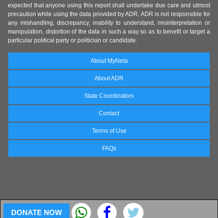
expected that anyone using this report shall undertake due care and utmost
precaution while using the data provided by ADR. ADR is not responsible for
any mishandling, discrepancy, inability to understand, misinterpretation or
manipulation, distortion of the data in such a way so as to benefit or target a
particular political party or politician or candidate.
About MyNeta
About ADR
State Coordinators
Contact
Terms of Use
FAQs
DONATE NOW