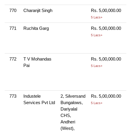
770
Charanjit Singh
Rs. 5,00,000.00
5 Lacs+
771
Ruchita Garg
Rs. 5,00,000.00
5 Lacs+
772
T V Mohandas
Rs. 5,00,000.00
Pai
5 Lacs+
773
Industele
2, Silversand
Rs. 5,00,000.00
Services Pvt Ltd
Bungalows,
5 Lacs+
Dariyalal
CHS,
Andheri
(West),