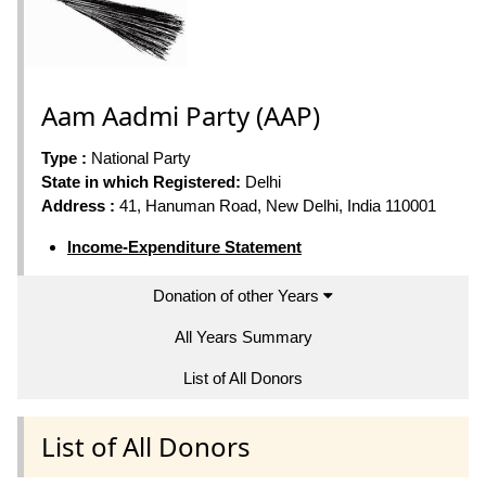
Aam Aadmi Party (AAP)
Type :
National Party
State in which Registered:
Delhi
Address :
41, Hanuman Road, New Delhi, India 110001
Income-Expenditure Statement
Donation of other Years
All Years Summary
List of All Donors
List of All Donors