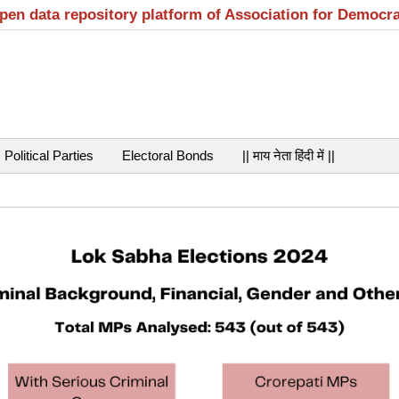
open data repository platform of Association for Democr
Political Parties
Electoral Bonds
|| माय नेता हिंदी में ||