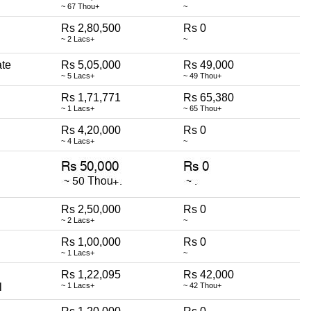
~ 67 Thou+
~
Rs 2,80,500
Rs 0
~ 2 Lacs+
~
ate
Rs 5,05,000
Rs 49,000
~ 5 Lacs+
~ 49 Thou+
Rs 1,71,771
Rs 65,380
~ 1 Lacs+
~ 65 Thou+
Rs 4,20,000
Rs 0
~ 4 Lacs+
~
Rs 2,50,000
Rs 0
~ 2 Lacs+
~
Rs 1,00,000
Rs 0
~ 1 Lacs+
~
Rs 1,22,095
Rs 42,000
l
~ 1 Lacs+
~ 42 Thou+