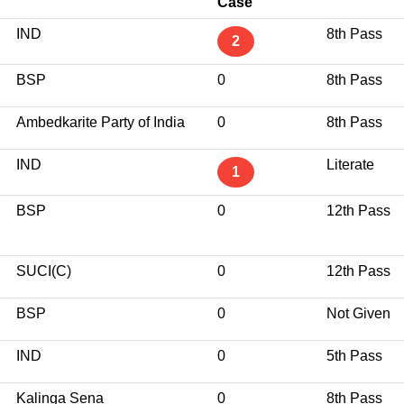
Case
IND
8th Pass
2
BSP
0
8th Pass
Ambedkarite Party of India
0
8th Pass
IND
Literate
1
BSP
0
12th Pass
SUCI(C)
0
12th Pass
BSP
0
Not Given
IND
0
5th Pass
Kalinga Sena
0
8th Pass