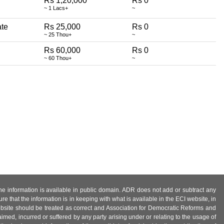
Rs 1,20,000
Rs 0
~ 1 Lacs+
~
ate
Rs 25,000
Rs 0
~ 25 Thou+
~
Rs 60,000
Rs 0
~ 60 Thou+
~
 the information is available in public domain. ADR does not add or subtract any
e that the information is in keeping with what is available in the ECI website, in
ebsite should be treated as correct and Association for Democratic Reforms and
imed, incurred or suffered by any party arising under or relating to the usage of