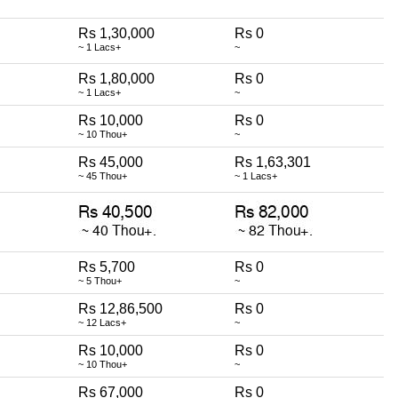
Rs 1,30,000
Rs 0
~ 1 Lacs+
~
Rs 1,80,000
Rs 0
~ 1 Lacs+
~
Rs 10,000
Rs 0
~ 10 Thou+
~
Rs 45,000
Rs 1,63,301
~ 45 Thou+
~ 1 Lacs+
Rs 5,700
Rs 0
~ 5 Thou+
~
Rs 12,86,500
Rs 0
~ 12 Lacs+
~
Rs 10,000
Rs 0
~ 10 Thou+
~
Rs 67,000
Rs 0