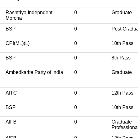
Rashtriya Indepndent
0
Graduate
Morcha
BSP
0
Post Gradu
CPI(ML)(L)
0
10th Pass
BSP
0
8th Pass
Ambedkarite Party of India
0
Graduate
AITC
0
12th Pass
BSP
0
10th Pass
AIFB
0
Graduate
Professiona