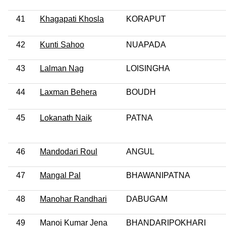
41
Khagapati Khosla
KORAPUT
42
Kunti Sahoo
NUAPADA
43
Lalman Nag
LOISINGHA
44
Laxman Behera
BOUDH
45
Lokanath Naik
PATNA
46
Mandodari Roul
ANGUL
47
Mangal Pal
BHAWANIPATNA
48
Manohar Randhari
DABUGAM
49
Manoj Kumar Jena
BHANDARIPOKHARI