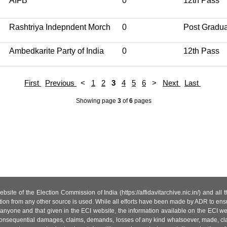
AIFB
0
12th Pass
Rashtriya Indepndent Morch
0
Post Gradu
Ambedkarite Party of India
0
12th Pass
First
Previous
<
1
2
3
4
5
6
>
Next
Last
Showing page
3
of
6
pages
site of the Election Commission of India (https://affidavitarchive.nic.in/) and all
tion from any other source is used. While all efforts have been made by ADR to ensur
anyone and that given in the ECI website, the information available on the ECI w
 or consequential damages, claims, demands, losses of any kind whatsoever, made, cla