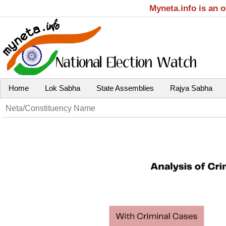
Myneta.info is an 
Home
Lok Sabha
State Assemblies
Rajya Sabha