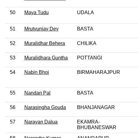
50
Maya Tudu
UDALA
51
Mrutyunjay Dey
BASTA
52
Muralidhar Behera
CHILIKA
53
Muralidhara Guntha
POTTANGI
54
Nabin Bhoi
BIRMAHARAJPUR
55
Nandan Pal
BASTA
56
Narasingha Gouda
BHANJANAGAR
57
Narayan Dalua
EKAMRA-
BHUBANESWAR