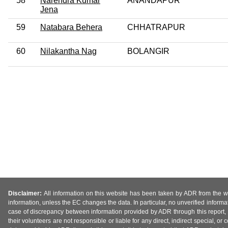
58
Narendra Kumar
ANANDAPUR
Jena
59
Natabara Behera
CHHATRAPUR
60
Nilakantha Nag
BOLANGIR
Disclaimer:
All information on this website has been taken by ADR from the web
information, unless the EC changes the data. In particular, no unverified informa
case of discrepancy between information provided by ADR through this report, 
their volunteers are not responsible or liable for any direct, indirect special,