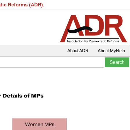
atic Reforms (ADR).
About ADR
About MyNeta