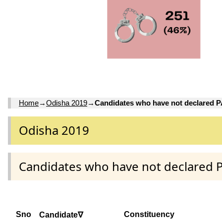
Home
→
Odisha 2019
→
Candidates who have not declared 
Odisha 2019
Candidates who have not declared 
Sno
Constituency
Candidate∇