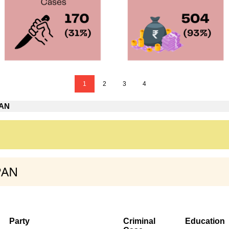
1
2
3
4
PAN
PAN
Party
Criminal
Education