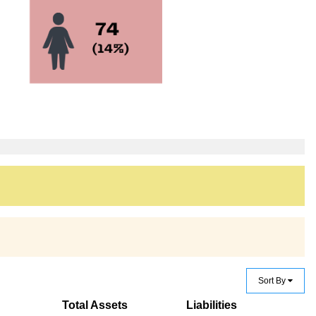
Sort By
Total Assets
Liabilities