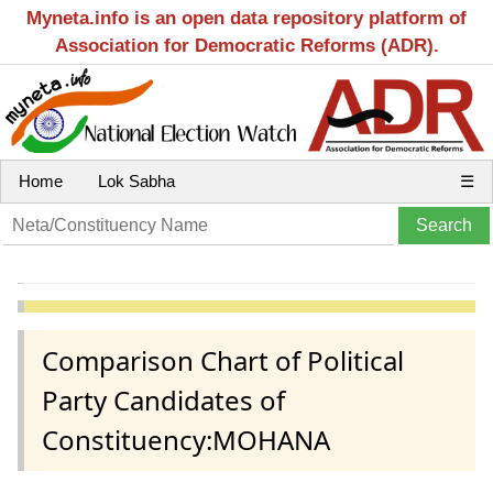
Myneta.info is an open data repository platform of
Association for Democratic Reforms (ADR).
Home
Lok Sabha
☰
Comparison Chart of Political
Party Candidates of
Constituency:MOHANA