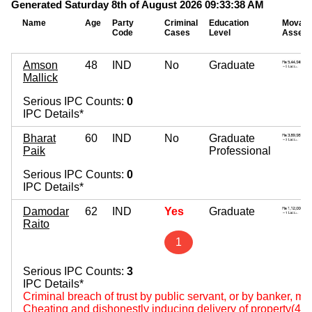
Generated Saturday 8th of August 2026 09:33:38 AM
Name
Age
Party
Criminal
Education
Movabl
Code
Cases
Level
Assets
Amson
48
IND
No
Graduate
Mallick
Serious IPC Counts:
0
IPC Details*
Bharat
60
IND
No
Graduate
Paik
Professional
Serious IPC Counts:
0
IPC Details*
Damodar
62
IND
Yes
Graduate
Raito
1
Serious IPC Counts:
3
IPC Details*
Criminal breach of trust by public servant, or by banker, m
Cheating and dishonestly inducing delivery of property(420