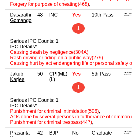
Forgery for purpose of cheating(468)
,
Dasarathi
48
INC
Yes
10th Pass
Gomango
1
Serious IPC Counts:
1
IPC Details*
Causing death by negligence(304A)
,
Rash driving or riding on a public way(279)
,
Causing hurt by act endangering life or personal safety of 
Jakub
50
CPI(ML)
Yes
5th Pass
Karjee
(L)
1
Serious IPC Counts:
1
IPC Details*
Punishment for criminal intimidation(506)
,
Acts done by several persons in furtherance of common int
Punishment for criminal trespass(447)
,
Prasanta
42
BJP
No
Graduate