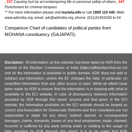
,
337
Causing hurt by act endangering life or personal safety of others
,
447
Punishment for criminal trespass
** For more information please visit
myneta.info
or call
1800 110 440
, Web:
www.adrindia.org, email: adr@adrindia.org, phone: (011)41654200 to 04
Comparison Chart of candidates of political parties from
MOHANA constituency (GAJAPATI).
Disclaimer:
All information on this website has been taken by ADR from the
website of the Election Commission of India (https://affidavitarchive.nic.in/)
and all the information is available in public domain. ADR does not add or
subtract any information, unless the EC changes the data. In particular, no
unverified information from any other source is used. While all efforts have
been made by ADR to ensure that the information is in keeping with what is
available in the ECI website, in case of discrepancy between information
provided by ADR through this report, anyone and that given in the ECI
website, the information available on the ECI website should be treated as
correct and Association for Democratic Reforms and their volunteers are not
responsible or liable for any direct, indirect special, or consequential
damages, claims, demands, losses of any kind whatsoever, made, claimed,
incurred or suffered by any party arising under or relating to the usage of
data provided by ADR through this report. It is to be noted that ADR