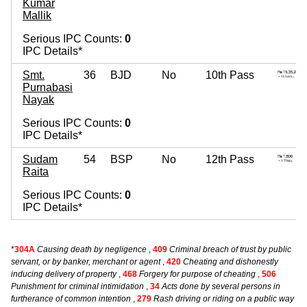
Kumar
Mallik
Serious IPC Counts:
0
IPC Details*
Smt.
36
BJD
No
10th Pass
Purnabasi
Nayak
Serious IPC Counts:
0
IPC Details*
Sudam
54
BSP
No
12th Pass
Raita
Serious IPC Counts:
0
IPC Details*
*
304A
Causing death by negligence
,
409
Criminal breach of trust by public
servant, or by banker, merchant or agent
,
420
Cheating and dishonestly
inducing delivery of property
,
468
Forgery for purpose of cheating
,
506
Punishment for criminal intimidation
,
34
Acts done by several persons in
furtherance of common intention
,
279
Rash driving or riding on a public way