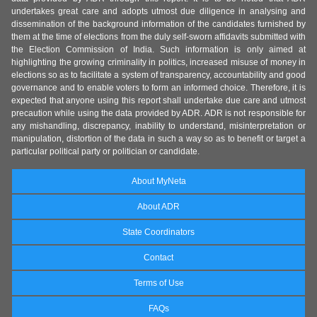
undertakes great care and adopts utmost due diligence in analysing and
dissemination of the background information of the candidates furnished by
them at the time of elections from the duly self-sworn affidavits submitted with
the Election Commission of India. Such information is only aimed at
highlighting the growing criminality in politics, increased misuse of money in
elections so as to facilitate a system of transparency, accountability and good
governance and to enable voters to form an informed choice. Therefore, it is
expected that anyone using this report shall undertake due care and utmost
precaution while using the data provided by ADR. ADR is not responsible for
any mishandling, discrepancy, inability to understand, misinterpretation or
manipulation, distortion of the data in such a way so as to benefit or target a
particular political party or politician or candidate.
About MyNeta
About ADR
State Coordinators
Contact
Terms of Use
FAQs