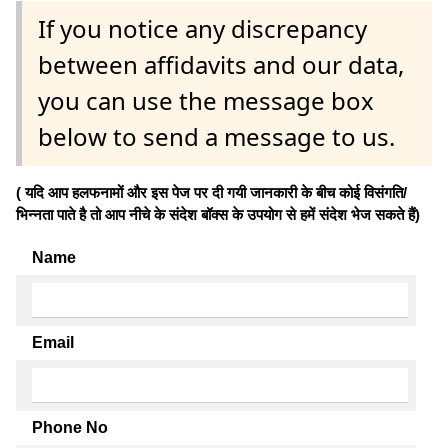
If you notice any discrepancy
between affidavits and our data,
you can use the message box
below to send a message to us.
( यदि आप हलफनामों और इस पेज पर दी गयी जानकारी के बीच कोई विसंगति/
भिन्नता पाते है तो आप नीचे के संदेश बॉक्स के उपयोग से हमें संदेश भेज सकते हैं)
Name
Email
Phone No