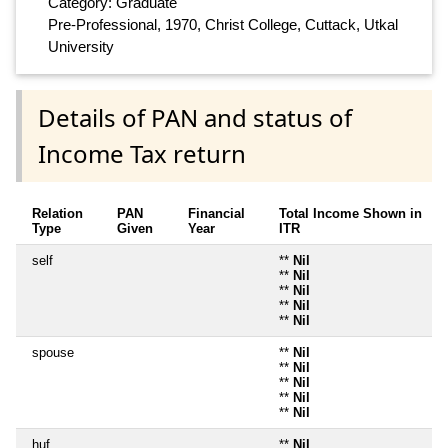
Category: Graduate
Pre-Professional, 1970, Christ College, Cuttack, Utkal
University
Details of PAN and status of
Income Tax return
Relation
PAN
Financial
Total Income Shown in
Type
Given
Year
ITR
self
**
Nil
**
Nil
**
Nil
**
Nil
**
Nil
spouse
**
Nil
**
Nil
**
Nil
**
Nil
**
Nil
huf
**
Nil