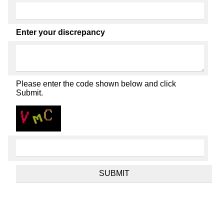
Enter your discrepancy
Please enter the code shown below and click
Submit.