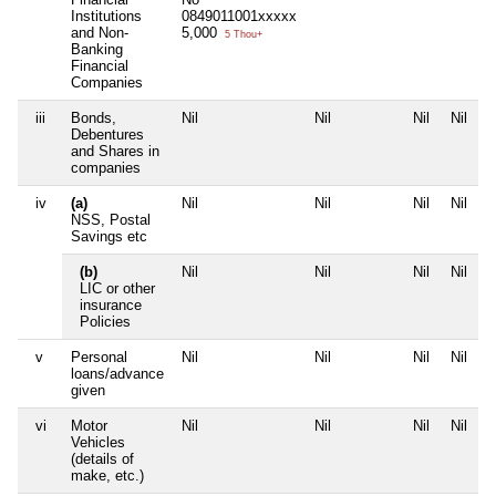
Institutions
0849011001xxxxx
and Non-
5,000
5 Thou+
Banking
Financial
Companies
iii
Bonds,
Nil
Nil
Nil
Nil
Debentures
and Shares in
companies
iv
(a)
Nil
Nil
Nil
Nil
NSS, Postal
Savings etc
(b)
Nil
Nil
Nil
Nil
LIC or other
insurance
Policies
v
Personal
Nil
Nil
Nil
Nil
loans/advance
given
vi
Motor
Nil
Nil
Nil
Nil
Vehicles
(details of
make, etc.)