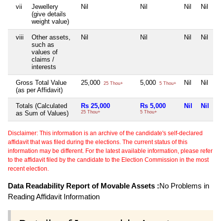
vii
Jewellery
Nil
Nil
Nil
Nil
(give details
weight value)
viii
Other assets,
Nil
Nil
Nil
Nil
such as
values of
claims /
interests
Gross Total Value
25,000
5,000
Nil
Nil
25 Thou+
5 Thou+
(as per Affidavit)
Totals (Calculated
Rs 25,000
Rs 5,000
Nil
Nil
as Sum of Values)
25 Thou+
5 Thou+
Disclaimer: This information is an archive of the candidate's self-declared
affidavit that was filed during the elections. The current status of this
information may be different. For the latest available information, please refer
to the affidavit filed by the candidate to the Election Commission in the most
recent election.
Data Readability Report of Movable Assets :
No Problems in
Reading Affidavit Information