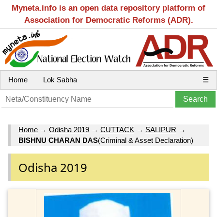
Myneta.info is an open data repository platform of
Association for Democratic Reforms (ADR).
Home
Lok Sabha
☰
Home
→
Odisha 2019
→
CUTTACK
→
SALIPUR
→
BISHNU CHARAN DAS
(Criminal & Asset Declaration)
Odisha 2019