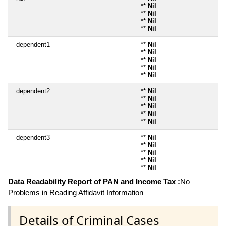
**
Nil
**
Nil
**
Nil
**
Nil
dependent1
**
Nil
**
Nil
**
Nil
**
Nil
**
Nil
dependent2
**
Nil
**
Nil
**
Nil
**
Nil
**
Nil
dependent3
**
Nil
**
Nil
**
Nil
**
Nil
**
Nil
Data Readability Report of PAN and Income Tax :
No
Problems in Reading Affidavit Information
Details of Criminal Cases