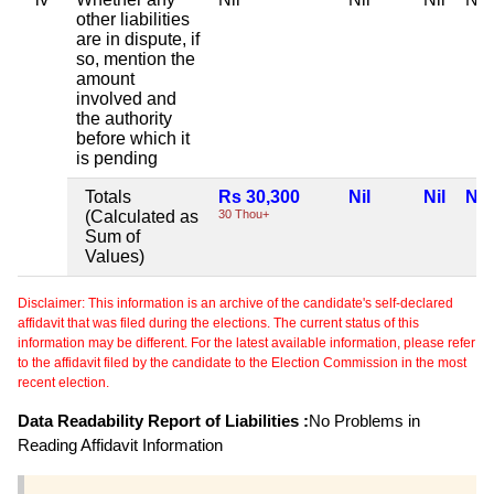
other liabilities
are in dispute, if
so, mention the
amount
involved and
the authority
before which it
is pending
Totals
Rs 30,300
Nil
Nil
Nil
(Calculated as
30 Thou+
Sum of
Values)
Disclaimer: This information is an archive of the candidate's self-declared
affidavit that was filed during the elections. The current status of this
information may be different. For the latest available information, please refer
to the affidavit filed by the candidate to the Election Commission in the most
recent election.
Data Readability Report of Liabilities :
No Problems in
Reading Affidavit Information