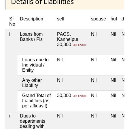
Details of Liabilities
Sr
Description
self
spouse
huf
dep
No
i
Loans from
PACS.
Nil
Nil
Nil
Banks / FIs
Kanhelpur
30,300
30 Thou+
Loans due to
Nil
Nil
Nil
Nil
Individual /
Entity
Any other
Nil
Nil
Nil
Nil
Liability
Grand Total of
30,300
Nil
Nil
Nil
30 Thou+
Liabilities (as
per affidavit)
ii
Dues to
Nil
Nil
Nil
Nil
departments
dealing with