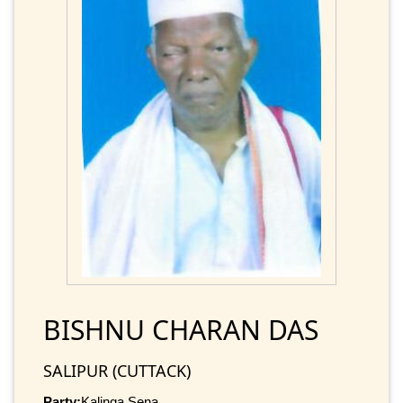
BISHNU CHARAN DAS
SALIPUR (CUTTACK)
Party:
Kalinga Sena