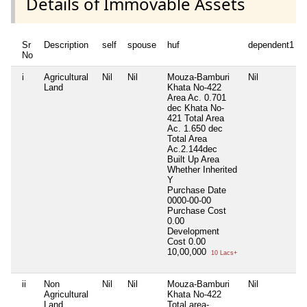
Details of Immovable Assets
Sr
Description
self
spouse
huf
dependent1
No
i
Agricultural
Nil
Nil
Mouza-Bamburi
Nil
Land
Khata No-422
Area Ac. 0.701
dec Khata No-
421 Total Area
Ac. 1.650 dec
Total Area
Ac.2.144dec
Built Up Area
Whether Inherited
Y
Purchase Date
0000-00-00
Purchase Cost
0.00
Development
Cost
0.00
10,00,000
10 Lacs+
ii
Non
Nil
Nil
Mouza-Bamburi
Nil
Agricultural
Khata No-422
Land
Total area-