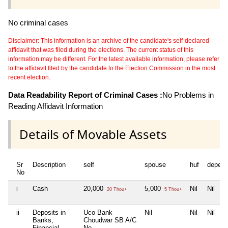
No criminal cases
Disclaimer: This information is an archive of the candidate's self-declared
affidavit that was filed during the elections. The current status of this
information may be different. For the latest available information, please refer
to the affidavit filed by the candidate to the Election Commission in the most
recent election.
Data Readability Report of Criminal Cases :
No Problems in
Reading Affidavit Information
Details of Movable Assets
Sr
Description
self
spouse
huf
depend
No
i
Cash
20,000
5,000
Nil
Nil
20 Thou+
5 Thou+
ii
Deposits in
Uco Bank
Nil
Nil
Nil
Banks,
Choudwar SB A/C
Financial
No