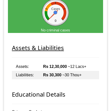
Cases
0
No criminal cases
Assets & Liabilities
Assets:
Rs 12,30,000
~12 Lacs+
Liabilities:
Rs 30,300
~30 Thou+
Educational Details