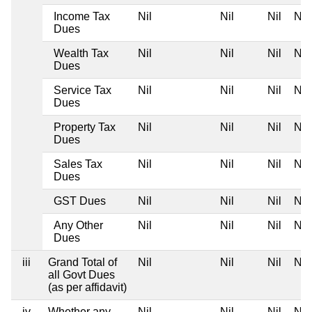
Income Tax
Nil
Nil
Nil
Nil
Dues
Wealth Tax
Nil
Nil
Nil
Nil
Dues
Service Tax
Nil
Nil
Nil
Nil
Dues
Property Tax
Nil
Nil
Nil
Nil
Dues
Sales Tax
Nil
Nil
Nil
Nil
Dues
GST Dues
Nil
Nil
Nil
Nil
Any Other
Nil
Nil
Nil
Nil
Dues
iii
Grand Total of
Nil
Nil
Nil
Nil
all Govt Dues
(as per affidavit)
iv
Whether any
Nil
Nil
Nil
Nil