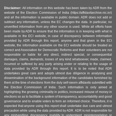
Disclaimer:
All information on this website has been taken by ADR from the
website of the Election Commission of India (https://affidavitarchive.nic.in/)
and all the information is available in public domain. ADR does not add or
subtract any information, unless the EC changes the data. In particular, no
unverified information from any other source is used. While all efforts have
been made by ADR to ensure that the information is in keeping with what is
available in the ECI website, in case of discrepancy between information
provided by ADR through this report, anyone and that given in the ECI
website, the information available on the ECI website should be treated as
correct and Association for Democratic Reforms and their volunteers are not
responsible or liable for any direct, indirect special, or consequential
damages, claims, demands, losses of any kind whatsoever, made, claimed,
incurred or suffered by any party arising under or relating to the usage of
data provided by ADR through this report. It is to be noted that ADR
undertakes great care and adopts utmost due diligence in analysing and
dissemination of the background information of the candidates furnished by
them at the time of elections from the duly self-sworn affidavits submitted with
the Election Commission of India. Such information is only aimed at
highlighting the growing criminality in politics, increased misuse of money in
elections so as to facilitate a system of transparency, accountability and good
governance and to enable voters to form an informed choice. Therefore, it is
expected that anyone using this report shall undertake due care and utmost
precaution while using the data provided by ADR. ADR is not responsible for
any mishandling, discrepancy, inability to understand, misinterpretation or