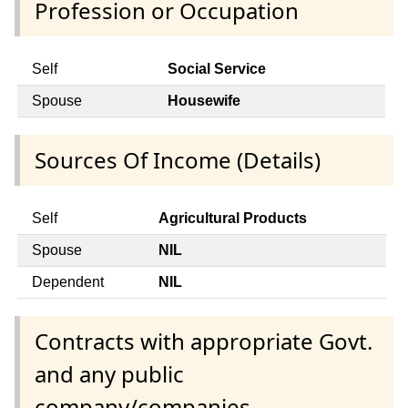
Profession or Occupation
Self
Social Service
Spouse
Housewife
Sources Of Income (Details)
Self
Agricultural Products
Spouse
NIL
Dependent
NIL
Contracts with appropriate Govt.
and any public
company/companies