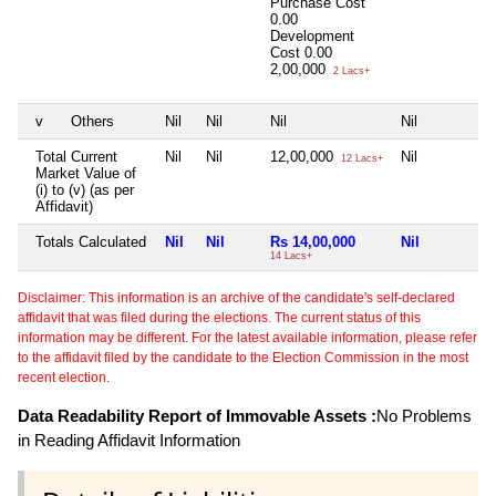
Purchase Cost
0.00
Development
Cost
0.00
2,00,000
2 Lacs+
v
Others
Nil
Nil
Nil
Nil
Total Current
Nil
Nil
12,00,000
Nil
12 Lacs+
Market Value of
(i) to (v) (as per
Affidavit)
Totals Calculated
Nil
Nil
Rs 14,00,000
Nil
14 Lacs+
Disclaimer: This information is an archive of the candidate's self-declared
affidavit that was filed during the elections. The current status of this
information may be different. For the latest available information, please refer
to the affidavit filed by the candidate to the Election Commission in the most
recent election.
Data Readability Report of Immovable Assets :
No Problems
in Reading Affidavit Information