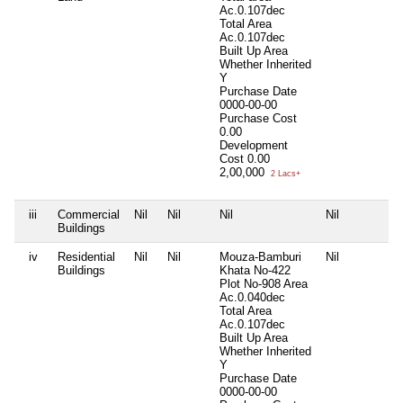
Ac.0.107dec
Total Area
Ac.0.107dec
Built Up Area
Whether Inherited
Y
Purchase Date
0000-00-00
Purchase Cost
0.00
Development
Cost
0.00
2,00,000
2 Lacs+
iii
Commercial
Nil
Nil
Nil
Nil
Buildings
iv
Residential
Nil
Nil
Mouza-Bamburi
Nil
Buildings
Khata No-422
Plot No-908 Area
Ac.0.040dec
Total Area
Ac.0.107dec
Built Up Area
Whether Inherited
Y
Purchase Date
0000-00-00