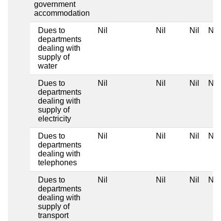
government
accommodation
Dues to
Nil
Nil
Nil
Nil
departments
dealing with
supply of
water
Dues to
Nil
Nil
Nil
Nil
departments
dealing with
supply of
electricity
Dues to
Nil
Nil
Nil
Nil
departments
dealing with
telephones
Dues to
Nil
Nil
Nil
Nil
departments
dealing with
supply of
transport