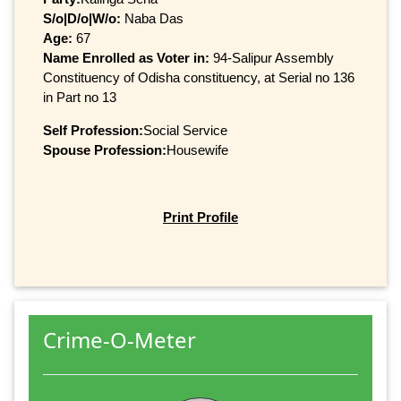
S/o|D/o|W/o:
Naba Das
Age:
67
Name Enrolled as Voter in:
94-Salipur Assembly
Constituency of Odisha constituency, at Serial no 136
in Part no 13
Self Profession:
Social Service
Spouse Profession:
Housewife
Print Profile
Crime-O-Meter