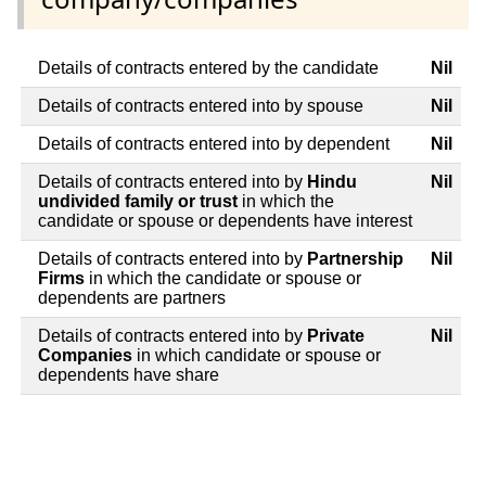
Details of contracts entered by the candidate
Nil
Details of contracts entered into by spouse
Nil
Details of contracts entered into by dependent
Nil
Details of contracts entered into by
Hindu
Nil
undivided family or trust
in which the
candidate or spouse or dependents have interest
Details of contracts entered into by
Partnership
Nil
Firms
in which the candidate or spouse or
dependents are partners
Details of contracts entered into by
Private
Nil
Companies
in which candidate or spouse or
dependents have share