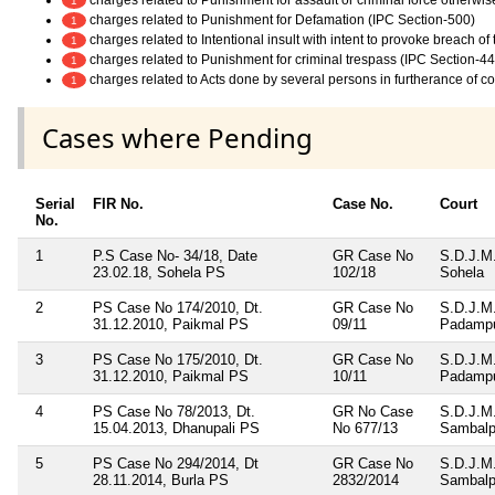
1
charges related to Punishment for Defamation (IPC Section-500)
1
charges related to Intentional insult with intent to provoke breach o
1
charges related to Punishment for criminal trespass (IPC Section-44
1
charges related to Acts done by several persons in furtherance of 
1
Cases where Pending
Serial
FIR No.
Case No.
Court
No.
1
P.S Case No- 34/18, Date
GR Case No
S.D.J.M
23.02.18, Sohela PS
102/18
Sohela
2
PS Case No 174/2010, Dt.
GR Case No
S.D.J.M
31.12.2010, Paikmal PS
09/11
Padamp
3
PS Case No 175/2010, Dt.
GR Case No
S.D.J.M
31.12.2010, Paikmal PS
10/11
Padamp
4
PS Case No 78/2013, Dt.
GR No Case
S.D.J.M
15.04.2013, Dhanupali PS
No 677/13
Sambalp
5
PS Case No 294/2014, Dt
GR Case No
S.D.J.M
28.11.2014, Burla PS
2832/2014
Sambalp