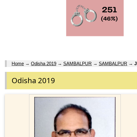
Home
→
Odisha 2019
→
SAMBALPUR
→
SAMBALPUR
→
Odisha 2019