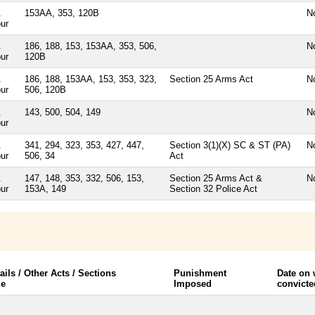
.
153AA, 353, 120B
N
ur
.
186, 188, 153, 153AA, 353, 506,
N
ur
120B
.
186, 188, 153AA, 153, 353, 323,
Section 25 Arms Act
N
ur
506, 120B
.
143, 500, 504, 149
N
ur
.
341, 294, 323, 353, 427, 447,
Section 3(1)(X) SC & ST (PA)
N
ur
506, 34
Act
.
147, 148, 353, 332, 506, 153,
Section 25 Arms Act &
N
ur
153A, 149
Section 32 Police Act
ails / Other Acts / Sections
Punishment
Date on
le
Imposed
convicte