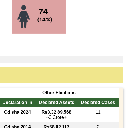
Other Elections
Declaration in
Declared Assets
Declared Cases
Odisha 2024
Rs3,32,89,568
11
~3 Crore+
Odisha 2014
Rs58,02,117
2