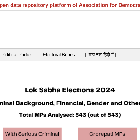
open data repository platform of Association for Democr
Political Parties
Electoral Bonds
|| माय नेता हिंदी में ||