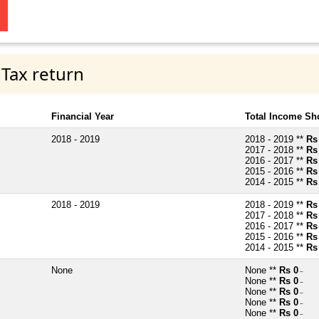
 Tax return
Financial Year
Total Income Sh
2018 - 2019
2018 - 2019 **
Rs
2017 - 2018 **
Rs
2016 - 2017 **
Rs
2015 - 2016 **
Rs
2014 - 2015 **
Rs
2018 - 2019
2018 - 2019 **
Rs
2017 - 2018 **
Rs
2016 - 2017 **
Rs
2015 - 2016 **
Rs
2014 - 2015 **
Rs
None
None **
Rs 0
~
None **
Rs 0
~
None **
Rs 0
~
None **
Rs 0
~
None **
Rs 0
~