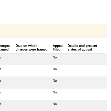
harges
Date on which
Appeal
Details and present
ramed
charges were framed
Filed
status of appeal
o
No
o
No
o
No
o
No
o
No