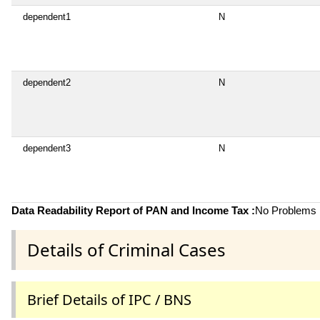
dependent1
N
dependent2
N
dependent3
N
Data Readability Report of PAN and Income Tax :
No Problems i
Details of Criminal Cases
Brief Details of IPC / BNS