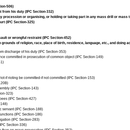
tion-506)
t from his duty (IPC Section-332)
 procession or organising, or holding or taking part in any mass drill or mass 
urt (IPC Section-325)
ault or wrongful restraint (IPC Section-452)
rounds of religion, race, place of birth, residence, language, etc., and doing 
from discharge of his duty (IPC Section-353)
ence committed in prosecution of common object (IPC Section-149)
41)
iot-if rioting be committed-if not committed (IPC Section-153)
120B)
sembly (IPC Section-143)
tion-323)
upees (IPC Section-427)
-148)
c servant (IPC Section-188)
 functions (IPC Section-186)
vigation (IPC Section-283)
 (IPC Section-336)
se than on grave provocation (IPC Section-352)