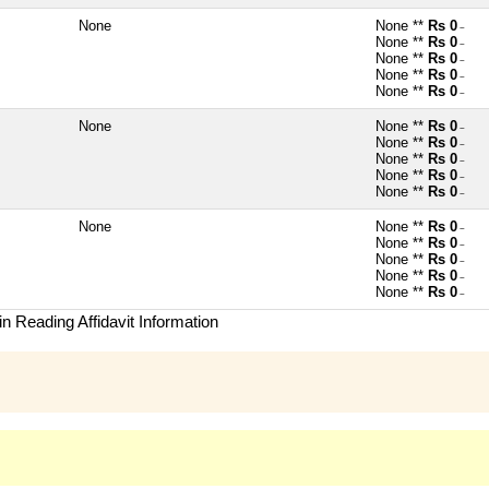
None
None **
Rs 0
~
None **
Rs 0
~
None **
Rs 0
~
None **
Rs 0
~
None **
Rs 0
~
None
None **
Rs 0
~
None **
Rs 0
~
None **
Rs 0
~
None **
Rs 0
~
None **
Rs 0
~
None
None **
Rs 0
~
None **
Rs 0
~
None **
Rs 0
~
None **
Rs 0
~
None **
Rs 0
~
n Reading Affidavit Information