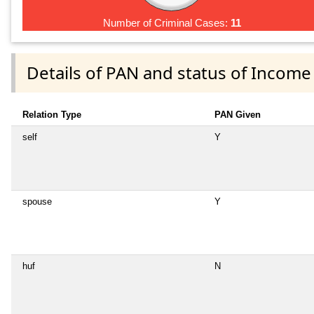
Number of Criminal Cases:
11
Details of PAN and status of Income
Relation Type
PAN Given
self
Y
spouse
Y
huf
N