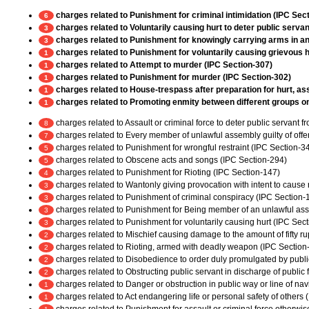
charges related to Punishment for criminal intimidation (IPC Sec
6
charges related to Voluntarily causing hurt to deter public servan
3
charges related to Punishment for knowingly carrying arms in any
3
charges related to Punishment for voluntarily causing grievous h
1
charges related to Attempt to murder (IPC Section-307)
1
charges related to Punishment for murder (IPC Section-302)
1
charges related to House-trespass after preparation for hurt, ass
1
charges related to Promoting enmity between different groups on g
1
charges related to Assault or criminal force to deter public servant 
8
charges related to Every member of unlawful assembly guilty of off
7
charges related to Punishment for wrongful restraint (IPC Section-3
5
charges related to Obscene acts and songs (IPC Section-294)
5
charges related to Punishment for Rioting (IPC Section-147)
4
charges related to Wantonly giving provocation with intent to cause r
3
charges related to Punishment of criminal conspiracy (IPC Section-
3
charges related to Punishment for Being member of an unlawful as
3
charges related to Punishment for voluntarily causing hurt (IPC Sec
3
charges related to Mischief causing damage to the amount of fifty r
2
charges related to Rioting, armed with deadly weapon (IPC Section
2
charges related to Disobedience to order duly promulgated by publi
2
charges related to Obstructing public servant in discharge of public
2
charges related to Danger or obstruction in public way or line of na
1
charges related to Act endangering life or personal safety of others
1
charges related to Punishment for assault or criminal force otherwi