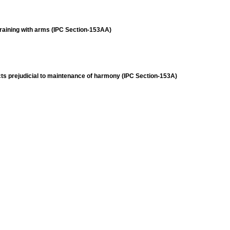
training with arms (IPC Section-153AA)
acts prejudicial to maintenance of harmony (IPC Section-153A)