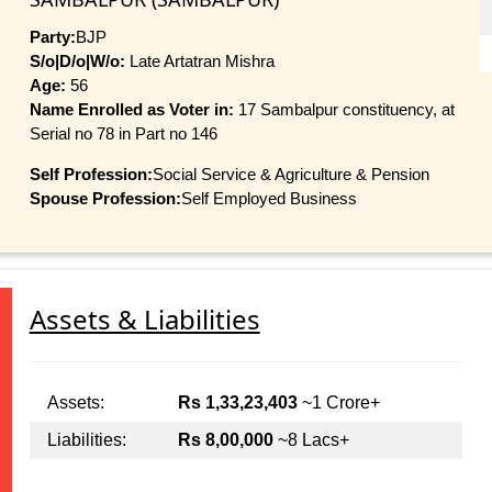
Party:
BJP
S/o|D/o|W/o:
Late Artatran Mishra
Age:
56
Name Enrolled as Voter in:
17 Sambalpur constituency, at
Serial no 78 in Part no 146
Self Profession:
Social Service & Agriculture & Pension
Spouse Profession:
Self Employed Business
Assets & Liabilities
Assets:
Rs 1,33,23,403
~1 Crore+
Liabilities:
Rs 8,00,000
~8 Lacs+