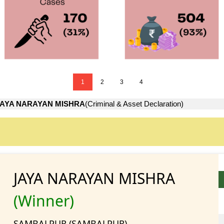
1
2
3
4
JAYA NARAYAN MISHRA
(Criminal & Asset Declaration)
JAYA NARAYAN MISHRA
(Winner)
SAMBALPUR (SAMBALPUR)