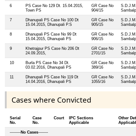
6
PS Case No 129 Dt. 15.04.2015,
GR Case No
S.D.J.M
Town PS
904/15
Sambalp
7
Dhanupali PS Case No 100 Dt
GR Case No
S.D.J.M
15.04.2015, Dhanupali P.S
905/15
Sambalp
8
Dhanupali PS Case No 99 Dt
GR Case No
S.D.J.M
15.04.2015, Dhanupali PS
906/15
Sambalp
9
Khetrajpur PS Case No 206 Dt
GR Case No
S.D.J.M
24.09.2015,
2701/15
Sambalp
10
Burla PS Case No 34 Dt.
GR Case No
S.D.J.M
03.02.2016, Dhanupali PS
389/16
Sambalp
11
Dhanupali PS Case No 119 Dt
GR Case No
S.D.J.M
14.04.2016, Dhanupali PS
1055/16
Sambalp
Cases where Convicted
Serial
Case
Court
IPC Sections
Other Det
No.
No.
Applicable
Applicab
---------
No Cases
--------