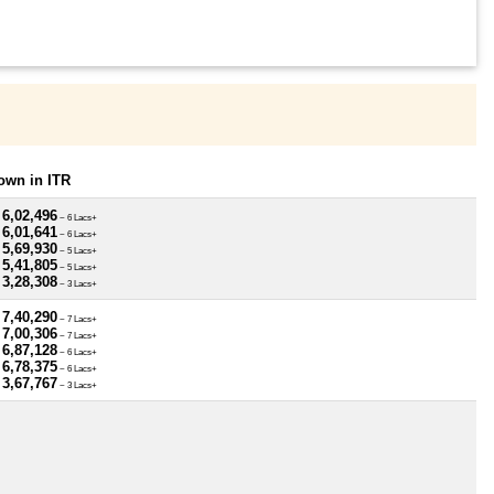
own in ITR
 6,02,496
~ 6 Lacs+
 6,01,641
~ 6 Lacs+
 5,69,930
~ 5 Lacs+
 5,41,805
~ 5 Lacs+
 3,28,308
~ 3 Lacs+
 7,40,290
~ 7 Lacs+
 7,00,306
~ 7 Lacs+
 6,87,128
~ 6 Lacs+
 6,78,375
~ 6 Lacs+
 3,67,767
~ 3 Lacs+