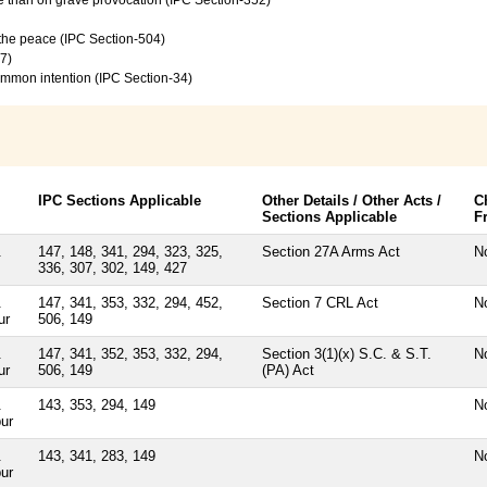
f the peace (IPC Section-504)
7)
common intention (IPC Section-34)
IPC Sections Applicable
Other Details / Other Acts /
C
Sections Applicable
F
.
147, 148, 341, 294, 323, 325,
Section 27A Arms Act
N
336, 307, 302, 149, 427
.
147, 341, 353, 332, 294, 452,
Section 7 CRL Act
N
ur
506, 149
.
147, 341, 352, 353, 332, 294,
Section 3(1)(x) S.C. & S.T.
N
ur
506, 149
(PA) Act
.
143, 353, 294, 149
N
ur
.
143, 341, 283, 149
N
ur