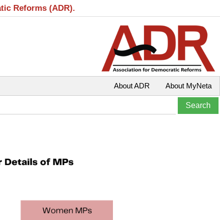
atic Reforms (ADR).
About ADR
About MyNeta