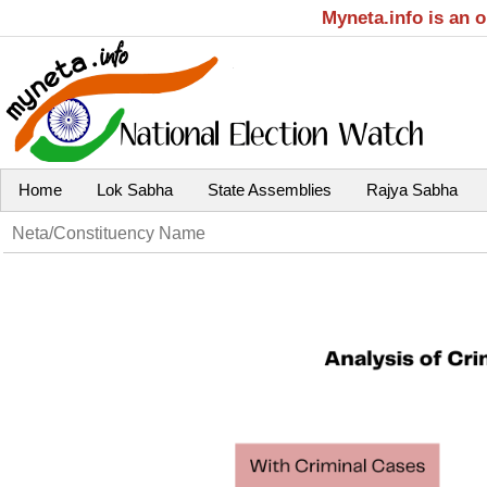
Myneta.info is an 
Home
Lok Sabha
State Assemblies
Rajya Sabha