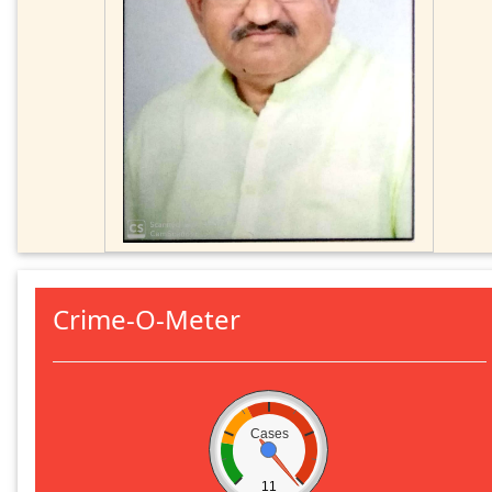
Crime-O-Meter
Cases
11