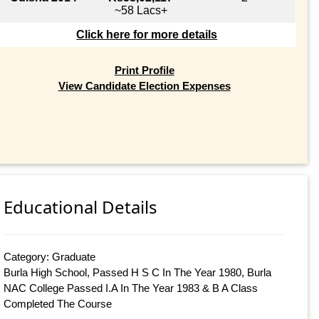
~58 Lacs+
Click here for more details
Print Profile
View Candidate Election Expenses
Educational Details
Category: Graduate
Burla High School, Passed H S C In The Year 1980, Burla
NAC College Passed I.A In The Year 1983 & B A Class
Completed The Course