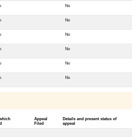
o
No
o
No
o
No
o
No
o
No
o
No
 which
Appeal
Details and present status of
d
Filed
appeal